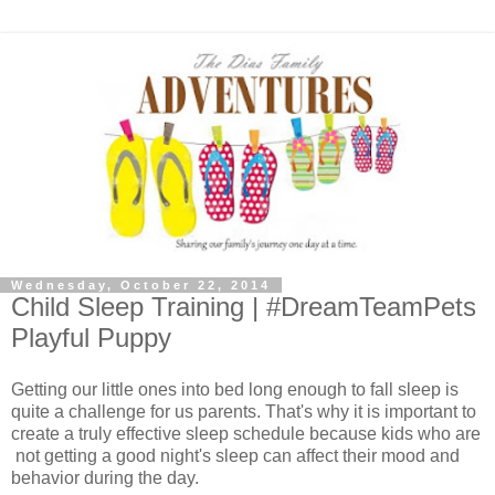
Wednesday, October 22, 2014
Child Sleep Training | #DreamTeamPets
Playful Puppy
Getting our little ones into bed long enough to fall sleep is
quite a challenge for us parents. That's why it is important to
create a truly effective sleep schedule because kids who are
not getting a good night's sleep can affect their mood and
behavior during the day.