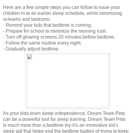
Here are a few simple steps you can follow to ease your
children in to an earlier sleep schedule, while minimizing
screams and tantrums:
- Remind your kids that bedtime is coming.
- Prepare for school to minimize the morning rush.
- Turn off glowing screens 20 minutes before bedtime.
- Follow the same routine every night.
- Gradually adjust bedtime.
As your kids learn sleep independence, Dream Team Pets
can be a powerful tool for sleep training. Dream Team Pets
is much more than a bedtime toy-it's an innovative kid's
sleep aid that helps end the bedtime battles of trying to keep