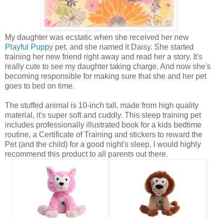
My daughter was ecstatic when she received her new
Playful Puppy
pet, and she named it Daisy. She started
training her new friend right away and read her a story. It's
really cute to see my daughter taking charge. And now she's
becoming responsible for making sure that she and her pet
goes to bed on time.
The stuffed animal is 10-inch tall, made from high quality
material, it's super soft and cuddly. This sleep training pet
includes professionally illustrated book for a kids bedtime
routine, a Certificate of Training and stickers to reward the
Pet (and the child) for a good night's sleep. I would highly
recommend this product to all parents out there.