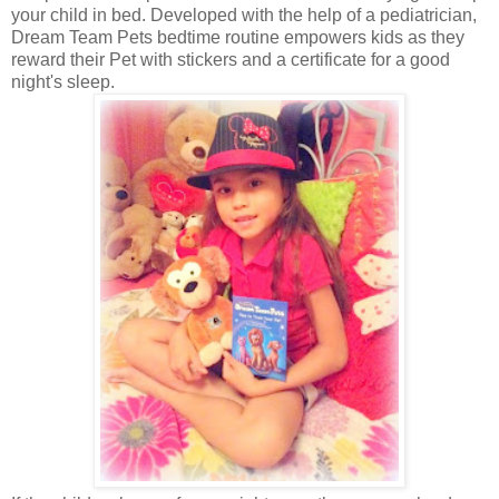
your child in bed. Developed with the help of a pediatrician,
Dream Team Pets bedtime routine empowers kids as they
reward their Pet with stickers and a certificate for a good
night's sleep.