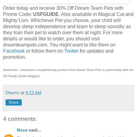
Order today and receive 30% Off Dream Team Pets with
Promo Code:
USFGUIDE
. Also available in Magical Cat and
Mighty Lion. Whichever Pet you choose, your child will
develop sleep independence and learn to sleep soundly as
they train their pet to watch over them at night. For more
details or would like to order, you should visit
dreamteampets.com. You might want to like them on
Facebook
or follow them on
Twitter
for updates and
promotion.
Disclosure: I received a complimentary product from Dream Team Pets in partnership with the
US Family Guide bloggers.
Dhemz
at
9:22 AM
Share
4 comments:
Nova
said...