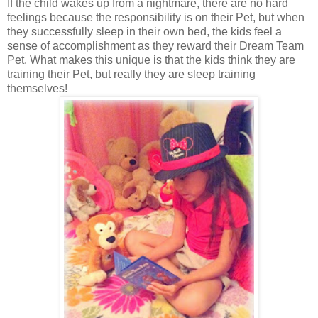
If the child wakes up from a nightmare, there are no hard
feelings because the responsibility is on their Pet, but when
they successfully sleep in their own bed, the kids feel a
sense of accomplishment as they reward their Dream Team
Pet. What makes this unique is that the kids think they are
training their Pet, but really they are sleep training
themselves!