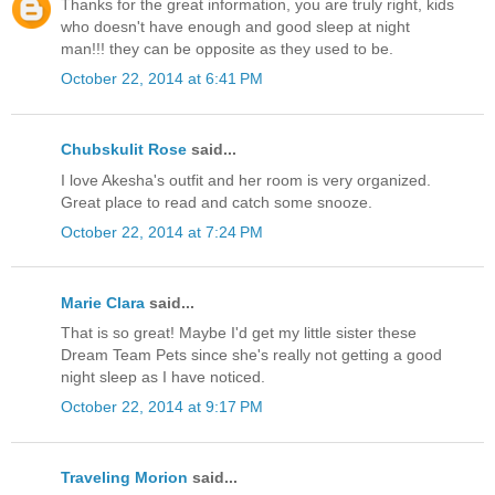
Thanks for the great information, you are truly right, kids
who doesn't have enough and good sleep at night
man!!! they can be opposite as they used to be.
October 22, 2014 at 6:41 PM
Chubskulit Rose
said...
I love Akesha's outfit and her room is very organized.
Great place to read and catch some snooze.
October 22, 2014 at 7:24 PM
Marie Clara
said...
That is so great! Maybe I'd get my little sister these
Dream Team Pets since she's really not getting a good
night sleep as I have noticed.
October 22, 2014 at 9:17 PM
Traveling Morion
said...