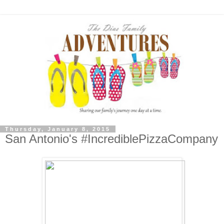
Thursday, January 8, 2015
San Antonio's #IncrediblePizzaCompany