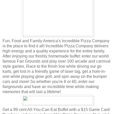
Fun, Food and Family America's Incredible Pizza Company
is the place to find it all! Incredible Pizza Company delivers
high energy and a quality experience for the entire family.
After enjoying our freshly homemade buffet; enter our world
famous Fair Grounds and play over 100 arcade and carnival
style games. Race to the finish line while driving our go
karts, get lost in a friendly game of laser tag, get a hole-in-
one while playing glow golf, and spin away on the bumper
cars and more! So whether you're 6 or 60, enter our
fairgrounds and have an incredible time while making
memories that will last a lifetime!
Get a 99 cent All-You-Can-Eat Buffet with a $15 Game Card