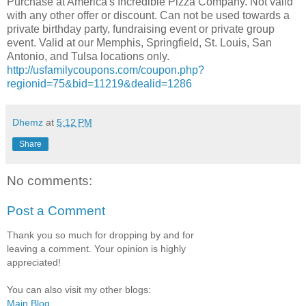
Purchase at America's Incredible Pizza Company. Not valid
with any other offer or discount. Can not be used towards a
private birthday party, fundraising event or private group
event. Valid at our Memphis, Springfield, St. Louis, San
Antonio, and Tulsa locations only.
http://usfamilycoupons.com/coupon.php?
regionid=75&bid=11219&dealid=1286
Dhemz
at
5:12 PM
Share
No comments:
Post a Comment
Thank you so much for dropping by and for
leaving a comment. Your opinion is highly
appreciated!
You can also visit my other blogs:
Main Blog