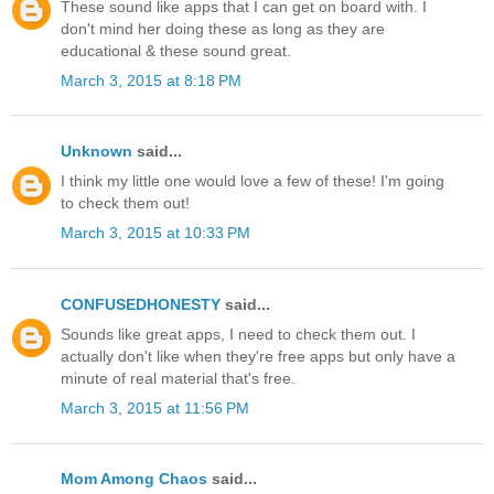
These sound like apps that I can get on board with. I
don't mind her doing these as long as they are
educational & these sound great.
March 3, 2015 at 8:18 PM
Unknown
said...
I think my little one would love a few of these! I'm going
to check them out!
March 3, 2015 at 10:33 PM
CONFUSEDHONESTY
said...
Sounds like great apps, I need to check them out. I
actually don't like when they're free apps but only have a
minute of real material that's free.
March 3, 2015 at 11:56 PM
Mom Among Chaos
said...