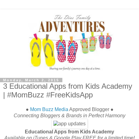
Monday, March 2, 2015
3 Educational Apps from Kids Academy
| #MomBuzz #FreeKidsApp
●
Mom Buzz Media
Approved Blogger ●
Connecting Bloggers & Brands in Perfect Harmony
Educational Apps from Kids Academy
Available on iTunes & Google Play FREE for a limited time!