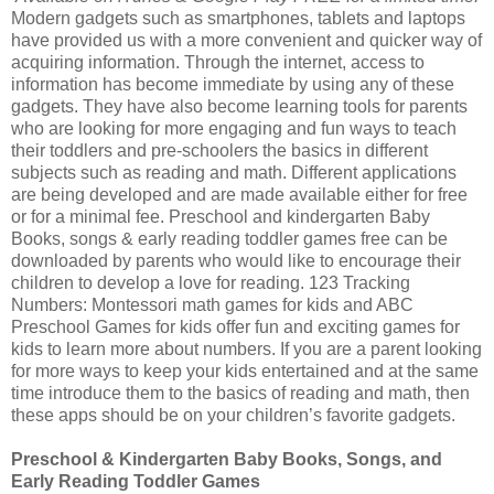
Modern gadgets such as smartphones, tablets and laptops
have provided us with a more convenient and quicker way of
acquiring information. Through the internet, access to
information has become immediate by using any of these
gadgets. They have also become learning tools for parents
who are looking for more engaging and fun ways to teach
their toddlers and pre-schoolers the basics in different
subjects such as reading and math. Different applications
are being developed and are made available either for free
or for a minimal fee. Preschool and kindergarten Baby
Books, songs & early reading toddler games free can be
downloaded by parents who would like to encourage their
children to develop a love for reading. 123 Tracking
Numbers: Montessori math games for kids and ABC
Preschool Games for kids offer fun and exciting games for
kids to learn more about numbers. If you are a parent looking
for more ways to keep your kids entertained and at the same
time introduce them to the basics of reading and math, then
these apps should be on your children’s favorite gadgets.
Preschool & Kindergarten Baby Books, Songs, and
Early Reading Toddler Games