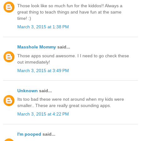
Those look like so much fun for the kiddos!! Always a
great thing to teach things and have fun at the same
time! :)
March 3, 2015 at 1:38 PM
Masshole Mommy
said...
Those apps sound awesome. I I need to go check these
out immediately!
March 3, 2015 at 3:49 PM
Unknown
said...
Its too bad these were not around when my kids were
smaller.. These are really great sounding apps.
March 3, 2015 at 4:22 PM
I'm pooped
said...