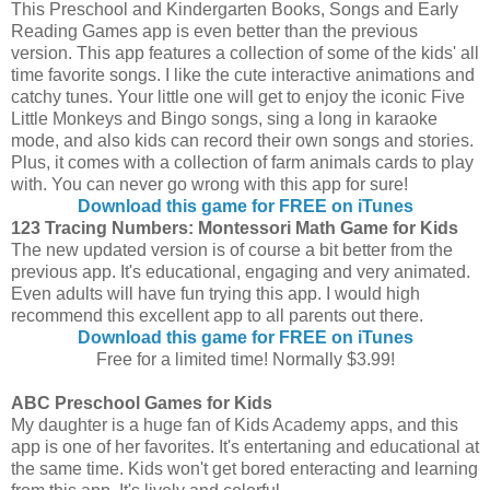
This Preschool and Kindergarten Books, Songs and Early
Reading Games app is even better than the previous
version. This app features a collection of some of the kids' all
time favorite songs. I like the cute interactive animations and
catchy tunes. Your little one will get to enjoy the iconic Five
Little Monkeys and Bingo songs, sing a long in karaoke
mode, and also kids can record their own songs and stories.
Plus, it comes with a collection of farm animals cards to play
with. You can never go wrong with this app for sure!
Download this game for FREE on iTunes
123 Tracing Numbers: Montessori Math Game for Kids
The new updated version is of course a bit better from the
previous app. It's educational, engaging and very animated.
Even adults will have fun trying this app. I would high
recommend this excellent app to all parents out there.
Download this game for FREE on iTunes
Free for a limited time! Normally $3.99!
ABC Preschool Games for Kids
My daughter is a huge fan of Kids Academy apps, and this
app is one of her favorites. It's entertaning and educational at
the same time. Kids won't get bored enteracting and learning