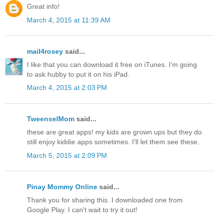
Great info!
March 4, 2015 at 11:39 AM
mail4rosey
said...
I like that you can download it free on iTunes. I'm going
to ask hubby to put it on his iPad.
March 4, 2015 at 2:03 PM
TweenselMom
said...
these are great apps! my kids are grown ups but they do
still enjoy kiddie apps sometimes. I'll let them see these.
March 5, 2015 at 2:09 PM
Pinay Mommy Online
said...
Thank you for sharing this. I downloaded one from
Google Play. I can't wait to try it out!