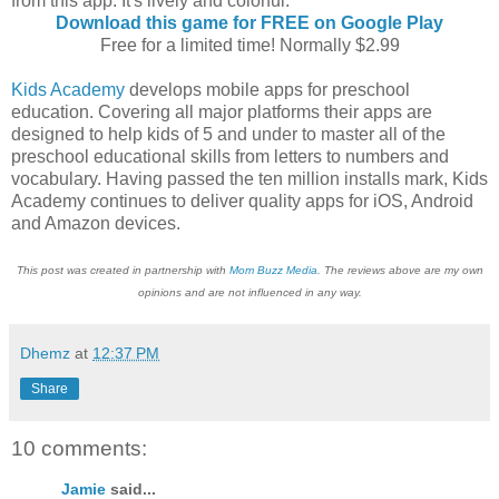
from this app. It's lively and colorful.
Download this game for FREE on Google Play
Free for a limited time! Normally $2.99
Kids Academy
develops mobile apps for preschool
education. Covering all major platforms their apps are
designed to help kids of 5 and under to master all of the
preschool educational skills from letters to numbers and
vocabulary. Having passed the ten million installs mark, Kids
Academy continues to deliver quality apps for iOS, Android
and Amazon devices.
This post was created in partnership with
Mom Buzz Media
. The reviews above are my own
opinions and are not influenced in any way.
Dhemz
at
12:37 PM
Share
10 comments:
Jamie
said...