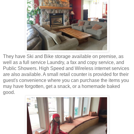
They have Ski and Bike storage available on premise, as
well as a full service Laundry, a fax and copy service, and
Public Showers. High Speed and Wireless internet services
are also available. A small retail counter is provided for their
guest's convenience where you can purchase the items you
may have forgotten, get a snack, or a homemade baked
good.