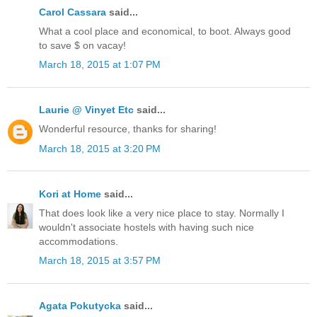
Carol Cassara
said...
What a cool place and economical, to boot. Always good
to save $ on vacay!
March 18, 2015 at 1:07 PM
Laurie @ Vinyet Etc
said...
Wonderful resource, thanks for sharing!
March 18, 2015 at 3:20 PM
Kori at Home
said...
That does look like a very nice place to stay. Normally I
wouldn't associate hostels with having such nice
accommodations.
March 18, 2015 at 3:57 PM
Agata Pokutycka
said...