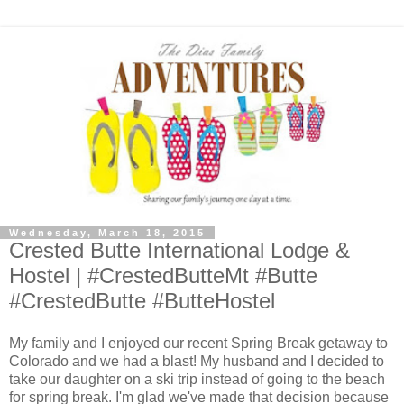
Wednesday, March 18, 2015
Crested Butte International Lodge &
Hostel | #CrestedButteMt #Butte
#CrestedButte #ButteHostel
My family and I enjoyed our recent Spring Break getaway to
Colorado and we had a blast! My husband and I decided to
take our daughter on a ski trip instead of going to the beach
for spring break. I'm glad we've made that decision because