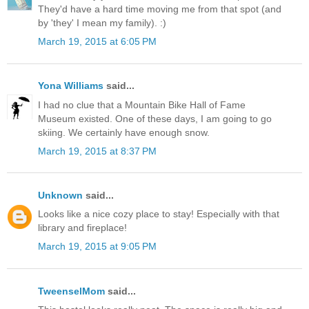
They'd have a hard time moving me from that spot (and
by 'they' I mean my family). :)
March 19, 2015 at 6:05 PM
Yona Williams
said...
I had no clue that a Mountain Bike Hall of Fame
Museum existed. One of these days, I am going to go
skiing. We certainly have enough snow.
March 19, 2015 at 8:37 PM
Unknown
said...
Looks like a nice cozy place to stay! Especially with that
library and fireplace!
March 19, 2015 at 9:05 PM
TweenselMom
said...