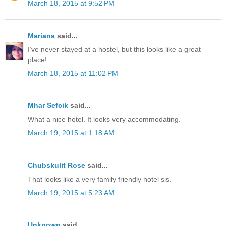
March 18, 2015 at 9:52 PM
Mariana
said...
I’ve never stayed at a hostel, but this looks like a great
place!
March 18, 2015 at 11:02 PM
Mhar Sefcik
said...
What a nice hotel. It looks very accommodating.
March 19, 2015 at 1:18 AM
Chubskulit Rose
said...
That looks like a very family friendly hotel sis.
March 19, 2015 at 5:23 AM
Unknown
said...