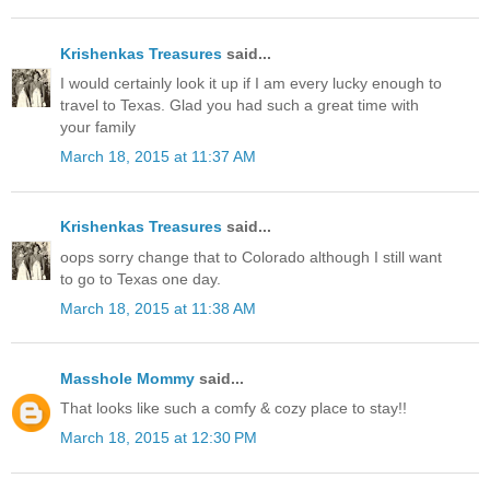
Krishenkas Treasures
said...
I would certainly look it up if I am every lucky enough to
travel to Texas. Glad you had such a great time with
your family
March 18, 2015 at 11:37 AM
Krishenkas Treasures
said...
oops sorry change that to Colorado although I still want
to go to Texas one day.
March 18, 2015 at 11:38 AM
Masshole Mommy
said...
That looks like such a comfy & cozy place to stay!!
March 18, 2015 at 12:30 PM