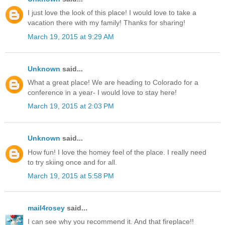
I just love the look of this place! I would love to take a
vacation there with my family! Thanks for sharing!
March 19, 2015 at 9:29 AM
Unknown
said...
What a great place! We are heading to Colorado for a
conference in a year- I would love to stay here!
March 19, 2015 at 2:03 PM
Unknown
said...
How fun! I love the homey feel of the place. I really need
to try skiing once and for all.
March 19, 2015 at 5:58 PM
mail4rosey
said...
I can see why you recommend it. And that fireplace!!