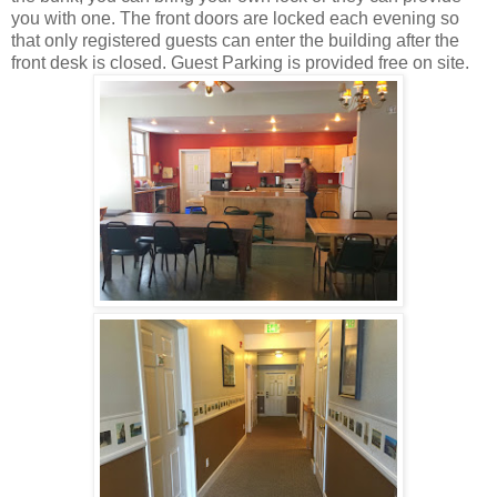
you with one. The front doors are locked each evening so
that only registered guests can enter the building after the
front desk is closed. Guest Parking is provided free on site.