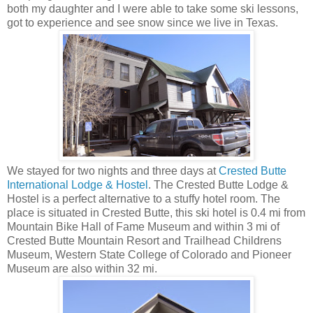
both my daughter and I were able to take some ski lessons,
got to experience and see snow since we live in Texas.
We stayed for two nights and three days at
Crested Butte
International Lodge & Hostel
. The Crested Butte Lodge &
Hostel is a perfect alternative to a stuffy hotel room. The
place is situated in Crested Butte, this ski hotel is 0.4 mi from
Mountain Bike Hall of Fame Museum and within 3 mi of
Crested Butte Mountain Resort and Trailhead Childrens
Museum, Western State College of Colorado and Pioneer
Museum are also within 32 mi.