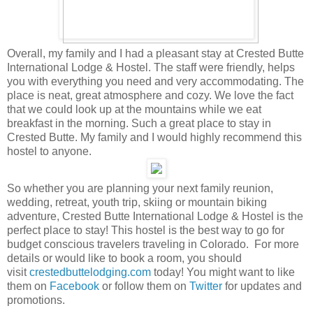
Overall, my family and I had a pleasant stay at Crested Butte
International Lodge & Hostel. The staff were friendly, helps
you with everything you need and very accommodating. The
place is neat, great atmosphere and cozy. We love the fact
that we could look up at the mountains while we eat
breakfast in the morning. Such a great place to stay in
Crested Butte. My family and I would highly recommend this
hostel to anyone.
So whether you are planning your next family reunion,
wedding, retreat, youth trip, skiing or mountain biking
adventure, Crested Butte International Lodge & Hostel is the
perfect place to stay! This hostel is the best way to go for
budget conscious travelers traveling in Colorado. For more
details or would like to book a room, you should
visit
crestedbuttelodging.com
today! You might want to like
them on
Facebook
or follow them on
Twitter
for updates and
promotions.