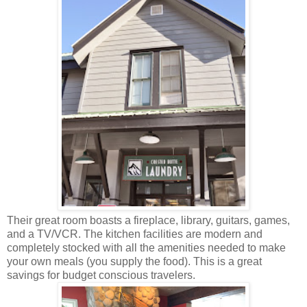
Their
great room boasts a fireplace, library, guitars, games,
and a TV/VCR. The kitchen facilities are modern and
completely stocked with all the amenities needed to make
your own meals (you supply the food). This is a great
savings for budget conscious travelers.