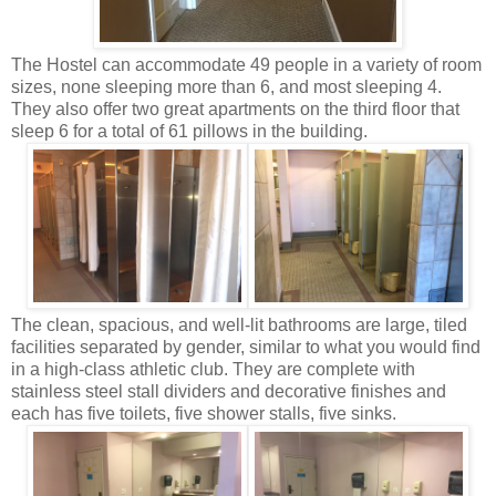
The Hostel can accommodate 49 people in a variety of room
sizes, none sleeping more than 6, and most sleeping 4.
They also offer two great apartments on the third floor that
sleep 6 for a total of 61 pillows in the building.
The clean, spacious, and well-lit bathrooms are large, tiled
facilities separated by gender, similar to what you would find
in a high-class athletic club. They are complete with
stainless steel stall dividers and decorative finishes and
each has five toilets, five shower stalls, five sinks.