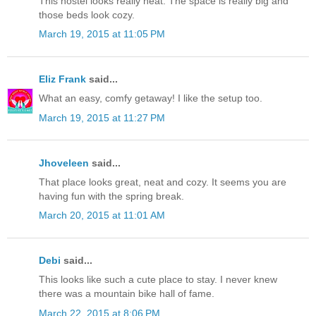
This hostel looks really neat. The space is really big and
those beds look cozy.
March 19, 2015 at 11:05 PM
Eliz Frank
said...
What an easy, comfy getaway! I like the setup too.
March 19, 2015 at 11:27 PM
Jhoveleen
said...
That place looks great, neat and cozy. It seems you are
having fun with the spring break.
March 20, 2015 at 11:01 AM
Debi
said...
This looks like such a cute place to stay. I never knew
there was a mountain bike hall of fame.
March 22, 2015 at 8:06 PM