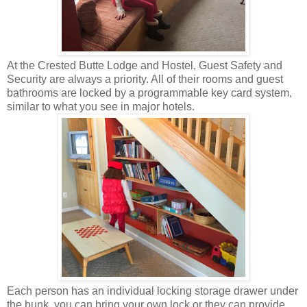
At the Crested Butte Lodge and Hostel, Guest Safety and
Security are always a priority. All of their rooms and guest
bathrooms are locked by a programmable key card system,
similar to what you see in major hotels.
Each person has an individual locking storage drawer under
the bunk, you can bring your own lock or they can provide