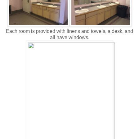
Each room is provided with linens and towels, a desk, and
all have windows.