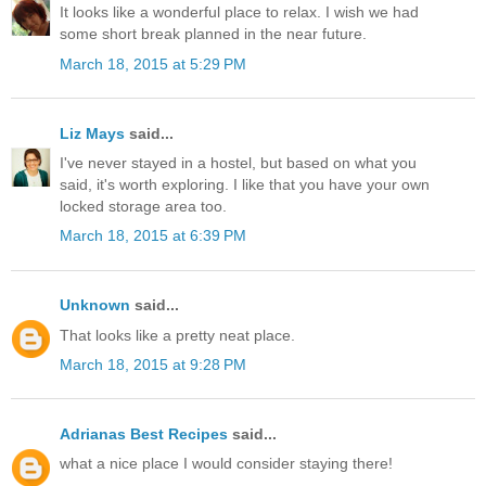
It looks like a wonderful place to relax. I wish we had
some short break planned in the near future.
March 18, 2015 at 5:29 PM
Liz Mays
said...
I've never stayed in a hostel, but based on what you
said, it's worth exploring. I like that you have your own
locked storage area too.
March 18, 2015 at 6:39 PM
Unknown
said...
That looks like a pretty neat place.
March 18, 2015 at 9:28 PM
Adrianas Best Recipes
said...
what a nice place I would consider staying there!