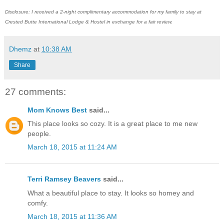
Disclosure: I received a 2-night complimentary accommodation for my family to stay at
Crested Butte International Lodge & Hostel in exchange for a fair review.
Dhemz
at
10:38 AM
Share
27 comments:
Mom Knows Best
said...
This place looks so cozy. It is a great place to me new
people.
March 18, 2015 at 11:24 AM
Terri Ramsey Beavers
said...
What a beautiful place to stay. It looks so homey and
comfy.
March 18, 2015 at 11:36 AM