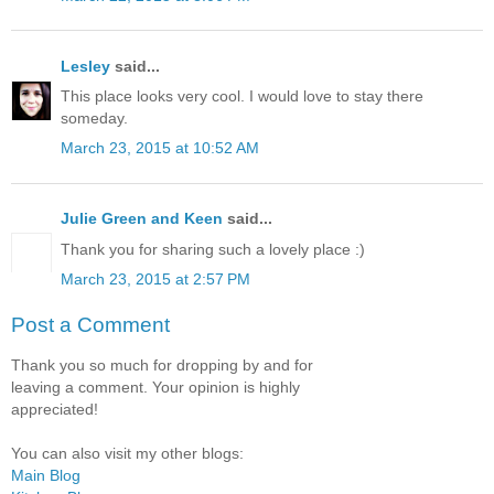
Lesley
said...
This place looks very cool. I would love to stay there
someday.
March 23, 2015 at 10:52 AM
Julie Green and Keen
said...
Thank you for sharing such a lovely place :)
March 23, 2015 at 2:57 PM
Post a Comment
Thank you so much for dropping by and for
leaving a comment. Your opinion is highly
appreciated!
You can also visit my other blogs:
Main Blog