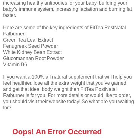
increasing healthy antibodies for your baby, building your
baby’s immune system, increasing lactation and burning fat
faster.
Here are some of the key ingredients of FitTea PostNatal
Fatburner:
Green Tea Leaf Extract
Fenugreek Seed Powder
White Kidney Bean Extract
Glucomannan Root Powder
Vitamin B6
If you want a 100% all natural supplement that will help you
feel healthier, lose all the extra weight that you’ve gained,
and get that ideal body weight then FitTea PostNatal
Fatburner is for you. For more details or would like to order,
you should visit their website today! So what are you waiting
for?