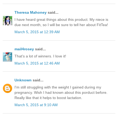
Theresa Mahoney
said...
I have heard great things about this product. My niece is
due next month, so I will be sure to tell her about FitTea!
March 5, 2015 at 12:39 AM
mail4rosey
said...
That's a lot of winners. I love it!
March 5, 2015 at 12:46 AM
Unknown
said...
I'm still struggling with the weight I gained during my
pregnancy. Wish I had known about this porduct before.
Really like that it helps to boost lactation.
March 5, 2015 at 9:10 AM