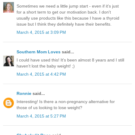
Sometimes we need a little jump start - even if it's just
for a short term to get our motivation back. I don't
usually use products like this because I have a thyroid
issue but I think they definitely have their benefits.
March 4, 2015 at 3:09 PM
Southern Mom Loves
said...
I could have used this! It's been almost 8 years and I still
haven't lost the baby weight! ;)
March 4, 2015 at 4:42 PM
Ronnie
said...
Interesting! Is there a non-pregnancy alternative for
those of us looking to lose weight?
March 4, 2015 at 5:27 PM