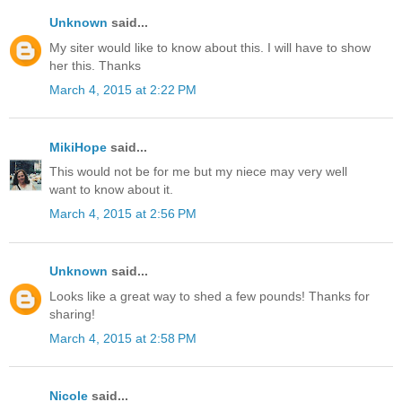
Unknown
said...
My siter would like to know about this. I will have to show
her this. Thanks
March 4, 2015 at 2:22 PM
MikiHope
said...
This would not be for me but my niece may very well
want to know about it.
March 4, 2015 at 2:56 PM
Unknown
said...
Looks like a great way to shed a few pounds! Thanks for
sharing!
March 4, 2015 at 2:58 PM
Nicole
said...