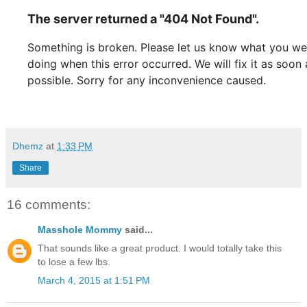
Dhemz
at
1:33 PM
Share
16 comments:
Masshole Mommy
said...
That sounds like a great product. I would totally take this
to lose a few lbs.
March 4, 2015 at 1:51 PM