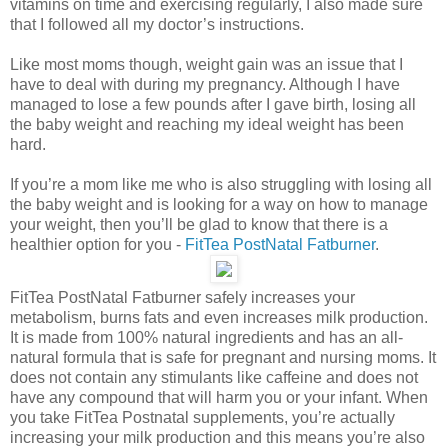
vitamins on time and exercising regularly, I also made sure
that I followed all my doctor’s instructions.
Like most moms though, weight gain was an issue that I
have to deal with during my pregnancy. Although I have
managed to lose a few pounds after I gave birth, losing all
the baby weight and reaching my ideal weight has been
hard.
If you’re a mom like me who is also struggling with losing all
the baby weight and is looking for a way on how to manage
your weight, then you’ll be glad to know that there is a
healthier option for you -
FitTea PostNatal Fatburner
.
FitTea PostNatal Fatburner safely increases your
metabolism, burns fats and even increases milk production.
It is made from 100% natural ingredients and has an all-
natural formula that is safe for pregnant and nursing moms. It
does not contain any stimulants like caffeine and does not
have any compound that will harm you or your infant. When
you take FitTea Postnatal supplements, you’re actually
increasing your milk production and this means you’re also