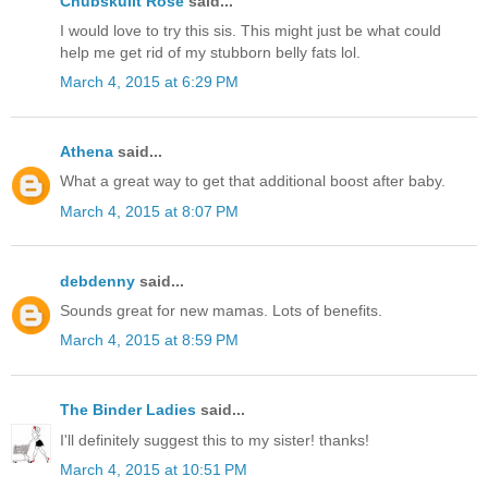
Chubskulit Rose
said...
I would love to try this sis. This might just be what could
help me get rid of my stubborn belly fats lol.
March 4, 2015 at 6:29 PM
Athena
said...
What a great way to get that additional boost after baby.
March 4, 2015 at 8:07 PM
debdenny
said...
Sounds great for new mamas. Lots of benefits.
March 4, 2015 at 8:59 PM
The Binder Ladies
said...
I'll definitely suggest this to my sister! thanks!
March 4, 2015 at 10:51 PM