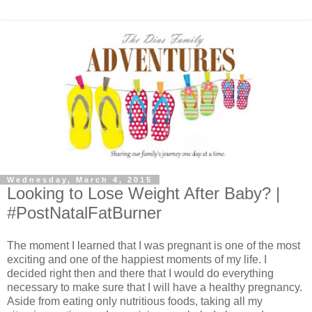
Wednesday, March 4, 2015
Looking to Lose Weight After Baby? |
#PostNatalFatBurner
The moment I learned that I was pregnant is one of the most
exciting and one of the happiest moments of my life. I
decided right then and there that I would do everything
necessary to make sure that I will have a healthy pregnancy.
Aside from eating only nutritious foods, taking all my