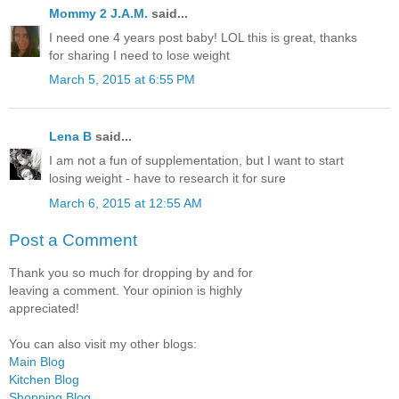
Mommy 2 J.A.M.
said...
I need one 4 years post baby! LOL this is great, thanks
for sharing I need to lose weight
March 5, 2015 at 6:55 PM
Lena B
said...
I am not a fun of supplementation, but I want to start
losing weight - have to research it for sure
March 6, 2015 at 12:55 AM
Post a Comment
Thank you so much for dropping by and for
leaving a comment. Your opinion is highly
appreciated!
You can also visit my other blogs:
Main Blog
Kitchen Blog
Shopping Blog