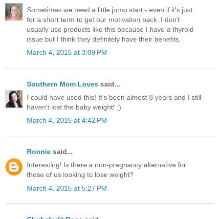
Sometimes we need a little jump start - even if it's just
for a short term to get our motivation back. I don't
usually use products like this because I have a thyroid
issue but I think they definitely have their benefits.
March 4, 2015 at 3:09 PM
Southern Mom Loves
said...
I could have used this! It's been almost 8 years and I still
haven't lost the baby weight! ;)
March 4, 2015 at 4:42 PM
Ronnie
said...
Interesting! Is there a non-pregnancy alternative for
those of us looking to lose weight?
March 4, 2015 at 5:27 PM