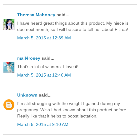
Theresa Mahoney
said...
I have heard great things about this product. My niece is
due next month, so I will be sure to tell her about FitTea!
March 5, 2015 at 12:39 AM
mail4rosey
said...
That's a lot of winners. I love it!
March 5, 2015 at 12:46 AM
Unknown
said...
I'm still struggling with the weight I gained during my
pregnancy. Wish I had known about this porduct before.
Really like that it helps to boost lactation.
March 5, 2015 at 9:10 AM