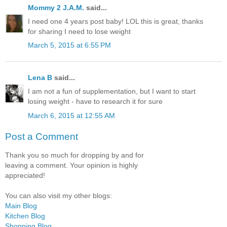
Mommy 2 J.A.M.
said...
I need one 4 years post baby! LOL this is great, thanks
for sharing I need to lose weight
March 5, 2015 at 6:55 PM
Lena B
said...
I am not a fun of supplementation, but I want to start
losing weight - have to research it for sure
March 6, 2015 at 12:55 AM
Post a Comment
Thank you so much for dropping by and for
leaving a comment. Your opinion is highly
appreciated!
You can also visit my other blogs:
Main Blog
Kitchen Blog
Shopping Blog