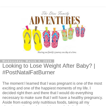
Wednesday, March 4, 2015
Looking to Lose Weight After Baby? |
#PostNatalFatBurner
The moment I learned that I was pregnant is one of the most
exciting and one of the happiest moments of my life. I
decided right then and there that I would do everything
necessary to make sure that I will have a healthy pregnancy.
Aside from eating only nutritious foods, taking all my