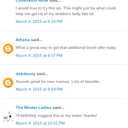
Chubskulit Rose
said...
I would love to try this sis. This might just be what could
help me get rid of my stubborn belly fats lol.
March 4, 2015 at 6:29 PM
Athena
said...
What a great way to get that additional boost after baby.
March 4, 2015 at 8:07 PM
debdenny
said...
Sounds great for new mamas. Lots of benefits.
March 4, 2015 at 8:59 PM
The Binder Ladies
said...
I'll definitely suggest this to my sister! thanks!
March 4, 2015 at 10:51 PM