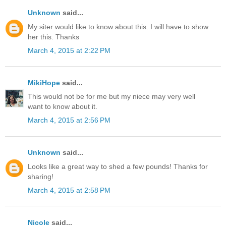
Unknown
said...
My siter would like to know about this. I will have to show
her this. Thanks
March 4, 2015 at 2:22 PM
MikiHope
said...
This would not be for me but my niece may very well
want to know about it.
March 4, 2015 at 2:56 PM
Unknown
said...
Looks like a great way to shed a few pounds! Thanks for
sharing!
March 4, 2015 at 2:58 PM
Nicole
said...