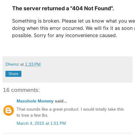
Dhemz
at
1:33 PM
Share
16 comments:
Masshole Mommy
said...
That sounds like a great product. I would totally take this
to lose a few lbs.
March 4, 2015 at 1:51 PM