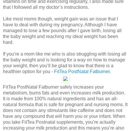
vitamins on time and exercising regularly, I also made sure
that I followed all my doctor’s instructions.
Like most moms though, weight gain was an issue that I
have to deal with during my pregnancy. Although I have
managed to lose a few pounds after I gave birth, losing all
the baby weight and reaching my ideal weight has been
hard.
If you’re a mom like me who is also struggling with losing all
the baby weight and is looking for a way on how to manage
your weight, then you’ll be glad to know that there is a
healthier option for you -
FitTea PostNatal Fatburner
.
FitTea PostNatal Fatburner safely increases your
metabolism, burns fats and even increases milk production.
It is made from 100% natural ingredients and has an all-
natural formula that is safe for pregnant and nursing moms. It
does not contain any stimulants like caffeine and does not
have any compound that will harm you or your infant. When
you take FitTea Postnatal supplements, you’re actually
increasing your milk production and this means you’re also