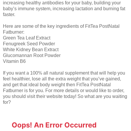
increasing healthy antibodies for your baby, building your
baby’s immune system, increasing lactation and burning fat
faster.
Here are some of the key ingredients of FitTea PostNatal
Fatburner:
Green Tea Leaf Extract
Fenugreek Seed Powder
White Kidney Bean Extract
Glucomannan Root Powder
Vitamin B6
If you want a 100% all natural supplement that will help you
feel healthier, lose all the extra weight that you’ve gained,
and get that ideal body weight then FitTea PostNatal
Fatburner is for you. For more details or would like to order,
you should visit their website today! So what are you waiting
for?