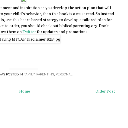
ement and inspiration as you develop the action plan that will
to your child’s behavior, then this book is a must read. So instead
, use this heart-based strategy to develop a tailored plan for
ike to order, you should check out biblicalparenting.org. Don't
llow them on
Twitter
for updates and promotions.
WAS POSTED IN
FAMILY
,
PARENTING
,
PERSONAL
Home
Older Post