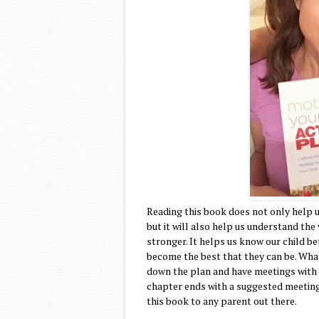
Reading this book does not only help 
but it will also help us understand the
stronger. It helps us know our child b
become the best that they can be. What 
down the plan and have meetings with o
chapter ends with a suggested meeting
this book to any parent out there.