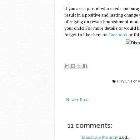
If you are a parent who needs encourag
result in a positive and lasting change 
of relying on reward/punishment models
your child. For more details or would l
forget to like them on
Facebook
or fo
THIS ENTRY 
Newer Post
11 comments:
Masshole Mommy
said...