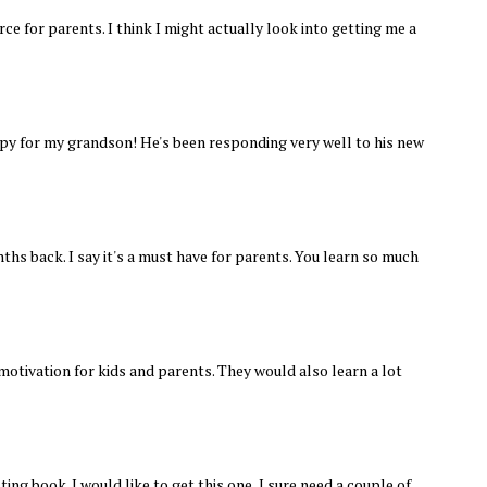
rce for parents. I think I might actually look into getting me a
copy for my grandson! He's been responding very well to his new
ths back. I say it's a must have for parents. You learn so much
motivation for kids and parents. They would also learn a lot
ting book. I would like to get this one, I sure need a couple of