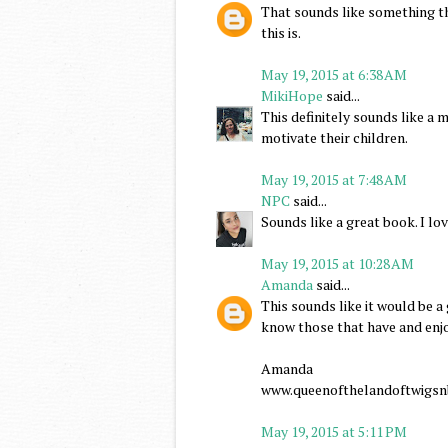
That sounds like something th
this is.
May 19, 2015 at 6:38 AM
MikiHope
said...
This definitely sounds like a 
motivate their children.
May 19, 2015 at 7:48 AM
NPC
said...
Sounds like a great book. I lo
May 19, 2015 at 10:28 AM
Amanda
said...
This sounds like it would be a
know those that have and enj
Amanda
www.queenofthelandoftwigsn
May 19, 2015 at 5:11 PM