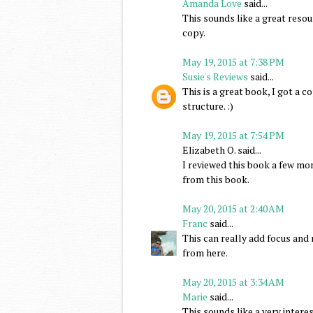
Amanda Love
said...
This sounds like a great resou
copy.
May 19, 2015 at 7:38 PM
Susie's Reviews
said...
This is a great book, I got a 
structure. :)
May 19, 2015 at 7:54 PM
Elizabeth O. said...
I reviewed this book a few mon
from this book.
May 20, 2015 at 2:40 AM
Franc
said...
This can really add focus and 
from here.
May 20, 2015 at 3:34 AM
Marie
said...
This sounds like a very interes