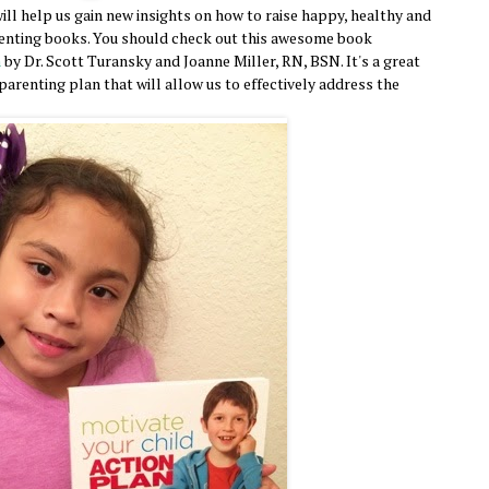
ill help us gain new insights on how to raise happy, healthy and
renting books. You should check out this awesome book
n
by Dr. Scott Turansky and Joanne Miller, RN, BSN. It's a great
arenting plan that will allow us to effectively address the