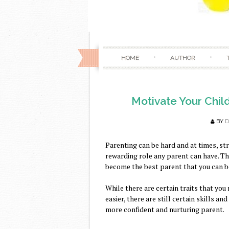
HOME
AUTHOR
Motivate Your Chil
BY
D
Parenting can be hard and at times, st
rewarding role any parent can have. The
become the best parent that you can be
While there are certain traits that yo
easier, there are still certain skills a
more confident and nurturing parent.