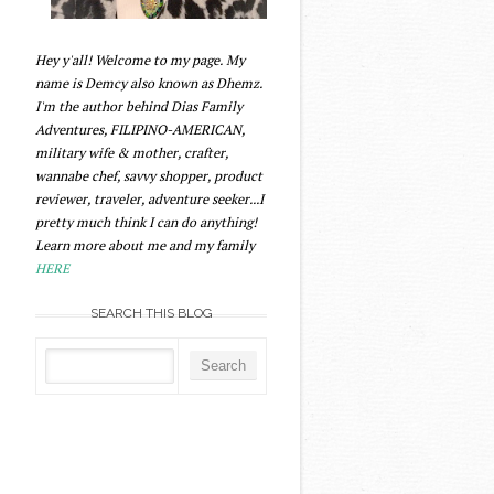
Hey y'all! Welcome to my page. My
name is Demcy also known as Dhemz.
I'm the author behind Dias Family
Adventures, FILIPINO-AMERICAN,
military wife & mother, crafter,
wannabe chef, savvy shopper, product
reviewer, traveler, adventure seeker...I
pretty much think I can do anything!
Learn more about me and my family
HERE
SEARCH THIS BLOG