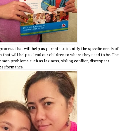
rocess that will help us parents to identify the specific needs of
 that will help us lead our children to where they need to be. The
mon problems such as laziness, sibling conflict, disrespect,
 performance.