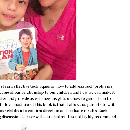
us learn effective techniques on how to address such problems,
 value of our relationship to our children and how we can make it
etter and provide us with new insights on how to guide them to
I love most about this book is that it allows us parents to write
ur children to confirm direction and evaluate results. Each
 discussion to have with our children. I would highly recommend