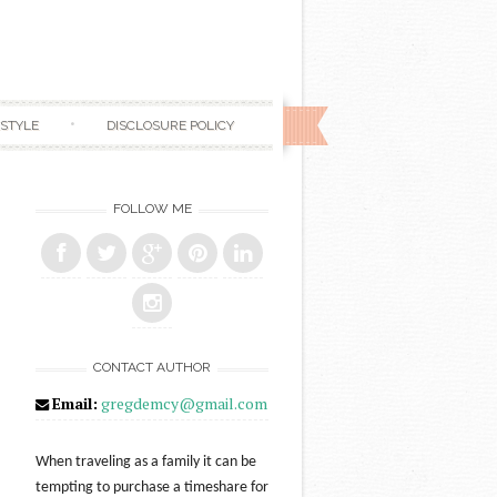
ESTYLE
DISCLOSURE POLICY
FOLLOW ME
CONTACT AUTHOR
Email:
gregdemcy@gmail.com
When traveling as a family it can be
tempting to purchase a timeshare for