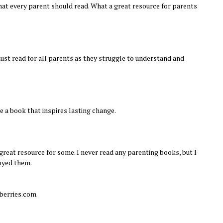
at every parent should read. What a great resource for parents
must read for all parents as they struggle to understand and
ve a book that inspires lasting change.
 great resource for some. I never read any parenting books, but I
oyed them.
berries.com