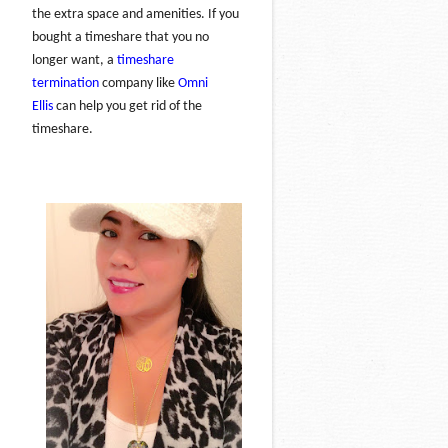
the extra space and amenities. If you
bought a timeshare that you no
longer want, a
timeshare
termination
company like
Omni
Ellis
can help you get rid of the
timeshare.