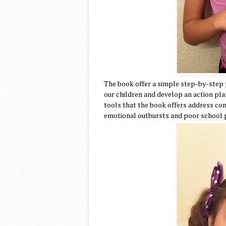
The book offer a simple step-by-step p
our children and develop an action plan
tools that the book offers address com
emotional outbursts and poor school