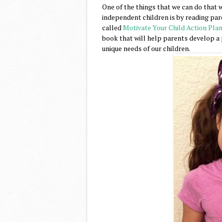
One of the things that we can do that w
independent children is by reading pa
called
Motivate Your Child Action Pla
book that will help parents develop a p
unique needs of our children.