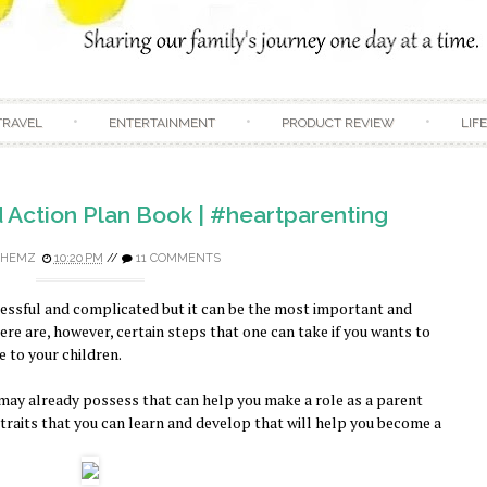
Skip to content
TRAVEL
ENTERTAINMENT
PRODUCT REVIEW
LIF
d Action Plan Book | #heartparenting
HEMZ
10:20 PM
//
11 COMMENTS
ressful and complicated but it can be the most important and
re are, however, certain steps that one can take if you wants to
 to your children.
u may already possess that can help you make a role as a parent
nd traits that you can learn and develop that will help you become a