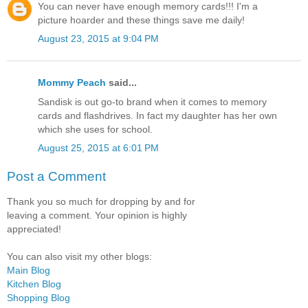
You can never have enough memory cards!!! I'm a
picture hoarder and these things save me daily!
August 23, 2015 at 9:04 PM
Mommy Peach
said...
Sandisk is out go-to brand when it comes to memory
cards and flashdrives. In fact my daughter has her own
which she uses for school.
August 25, 2015 at 6:01 PM
Post a Comment
Thank you so much for dropping by and for
leaving a comment. Your opinion is highly
appreciated!
You can also visit my other blogs:
Main Blog
Kitchen Blog
Shopping Blog