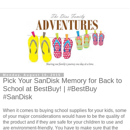
Monday, August 10, 2015
Pick Your SanDisk Memory for Back to
School at BestBuy! | #BestBuy
#SanDisk
When it comes to buying school supplies for your kids, some
of your major considerations would have to be the quality of
the product and if they are safe for your children to use and
are environment-friendly. You have to make sure that the