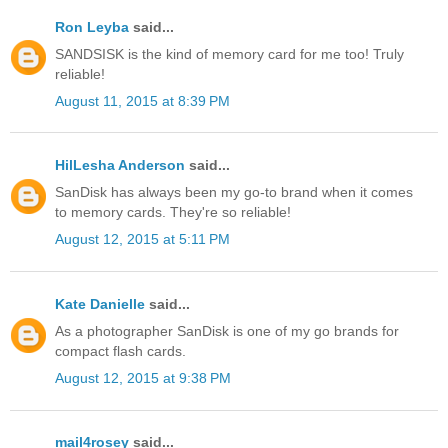
Ron Leyba
said...
SANDSISK is the kind of memory card for me too! Truly
reliable!
August 11, 2015 at 8:39 PM
HilLesha Anderson
said...
SanDisk has always been my go-to brand when it comes
to memory cards. They're so reliable!
August 12, 2015 at 5:11 PM
Kate Danielle
said...
As a photographer SanDisk is one of my go brands for
compact flash cards.
August 12, 2015 at 9:38 PM
mail4rosey
said...