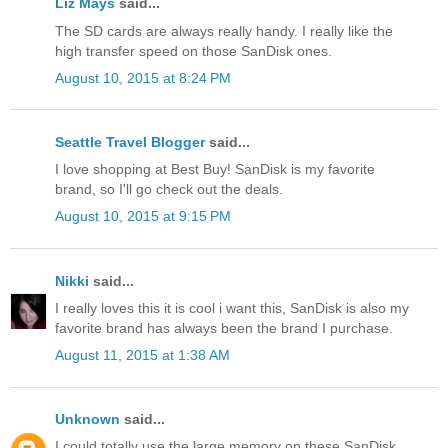
Liz Mays
said...
The SD cards are always really handy. I really like the
high transfer speed on those SanDisk ones.
August 10, 2015 at 8:24 PM
Seattle Travel Blogger
said...
I love shopping at Best Buy! SanDisk is my favorite
brand, so I'll go check out the deals.
August 10, 2015 at 9:15 PM
Nikki
said...
I really loves this it is cool i want this, SanDisk is also my
favorite brand has always been the brand I purchase.
August 11, 2015 at 1:38 AM
Unknown
said...
I could totally use the large memory on these SanDisk