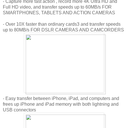
- Capture more fast action , record more 4K Ultra HD and
Full HD video, and transfer speeds up to 60MB/s FOR
SMARTPHONES, TABLETS AND ACTION CAMERAS
- Over 10X faster than ordinary cards3 and transfer speeds
up to 80MB/s FOR DSLR CAMERAS AND CAMCORDERS
- Easy transfer between iPhone, iPad, and computers and
frees up iPhone and iPad memory with both lightning and
USB connectors