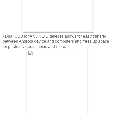
- Dual USB for ANDROID devices allows for easy transfer
between Android device and computers and frees up space
for photos, videos, music and more.