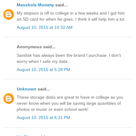
Masshole Mommy
said...
My stepson is off to college in a few weeks and I got him
an SD card for when he goes. I think it will help him a lot.
August 10, 2015 at 10:32 AM
Anonymous said...
Sandisk has always been the brand I purchase. I don't
worry when I safe my data.
August 10, 2015 at 5:28 PM
Unknown
said...
These storage disks are great to have in college as you
never know when you will be saving large quantities of
photos or music or even school work!
August 10, 2015 at 6:31 PM