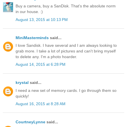
Buy a camera, buy a SanDisk. That's the absolute norm
in our house. :)
August 13, 2015 at 10:13 PM
MiniMasterminds
said...
I love Sandisk. I have several and I am always looking to
grab more. I take a lot of pictures and can't bring myself
to delete any. I'm a photo hoarder.
August 14, 2015 at 6:28 PM
krystal
said...
I need a new set of memory cards. I go through them so
quickly!
August 16, 2015 at 8:28 AM
CourtneyLynne
said...