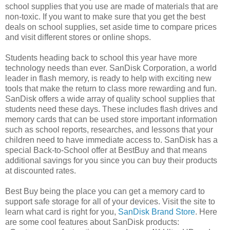
school supplies that you use are made of materials that are
non-toxic. If you want to make sure that you get the best
deals on school supplies, set aside time to compare prices
and visit different stores or online shops.
Students heading back to school this year have more
technology needs than ever. SanDisk Corporation, a world
leader in flash memory, is ready to help with exciting new
tools that make the return to class more rewarding and fun.
SanDisk offers a wide array of quality school supplies that
students need these days. These includes flash drives and
memory cards that can be used store important information
such as school reports, researches, and lessons that your
children need to have immediate access to. SanDisk has a
special Back-to-School offer at BestBuy and that means
additional savings for you since you can buy their products
at discounted rates.
Best Buy being the place you can get a memory card to
support safe storage for all of your devices. Visit the site to
learn what card is right for you,
SanDisk Brand Store
. Here
are some cool features about SanDisk products: