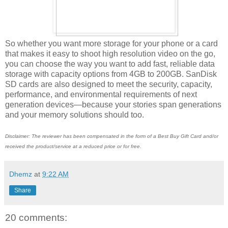
So whether you want more storage for your phone or a card
that makes it easy to shoot high resolution video on the go,
you can choose the way you want to add fast, reliable data
storage with capacity options from 4GB to 200GB. SanDisk
SD cards are also designed to meet the security, capacity,
performance, and environmental requirements of next
generation devices—because your stories span generations
and your memory solutions should too.
Disclaimer: The reviewer has been compensated in the form of a Best Buy Gift Card and/or
received the product/service at a reduced price or for free.
Dhemz
at
9:22 AM
Share
20 comments: