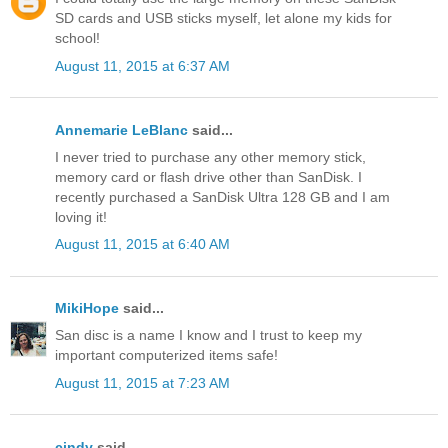
SD cards and USB sticks myself, let alone my kids for
school!
August 11, 2015 at 6:37 AM
Annemarie LeBlanc
said...
I never tried to purchase any other memory stick,
memory card or flash drive other than SanDisk. I
recently purchased a SanDisk Ultra 128 GB and I am
loving it!
August 11, 2015 at 6:40 AM
MikiHope
said...
San disc is a name I know and I trust to keep my
important computerized items safe!
August 11, 2015 at 7:23 AM
cindy
said...