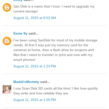
San Disk is a name that I trust. I need to upgrade my
current storage!
August 11, 2015 at 8:52 AM
Esme Sy
said...
I've been using SanDisk for most of my mobile storage
needs. At first it was just my memory card for the
cameras at home, then a flash drive for projects and
files that I need to transfer or print and now with my
smart phones!
August 11, 2015 at 1:23 PM
Maddi'sMommy
said...
I use Scan Disk SD cards all the time! I like how quickly
they write and how reliable they are.
August 11, 2015 at 1:55 PM