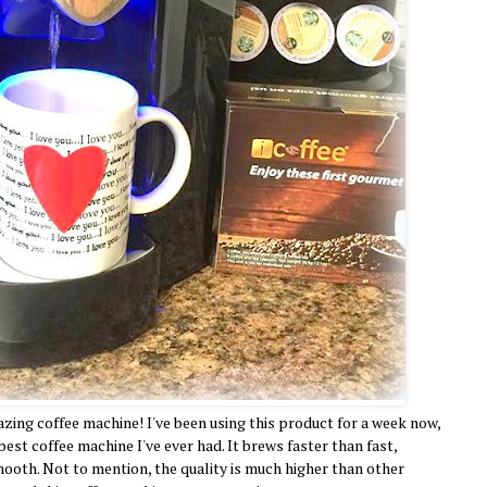
mazing coffee machine! I've been using this product for a week now,
 best coffee machine I've ever had. It brews faster than fast,
ooth. Not to mention, the quality is much higher than other