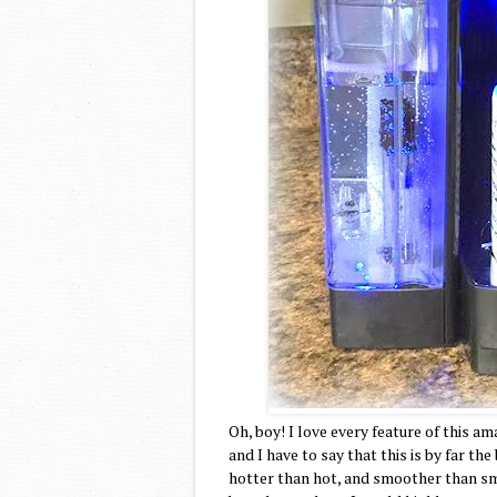
Oh, boy! I love every feature of this a
and I have to say that this is by far the
hotter than hot, and smoother than sm