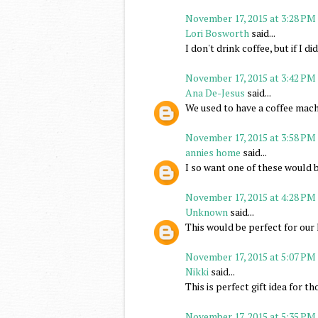
November 17, 2015 at 3:28 PM
Lori Bosworth
said...
I don't drink coffee, but if I d
November 17, 2015 at 3:42 PM
Ana De-Jesus
said...
We used to have a coffee machi
November 17, 2015 at 3:58 PM
annies home
said...
I so want one of these would b
November 17, 2015 at 4:28 PM
Unknown
said...
This would be perfect for our 
November 17, 2015 at 5:07 PM
Nikki
said...
This is perfect gift idea for th
November 17, 2015 at 5:35 PM