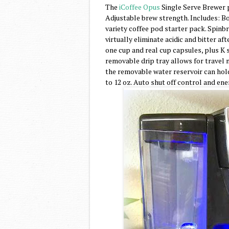
The
iCoffee Opus
Single Serve Brewer p
Adjustable brew strength. Includes: Bo
variety coffee pod starter pack. Spinb
virtually eliminate acidic and bitter af
one cup and real cup capsules, plus K 
removable drip tray allows for travel mu
the removable water reservoir can hold u
to 12 oz. Auto shut off control and en