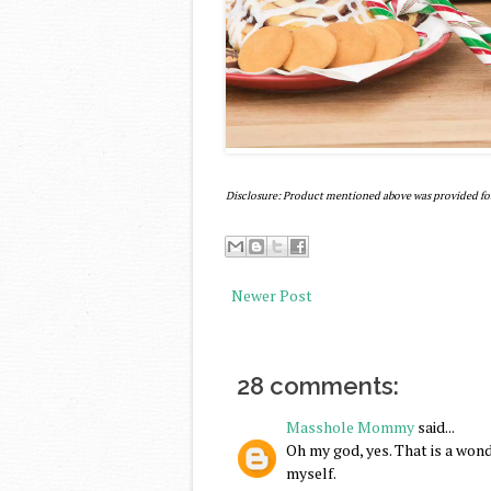
Disclosure: Product mentioned above was provided fo
Newer Post
28 comments:
Masshole Mommy
said...
Oh my god, yes. That is a wonde
myself.