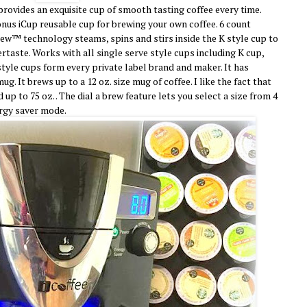
rovides an exquisite cup of smooth tasting coffee every time.
nus iCup reusable cup for brewing your own coffee. 6 count
rew™ technology steams, spins and stirs inside the K style cup to
tertaste. Works with all single serve style cups including K cup,
style cups form every private label brand and maker. It has
g. It brews up to a 12 oz. size mug of coffee. I like the fact that
p to 75 oz. . The dial a brew feature lets you select a size from 4
ergy saver mode.