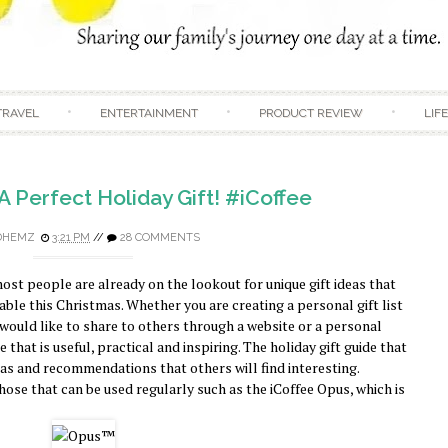
Skip to content
TRAVEL
ENTERTAINMENT
PRODUCT REVIEW
LIF
 A Perfect Holiday Gift! #iCoffee
DHEMZ
3:21 PM
//
28 COMMENTS
ost people are already on the lookout for unique gift ideas that
ble this Christmas. Whether you are creating a personal gift list
 would like to share to others through a website or a personal
 that is useful, practical and inspiring. The holiday gift guide that
eas and recommendations that others will find interesting.
hose that can be used regularly such as the iCoffee Opus, which is