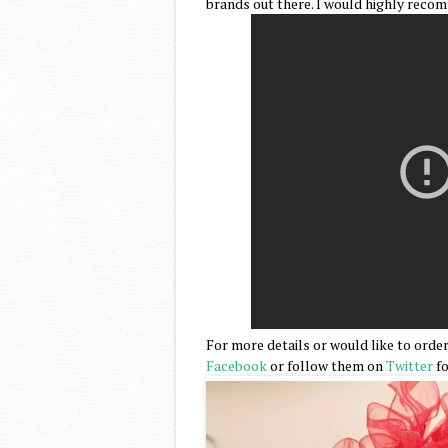
brands out there. I would highly reco
For more details or would like to order
Facebook
or follow them on
Twitter
fo