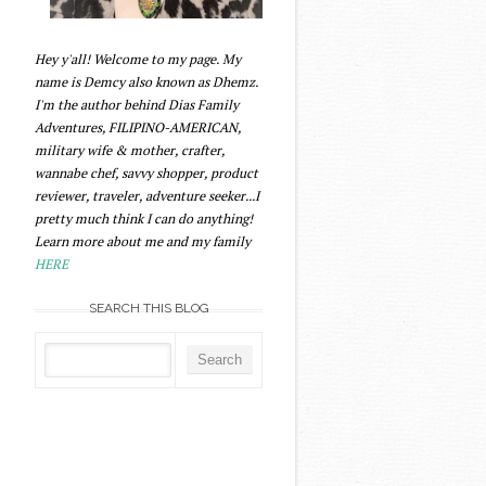
Hey y'all! Welcome to my page. My
name is Demcy also known as Dhemz.
I'm the author behind Dias Family
Adventures, FILIPINO-AMERICAN,
military wife & mother, crafter,
wannabe chef, savvy shopper, product
reviewer, traveler, adventure seeker...I
pretty much think I can do anything!
Learn more about me and my family
HERE
SEARCH THIS BLOG