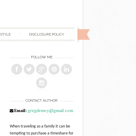
ESTYLE
DISCLOSURE POLICY
FOLLOW ME
CONTACT AUTHOR
Email:
gregdemcy@gmail.com
When traveling as a family it can be
tempting to purchase a timeshare for