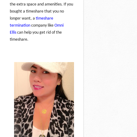
the extra space and amenities. If you
bought a timeshare that you no
longer want, a
timeshare
termination
company like
Omni
Ellis
can help you get rid of the
timeshare.