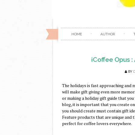
HOME
AUTHOR
iCoffee Opus :
BY
The holidays is fast approaching and m
will make gift giving even more memora
or making a holiday gift guide that you
blog, it is important that you create one
you should create must contain gift id
Feature products that are unique and t
perfect for coffee lovers everywhere.