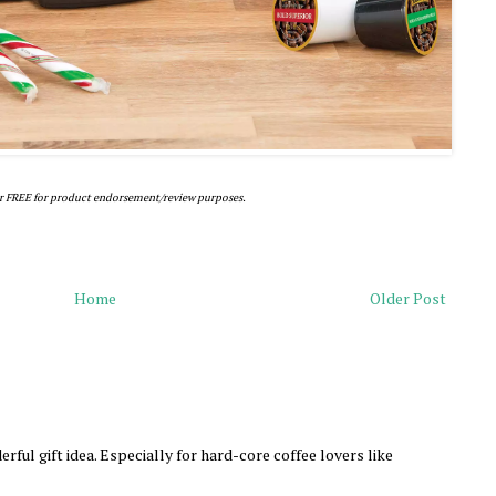
r FREE for product endorsement/review purposes.
Home
Older Post
rful gift idea. Especially for hard-core coffee lovers like