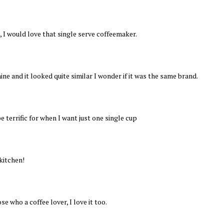
id, I would love that single serve coffeemaker.
ne and it looked quite similar I wonder if it was the same brand.
e terrific for when I want just one single cup
kitchen!
ose who a coffee lover, I love it too.