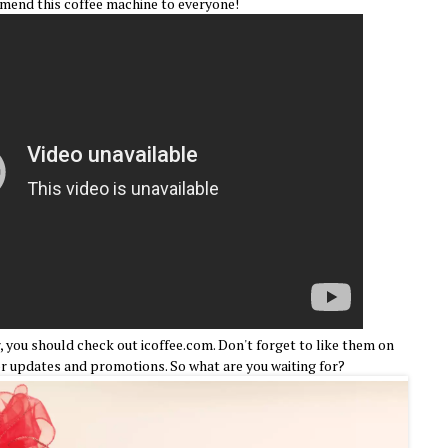
mmend this coffee machine to everyone!
, you should check out icoffee.com. Don't forget to like them on
r updates and promotions. So what are you waiting for?