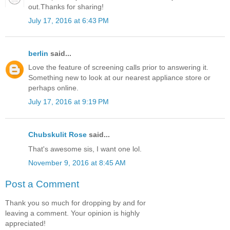
out.Thanks for sharing!
July 17, 2016 at 6:43 PM
berlin
said...
Love the feature of screening calls prior to answering it.
Something new to look at our nearest appliance store or
perhaps online.
July 17, 2016 at 9:19 PM
Chubskulit Rose
said...
That's awesome sis, I want one lol.
November 9, 2016 at 8:45 AM
Post a Comment
Thank you so much for dropping by and for
leaving a comment. Your opinion is highly
appreciated!