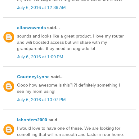
July 6, 2016 at 12:36 AM
alfonzowrods
said...
sounds and looks like a great product. I love my router
and wifi boosted access but will share with my
grandparents. they need an upgrade lol
July 6, 2016 at 1:09 PM
CourtneyLynne
said...
Oooo how awesome is this?!?! definitely something I
see my mom using!
July 6, 2016 at 10:07 PM
laborders2000
said...
I would love to have one of these. We are looking for
something that will run smooth and faster in our home.