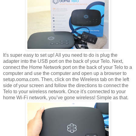
It's super easy to set up! All you need to do is plug the
adapter into the USB port on the back of your Telo. Next,
connect the Home Network port on the back of your Telo to a
computer and use the computer and open up a browser to
setup.ooma.com. Then, click on the Wireless tab on the left
side of your screen and follow the directions to connect the
Telo to your wireless network. Once it's connected to your
home Wi-Fi network, you’ve gone wireless! Simple as that.