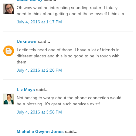
Oh wow what an interesting sounding router! I totally
need to think about getting one of these myself I think. x
July 4, 2016 at 1:17 PM
Unknown
said...
I definitely need one of those. I have a lot of friends in
different places and this is so good to be in touch with
them.
July 4, 2016 at 2:28 PM
Liz Mays
said...
Not having to worry about the phone connection would
be a blessing. It's great such services exist!
July 4, 2016 at 3:58 PM
Michelle Gwynn Jones
said...