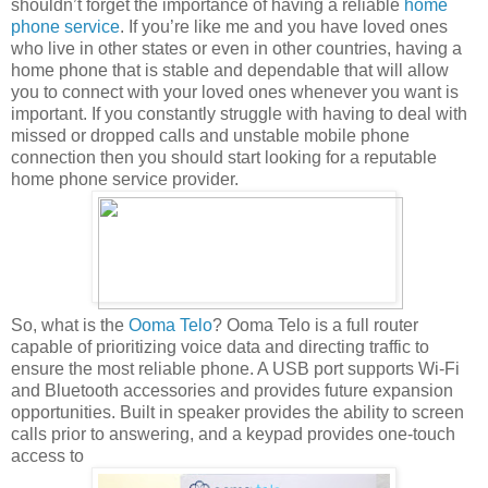
shouldn’t forget the importance of having a reliable
home
phone service
. If you’re like me and you have loved ones
who live in other states or even in other countries, having a
home phone that is stable and dependable that will allow
you to connect with your loved ones whenever you want is
important. If you constantly struggle with having to deal with
missed or dropped calls and unstable mobile phone
connection then you should start looking for a reputable
home phone service provider.
So, what is the
Ooma Telo
? Ooma Telo is a full router
capable of prioritizing voice data and directing traffic to
ensure the most reliable phone. A USB port supports Wi-Fi
and Bluetooth accessories and provides future expansion
opportunities. Built in speaker provides the ability to screen
calls prior to answering, and a keypad provides one-touch
access to