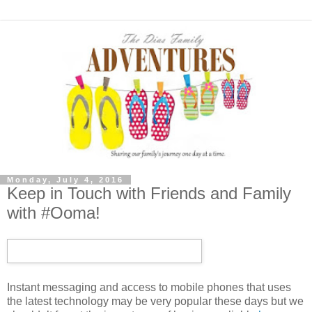
Monday, July 4, 2016
Keep in Touch with Friends and Family
with #Ooma!
Instant messaging and access to mobile phones that uses
the latest technology may be very popular these days but we