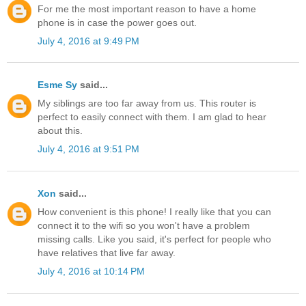
For me the most important reason to have a home
phone is in case the power goes out.
July 4, 2016 at 9:49 PM
Esme Sy
said...
My siblings are too far away from us. This router is
perfect to easily connect with them. I am glad to hear
about this.
July 4, 2016 at 9:51 PM
Xon
said...
How convenient is this phone! I really like that you can
connect it to the wifi so you won't have a problem
missing calls. Like you said, it's perfect for people who
have relatives that live far away.
July 4, 2016 at 10:14 PM