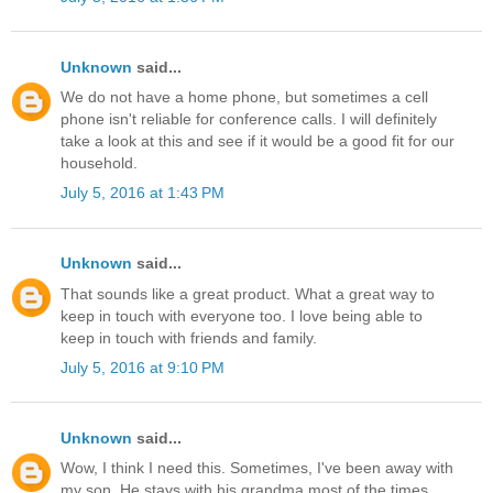
Unknown
said...
We do not have a home phone, but sometimes a cell
phone isn't reliable for conference calls. I will definitely
take a look at this and see if it would be a good fit for our
household.
July 5, 2016 at 1:43 PM
Unknown
said...
That sounds like a great product. What a great way to
keep in touch with everyone too. I love being able to
keep in touch with friends and family.
July 5, 2016 at 9:10 PM
Unknown
said...
Wow, I think I need this. Sometimes, I've been away with
my son. He stays with his grandma most of the times.