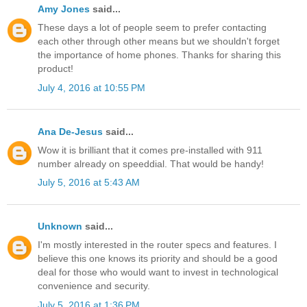
Amy Jones
said...
These days a lot of people seem to prefer contacting
each other through other means but we shouldn't forget
the importance of home phones. Thanks for sharing this
product!
July 4, 2016 at 10:55 PM
Ana De-Jesus
said...
Wow it is brilliant that it comes pre-installed with 911
number already on speeddial. That would be handy!
July 5, 2016 at 5:43 AM
Unknown
said...
I'm mostly interested in the router specs and features. I
believe this one knows its priority and should be a good
deal for those who would want to invest in technological
convenience and security.
July 5, 2016 at 1:36 PM