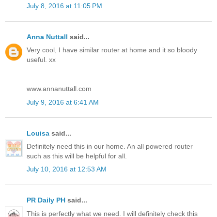
July 8, 2016 at 11:05 PM
Anna Nuttall
said...
Very cool, I have similar router at home and it so bloody
useful. xx
www.annanuttall.com
July 9, 2016 at 6:41 AM
Louisa
said...
Definitely need this in our home. An all powered router
such as this will be helpful for all.
July 10, 2016 at 12:53 AM
PR Daily PH
said...
This is perfectly what we need. I will definitely check this