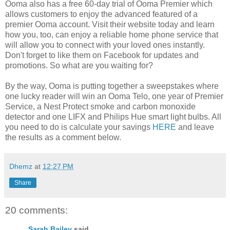
Ooma also has a free 60-day trial of Ooma Premier which
allows customers to enjoy the advanced featured of a
premier Ooma account. Visit their website today and learn
how you, too, can enjoy a reliable home phone service that
will allow you to connect with your loved ones instantly.
Don't forget to like them on Facebook for updates and
promotions. So what are you waiting for?
By the way, Ooma is putting together a sweepstakes where
one lucky reader will win an Ooma Telo, one year of Premier
Service, a Nest Protect smoke and carbon monoxide
detector and one LIFX and Philips Hue smart light bulbs. All
you need to do is calculate your savings
HERE
and leave
the results as a comment below.
Dhemz
at
12:27 PM
Share
20 comments:
Sarah Bailey
said...