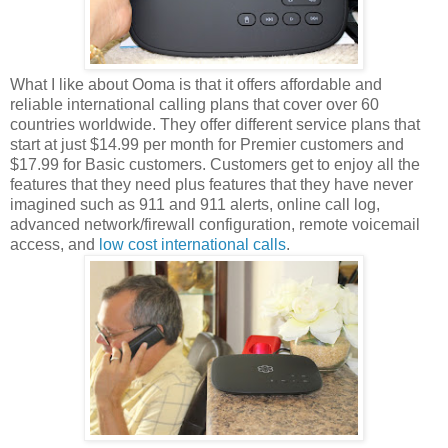
What I like about Ooma is that it offers affordable and
reliable international calling plans that cover over 60
countries worldwide. They offer different service plans that
start at just $14.99 per month for Premier customers and
$17.99 for Basic customers. Customers get to enjoy all the
features that they need plus features that they have never
imagined such as 911 and 911 alerts, online call log,
advanced network/firewall configuration, remote voicemail
access, and
low cost international calls
.