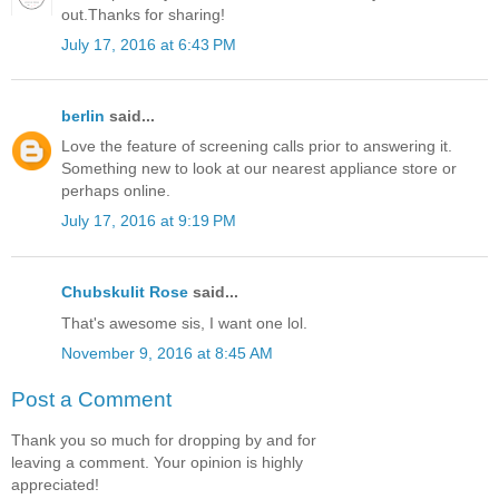
out.Thanks for sharing!
July 17, 2016 at 6:43 PM
berlin
said...
Love the feature of screening calls prior to answering it.
Something new to look at our nearest appliance store or
perhaps online.
July 17, 2016 at 9:19 PM
Chubskulit Rose
said...
That's awesome sis, I want one lol.
November 9, 2016 at 8:45 AM
Post a Comment
Thank you so much for dropping by and for
leaving a comment. Your opinion is highly
appreciated!