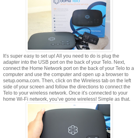
It's super easy to set up! All you need to do is plug the
adapter into the USB port on the back of your Telo. Next,
connect the Home Network port on the back of your Telo to a
computer and use the computer and open up a browser to
setup.ooma.com. Then, click on the Wireless tab on the left
side of your screen and follow the directions to connect the
Telo to your wireless network. Once it's connected to your
home Wi-Fi network, you’ve gone wireless! Simple as that.