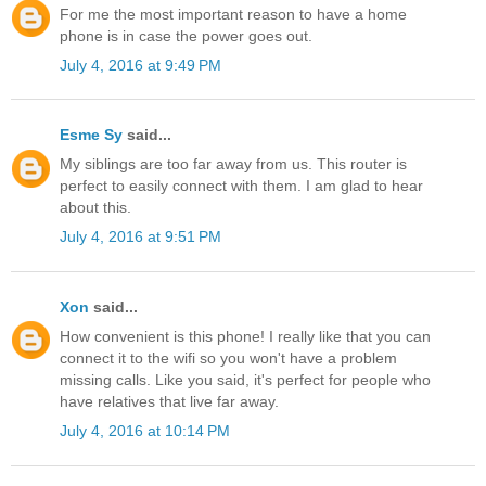
For me the most important reason to have a home
phone is in case the power goes out.
July 4, 2016 at 9:49 PM
Esme Sy
said...
My siblings are too far away from us. This router is
perfect to easily connect with them. I am glad to hear
about this.
July 4, 2016 at 9:51 PM
Xon
said...
How convenient is this phone! I really like that you can
connect it to the wifi so you won't have a problem
missing calls. Like you said, it's perfect for people who
have relatives that live far away.
July 4, 2016 at 10:14 PM