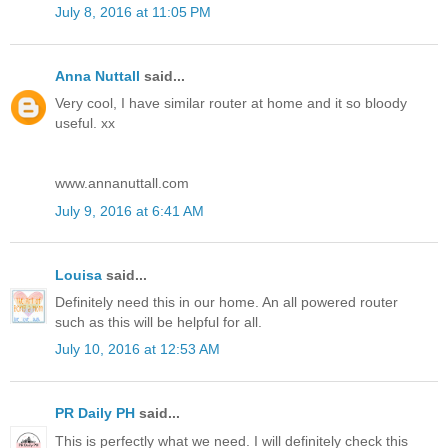
July 8, 2016 at 11:05 PM
Anna Nuttall
said...
Very cool, I have similar router at home and it so bloody
useful. xx
www.annanuttall.com
July 9, 2016 at 6:41 AM
Louisa
said...
Definitely need this in our home. An all powered router
such as this will be helpful for all.
July 10, 2016 at 12:53 AM
PR Daily PH
said...
This is perfectly what we need. I will definitely check this