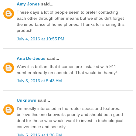
Amy Jones
said...
These days a lot of people seem to prefer contacting
each other through other means but we shouldn't forget
the importance of home phones. Thanks for sharing this
product!
July 4, 2016 at 10:55 PM
Ana De-Jesus
said...
Wow it is brilliant that it comes pre-installed with 911
number already on speeddial. That would be handy!
July 5, 2016 at 5:43 AM
Unknown
said...
I'm mostly interested in the router specs and features. I
believe this one knows its priority and should be a good
deal for those who would want to invest in technological
convenience and security.
July 5, 2016 at 1:36 PM