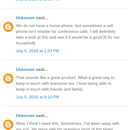
Unknown
said...
We do not have a home phone, but sometimes a cell
phone isn't reliable for conference calls. I will definitely
take a look at this and see if it would be a good fit for our
household.
July 5, 2016 at 1:43 PM
Unknown
said...
That sounds like a great product. What a great way to
keep in touch with everyone too. I love being able to
keep in touch with friends and family.
July 5, 2016 at 9:10 PM
Unknown
said...
Wow, I think I need this. Sometimes, I've been away with
my son. He stays with his grandma most of the times.