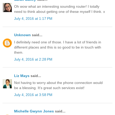
Oh wow what an interesting sounding router! I totally
need to think about getting one of these myself I think. x
July 4, 2016 at 1:17 PM
Unknown
said...
I definitely need one of those. I have a lot of friends in
different places and this is so good to be in touch with
them.
July 4, 2016 at 2:28 PM
Liz Mays
said...
Not having to worry about the phone connection would
be a blessing. It's great such services exist!
July 4, 2016 at 3:58 PM
Michelle Gwynn Jones
said...