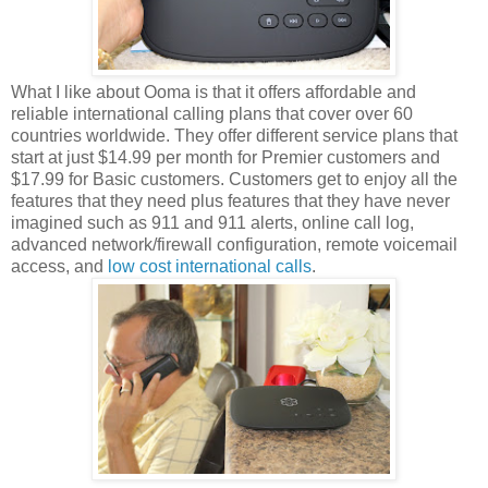
What I like about Ooma is that it offers affordable and
reliable international calling plans that cover over 60
countries worldwide. They offer different service plans that
start at just $14.99 per month for Premier customers and
$17.99 for Basic customers. Customers get to enjoy all the
features that they need plus features that they have never
imagined such as 911 and 911 alerts, online call log,
advanced network/firewall configuration, remote voicemail
access, and
low cost international calls
.