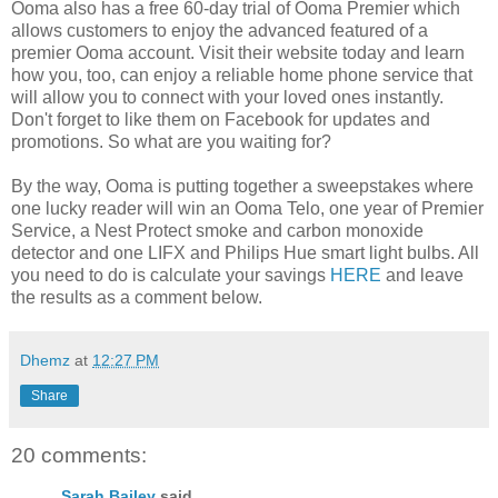
Ooma also has a free 60-day trial of Ooma Premier which
allows customers to enjoy the advanced featured of a
premier Ooma account. Visit their website today and learn
how you, too, can enjoy a reliable home phone service that
will allow you to connect with your loved ones instantly.
Don't forget to like them on Facebook for updates and
promotions. So what are you waiting for?
By the way, Ooma is putting together a sweepstakes where
one lucky reader will win an Ooma Telo, one year of Premier
Service, a Nest Protect smoke and carbon monoxide
detector and one LIFX and Philips Hue smart light bulbs. All
you need to do is calculate your savings
HERE
and leave
the results as a comment below.
Dhemz
at
12:27 PM
Share
20 comments:
Sarah Bailey
said...