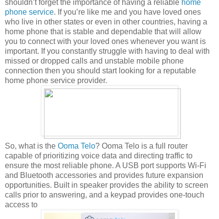
shouldn’t forget the importance of having a reliable
home
phone service
. If you’re like me and you have loved ones
who live in other states or even in other countries, having a
home phone that is stable and dependable that will allow
you to connect with your loved ones whenever you want is
important. If you constantly struggle with having to deal with
missed or dropped calls and unstable mobile phone
connection then you should start looking for a reputable
home phone service provider.
So, what is the
Ooma Telo
? Ooma Telo is a full router
capable of prioritizing voice data and directing traffic to
ensure the most reliable phone. A USB port supports Wi-Fi
and Bluetooth accessories and provides future expansion
opportunities. Built in speaker provides the ability to screen
calls prior to answering, and a keypad provides one-touch
access to