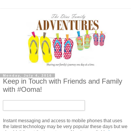
Monday, July 4, 2016
Keep in Touch with Friends and Family
with #Ooma!
Instant messaging and access to mobile phones that uses
the latest technology may be very popular these days but we