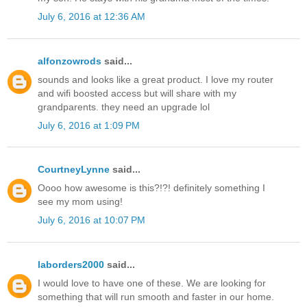
July 6, 2016 at 12:36 AM
alfonzowrods
said...
sounds and looks like a great product. I love my router
and wifi boosted access but will share with my
grandparents. they need an upgrade lol
July 6, 2016 at 1:09 PM
CourtneyLynne
said...
Oooo how awesome is this?!?! definitely something I
see my mom using!
July 6, 2016 at 10:07 PM
laborders2000
said...
I would love to have one of these. We are looking for
something that will run smooth and faster in our home.