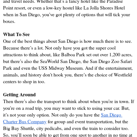
and travel needs. Whether that’s a fancy hotel like the Paradise 
Point resort, or even a low-key hostel like La Jolla Shores Hotel 
when in San Diego, you’ve got plenty of options that will tick your 
boxes.
What To See
One of the best things about San Diego is how much there is to see. 
Because there’s a lot. Not only have you got the super cool 
attractions to think about, like Balboa Park set out over 1,200 acres, 
but there’s also the SeaWorld San Diego, the San Diego Zoo Safari 
Park and even the USS Midway Museum. And if the entertainment, 
animals, and history don't hook you, there’s the choice of Westfield 
centers to shop in too.
Getting Around
Then there’s also the transport to think about when you’re in town. If 
you’re on a road trip, you may want to stick to using your car. But, 
it’s not your only option. Not only do you have the 
San Diego 
Charter Bus Company
 for group and event transportation, but the 
Big Bay Shuttle, city pedicabs, and even the train to consider too. 
So, you’ll soon be able to get from one spot to another in no time at 