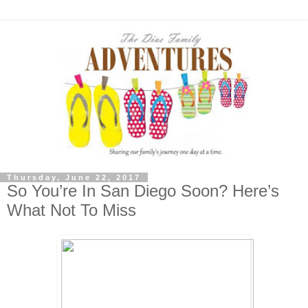
Thursday, June 22, 2017
So You’re In San Diego Soon? Here’s
What Not To Miss