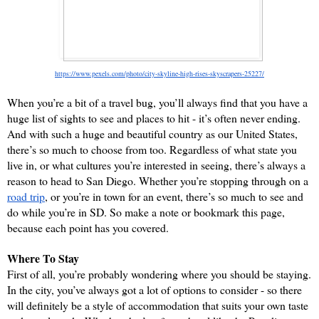
https://www.pexels.com/photo/city-skyline-high-rises-skyscrapers-25227/
When you’re a bit of a travel bug, you’ll always find that you have a 
huge list of sights to see and places to hit - it’s often never ending. 
And with such a huge and beautiful country as our United States, 
there’s so much to choose from too. Regardless of what state you 
live in, or what cultures you’re interested in seeing, there’s always a 
reason to head to San Diego. Whether you’re stopping through on a 
road trip
, or you’re in town for an event, there’s so much to see and 
do while you’re in SD. So make a note or bookmark this page, 
because each point has you covered.
Where To Stay
First of all, you’re probably wondering where you should be staying. 
In the city, you’ve always got a lot of options to consider - so there 
will definitely be a style of accommodation that suits your own taste 