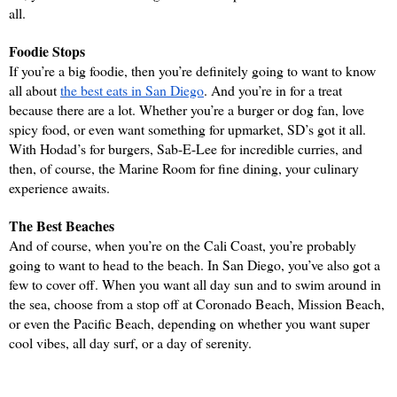
all.
Foodie Stops
If you’re a big foodie, then you’re definitely going to want to know 
all about 
the best eats in San Diego
. And you’re in for a treat 
because there are a lot. Whether you’re a burger or dog fan, love 
spicy food, or even want something for upmarket, SD’s got it all. 
With Hodad’s for burgers, Sab-E-Lee for incredible curries, and 
then, of course, the Marine Room for fine dining, your culinary 
experience awaits.
The Best Beaches
And of course, when you’re on the Cali Coast, you’re probably 
going to want to head to the beach. In San Diego, you’ve also got a 
few to cover off. When you want all day sun and to swim around in 
the sea, choose from a stop off at Coronado Beach, Mission Beach, 
or even the Pacific Beach, depending on whether you want super 
cool vibes, all day surf, or a day of serenity.