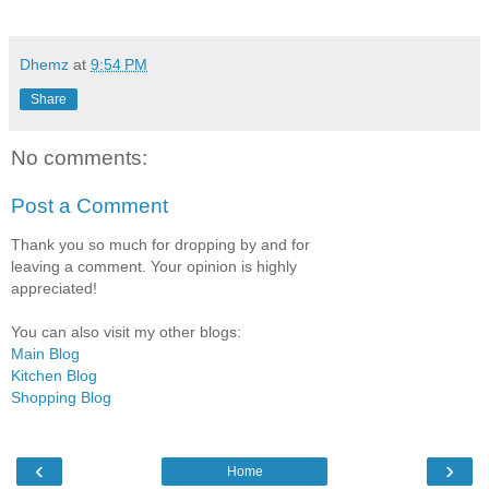
Dhemz
at
9:54 PM
Share
No comments:
Post a Comment
Thank you so much for dropping by and for
leaving a comment. Your opinion is highly
appreciated!
You can also visit my other blogs:
Main Blog
Kitchen Blog
Shopping Blog
‹
›
Home