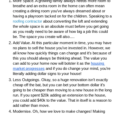
More Space. A growing family always needs more room to 
breathe and an extra room in the home can often mean 
creating a dining room you’ve always dreamed about or 
having a playroom tacked on for the children. Speaking to a 
roofing contractor
 about converting the loft and extending 
the whole space is an absolute must before you get going 
as you really need to be aware of how big a job this could 
be. The space you create will also….
Add Value. At this particular moment in time, you may have 
no plans to sell the house you’ve invested in. However, we 
all know how quickly things can change and it’s because of 
this you should always be thinking ahead. The value you 
can add to your home now will bolster it as the
housing 
market progresses
 and if you do change your mind, you’re 
literally adding dollar signs to your house!
Less Outgoings. Okay, so a huge renovation isn’t exactly 
cheap off the bat, but you can bet your bottom dollar it’s 
going to be cheaper than moving to a new house in the long 
run. If you spent $20k adding an extension to the house, 
you could add $40k to the value. That in itself is a reason to 
add rather than move.
Modernise. Oh, how we love to make changes! Making 