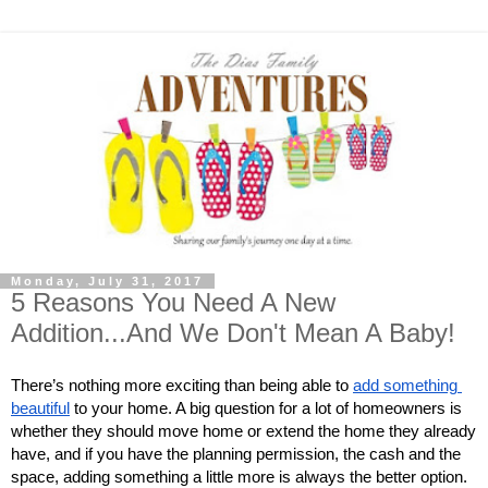
Monday, July 31, 2017
5 Reasons You Need A New
Addition...And We Don't Mean A Baby!
There’s nothing more exciting than being able to
add something 
beautiful
 to your home. A big question for a lot of homeowners is 
whether they should move home or extend the home they already 
have, and if you have the planning permission, the cash and the 
space, adding something a little more is always the better option. 