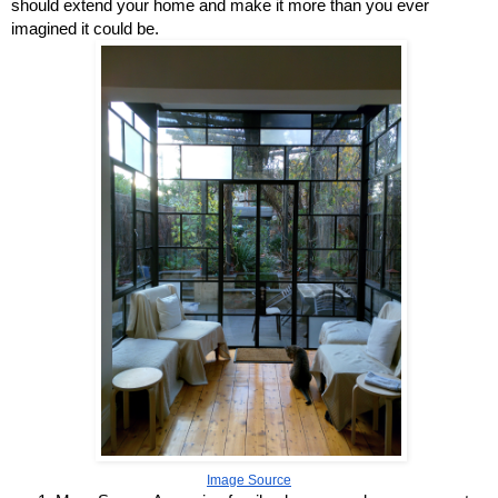
should extend your home and make it more than you ever 
imagined it could be.
Image Source