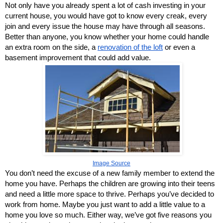
Not only have you already spent a lot of cash investing in your 
current house, you would have got to know every creak, every 
join and every issue the house may have through all seasons. 
Better than anyone, you know whether your home could handle 
an extra room on the side, a
renovation of the loft
 or even a 
basement improvement that could add value.
Image Source
You don’t need the excuse of a new family member to extend the 
home you have. Perhaps the children are growing into their teens 
and need a little more space to thrive. Perhaps you’ve decided to 
work from home. Maybe you just want to add a little value to a 
home you love so much. Either way, we’ve got five reasons you 