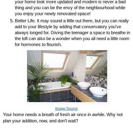
your home look more updated and modern is never a bad 
thing and you can be the envy of the neighbourhood while 
you enjoy your newly renovated space!
Better Life. It may sound a little out there, but you can really 
add to your lifestyle by adding that conservatory you’ve 
always longed for. Giving the teenager a space to breathe in 
the loft can also be a wonder when you all need a little room 
for hormones to flourish.
Image Source
Your home needs a breath of fresh air once in awhile. Why not 
plan your addition, now, and don’t wait?