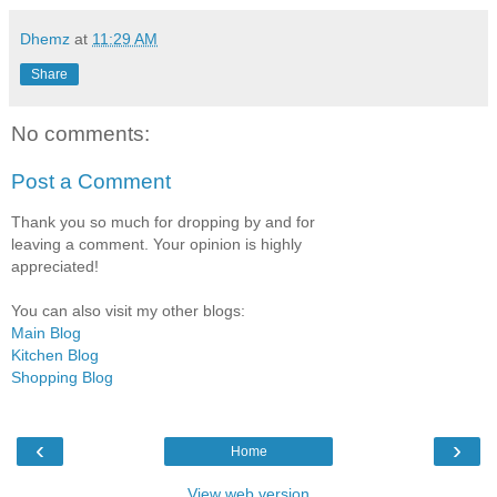
Dhemz
at
11:29 AM
Share
No comments:
Post a Comment
Thank you so much for dropping by and for
leaving a comment. Your opinion is highly
appreciated!
You can also visit my other blogs:
Main Blog
Kitchen Blog
Shopping Blog
‹
›
Home
View web version