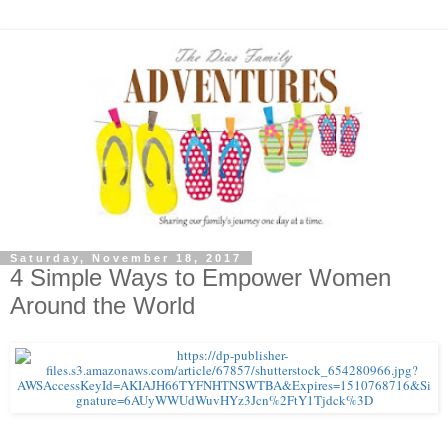
Saturday, November 18, 2017
4 Simple Ways to Empower Women
Around the World