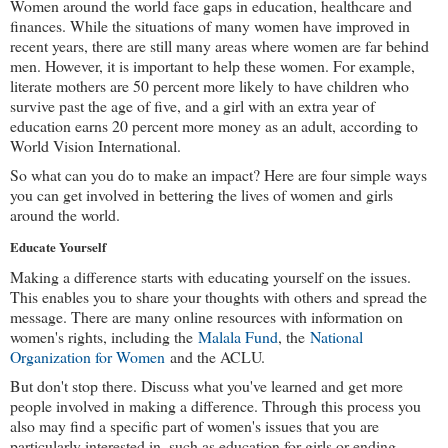
Women around the world face gaps in education, healthcare and 
finances. While the situations of many women have improved in 
recent years, there are still many areas where women are far behind 
men. However, it is important to help these women. For example, 
literate mothers are 50 percent more likely to have children who 
survive past the age of five, and a girl with an extra year of 
education earns 20 percent more money as an adult, according to 
World Vision International.
So what can you do to make an impact? Here are four simple ways 
you can get involved in bettering the lives of women and girls 
around the world.
Educate Yourself
Making a difference starts with educating yourself on the issues. 
This enables you to share your thoughts with others and spread the 
message. There are many online resources with information on 
women's rights, including the 
Malala Fund
, the 
National 
Organization for Women
 and the ACLU.
But don't stop there. Discuss what you've learned and get more 
people involved in making a difference. Through this process you 
also may find a specific part of women's issues that you are 
particularly interested in, such as education for girls or ending 