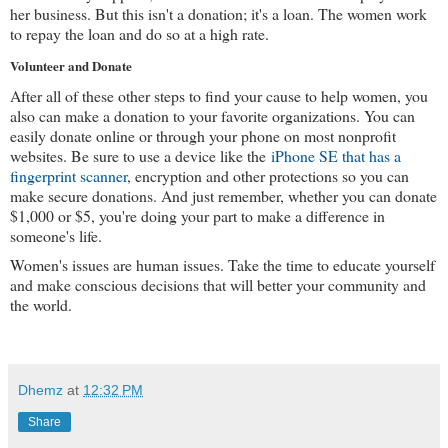
her business. But this isn't a donation; it's a loan. The women work 
to repay the loan and do so at a high rate.
Volunteer and Donate
After all of these other steps to find your cause to help women, you 
also can make a donation to your favorite organizations. You can 
easily donate online or through your phone on most nonprofit 
websites. Be sure to use a device like the 
iPhone SE that has a 
fingerprint scanner
, encryption and other protections so you can 
make secure donations. And just remember, whether you can donate 
$1,000 or $5, you're doing your part to make a difference in 
someone's life.
Women's issues are human issues. Take the time to educate yourself 
and make conscious decisions that will better your community and 
the world.
Dhemz
at
12:32 PM
Share