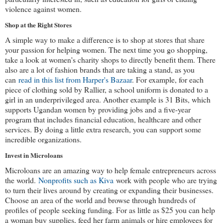
violence against women.
Shop at the Right Stores
A simple way to make a difference is to shop at stores that share 
your passion for helping women. The next time you go shopping, 
take a look at women's charity shops to directly benefit them. There 
also are a lot of fashion brands that are taking a stand, as you 
can 
read in this list from Harper's Bazaar
. For example, for each 
piece of clothing sold by Rallier, a school uniform is donated to a 
girl in an underprivileged area. Another example is 31 Bits, which 
supports Ugandan women by providing jobs and a five-year 
program that includes financial education, healthcare and other 
services. By doing a little extra research, you can support some 
incredible organizations.
Invest in Microloans
Microloans are an amazing way to help female entrepreneurs across 
the world. 
Nonprofits such as Kiva
 work with people who are trying 
to turn their lives around by creating or expanding their businesses. 
Choose an area of the world and browse through hundreds of 
profiles of people seeking funding. For as little as $25 you can help 
a woman buy supplies, feed her farm animals or hire employees for 