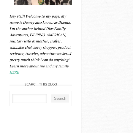
Hey y'all! Welcome to my page. My
name is Demcy also known as Dhemz.
I'm the author behind Dias Family
Adventures, FILIPINO-AMERICAN,
military wife & mother, crafter,
wannabe chef, savvy shopper, product
reviewer, traveler, adventure seeker...I
pretty much think I can do anything!
Learn more about me and my family
HERE
SEARCH THIS BLOG