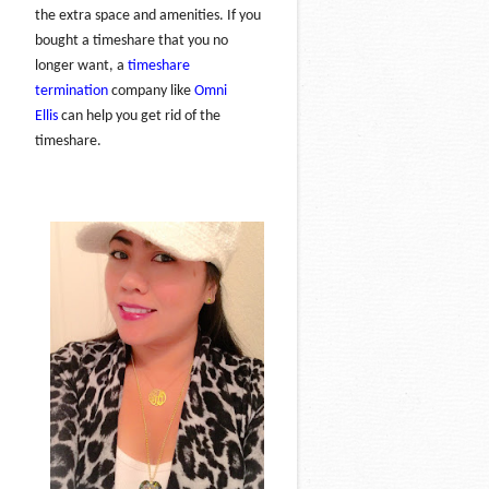
the extra space and amenities. If you
bought a timeshare that you no
longer want, a
timeshare
termination
company like
Omni
Ellis
can help you get rid of the
timeshare.