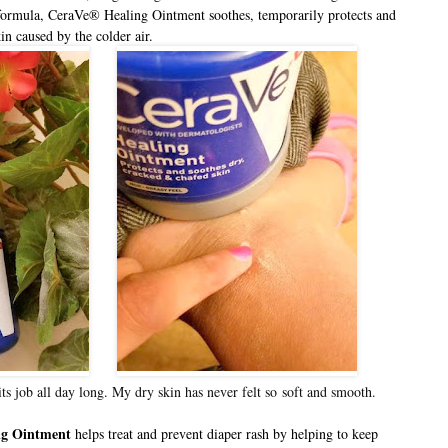
formula, CeraVe® Healing Ointment soothes, temporarily protects and
in caused by the colder air.
its job all day long. My dry skin has never felt so
soft and smooth.
ng Ointment
helps treat and prevent diaper rash by helping to keep