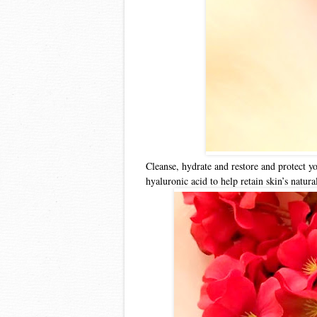
Cleanse, hydrate and restore and protect y
hyaluronic acid to help retain skin’s natu