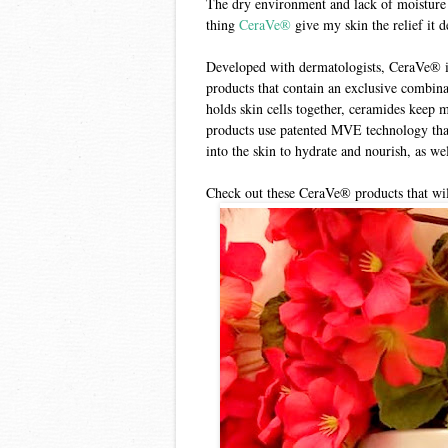
The dry environment and lack of moisture 
thing
CeraVe®
give my skin the relief it 
Developed with dermatologists, CeraVe® is 
products that contain an exclusive combin
holds skin cells together, ceramides keep m
products use patented MVE technology that
into the skin to hydrate and nourish, as wel
Check out these CeraVe® products that will