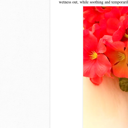
wetness out, while soothing and temporaril