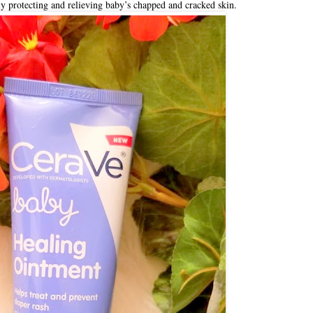
y protecting and relieving baby’s chapped and cracked skin.