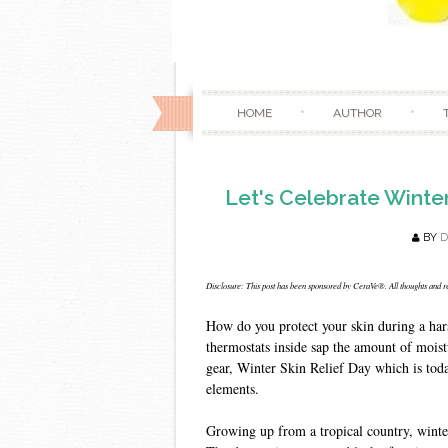
HOME
AUTHOR
Let's Celebrate Winte
BY
Disclosure: This post has been sponsored by CeraVe®. All thoughts and 
How do you protect your skin during a har
thermostats inside sap the amount of moistur
gear, Winter Skin Relief Day which is toda
elements.
Growing up from a tropical country, winter