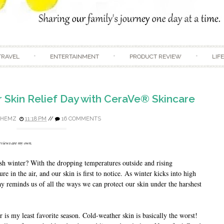
Skip to content
TRAVEL
ENTERTAINMENT
PRODUCT REVIEW
LIF
r Skin Relief Day with CeraVe® Skincare
DHEMZ
11:18 PM
//
16 COMMENTS
reviews are my own.
sh winter? With the dropping temperatures outside and rising
e in the air, and our skin is first to notice. As winter kicks into high
y reminds us of all the ways we can protect our skin under the harshest
 is my least favorite season. Cold-weather skin is basically the worst!