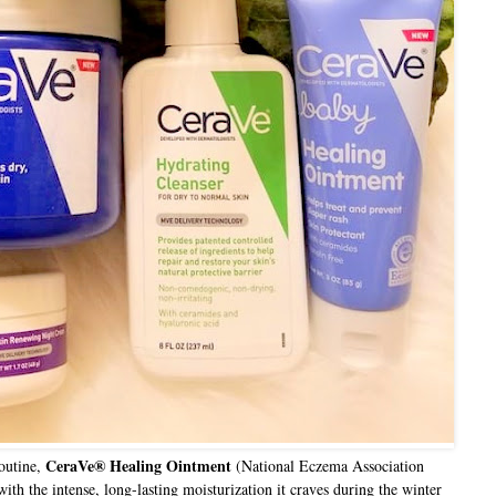
CeraVe® Healing Ointment
routine,
(National Eczema Association
th the intense, long-lasting moisturization it craves during the winter