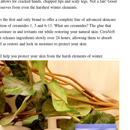
allows for cracked hands, chapped lips and scaly legs. Not a fan! Good
deserves from even the harshest winter elements.
the first and only brand to offer a complete line of advanced skincare
ation of ceramides 1, 3 and 6-11. What are ceramides? The glue that
oisture in and irritants out while restoring your natural skin. CeraVe®
 releases ingredients slowly over 24 hours, allowing them to absorb
l as restore and lock in moisture to protect your skin.
 help you protect your skin from the harsh elements of winter.