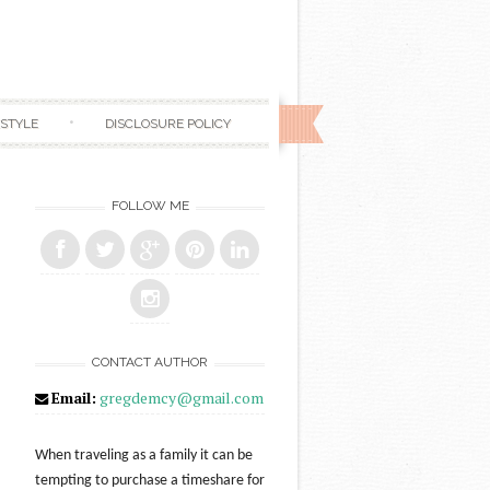
ESTYLE
DISCLOSURE POLICY
FOLLOW ME
CONTACT AUTHOR
Email:
gregdemcy@gmail.com
When traveling as a family it can be
tempting to purchase a timeshare for