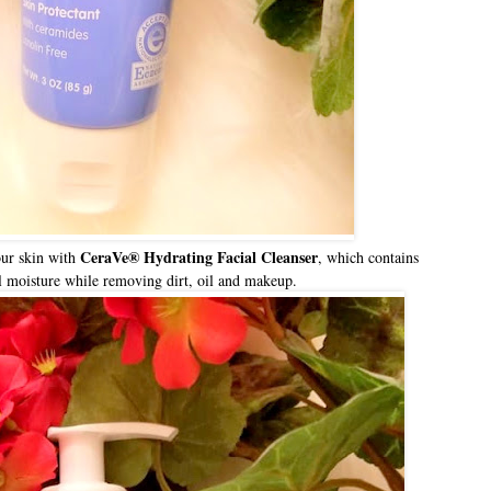
CeraVe® Hydrating Facial Cleanser
our skin with
, which contains
ral moisture while removing dirt, oil and makeup.