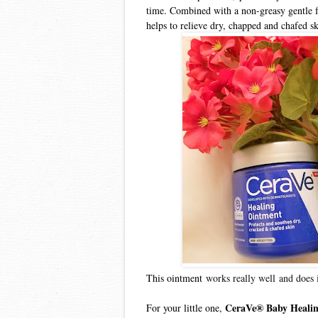
time. Combined with a non-greasy gentle 
helps to relieve dry, chapped and chafed sk
This ointment
works really well
and does 
CeraVe® Baby Heali
For your little one,