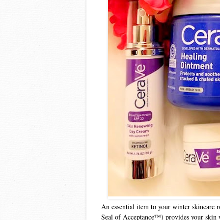
An essential item to your winter skincare 
Seal of Acceptance™) provides your skin wi