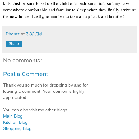
kids. Just be sure to set up the children’s bedrooms first, so they have 
somewhere comfortable and familiar to sleep when they finally arrive at 
the new house. Lastly, remember to take a step back and breathe! 
Dhemz
at
7:32 PM
Share
No comments:
Post a Comment
Thank you so much for dropping by and for
leaving a comment. Your opinion is highly
appreciated!
You can also visit my other blogs:
Main Blog
Kitchen Blog
Shopping Blog