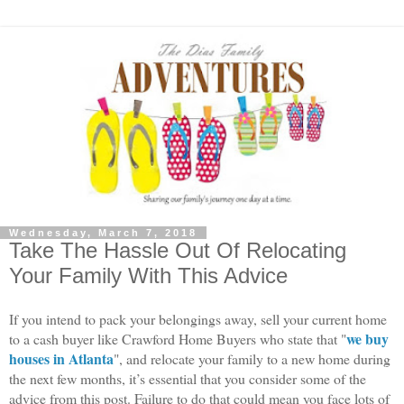
Wednesday, March 7, 2018
Take The Hassle Out Of Relocating
Your Family With This Advice
If you intend to pack your belongings away, sell your current home 
we buy 
to a cash buyer like Crawford Home Buyers who state that "
houses in Atlanta
", and relocate your family to a new home during 
the next few months, it’s essential that you consider some of the 
advice from this post. Failure to do that could mean you face lots of 