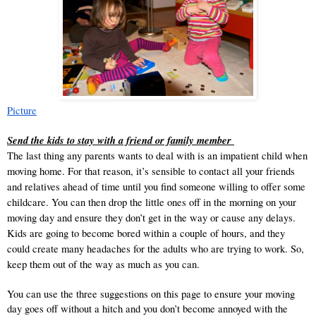
Picture
Send the kids to stay with a friend or family member 
The last thing any parents wants to deal with is 
an impatient child
 when 
moving home. For that reason, it’s sensible to contact all your friends 
and relatives ahead of time until you find someone willing to offer some 
childcare. You can then drop the little ones off in the morning on your 
moving day and ensure they don’t get in the way or cause any delays. 
Kids are going to become bored within a couple of hours, and they 
could create many headaches for the adults who are trying to work. So, 
keep them out of the way as much as you can. 
You can use the three suggestions on this page to ensure your moving 
day goes off without a hitch and you don’t become annoyed with the 