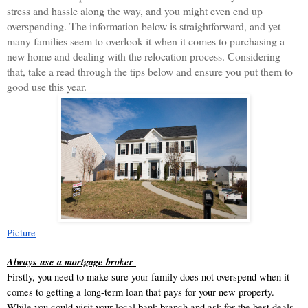
stress and hassle along the way, and you might even end up 
overspending. The information below is straightforward, and yet 
many families seem to overlook it when it comes to purchasing a 
new home and dealing with the relocation process. Considering 
that, take a read through the tips below and ensure you put them to 
good use this year. 
Picture
Always use a mortgage broker 
Firstly, you need to make sure your family does not overspend when it 
comes to getting a long-term loan that pays for your new property. 
While you could visit your local bank branch and ask for the best deals, 