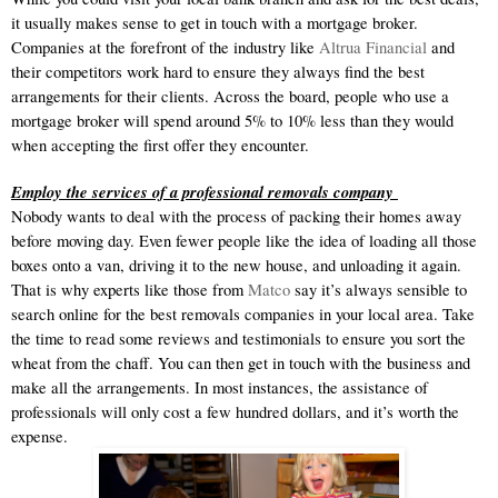
it usually makes sense to get in touch with a mortgage broker. 
Companies at the forefront of the industry like 
Altrua Financial
 and 
their competitors work hard to ensure they always find the best 
arrangements for their clients. Across the board, people who use a 
mortgage broker will spend around 5% to 10% less than they would 
when accepting the first offer they encounter. 
Employ the services of a professional removals company 
Nobody wants to deal with the process of packing their homes away 
before moving day. Even fewer people like the idea of loading all those 
boxes onto a van, driving it to the new house, and unloading it again. 
That is why experts like those from 
Matco
 say it’s always sensible to 
search online for the best removals companies in your local area. Take 
the time to read some reviews and testimonials to ensure you sort the 
wheat from the chaff. You can then get in touch with the business and 
make all the arrangements. In most instances, the assistance of 
professionals will only cost a few hundred dollars, and it’s worth the 
expense. 