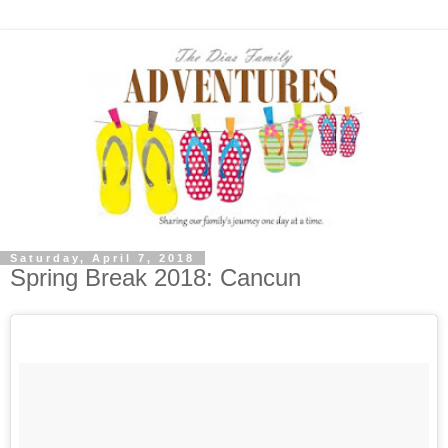
Saturday, April 7, 2018
Spring Break 2018: Cancun