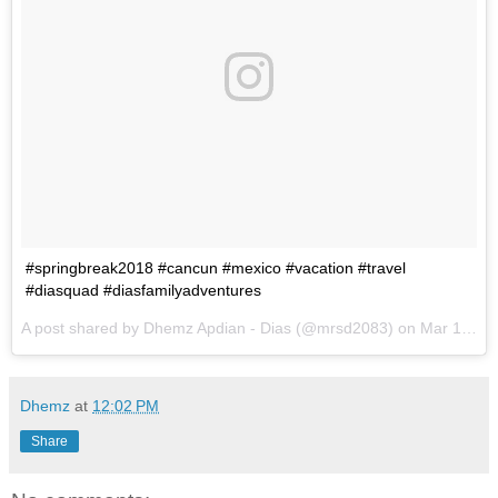
#springbreak2018 #cancun #mexico #vacation #travel
#diasquad #diasfamilyadventures
A post shared by
Dhemz Apdian - Dias
(@mrsd2083) on
Mar 13, 2018 at 3:43pm PDT
Dhemz
at
12:02 PM
Share