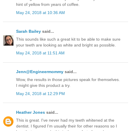
hint of yellow from years of coffee.
May 24, 2018 at 10:36 AM
Sarah Bailey
said...
This sounds like such a great kit to be able to make sure
your teeth are looking as white and bright as possible.
May 24, 2018 at 11:51 AM
Jenn@Engineermommy
said...
Wow, the results in those pictures speak for themselves.
I might give this product a try.
May 24, 2018 at 12:29 PM
Heather Jones
said...
This is great. I've never had my teeth whitened at the
dentist. I figured I'm usually their for other reasons so I