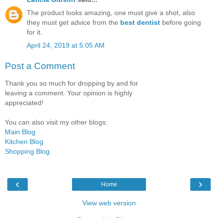
The product looks amazing, one must give a shot, also
they must get advice from the
best dentist
before going
for it.
April 24, 2019 at 5:05 AM
Post a Comment
Thank you so much for dropping by and for
leaving a comment. Your opinion is highly
appreciated!
You can also visit my other blogs:
Main Blog
Kitchen Blog
Shopping Blog
‹
›
Home
View web version