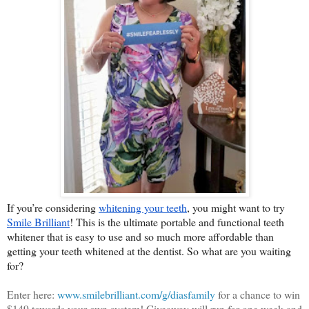
If you’re considering 
whitening your teeth
, you might want to try 
Smile Brilliant
! This is the ultimate portable and functional teeth 
whitener that is easy to use and so much more affordable than 
getting your teeth whitened at the dentist. So what are you waiting 
for?
Enter here:
www.smilebrilliant.com/g/diasfamily
for a chance to win
$149 towards your own system! Giveaway will run for one week and