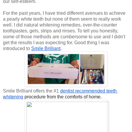
our self-esteem.
For the past years, I have tried different avenues to achieve
a pearly white teeth but none of them seem to really work
well. I did natural whitening remedies, over-the-counter
toothpastes, gels, strips and rinses. To tell you honestly,
some of those methods are cumbersome to use and I didn't
get the results I was expecting for. Good thing I was
introduced to
Smile Brilliant
.
Smile Brilliant offers the #1
dentist recommended teeth 
whitening
 procedure from the comforts of home.