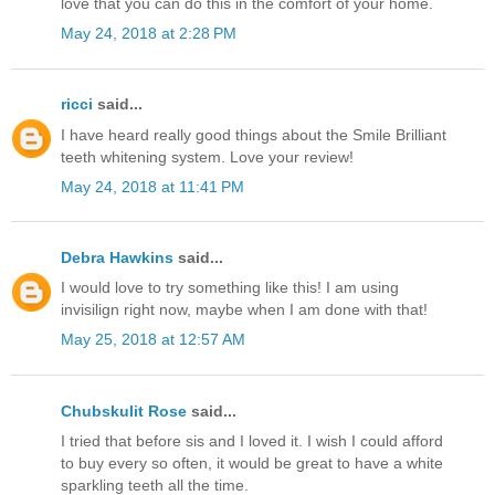
love that you can do this in the comfort of your home.
May 24, 2018 at 2:28 PM
ricci
said...
I have heard really good things about the Smile Brilliant
teeth whitening system. Love your review!
May 24, 2018 at 11:41 PM
Debra Hawkins
said...
I would love to try something like this! I am using
invisilign right now, maybe when I am done with that!
May 25, 2018 at 12:57 AM
Chubskulit Rose
said...
I tried that before sis and I loved it. I wish I could afford
to buy every so often, it would be great to have a white
sparkling teeth all the time.