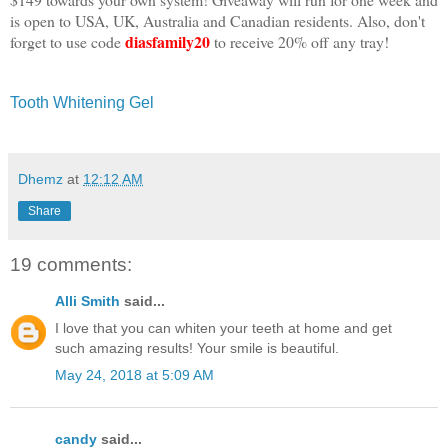
is open to USA, UK, Australia and Canadian residents. Also, don't
diasfamily20
forget to use code
to receive 20% off any tray!
Tooth Whitening Gel
Dhemz
at
12:12 AM
Share
19 comments:
Alli Smith
said...
I love that you can whiten your teeth at home and get
such amazing results! Your smile is beautiful.
May 24, 2018 at 5:09 AM
candy
said...