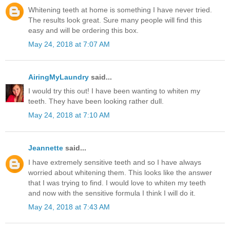
Whitening teeth at home is something I have never tried.
The results look great. Sure many people will find this
easy and will be ordering this box.
May 24, 2018 at 7:07 AM
AiringMyLaundry
said...
I would try this out! I have been wanting to whiten my
teeth. They have been looking rather dull.
May 24, 2018 at 7:10 AM
Jeannette
said...
I have extremely sensitive teeth and so I have always
worried about whitening them. This looks like the answer
that I was trying to find. I would love to whiten my teeth
and now with the sensitive formula I think I will do it.
May 24, 2018 at 7:43 AM