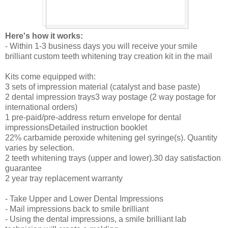
Here's how it works:
- Within 1-3 business days you will receive your smile
brilliant custom teeth whitening tray creation kit in the mail
Kits come equipped with:
3 sets of impression material (catalyst and base paste)
2 dental impression trays3 way postage (2 way postage for
international orders)
1 pre-paid/pre-address return envelope for dental
impressionsDetailed instruction booklet
22% carbamide peroxide whitening gel syringe(s). Quantity
varies by selection.
2 teeth whitening trays (upper and lower).30 day satisfaction
guarantee
2 year tray replacement warranty
- Take Upper and Lower Dental Impressions
- Mail impressions back to smile brilliant
- Using the dental impressions, a smile brilliant lab