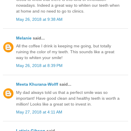
nowadays. Indeed a great way to whiten our teeth when
at home and no need to go to clinics.
May 26, 2018 at 9:38 AM
Melanie
said...
All the coffee I drink is keeping me going, but totally
ruining the color of my teeth. This sounds like a great
way to whiten your smile!
May 26, 2018 at 8:39 PM
Meeta Khurana-Wolff
said...
My dad always told us that a perfect smile was so
important! Have good clean and healthy teeth is worth a
million! Looks like a great set to invest in.
May 27, 2018 at 4:11 AM
Laticia Gibson
said...