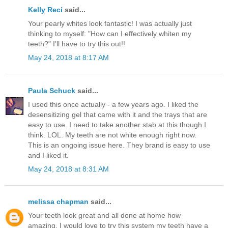
Kelly Reci
said...
Your pearly whites look fantastic! I was actually just
thinking to myself: "How can I effectively whiten my
teeth?" I'll have to try this out!!
May 24, 2018 at 8:17 AM
Paula Schuck
said...
I used this once actually - a few years ago. I liked the
desensitizing gel that came with it and the trays that are
easy to use. I need to take another stab at this though I
think. LOL. My teeth are not white enough right now.
This is an ongoing issue here. They brand is easy to use
and I liked it.
May 24, 2018 at 8:31 AM
melissa chapman
said...
Your teeth look great and all done at home how
amazing. I would love to try this system my teeth have a