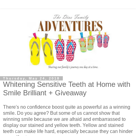
Thursday, May 24, 2018
Whitening Sensitive Teeth at Home with
Smile Brilliant + Giveaway
There's no confidence boost quite as powerful as a winning
smile. Do you agree? But some of us cannot show that
winning smile because we are afraid and embarrassed to
display our stained and yellow teeth. Yellow and stained
teeth can make life hard, especially because they can hinder