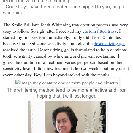
technician will create a molding
- Once trays have been created and shipped to you, begin
whitening!
The Smile Brilliant Teeth Whitening tray creation process was very 
easy to follow. So right after I received my 
custom fitted trays
, I 
started my first session immediately. I only did it for 30 minutes 
because I noticed some sensitivity. I am glad the 
desensitizing gel
resolved the issue. Desensitizing gel is formulated to help eliminate 
tooth sensitivity caused by whitening and prevent re-staining. I 
guess the duration of a treatment varies per person based on their 
sensitivity level. I did a few treatments for two weeks and only use it 
every other day. Boy, I am beyond stoked with the results!
This whitening method tend to be more effective and I am
hoping that it will last longer.