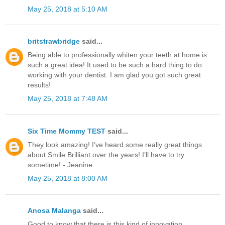
May 25, 2018 at 5:10 AM
britstrawbridge
said...
Being able to professionally whiten your teeth at home is
such a great idea! It used to be such a hard thing to do
working with your dentist. I am glad you got such great
results!
May 25, 2018 at 7:48 AM
Six Time Mommy TEST
said...
They look amazing! I’ve heard some really great things
about Smile Brilliant over the years! I’ll have to try
sometime! - Jeanine
May 25, 2018 at 8:00 AM
Anosa Malanga
said...
Good to know that there is this kind of innovation