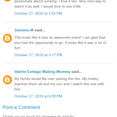
passionate about cooking. I love it too. Very nice way to
watch it as well. I would love to see it life
October 17, 2019 at 1:51 PM
Jasmine M
said...
This looks like it was an awesome event! I am glad that
you had the opportunity to go. It looks like it was a lot of
fun!
October 17, 2019 at 3:17 PM
Valerie Cottage Making Mommy
said...
My family would flip over seeing this live. My hubby
watches them all and my son and I watch this one with
him.
October 17, 2019 at 6:00 PM
Post a Comment
Thank you so much for dropping by and for