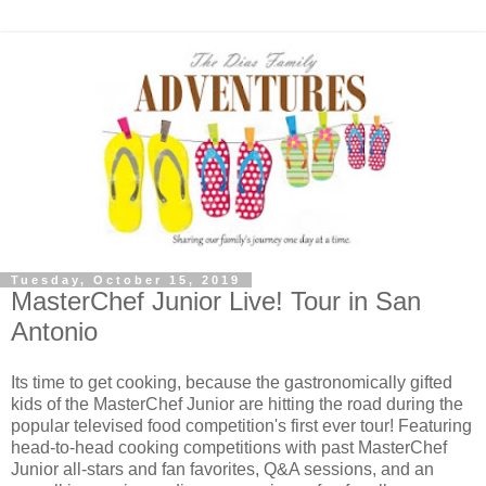
Tuesday, October 15, 2019
MasterChef Junior Live! Tour in San
Antonio
Its time to get cooking, because the gastronomically gifted
kids of the MasterChef Junior are hitting the road during the
popular televised food competition's first ever tour! Featuring
head-to-head cooking competitions with past MasterChef
Junior all-stars and fan favorites, Q&A sessions, and an