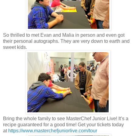
So thrilled to met Evan and Malia in person and even got
their personal autographs. They are very down to earth and
sweet kids.
Bring the whole family to see MasterChef Junior Live! It’s a
recipe guaranteed for a good time! Get your tickets today
at
https://www.masterchefjuniorlive.com/tour