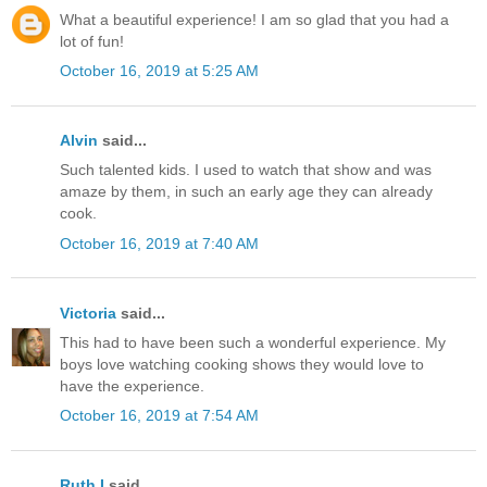
What a beautiful experience! I am so glad that you had a
lot of fun!
October 16, 2019 at 5:25 AM
Alvin
said...
Such talented kids. I used to watch that show and was
amaze by them, in such an early age they can already
cook.
October 16, 2019 at 7:40 AM
Victoria
said...
This had to have been such a wonderful experience. My
boys love watching cooking shows they would love to
have the experience.
October 16, 2019 at 7:54 AM
Ruth I
said...