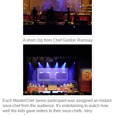
A short clip from Chef Gordon Ramsay.
Each MasterChef Junior participant was assigned an instant
sous-chef from the audience. It's entertaining to watch how
well the kids gave orders to their sous-chefs. Very