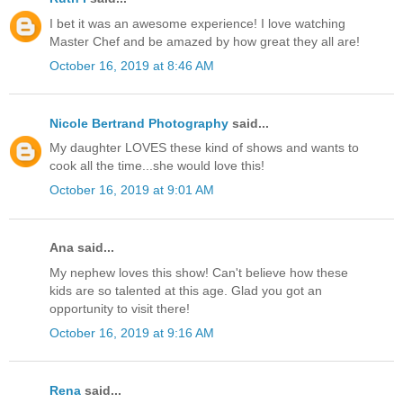
I bet it was an awesome experience! I love watching
Master Chef and be amazed by how great they all are!
October 16, 2019 at 8:46 AM
Nicole Bertrand Photography
said...
My daughter LOVES these kind of shows and wants to
cook all the time...she would love this!
October 16, 2019 at 9:01 AM
Ana said...
My nephew loves this show! Can't believe how these
kids are so talented at this age. Glad you got an
opportunity to visit there!
October 16, 2019 at 9:16 AM
Rena
said...