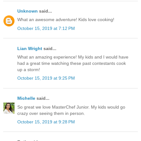
Unknown
said...
What an awesome adventure! Kids love cooking!
October 15, 2019 at 7:12 PM
Lian Wright
said...
What an amazing experience! My kids and I would have
had a great time watching these past contestants cook
up a storm!
October 15, 2019 at 9:25 PM
Michelle
said...
So great we love MasterChef Junior. My kids would go
crazy over seeing them in person.
October 15, 2019 at 9:28 PM