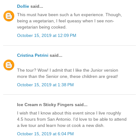
Dollie
said...
This must have been such a fun experience. Though,
being a vegetarian, I feel queasy when I see non-
vegetarian being cooked.
October 15, 2019 at 12:09 PM
Cristina Petrini
said...
The tour? Wow! I admit that I like the Junior version
more than the Senior one, these children are great!
October 15, 2019 at 1:38 PM
Ice Cream n Sticky Fingers said...
I wish that I know about this event since I live roughly
4.5 hours from San Antonio. I'd love to be able to attend
a live tour and learn how ot cook a new dish.
October 15, 2019 at 6:04 PM