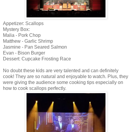
Appetizer: Scallops
Mystery Box:
Malia - Pork Chop
Matthew - Garlic Shrimp
Jasmine - Pan Seared Salmon
Evan - Bison Burger
Dessert: Cupcake Frosting Race
No doubt these kids are very talented and can definitely
cook! They are so natural and enjoyable to watch. Plus, they
were giving the audience some cooking tips especially on
how to cook scallops perfectly.