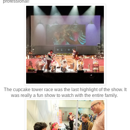
professional!
The cupcake tower race was the last highlight of the show. It
was really a fun show to watch with the entire family.