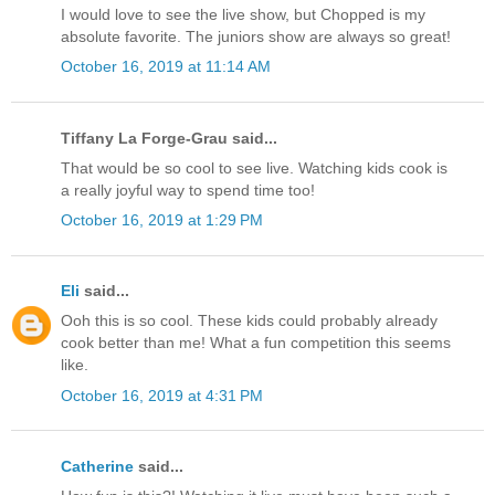
I would love to see the live show, but Chopped is my
absolute favorite. The juniors show are always so great!
October 16, 2019 at 11:14 AM
Tiffany La Forge-Grau said...
That would be so cool to see live. Watching kids cook is
a really joyful way to spend time too!
October 16, 2019 at 1:29 PM
Eli
said...
Ooh this is so cool. These kids could probably already
cook better than me! What a fun competition this seems
like.
October 16, 2019 at 4:31 PM
Catherine
said...