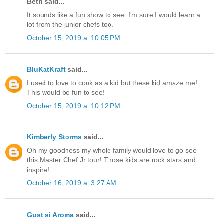
Beth said...
It sounds like a fun show to see. I'm sure I would learn a
lot from the junior chefs too.
October 15, 2019 at 10:05 PM
BluKatKraft
said...
I used to love to cook as a kid but these kid amaze me!
This would be fun to see!
October 15, 2019 at 10:12 PM
Kimberly Storms
said...
Oh my goodness my whole family would love to go see
this Master Chef Jr tour! Those kids are rock stars and
inspire!
October 16, 2019 at 3:27 AM
Gust si Aroma
said...