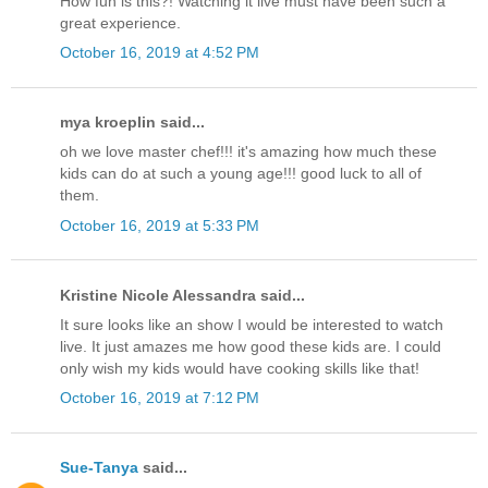
How fun is this?! Watching it live must have been such a
great experience.
October 16, 2019 at 4:52 PM
mya kroeplin said...
oh we love master chef!!! it's amazing how much these
kids can do at such a young age!!! good luck to all of
them.
October 16, 2019 at 5:33 PM
Kristine Nicole Alessandra said...
It sure looks like an show I would be interested to watch
live. It just amazes me how good these kids are. I could
only wish my kids would have cooking skills like that!
October 16, 2019 at 7:12 PM
Sue-Tanya
said...