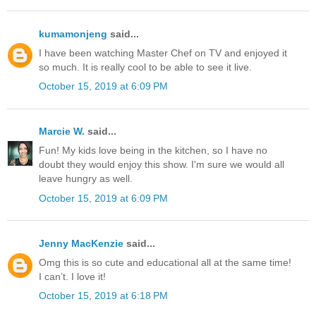
kumamonjeng
said...
I have been watching Master Chef on TV and enjoyed it
so much. It is really cool to be able to see it live.
October 15, 2019 at 6:09 PM
Marcie W.
said...
Fun! My kids love being in the kitchen, so I have no
doubt they would enjoy this show. I'm sure we would all
leave hungry as well.
October 15, 2019 at 6:09 PM
Jenny MacKenzie
said...
Omg this is so cute and educational all at the same time!
I can’t. I love it!
October 15, 2019 at 6:18 PM