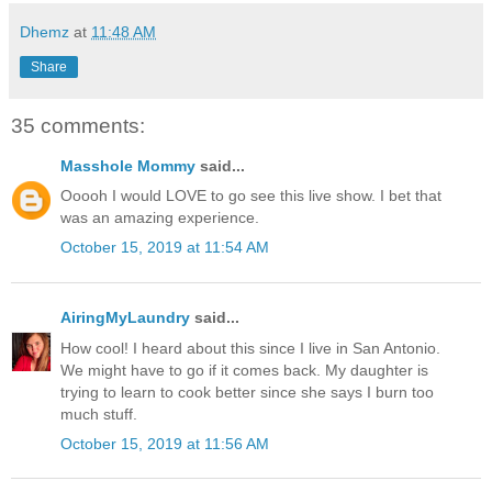
Dhemz
at
11:48 AM
Share
35 comments:
Masshole Mommy
said...
Ooooh I would LOVE to go see this live show. I bet that
was an amazing experience.
October 15, 2019 at 11:54 AM
AiringMyLaundry
said...
How cool! I heard about this since I live in San Antonio.
We might have to go if it comes back. My daughter is
trying to learn to cook better since she says I burn too
much stuff.
October 15, 2019 at 11:56 AM