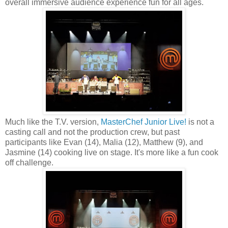
overall immersive audience experience fun for all ages.
Much like the T.V. version,
MasterChef Junior Live!
is not a
casting call and not the production crew, but past
participants like Evan (14), Malia (12), Matthew (9), and
Jasmine (14) cooking live on stage. It's more like a fun cook
off challenge.