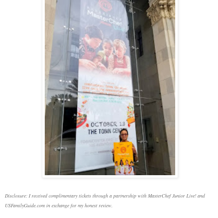
Disclosure: I received complimentary tickets through a partnership with MasterChef Junior Live! and
USFamilyGuide.com in exchange for my honest review.