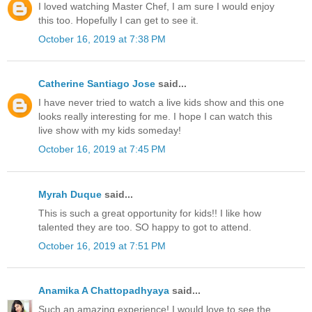
I loved watching Master Chef, I am sure I would enjoy
this too. Hopefully I can get to see it.
October 16, 2019 at 7:38 PM
Catherine Santiago Jose
said...
I have never tried to watch a live kids show and this one
looks really interesting for me. I hope I can watch this
live show with my kids someday!
October 16, 2019 at 7:45 PM
Myrah Duque
said...
This is such a great opportunity for kids!! I like how
talented they are too. SO happy to got to attend.
October 16, 2019 at 7:51 PM
Anamika A Chattopadhyaya
said...
Such an amazing experience! I would love to see the