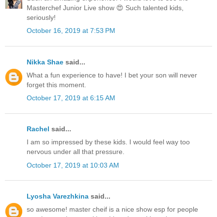
Masterchef Junior Live show 😍 Such talented kids,
seriously!
October 16, 2019 at 7:53 PM
Nikka Shae
said...
What a fun experience to have! I bet your son will never
forget this moment.
October 17, 2019 at 6:15 AM
Rachel
said...
I am so impressed by these kids. I would feel way too
nervous under all that pressure.
October 17, 2019 at 10:03 AM
Lyosha Varezhkina
said...
so awesome! master cheif is a nice show esp for people