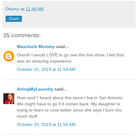
Dhemz
at
11:48 AM
Share
35 comments:
Masshole Mommy
said...
Ooooh I would LOVE to go see this live show. I bet that
was an amazing experience.
October 15, 2019 at 11:54 AM
AiringMyLaundry
said...
How cool! I heard about this since I live in San Antonio.
We might have to go if it comes back. My daughter is
trying to learn to cook better since she says I burn too
much stuff.
October 15, 2019 at 11:56 AM