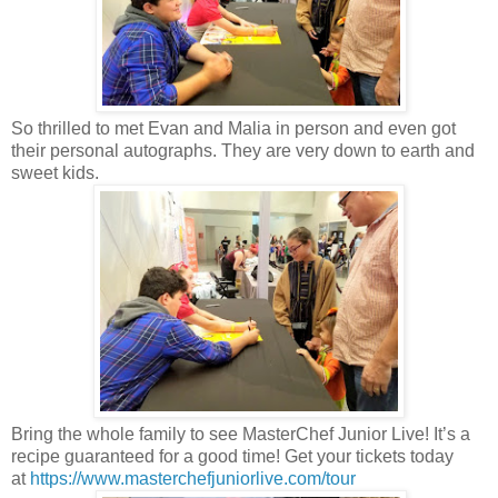
So thrilled to met Evan and Malia in person and even got
their personal autographs. They are very down to earth and
sweet kids.
Bring the whole family to see MasterChef Junior Live! It’s a
recipe guaranteed for a good time! Get your tickets today
at
https://www.masterchefjuniorlive.com/tour