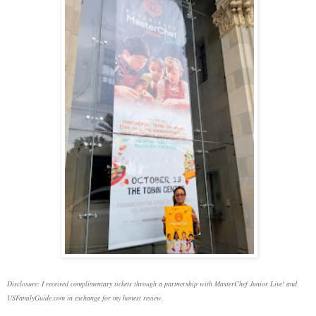
Disclosure: I received complimentary tickets through a partnership with MasterChef Junior Live! and
USFamilyGuide.com in exchange for my honest review.