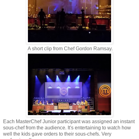
A short clip from Chef Gordon Ramsay.
Each MasterChef Junior participant was assigned an instant
sous-chef from the audience. It's entertaining to watch how
well the kids gave orders to their sous-chefs. Very