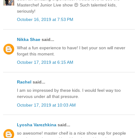
Masterchef Junior Live show 😍 Such talented kids,
seriously!
October 16, 2019 at 7:53 PM
Nikka Shae
said...
What a fun experience to have! I bet your son will never
forget this moment.
October 17, 2019 at 6:15 AM
Rachel
said...
I am so impressed by these kids. I would feel way too
nervous under all that pressure.
October 17, 2019 at 10:03 AM
Lyosha Varezhkina
said...
so awesome! master cheif is a nice show esp for people