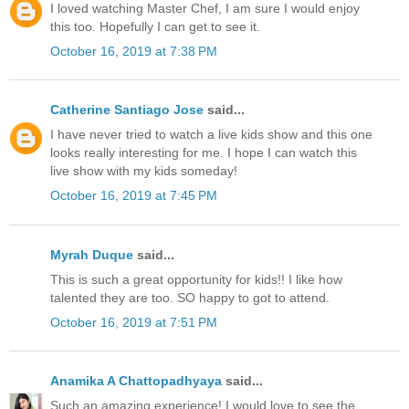
I loved watching Master Chef, I am sure I would enjoy
this too. Hopefully I can get to see it.
October 16, 2019 at 7:38 PM
Catherine Santiago Jose
said...
I have never tried to watch a live kids show and this one
looks really interesting for me. I hope I can watch this
live show with my kids someday!
October 16, 2019 at 7:45 PM
Myrah Duque
said...
This is such a great opportunity for kids!! I like how
talented they are too. SO happy to got to attend.
October 16, 2019 at 7:51 PM
Anamika A Chattopadhyaya
said...
Such an amazing experience! I would love to see the