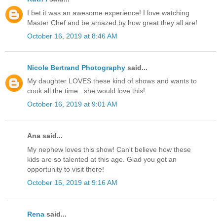
I bet it was an awesome experience! I love watching
Master Chef and be amazed by how great they all are!
October 16, 2019 at 8:46 AM
Nicole Bertrand Photography
said...
My daughter LOVES these kind of shows and wants to
cook all the time...she would love this!
October 16, 2019 at 9:01 AM
Ana said...
My nephew loves this show! Can't believe how these
kids are so talented at this age. Glad you got an
opportunity to visit there!
October 16, 2019 at 9:16 AM
Rena
said...