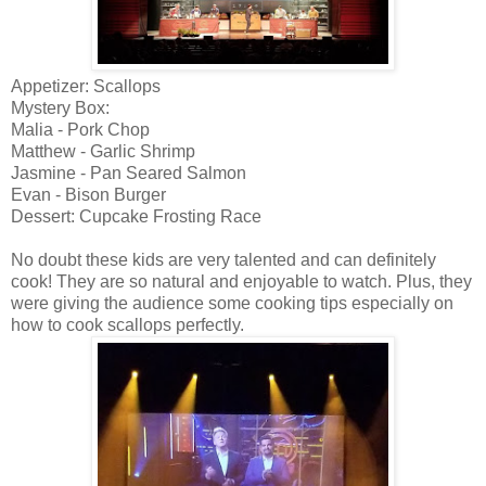
Appetizer: Scallops
Mystery Box:
Malia - Pork Chop
Matthew - Garlic Shrimp
Jasmine - Pan Seared Salmon
Evan - Bison Burger
Dessert: Cupcake Frosting Race
No doubt these kids are very talented and can definitely
cook! They are so natural and enjoyable to watch. Plus, they
were giving the audience some cooking tips especially on
how to cook scallops perfectly.