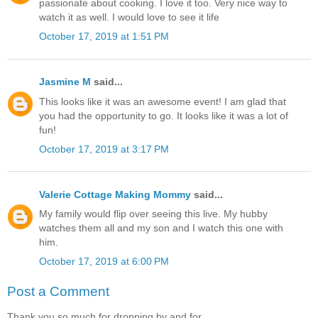
passionate about cooking. I love it too. Very nice way to
watch it as well. I would love to see it life
October 17, 2019 at 1:51 PM
Jasmine M
said...
This looks like it was an awesome event! I am glad that
you had the opportunity to go. It looks like it was a lot of
fun!
October 17, 2019 at 3:17 PM
Valerie Cottage Making Mommy
said...
My family would flip over seeing this live. My hubby
watches them all and my son and I watch this one with
him.
October 17, 2019 at 6:00 PM
Post a Comment
Thank you so much for dropping by and for