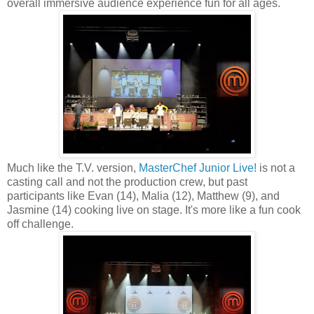
overall immersive audience experience fun for all ages.
Much like the T.V. version,
MasterChef Junior Live!
is not a
casting call and not the production crew, but past
participants like Evan (14), Malia (12), Matthew (9), and
Jasmine (14) cooking live on stage. It's more like a fun cook
off challenge.