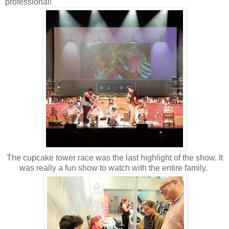
professional!
The cupcake tower race was the last highlight of the show. It
was really a fun show to watch with the entire family.