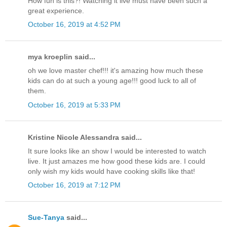
How fun is this?! Watching it live must have been such a
great experience.
October 16, 2019 at 4:52 PM
mya kroeplin said...
oh we love master chef!!! it's amazing how much these
kids can do at such a young age!!! good luck to all of
them.
October 16, 2019 at 5:33 PM
Kristine Nicole Alessandra said...
It sure looks like an show I would be interested to watch
live. It just amazes me how good these kids are. I could
only wish my kids would have cooking skills like that!
October 16, 2019 at 7:12 PM
Sue-Tanya
said...