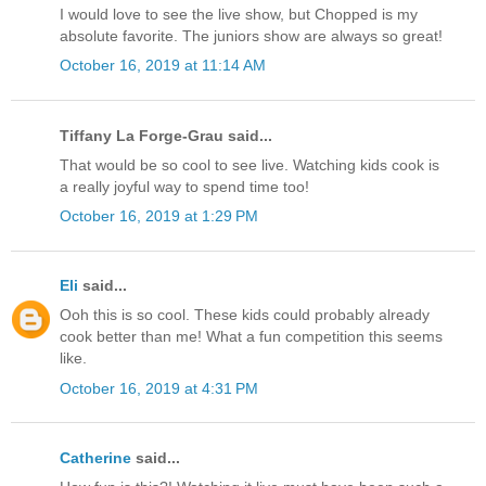
I would love to see the live show, but Chopped is my
absolute favorite. The juniors show are always so great!
October 16, 2019 at 11:14 AM
Tiffany La Forge-Grau said...
That would be so cool to see live. Watching kids cook is
a really joyful way to spend time too!
October 16, 2019 at 1:29 PM
Eli
said...
Ooh this is so cool. These kids could probably already
cook better than me! What a fun competition this seems
like.
October 16, 2019 at 4:31 PM
Catherine
said...