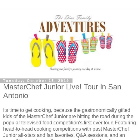
Tuesday, October 15, 2019
MasterChef Junior Live! Tour in San
Antonio
Its time to get cooking, because the gastronomically gifted
kids of the MasterChef Junior are hitting the road during the
popular televised food competition's first ever tour! Featuring
head-to-head cooking competitions with past MasterChef
Junior all-stars and fan favorites, Q&A sessions, and an