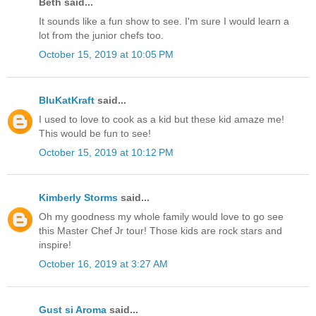
Beth said...
It sounds like a fun show to see. I'm sure I would learn a
lot from the junior chefs too.
October 15, 2019 at 10:05 PM
BluKatKraft
said...
I used to love to cook as a kid but these kid amaze me!
This would be fun to see!
October 15, 2019 at 10:12 PM
Kimberly Storms
said...
Oh my goodness my whole family would love to go see
this Master Chef Jr tour! Those kids are rock stars and
inspire!
October 16, 2019 at 3:27 AM
Gust si Aroma
said...