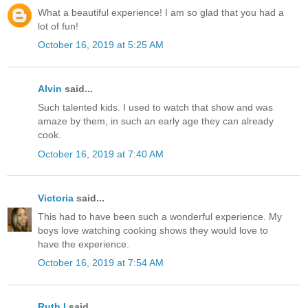
What a beautiful experience! I am so glad that you had a
lot of fun!
October 16, 2019 at 5:25 AM
Alvin
said...
Such talented kids. I used to watch that show and was
amaze by them, in such an early age they can already
cook.
October 16, 2019 at 7:40 AM
Victoria
said...
This had to have been such a wonderful experience. My
boys love watching cooking shows they would love to
have the experience.
October 16, 2019 at 7:54 AM
Ruth I
said...