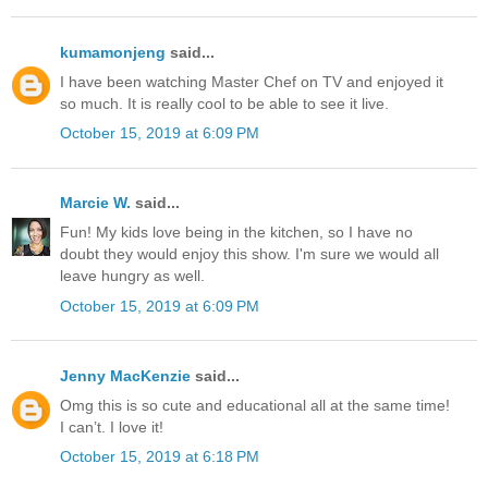
kumamonjeng
said...
I have been watching Master Chef on TV and enjoyed it
so much. It is really cool to be able to see it live.
October 15, 2019 at 6:09 PM
Marcie W.
said...
Fun! My kids love being in the kitchen, so I have no
doubt they would enjoy this show. I'm sure we would all
leave hungry as well.
October 15, 2019 at 6:09 PM
Jenny MacKenzie
said...
Omg this is so cute and educational all at the same time!
I can’t. I love it!
October 15, 2019 at 6:18 PM