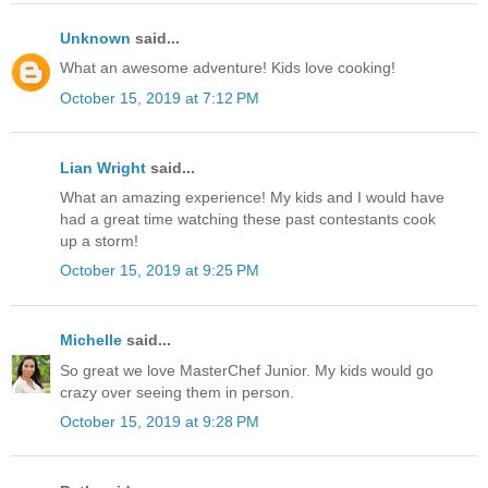
Unknown
said...
What an awesome adventure! Kids love cooking!
October 15, 2019 at 7:12 PM
Lian Wright
said...
What an amazing experience! My kids and I would have
had a great time watching these past contestants cook
up a storm!
October 15, 2019 at 9:25 PM
Michelle
said...
So great we love MasterChef Junior. My kids would go
crazy over seeing them in person.
October 15, 2019 at 9:28 PM