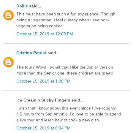
Dollie
said...
This must have been such a fun experience. Though,
being a vegetarian, I feel queasy when I see non-
vegetarian being cooked.
October 15, 2019 at 12:09 PM
Cristina Petrini
said...
The tour? Wow! I admit that I like the Junior version
more than the Senior one, these children are great!
October 15, 2019 at 1:38 PM
Ice Cream n Sticky Fingers said...
I wish that I know about this event since I live roughly
4.5 hours from San Antonio. I'd love to be able to attend
a live tour and learn how ot cook a new dish.
October 15, 2019 at 6:04 PM