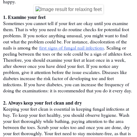
happy.
1. Examine your feet
Sometimes you cannot tell if your feet are okay until you examine 
them. That is why you need to do routine checks for potential foot 
problems. If you notice anything unusual, you might want to find 
out what the problem could be. For instance, discoloration of the 
nails is among the 
first signs of fungal nail infections
. Scaling or 
peeling between the toes or the sole could be a sign of athletes foot.
Therefore, you should examine your feet at least once in a week, 
after shower once you have dried your feet. If you notice any 
problem, give it attention before the issue escalates. Diseases like 
diabetes increase the risk factor of developing toe and feet 
infections. If you have diabetes, you can increase the frequency of 
doing the examinations: it is recommended that you do it every day.
2. Always keep your feet clean and dry
Keeping your feet clean is essential in keeping fungal infections at 
bay. To keep your feet healthy, you should observe hygiene. Wash 
your feet thoroughly while bathing, paying attention to the area 
between the toes. Scrub your soles too and once you are done, dry 
your feet thoroughly. Your feet need to stay moisture-free, as that is 