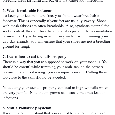
6. Wear breathable footwear
To keep your feet moisture-free, you should wear breathable 
footwear. This is especially if your feet are usually sweaty. Shoes 
with mesh fabrics are often breathable. Also, synthetic material for 
socks is ideal: they are breathable and also prevent the accumulation 
of moisture. By reducing moisture in your feet while running your 
day-day errands, you will ensure that your shoes are not a breeding 
ground for fungi.
7. Learn how to cut toenails properly
There is a way that you re supposed to work on your toenails. You 
should be careful while trimming your nails around the corners 
because if you do it wrong, you can injure yourself. Cutting them 
too close to the skin should be avoided. 
Not cutting your toenails properly can lead to ingrown nails which 
are very painful. Note that in-grown nails can sometimes lead to 
infections. 
8. Visit a Podiatric physician
It is critical to understand that you cannot be able to treat all foot 