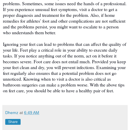
problems. Sometimes, some issues need the hands of a professional. 
If you experience unusual feet symptoms, visit a doctor to get a 
proper diagnosis and treatment for the problem. Also, if home 
remedies for athletes’ foot and other complications are not sufficient 
and the problems persist, you might want to escalate to a person 
who understands them better. 
Ignoring your feet can lead to problems that can affect the quality of 
your life. Feet play a critical role in your ability to execute daily 
tasks. If you notice anything out of the norm, act on it before it 
becomes severe. Foot care does not entail much. Provided you keep 
your feet clean and dry, you will prevent infections. Examining your 
feet regularly also ensures that a potential problem does not go 
unnoticed. Knowing when to visit a doctor is also critical as 
bathroom surgeries can make a problem worse. With the above tips 
on feet care, you should be able to have a healthy pair of feet. 
Dhemz
at
6:49 AM
Share