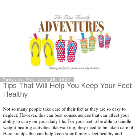
Tuesday, February 25, 2020
Tips That Will Help You Keep Your Feet
Healthy
Not so many people take care of their feet as they are so easy to 
neglect. However, this can bear consequences that can affect your 
ability to carry on your daily life. For your feet to be able to handle 
weight-bearing activities like walking, they need to be taken care of. 
Here are tips that can help keep your family’s feet healthy and 