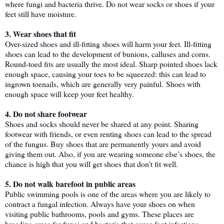
where fungi and bacteria thrive. Do not wear socks or shoes if your 
feet still have moisture. 
3. Wear shoes that fit
Over-sized shoes and ill-fitting shoes will harm your feet. Ill-fitting 
shoes can lead to the development of bunions, calluses and corns. 
Round-toed fits are usually the most ideal. Sharp pointed shoes lack 
enough space, causing your toes to be squeezed: this can lead to 
ingrown toenails, which are generally very painful. 
Shoes with 
enough space will keep your feet healthy.
4. Do not share footwear
Shoes and socks should never be shared at any point. Sharing 
footwear with friends, or even renting shoes can lead to the spread 
of the fungus. Buy shoes that are permanently yours and avoid 
giving them out. Also, if you are wearing someone else’s shoes, the 
chance is high that you will get shoes that don’t fit well. 
5. Do not walk barefoot in public areas 
Public swimming pools is one of the areas where you are likely to 
contract a fungal infection. Always have your shoes on when 
visiting public bathrooms, pools and gyms. These places are 
breeding areas for fungi and bacteria that cause foot infections.