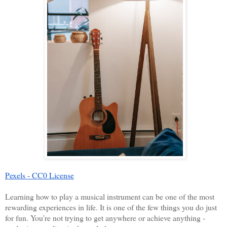
Pexels - CC0 License
Learning how to play a musical instrument can be one of the most 
rewarding experiences in life. It is one of the few things you do just 
for fun. You’re not trying to get anywhere or achieve anything - 