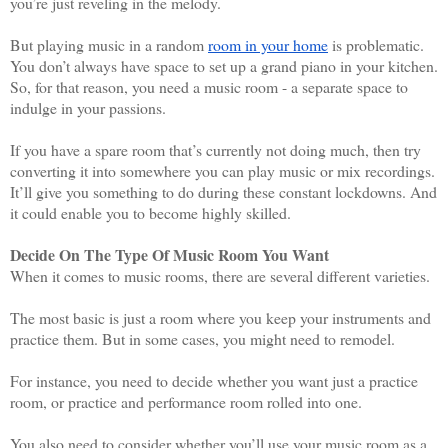
you’re just reveling in the melody.
But playing music in a random 
room in your home
 is problematic. 
You don’t always have space to set up a grand piano in your kitchen. 
So, for that reason, you need a music room - a separate space to 
indulge in your passions. 
If you have a spare room that’s currently not doing much, then try 
converting it into somewhere you can play music or mix recordings. 
It’ll give you something to do during these constant lockdowns. And 
it could enable you to become highly skilled. 
Decide On The Type Of Music Room You Want
When it comes to music rooms, there are several different varieties. 
The most basic is just a room where you keep your instruments and 
practice them. But in some cases, you might need to remodel. 
For instance, you need to decide whether you want just a practice 
room, or practice and performance room rolled into one. 
You also need to consider whether you’ll use your music room as a 