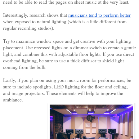
need to be able to read the pages on sheet music at the very least. 
Interestingly, research shows that 
musicians tend to perform better
when exposed to natural lighting (which is a little different from 
regular recording studios). 
Try to maximize window space and get creative with your lighting 
placement. Use recessed lights on a dimmer switch to create a gentle 
light, and combine this with adjustable floor lights. If you use direct 
overhead lighting, be sure to use a thick diffuser to shield light 
coming from the bulb. 
Lastly, if you plan on using your music room for performances, be 
sure to include spotlights, LED lighting for the floor and ceiling, 
and image projectors. These elements will help to improve the 
ambiance. 