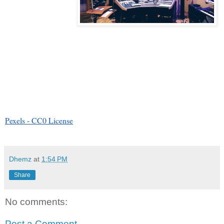
Pexels - CC0 License
Dhemz
at
1:54 PM
Share
No comments:
Post a Comment