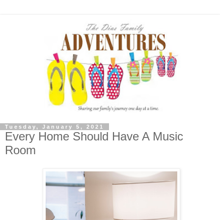
Tuesday, January 5, 2021
Every Home Should Have A Music
Room