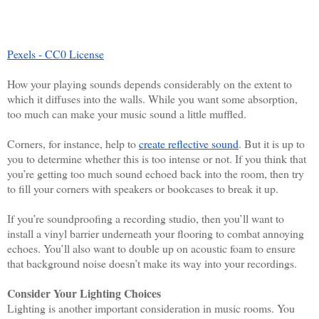
Pexels - CC0 License
How your playing sounds depends considerably on the extent to 
which it diffuses into the walls. While you want some absorption, 
too much can make your music sound a little muffled. 
Corners, for instance, help to 
create reflective sound
. But it is up to 
you to determine whether this is too intense or not. If you think that 
you’re getting too much sound echoed back into the room, then try 
to fill your corners with speakers or bookcases to break it up. 
If you’re soundproofing a recording studio, then you’ll want to 
install a vinyl barrier underneath your flooring to combat annoying 
echoes. You’ll also want to double up on acoustic foam to ensure 
that background noise doesn’t make its way into your recordings. 
Consider Your Lighting Choices
Lighting is another important consideration in music rooms. You 