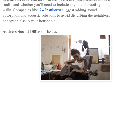
studio and whether you’ll need to include any soundproofing in the 
walls. Companies like 
A+ Insulation
 suggest adding sound 
absorption and acoustic solutions to avoid disturbing the neighbors 
or anyone else in your household. 
Address Sound Diffusion Issues