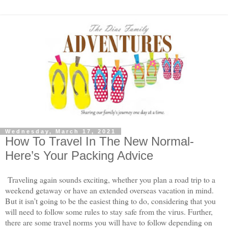
Wednesday, March 17, 2021
How To Travel In The New Normal-
Here’s Your Packing Advice
Traveling again sounds exciting, whether you plan a road trip to a 
weekend getaway or have an extended overseas vacation in mind. 
But it isn’t going to be the easiest thing to do, considering that you 
will need to follow some rules to stay safe from the virus. Further, 
there are some travel norms you will have to follow depending on 