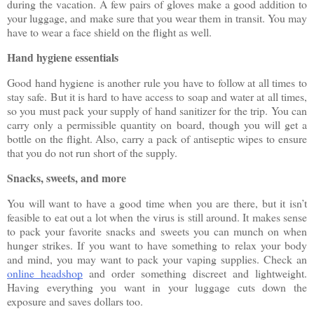
during the vacation. A few pairs of gloves make a good addition to 
your luggage, and make sure that you wear them in transit. You may 
have to wear a face shield on the flight as well.
Hand hygiene essentials
Good hand hygiene is another rule you have to follow at all times to 
stay safe. But it is hard to have access to soap and water at all times, 
so you must pack your supply of hand sanitizer for the trip. You can 
carry only a permissible quantity on board, though you will get a 
bottle on the flight. Also, carry a pack of antiseptic wipes to ensure 
that you do not run short of the supply.
Snacks, sweets, and more
You will want to have a good time when you are there, but it isn’t 
feasible to eat out a lot when the virus is still around. It makes sense 
to pack your favorite snacks and sweets you can munch on when 
hunger strikes. If you want to have something to relax your body 
and mind, you may want to pack your vaping supplies. Check an 
online headshop
 and order something discreet and lightweight. 
Having everything you want in your luggage cuts down the 
exposure and saves dollars too.