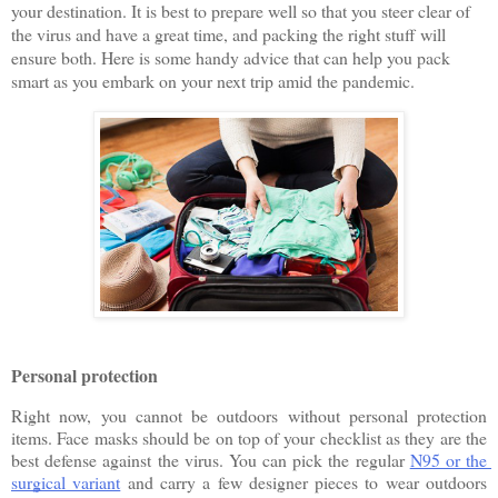
your destination. It is best to prepare well so that you steer clear of 
the virus and have a great time, and packing the right stuff will 
ensure both. Here is some handy advice that can help you pack 
smart as you embark on your next trip amid the pandemic.
Personal protection
Right now, you cannot be outdoors without personal protection 
items. Face masks should be on top of your checklist as they are the 
best defense against the virus. You can pick the regular 
N95 or the 
surgical variant
 and carry a few designer pieces to wear outdoors 