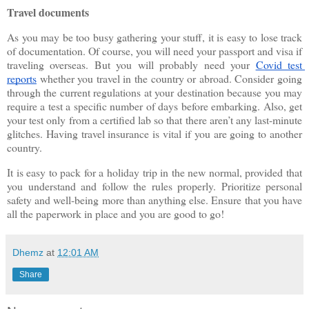
Travel documents
As you may be too busy gathering your stuff, it is easy to lose track 
of documentation. Of course, you will need your passport and visa if 
traveling overseas. But you will probably need your
Covid test 
reports
 whether you travel in the country or abroad. Consider going 
through the current regulations at your destination because you may 
require a test a specific number of days before embarking. Also, get 
your test only from a certified lab so that there aren’t any last-minute 
glitches. Having travel insurance is vital if you are going to another 
country.
It is easy to pack for a holiday trip in the new normal, provided that 
you understand and follow the rules properly. Prioritize personal 
safety and well-being more than anything else. Ensure that you have 
all the paperwork in place and you are good to go! 
Dhemz
at
12:01 AM
Share