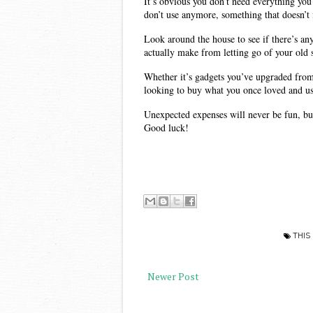
It’s obvious you don’t need everything you
don’t use anymore, something that doesn’t f
Look around the house to see if there’s an
actually make from letting go of your old s
Whether it’s gadgets you’ve upgraded from
looking to buy what you once loved and u
Unexpected expenses will never be fun, but 
Good luck! 
THIS
Newer Post