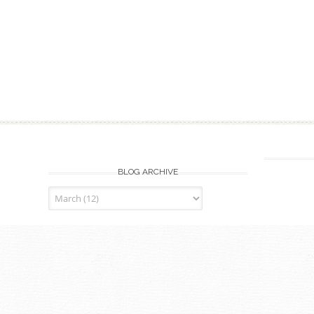
BLOG ARCHIVE