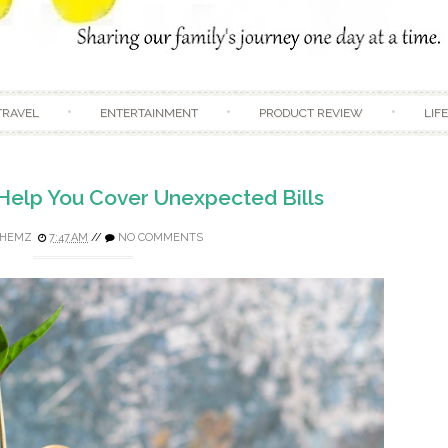
Skip to content
TRAVEL
ENTERTAINMENT
PRODUCT REVIEW
LIF
 Help You Cover Unexpected Bills
HEMZ
7:47 AM
//
NO COMMENTS