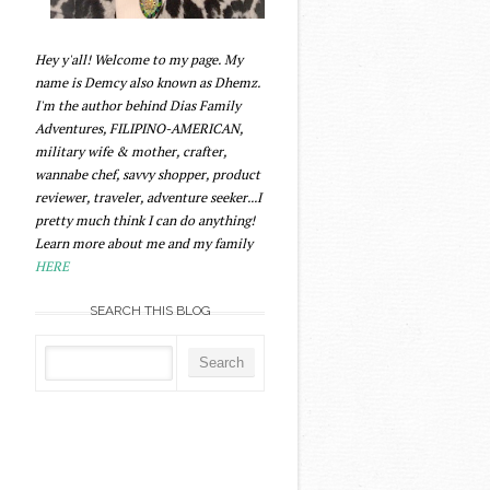
Hey y'all! Welcome to my page. My
name is Demcy also known as Dhemz.
I'm the author behind Dias Family
Adventures, FILIPINO-AMERICAN,
military wife & mother, crafter,
wannabe chef, savvy shopper, product
reviewer, traveler, adventure seeker...I
pretty much think I can do anything!
Learn more about me and my family
HERE
SEARCH THIS BLOG