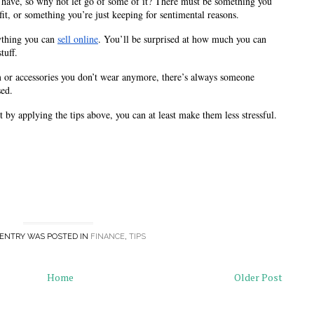
 have, so why not let go of some of it? There must be something you 
it, or something you’re just keeping for sentimental reasons.
ything you can 
sell online
. You’ll be surprised at how much you can 
tuff. 
 or accessories you don’t wear anymore, there’s always someone 
sed.
by applying the tips above, you can at least make them less stressful. 
 ENTRY WAS POSTED IN
FINANCE
,
TIPS
Home
Older Post