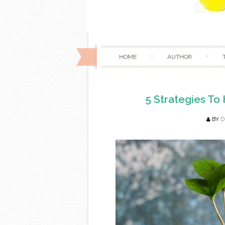
HOME
AUTHOR
5 Strategies To
BY
D