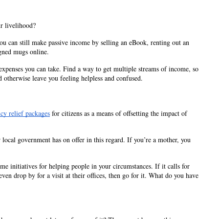
 livelihood? 
ou can still make passive income by selling an eBook, renting out an 
igned mugs online.
enses you can take. Find a way to get multiple streams of income, so 
 otherwise leave you feeling helpless and confused.
cy relief packages
 for citizens as a means of offsetting the impact of 
local government has on offer in this regard. If you’re a mother, you 
initiatives for helping people in your circumstances. If it calls for 
en drop by for a visit at their offices, then go for it. What do you have 