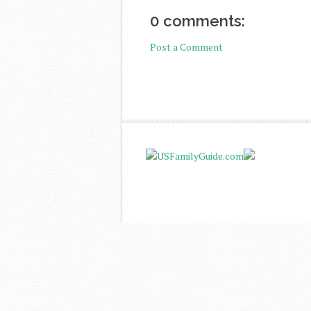
0 comments:
Post a Comment