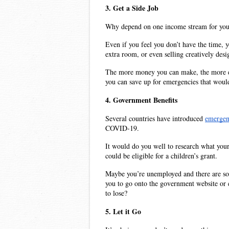
3. Get a Side Job
Why depend on one income stream for your
Even if you feel you don’t have the time, y
extra room, or even selling creatively des
The more money you can make, the more exp
you can save up for emergencies that would
4. Government Benefits
Several countries have introduced 
emergen
COVID-19. 
It would do you well to research what your 
could be eligible for a children’s grant.
Maybe you’re unemployed and there are some 
you to go onto the government website or ev
to lose?
5. Let it Go