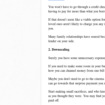
You won’t have to go through a credit chec
having to pay for more than what you bor
If that doesn’t seem like a viable option f
loved ones aren’t likely to charge you any 
you.
Many family relationships have soured beca
lender on your side.
2. Downscaling
Surely you have some unnecessary expense 
If you need to make some room in your budg
how you can channel money from one bill t
Maybe you don’t need to go to the cinema o
can go towards that surprise payment you 
Start making small sacrifices, and who kno
as you thought they were. You may find you
paid off. 