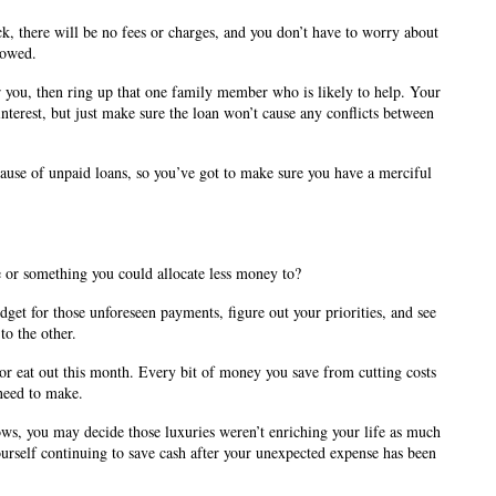
k, there will be no fees or charges, and you don’t have to worry about 
rowed.
or you, then ring up that one family member who is likely to help. Your 
interest, but just make sure the loan won’t cause any conflicts between 
use of unpaid loans, so you’ve got to make sure you have a merciful 
or something you could allocate less money to? 
et for those unforeseen payments, figure out your priorities, and see 
o the other. 
r eat out this month. Every bit of money you save from cutting costs 
need to make.
ws, you may decide those luxuries weren’t enriching your life as much 
rself continuing to save cash after your unexpected expense has been 