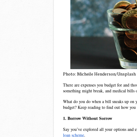
Photo: Micheile Henderson/Unsplash
There are expenses you budget for and thos
something might break, and medical bills o
What do you do when a bill sneaks up on yo
budget? Keep reading to find out how you c
1. Borrow Without Sorrow
Say you’ve explored all your options and e
loan scheme
. 