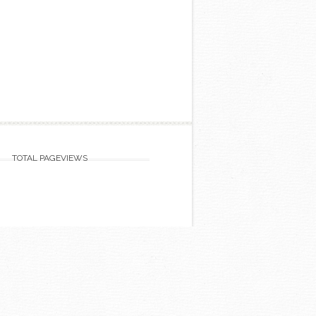
TOTAL PAGEVIEWS