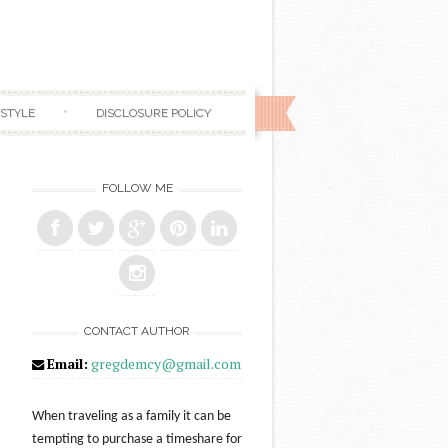
ESTYLE
DISCLOSURE POLICY
FOLLOW ME
CONTACT AUTHOR
Email:
gregdemcy@gmail.com
When traveling as a family it can be
tempting to purchase a timeshare for