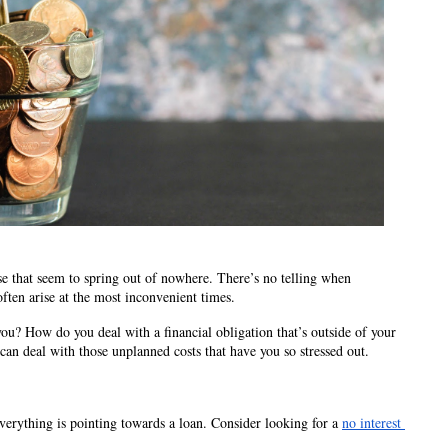
e that seem to spring out of nowhere. There’s no telling when 
ften arise at the most inconvenient times.  
u? How do you deal with a financial obligation that’s outside of your 
an deal with those unplanned costs that have you so stressed out. 
verything is pointing towards a loan. Consider looking for a 
no interest 