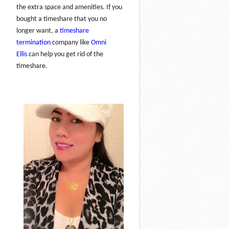
the extra space and amenities. If you
bought a timeshare that you no
longer want, a
timeshare
termination
company like
Omni
Ellis
can help you get rid of the
timeshare.