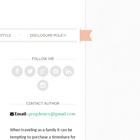
ESTYLE
DISCLOSURE POLICY
FOLLOW ME
CONTACT AUTHOR
Email:
gregdemcy@gmail.com
When traveling as a family it can be
tempting to purchase a timeshare for