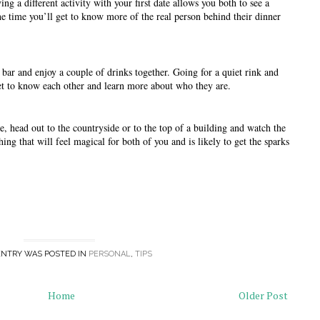
ng a different activity with your first date allows you both to see a 
he time you’ll get to know more of the real person behind their dinner 
bar and enjoy a couple of drinks together. Going for a quiet rink and 
get to know each other and learn more about who they are. 
e, head out to the countryside or to the top of a building and watch the 
ing that will feel magical for both of you and is likely to get the sparks 
ENTRY WAS POSTED IN
PERSONAL
,
TIPS
Home
Older Post