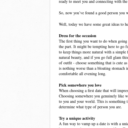
ready to meet you and connecting with the 
So, now you’ve found a good person you wan
Well, today we have some great ideas to he
Dress for the occasion 
The first thing you want to do when going o
the part. It might be tempting here to go f
to keep things more natural with a simple f
natural beauty, and if you go full glam thi
of outfit - choose something that is cute as
is nothing worse than a bloating stomach in
comfortable all evening long. 
Pick somewhere you love 
When choosing a first date that will impres
Choosing somewhere you genuinely like will
to you and your world. This is something th
determine what type of person you are. 
Try a unique activity 
A fun way to vamp up a date is with a uniq