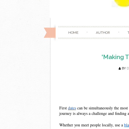
HOME
AUTHOR
'Making T
BY
D
First 
dates
 can be simultaneously the most 
journey is always a challenge and finding 
Whether you meet people locally, use a 
bl