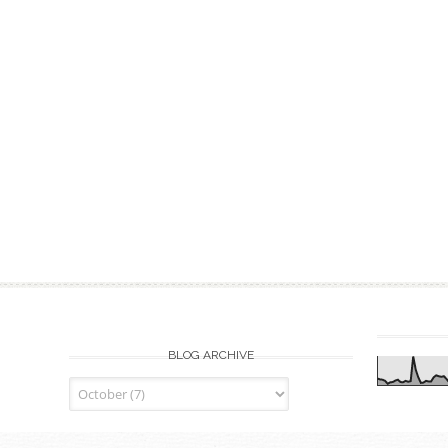
BLOG ARCHIVE