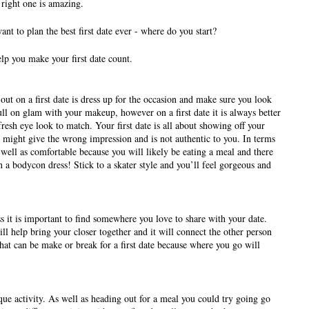
right one is amazing. 
t to plan the best first date ever - where do you start? 
lp you make your first date count. 
ut on a first date is dress up for the occasion and make sure you look 
ull on glam with your makeup, however on a first date it is always better 
resh eye look to match. Your first date is all about showing off your 
s might give the wrong impression and is not authentic to you. In terms 
 well as comfortable because you will likely be eating a meal and there 
 a bodycon dress! Stick to a skater style and you’ll feel gorgeous and 
s it is important to find somewhere you love to share with your date. 
 help bring your closer together and it will connect the other person 
at can be make or break for a first date because where you go will 
ue activity. As well as heading out for a meal you could try going go 