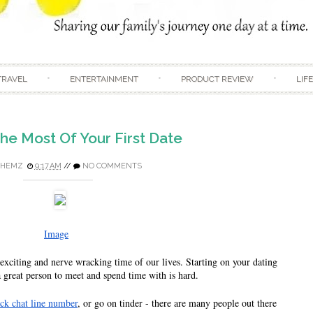
Skip to content
TRAVEL
ENTERTAINMENT
PRODUCT REVIEW
LIF
he Most Of Your First Date
HEMZ
9:17 AM
//
NO COMMENTS
Image
exciting and nerve wracking time of our lives. Starting on your dating 
a great person to meet and spend time with is hard. 
ack chat line number
, or go on tinder - there are many people out there 