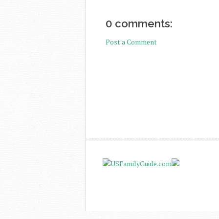
0 comments:
Post a Comment