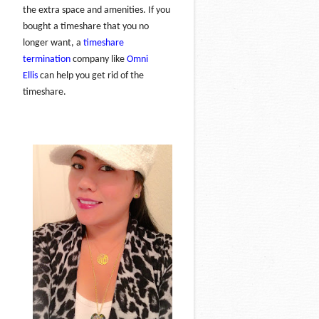
the extra space and amenities. If you
bought a timeshare that you no
longer want, a
timeshare
termination
company like
Omni
Ellis
can help you get rid of the
timeshare.