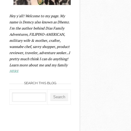
Hey y'all! Welcome to my page. My
name is Demcy also known as Dhemz.
I'm the author behind Dias Family
Adventures, FILIPINO-AMERICAN,
military wife & mother, crafter,
wannabe chef, savvy shopper, product
reviewer, traveler, adventure seeker...I
pretty much think I can do anything!
Learn more about me and my family
HERE
SEARCH THIS BLOG