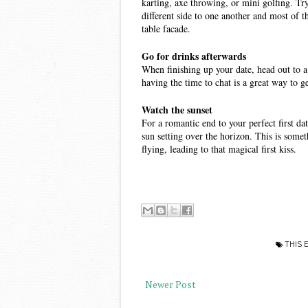
karting, axe throwing, or mini golfing. Tryi
different side to one another and most of t
table facade. 
Go for drinks afterwards 
When finishing up your date, head out to a 
having the time to chat is a great way to 
Watch the sunset 
For a romantic end to your perfect first dat
sun setting over the horizon. This is someth
flying, leading to that magical first kiss. 
THIS 
Newer Post