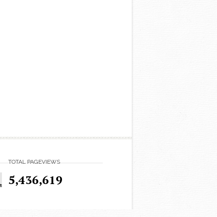
TOTAL PAGEVIEWS
5,436,619