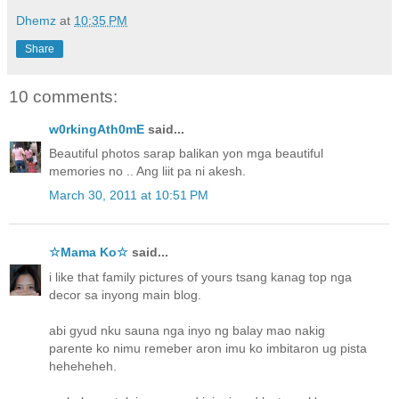
Dhemz
at
10:35 PM
Share
10 comments:
w0rkingAth0mE
said...
Beautiful photos sarap balikan yon mga beautiful
memories no .. Ang liit pa ni akesh.
March 30, 2011 at 10:51 PM
☆Mama Ko☆
said...
i like that family pictures of yours tsang kanag top nga
decor sa inyong main blog.
abi gyud nku sauna nga inyo ng balay mao nakig
parente ko nimu remeber aron imu ko imbitaron ug pista
heheheheh.