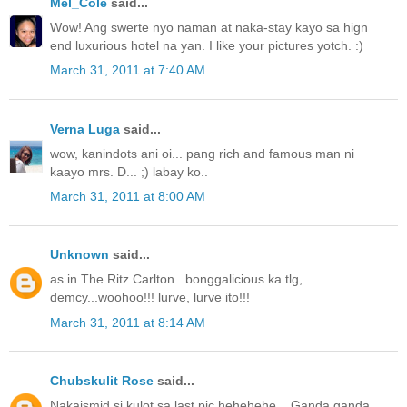
Mel_Cole
said...
Wow! Ang swerte nyo naman at naka-stay kayo sa hign
end luxurious hotel na yan. I like your pictures yotch. :)
March 31, 2011 at 7:40 AM
Verna Luga
said...
wow, kanindots ani oi... pang rich and famous man ni
kaayo mrs. D... ;) labay ko..
March 31, 2011 at 8:00 AM
Unknown
said...
as in The Ritz Carlton...bonggalicious ka tlg,
demcy...woohoo!!! lurve, lurve ito!!!
March 31, 2011 at 8:14 AM
Chubskulit Rose
said...
Nakaismid si kulot sa last pic hehehehe... Ganda ganda