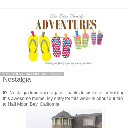
Thursday, March 31, 2011
Nostalgia
It's Nostalgia time once again! Thanks to sisRose for hosting
this awesome meme. My entry for this week is about our trip
to Half Moon Bay, California.