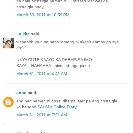
na hala nostalgia naman d i, i missed last week's
nostalgia haay
March 30, 2011 at 10:59 PM
Laikka
said...
waaahhh ka cute naba lamang ni akesh,gamay pa sya
dh:)
UNYA CUTE KAAYO KA DHEMS SA IMO
SAYAL..HAHAHHA.. nice jud mga pics:)
March 31, 2011 at 4:41 AM
anne
said...
ang bait naman ni boss, dhemz later pa ang nostalgia
ko hehehe
SAHM’s Online Diary
March 31, 2011 at 7:21 AM