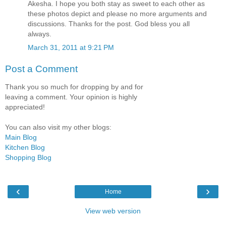
Akesha. I hope you both stay as sweet to each other as
these photos depict and please no more arguments and
discussions. Thanks for the post. God bless you all
always.
March 31, 2011 at 9:21 PM
Post a Comment
Thank you so much for dropping by and for
leaving a comment. Your opinion is highly
appreciated!
You can also visit my other blogs:
Main Blog
Kitchen Blog
Shopping Blog
‹
›
Home
View web version