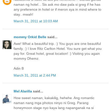
naman ng hotel... Sis ask mo daw pala si greg if he has
any preference in hotel or if meron sya in mind where to
stay.. mwah!
March 31, 2011 at 10:03 AM
mommy Orkid Belle
said...
Awe! What a beautiful trip. :) You guys are one beautiful
family. :) I love Ritz Carlton Hotel. You sure get what you
pay for. Great hotel, great location! :) Visiting you again
mommy Dhemz.
Adin B
March 31, 2011 at 2:44 PM
Mel Alarilla
said...
How sweet naman, kakakilig, hehehe. Ang romantic
naman nang mga photos ninyo ni Greg. Parang
honeymoon stage nyo kaya lang napanganak na si