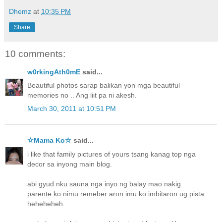
Dhemz
at
10:35 PM
Share
10 comments:
w0rkingAth0mE
said...
Beautiful photos sarap balikan yon mga beautiful
memories no .. Ang liit pa ni akesh.
March 30, 2011 at 10:51 PM
☆Mama Ko☆
said...
i like that family pictures of yours tsang kanag top nga
decor sa inyong main blog.
abi gyud nku sauna nga inyo ng balay mao nakig
parente ko nimu remeber aron imu ko imbitaron ug pista
heheheheh.