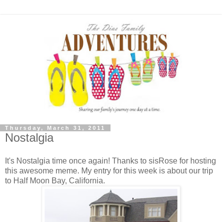
Thursday, March 31, 2011
Nostalgia
It's Nostalgia time once again! Thanks to sisRose for hosting
this awesome meme. My entry for this week is about our trip
to Half Moon Bay, California.