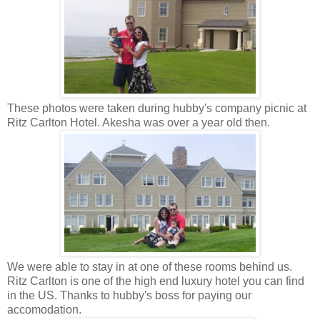
These photos were taken during hubby's company picnic at
Ritz Carlton Hotel. Akesha was over a year old then.
We were able to stay in at one of these rooms behind us.
Ritz Carlton is one of the high end luxury hotel you can find
in the US. Thanks to hubby's boss for paying our
accomodation.