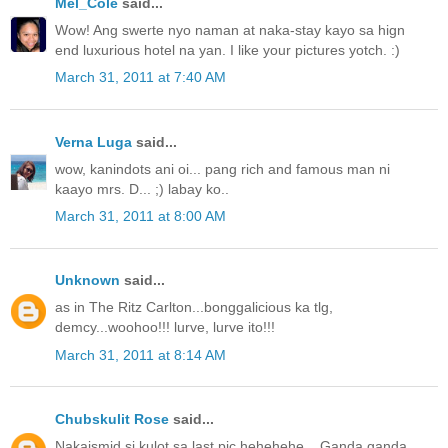
Mel_Cole
said...
Wow! Ang swerte nyo naman at naka-stay kayo sa hign
end luxurious hotel na yan. I like your pictures yotch. :)
March 31, 2011 at 7:40 AM
Verna Luga
said...
wow, kanindots ani oi... pang rich and famous man ni
kaayo mrs. D... ;) labay ko..
March 31, 2011 at 8:00 AM
Unknown
said...
as in The Ritz Carlton...bonggalicious ka tlg,
demcy...woohoo!!! lurve, lurve ito!!!
March 31, 2011 at 8:14 AM
Chubskulit Rose
said...
Nakaismid si kulot sa last pic hehehehe... Ganda ganda