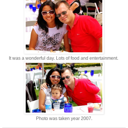
It was a wonderful day. Lots of food and entertainment.
Photo was taken year 2007.