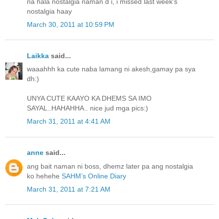
na hala nostalgia naman d i, i missed last week's
nostalgia haay
March 30, 2011 at 10:59 PM
Laikka
said...
waaahhh ka cute naba lamang ni akesh,gamay pa sya
dh:)
UNYA CUTE KAAYO KA DHEMS SA IMO
SAYAL..HAHAHHA.. nice jud mga pics:)
March 31, 2011 at 4:41 AM
anne
said...
ang bait naman ni boss, dhemz later pa ang nostalgia
ko hehehe
SAHM’s Online Diary
March 31, 2011 at 7:21 AM