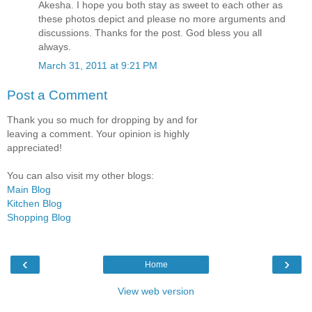
Akesha. I hope you both stay as sweet to each other as
these photos depict and please no more arguments and
discussions. Thanks for the post. God bless you all
always.
March 31, 2011 at 9:21 PM
Post a Comment
Thank you so much for dropping by and for
leaving a comment. Your opinion is highly
appreciated!
You can also visit my other blogs:
Main Blog
Kitchen Blog
Shopping Blog
‹
›
Home
View web version