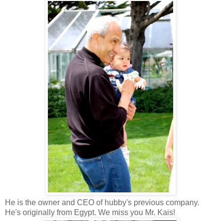
He is the owner and CEO of hubby's previous company.
He's originally from Egypt. We miss you Mr. Kais!