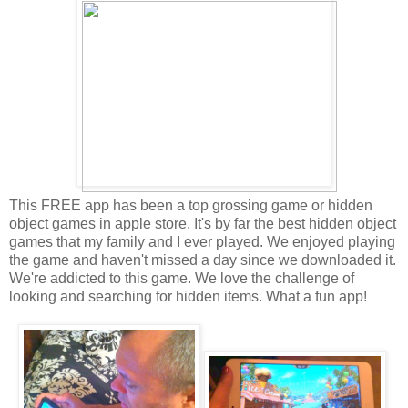
This FREE app has been a top grossing game or hidden
object games in apple store. It's by far the best hidden object
games that my family and I ever played. We enjoyed playing
the game and haven't missed a day since we downloaded it.
We're addicted to this game. We love the challenge of
looking and searching for hidden items. What a fun app!