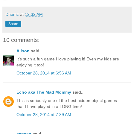
Dhemz
at
12:32 AM
Share
10 comments:
Alison
said...
It's such a fun game I love playing it! Even my kids are
enjoying it too!
October 28, 2014 at 6:56 AM
Echo aka The Mad Mommy
said...
This is seriously one of the best hidden object games
that I have played in a LONG time!
October 28, 2014 at 7:39 AM
cancan
said...