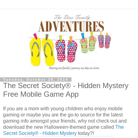
Tuesday, October 28, 2014
The Secret Society® - Hidden Mystery
Free Mobile Game App
If you are a mom with young children who enjoy mobile
gaming or maybe you are the go-to source for the latest
gaming info amongst your friends, why not check out and
download the new Halloween-themed game called
The
Secret Society® - Hidden Mystery
today?!