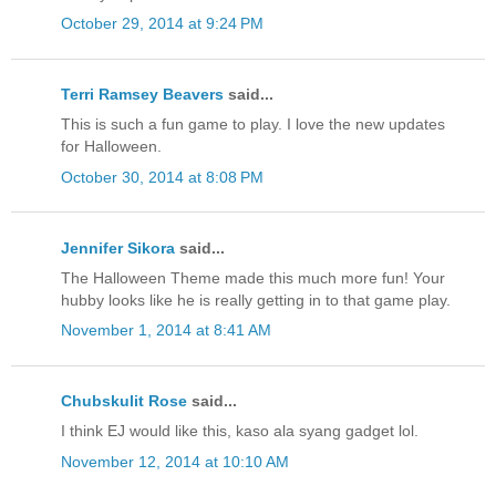
October 29, 2014 at 9:24 PM
Terri Ramsey Beavers
said...
This is such a fun game to play. I love the new updates
for Halloween.
October 30, 2014 at 8:08 PM
Jennifer Sikora
said...
The Halloween Theme made this much more fun! Your
hubby looks like he is really getting in to that game play.
November 1, 2014 at 8:41 AM
Chubskulit Rose
said...
I think EJ would like this, kaso ala syang gadget lol.
November 12, 2014 at 10:10 AM