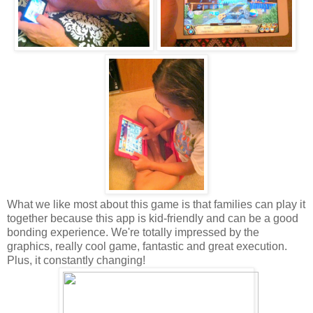
What we like most about this game is that families can play it
together because this app is kid-friendly and can be a good
bonding experience. We're totally impressed by the
graphics, really cool game, fantastic and great execution.
Plus, it constantly changing!