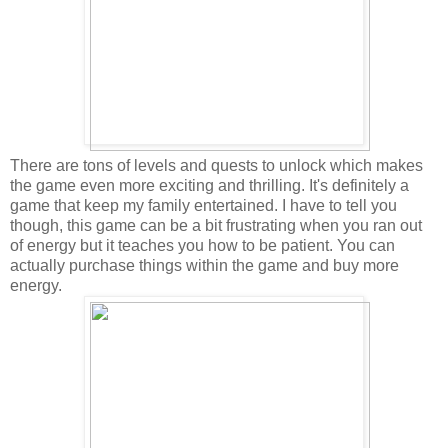
There are tons of levels and quests to unlock which makes
the game even more exciting and thrilling. It's definitely a
game that keep my family entertained. I have to tell you
though, this game can be a bit frustrating when you ran out
of energy but it teaches you how to be patient. You can
actually purchase things within the game and buy more
energy.