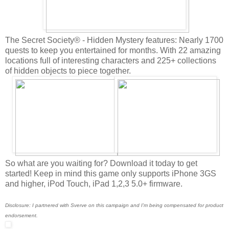
The Secret Society® - Hidden Mystery features: Nearly 1700
quests to keep you entertained for months. With 22 amazing
locations full of interesting characters and 225+ сollections
of hidden objects to piece together.
So what are you waiting for? Download it today to get
started! Keep in mind this game only supports iPhone 3GS
and higher, iPod Touch, iPad 1,2,3 5.0+ firmware.
Disclosure: I partnered with Sverve on this campaign and I'm being compensated for product
endorsement.