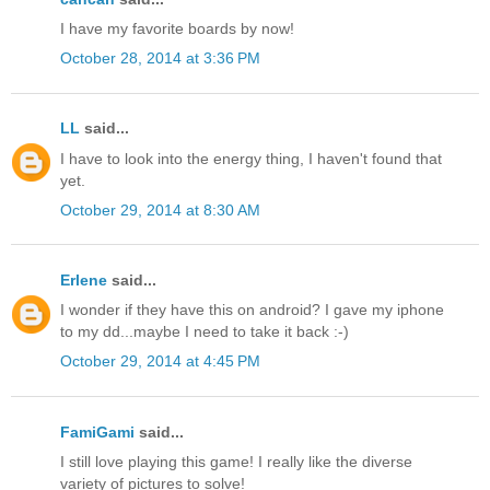
I have my favorite boards by now!
October 28, 2014 at 3:36 PM
LL
said...
I have to look into the energy thing, I haven't found that
yet.
October 29, 2014 at 8:30 AM
Erlene
said...
I wonder if they have this on android? I gave my iphone
to my dd...maybe I need to take it back :-)
October 29, 2014 at 4:45 PM
FamiGami
said...
I still love playing this game! I really like the diverse
variety of pictures to solve!