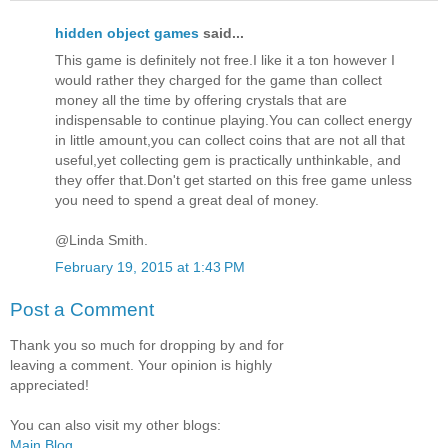
hidden object games
said...
This game is definitely not free.I like it a ton however I
would rather they charged for the game than collect
money all the time by offering crystals that are
indispensable to continue playing.You can collect energy
in little amount,you can collect coins that are not all that
useful,yet collecting gem is practically unthinkable, and
they offer that.Don't get started on this free game unless
you need to spend a great deal of money.
@Linda Smith.
February 19, 2015 at 1:43 PM
Post a Comment
Thank you so much for dropping by and for
leaving a comment. Your opinion is highly
appreciated!
You can also visit my other blogs:
Main Blog