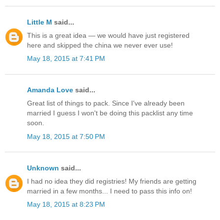
Little M
said...
This is a great idea — we would have just registered
here and skipped the china we never ever use!
May 18, 2015 at 7:41 PM
Amanda Love
said...
Great list of things to pack. Since I've already been
married I guess I won't be doing this packlist any time
soon.
May 18, 2015 at 7:50 PM
Unknown
said...
I had no idea they did registries! My friends are getting
married in a few months... I need to pass this info on!
May 18, 2015 at 8:23 PM