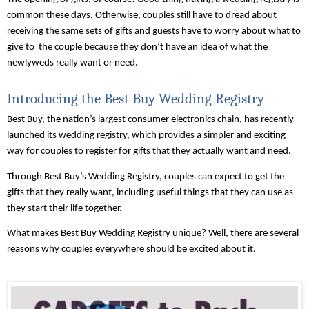
common these days. Otherwise, couples still have to dread about 
receiving the same sets of gifts and guests have to worry about what to 
give to  the couple because they don’t have an idea of what the 
newlyweds really want or need. 
Introducing the Best Buy Wedding Registry
Best Buy, the nation’s largest consumer electronics chain, has recently 
launched its wedding registry, which provides a simpler and exciting 
way for couples to register for gifts that they actually want and need.
Through Best Buy’s Wedding Registry, couples can expect to get the 
gifts that they really want, including useful things that they can use as 
they start their life together.
What makes Best Buy Wedding Registry unique? Well, there are several 
reasons why couples everywhere should be excited about it. 