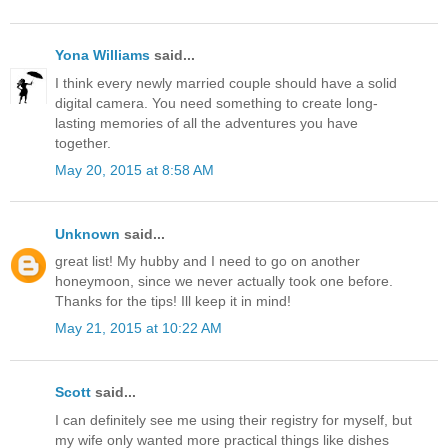
Yona Williams
said...
I think every newly married couple should have a solid
digital camera. You need something to create long-
lasting memories of all the adventures you have
together.
May 20, 2015 at 8:58 AM
Unknown
said...
great list! My hubby and I need to go on another
honeymoon, since we never actually took one before.
Thanks for the tips! Ill keep it in mind!
May 21, 2015 at 10:22 AM
Scott
said...
I can definitely see me using their registry for myself, but
my wife only wanted more practical things like dishes