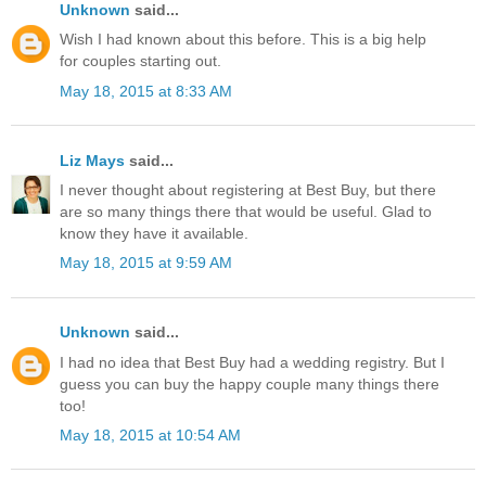
Unknown
said...
Wish I had known about this before. This is a big help
for couples starting out.
May 18, 2015 at 8:33 AM
Liz Mays
said...
I never thought about registering at Best Buy, but there
are so many things there that would be useful. Glad to
know they have it available.
May 18, 2015 at 9:59 AM
Unknown
said...
I had no idea that Best Buy had a wedding registry. But I
guess you can buy the happy couple many things there
too!
May 18, 2015 at 10:54 AM