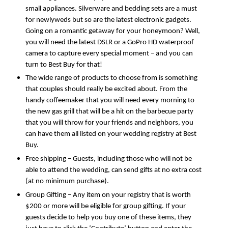
small appliances. Silverware and bedding sets are a must 
for newlyweds but so are the latest electronic gadgets. 
Going on a romantic getaway for your honeymoon? Well, 
you will need the latest DSLR or a GoPro HD waterproof 
camera to capture every special moment – and you can 
turn to Best Buy for that! 
The wide range of products to choose from is something 
that couples should really be excited about. From the 
handy coffeemaker that you will need every morning to 
the new gas grill that will be a hit on the barbecue party 
that you will throw for your friends and neighbors, you 
can have them all listed on your wedding registry at Best 
Buy. 
Free shipping – Guests, including those who will not be 
able to attend the wedding, can send gifts at no extra cost 
(at no minimum purchase).
Group Gifting – Any item on your registry that is worth 
$200 or more will be eligible for group gifting. If your 
guests decide to help you buy one of these items, they 