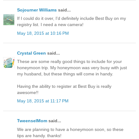
Sojourner Williams
said...
If I could do it over, I'd definitely include Best Buy on my
registry list. I need a new camera!
May 18, 2015 at 10:16 PM
Crystal Green
said...
These are some really good things to include for your
honeymoon trip. My honeymoon was very busy with just
my husband, but these things will come in handy.
Having the ability to register at Best Buy is really
awesome!!
May 18, 2015 at 11:17 PM
TweenselMom
said...
We are planning to have a honeymoon soon, so these
tips are handy. thanks!