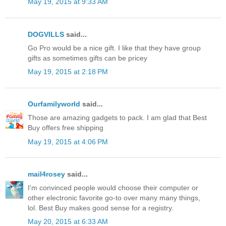
May 19, 2015 at 9:33 AM
DOGVILLS
said...
Go Pro would be a nice gift. I like that they have group
gifts as sometimes gifts can be pricey
May 19, 2015 at 2:18 PM
Ourfamilyworld
said...
Those are amazing gadgets to pack. I am glad that Best
Buy offers free shipping
May 19, 2015 at 4:06 PM
mail4rosey
said...
I'm convinced people would choose their computer or
other electronic favorite go-to over many many things,
lol. Best Buy makes good sense for a registry.
May 20, 2015 at 6:33 AM