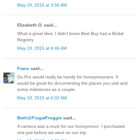
May 19, 2015 at 3:56 AM
Elizabeth O. said...
What a great idea. I didn't know Best Buy had a Bridal
Registry.
May 19, 2015 at 4:46 AM
Franc
said...
Go Pro would really be handy for honeymooners. It
would be great for documenting the places you visit and
some milestones as a couple.
May 19, 2015 at 6:02 AM
Beth@FrugalFroggie
said...
A camera was a must for our honeymoon. I purchased
one just before we went on our trip.