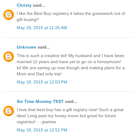
Christy
said...
I like the Best Buy registery it takes the guesswork out of
gift buying!!
May 18, 2015 at 11:26 AM
Unknown
said...
This is such a creative list! My husband and I have been
married 11 years and have yet to go on a honeymoon!
lol We are saving up now though and making plans for a
Mom and Dad only trip!
May 18, 2015 at 12:03 PM
Six Time Mommy TEST
said...
I love that best buy has a gift registry now! Such a great
idea! Long past my honey moon but great for future
registries! - - jeanine
May 18, 2015 at 12:51 PM