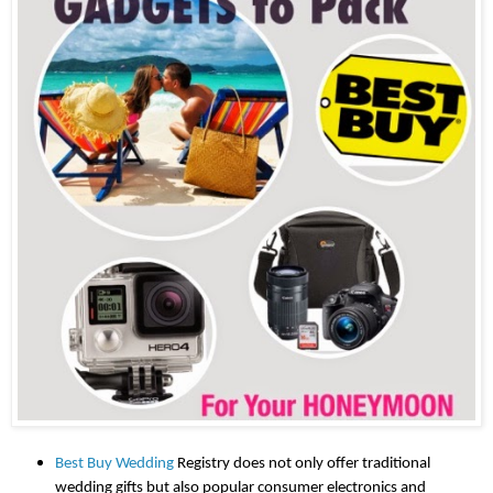
Best Buy Wedding
 Registry does not only offer traditional 
wedding gifts but also popular consumer electronics and 