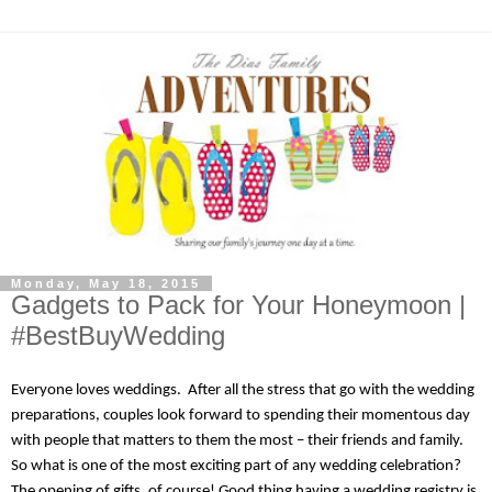
Monday, May 18, 2015
Gadgets to Pack for Your Honeymoon |
#BestBuyWedding
Everyone loves weddings.  After all the stress that go with the wedding 
preparations, couples look forward to spending their momentous day 
with people that matters to them the most – their friends and family. 
So what is one of the most exciting part of any wedding celebration? 
The opening of gifts, of course! Good thing having a wedding registry is 