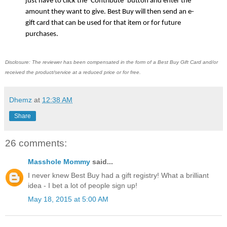
just have to click the ‘Contribute’ button and enter the 
amount they want to give. Best Buy will then send an e-
gift card that can be used for that item or for future 
purchases. 
Disclosure: The reviewer has been compensated in the form of a Best Buy Gift Card and/or
received the product/service at a reduced price or for free.
Dhemz
at
12:38 AM
Share
26 comments:
Masshole Mommy
said...
I never knew Best Buy had a gift registry! What a brilliant
idea - I bet a lot of people sign up!
May 18, 2015 at 5:00 AM