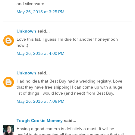
and silverware...
May 26, 2015 at 3:25 PM
Unknown
said...
Love this list. I guess I'm due for another honeymoon
now ;)
May 26, 2015 at 4:00 PM
Unknown
said...
Had no idea that Best Buy had a wedding registry. Love
that they have free shipping! I can come up with a huge
list of things I would love (and need) from Best Buy.
May 26, 2015 at 7:06 PM
Tough Cookie Mommy
said...
Having a good camera is definitely a must. It will be
useful in documenting all the precious memories that will