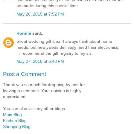
be made during this special time.
May 26, 2015 at 7:52 PM
Ronnie
said...
Great wedding gift idea! I always think about home
needs, but newlyweds definitely need their electronics.
I'll recommend the gift registry to my sis.
May 27, 2015 at 6:48 PM
Post a Comment
Thank you so much for dropping by and for
leaving a comment. Your opinion is highly
appreciated!
You can also visit my other blogs:
Main Blog
Kitchen Blog
Shopping Blog