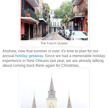
The French Quarter
Anyhow, now that summer is over, it's time to plan for our
annual
holiday getaway
. Since we had a memorable holiday
experience in New Orleans last year, we are already talking
about coming back there again for Christmas.