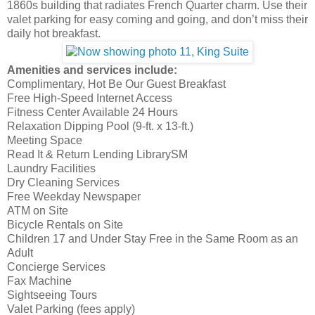
1860s building that radiates French Quarter charm. Use their
valet parking for easy coming and going, and don’t miss their
daily hot breakfast.
Amenities and services include:
Complimentary, Hot Be Our Guest Breakfast
Free High-Speed Internet Access
Fitness Center Available 24 Hours
Relaxation Dipping Pool (9-ft. x 13-ft.)
Meeting Space
Read It & Return Lending LibrarySM
Laundry Facilities
Dry Cleaning Services
Free Weekday Newspaper
ATM on Site
Bicycle Rentals on Site
Children 17 and Under Stay Free in the Same Room as an
Adult
Concierge Services
Fax Machine
Sightseeing Tours
Valet Parking (fees apply)