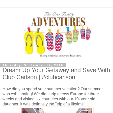
Thursday, September 22, 2016
Dream Up Your Getaway and Save With
Club Carlson | #clubcarlson
How did you spend your summer vacation? Our summer
was exhilarating! We did a trip across Europe for three
weeks and visited six countries with our 10- year old
daughter. It was definitely the "trip of a lifetime".