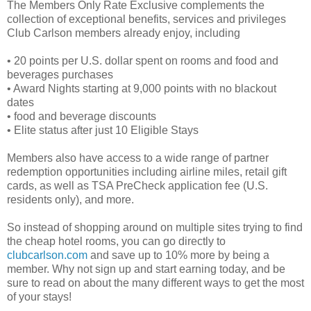
The Members Only Rate Exclusive complements the
collection of exceptional benefits, services and privileges
Club Carlson members already enjoy, including
• 20 points per U.S. dollar spent on rooms and food and
beverages purchases
• Award Nights starting at 9,000 points with no blackout
dates
• food and beverage discounts
• Elite status after just 10 Eligible Stays
Members also have access to a wide range of partner
redemption opportunities including airline miles, retail gift
cards, as well as TSA PreCheck application fee (U.S.
residents only), and more.
So instead of shopping around on multiple sites trying to find
the cheap hotel rooms, you can go directly to
clubcarlson.com
and save up to 10% more by being a
member. Why not sign up and start earning today, and be
sure to read on about the many different ways to get the most
of your stays!