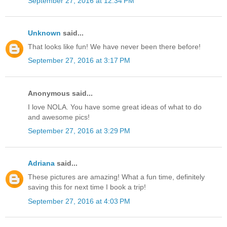
September 27, 2016 at 12:34 PM
Unknown
said...
That looks like fun! We have never been there before!
September 27, 2016 at 3:17 PM
Anonymous said...
I love NOLA. You have some great ideas of what to do
and awesome pics!
September 27, 2016 at 3:29 PM
Adriana
said...
These pictures are amazing! What a fun time, definitely
saving this for next time I book a trip!
September 27, 2016 at 4:03 PM