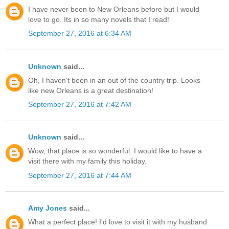
I have never been to New Orleans before but I would
love to go. Its in so many novels that I read!
September 27, 2016 at 6:34 AM
Unknown
said...
Oh, I haven't been in an out of the country trip. Looks
like new Orleans is a great destination!
September 27, 2016 at 7:42 AM
Unknown
said...
Wow, that place is so wonderful. I would like to have a
visit there with my family this holiday.
September 27, 2016 at 7:44 AM
Amy Jones
said...
What a perfect place! I'd love to visit it with my husband