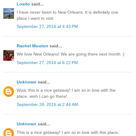
Losito
said...
I have never been to New Orleans. It is definitely one
place I want to visit.
September 27, 2016 at 4:43 PM
Rachel Mouton
said...
We love New Orleans! We are going there next month :)
September 27, 2016 at 6:22 PM
Unknown
said...
Wow, this is a nice getaway! I am so in love with the
place, wish I can go there!
September 28, 2016 at 2:44 AM
Unknown
said...
This is a nice getaway! I am so in love with this place,