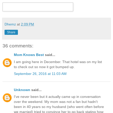
Dhemz
at
2:09 PM
Share
36 comments:
Mom Knows Best
said...
I am going here in December. That hotel was on my list
to check out so now it got bumped up.
September 26, 2016 at 11:03 AM
Unknown
said...
I've never been but it actually came up in conversation
over the weekend. My mom was not a fan but hadn't
been in 40 years so my husband (who went often before
we married) tried to convince her to go back stating how