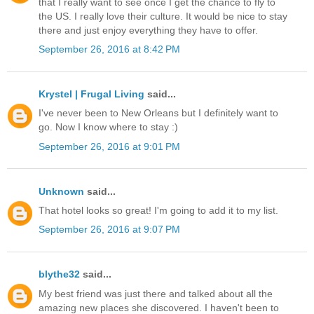
that I really want to see once I get the chance to fly to
the US. I really love their culture. It would be nice to stay
there and just enjoy everything they have to offer.
September 26, 2016 at 8:42 PM
Krystel | Frugal Living
said...
I've never been to New Orleans but I definitely want to
go. Now I know where to stay :)
September 26, 2016 at 9:01 PM
Unknown
said...
That hotel looks so great! I'm going to add it to my list.
September 26, 2016 at 9:07 PM
blythe32
said...
My best friend was just there and talked about all the
amazing new places she discovered. I haven't been to