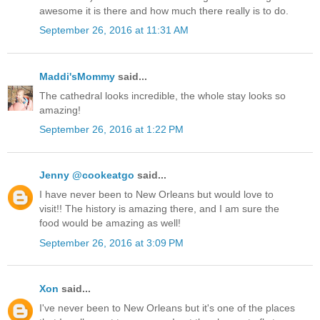
awesome it is there and how much there really is to do.
September 26, 2016 at 11:31 AM
Maddi'sMommy
said...
The cathedral looks incredible, the whole stay looks so
amazing!
September 26, 2016 at 1:22 PM
Jenny @cookeatgo
said...
I have never been to New Orleans but would love to
visit!! The history is amazing there, and I am sure the
food would be amazing as well!
September 26, 2016 at 3:09 PM
Xon
said...
I've never been to New Orleans but it's one of the places