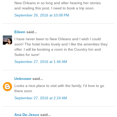
New Orleans in so long and after hearing her stories
and reading this post, I need to book a trip soon.
September 26, 2016 at 10:08 PM
Eileen
said...
I have never been to New Orleans and I wish I could
soon! The hotel looks lovely and I like the amenities they
offer. I will be booking a room in the Country Inn and
Suites for sure!
September 27, 2016 at 1:46 AM
Unknown
said...
Looks a nice place to visit with the family, I'd love to go
there soon
September 27, 2016 at 2:24 AM
Ana De-Jesus
said...