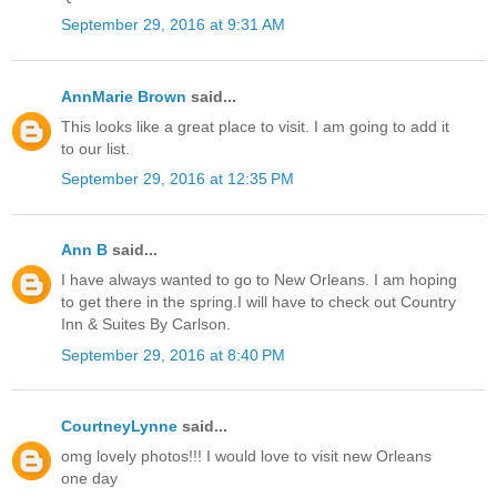
September 29, 2016 at 9:31 AM
AnnMarie Brown
said...
This looks like a great place to visit. I am going to add it
to our list.
September 29, 2016 at 12:35 PM
Ann B
said...
I have always wanted to go to New Orleans. I am hoping
to get there in the spring.I will have to check out Country
Inn & Suites By Carlson.
September 29, 2016 at 8:40 PM
CourtneyLynne
said...
omg lovely photos!!! I would love to visit new Orleans
one day