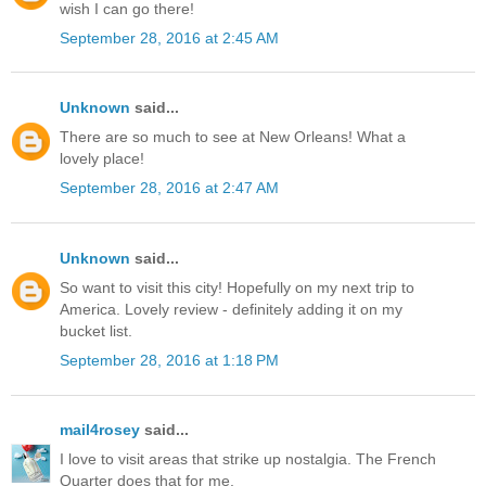
wish I can go there!
September 28, 2016 at 2:45 AM
Unknown
said...
There are so much to see at New Orleans! What a
lovely place!
September 28, 2016 at 2:47 AM
Unknown
said...
So want to visit this city! Hopefully on my next trip to
America. Lovely review - definitely adding it on my
bucket list.
September 28, 2016 at 1:18 PM
mail4rosey
said...
I love to visit areas that strike up nostalgia. The French
Quarter does that for me.