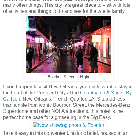
many other things. This city is a great place to visit with lots
of activities and things to do and see for the whole family.
Bourbon Street at Night
If you happen to visit New Orleans, you might want to stay in
the heart of the Crescent City at the
Country Inn & Suites By
Carlson
, New Orleans, French Quarter, LA. Situated less
than a mile from iconic Bourbon Street, the Mercedes-Benz
Superdome and other NOLA attractions, this hotel is the
perfect home base for sightseeing in the Big Easy.
Take it easy in this convenient, historic hotel, housed in an