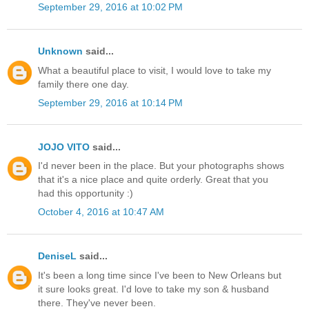
September 29, 2016 at 10:02 PM
Unknown
said...
What a beautiful place to visit, I would love to take my
family there one day.
September 29, 2016 at 10:14 PM
JOJO VITO
said...
I'd never been in the place. But your photographs shows
that it's a nice place and quite orderly. Great that you
had this opportunity :)
October 4, 2016 at 10:47 AM
DeniseL
said...
It's been a long time since I've been to New Orleans but
it sure looks great. I'd love to take my son & husband
there. They've never been.