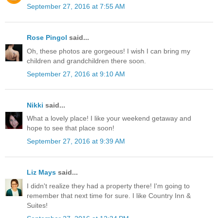
September 27, 2016 at 7:55 AM
Rose Pingol
said...
Oh, these photos are gorgeous! I wish I can bring my
children and grandchildren there soon.
September 27, 2016 at 9:10 AM
Nikki
said...
What a lovely place! I like your weekend getaway and
hope to see that place soon!
September 27, 2016 at 9:39 AM
Liz Mays
said...
I didn't realize they had a property there! I'm going to
remember that next time for sure. I like Country Inn &
Suites!