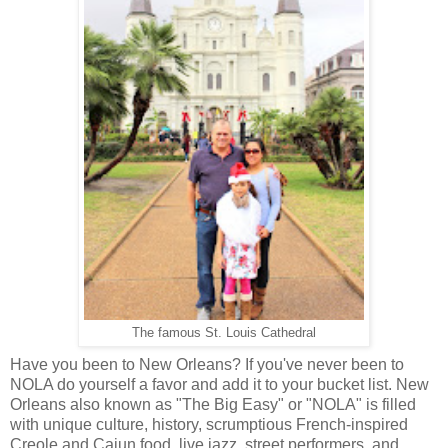
The famous St. Louis Cathedral
Have you been to New Orleans? If you've never been to
NOLA do yourself a favor and add it to your bucket list. New
Orleans also known as "The Big Easy" or "NOLA" is filled
with unique culture, history, scrumptious French-inspired
Creole and Cajun food, live jazz, street performers, and