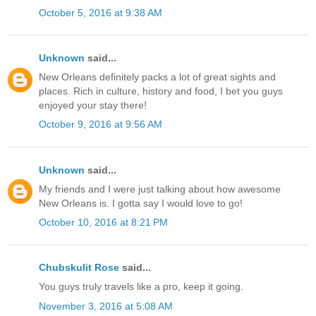
October 5, 2016 at 9:38 AM
Unknown
said...
New Orleans definitely packs a lot of great sights and
places. Rich in culture, history and food, I bet you guys
enjoyed your stay there!
October 9, 2016 at 9:56 AM
Unknown
said...
My friends and I were just talking about how awesome
New Orleans is. I gotta say I would love to go!
October 10, 2016 at 8:21 PM
Chubskulit Rose
said...
You guys truly travels like a pro, keep it going.
November 3, 2016 at 5:08 AM