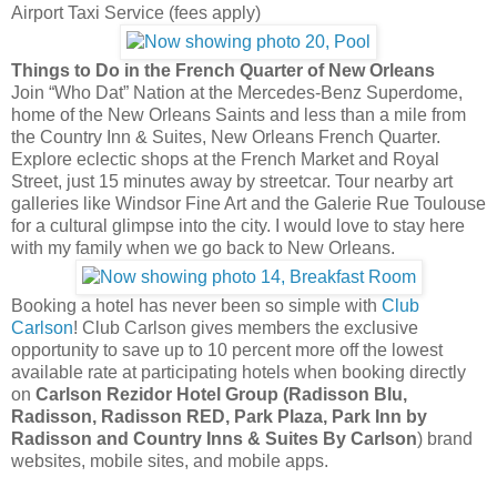
Airport Taxi Service (fees apply)
Things to Do in the French Quarter of New Orleans
Join “Who Dat” Nation at the Mercedes-Benz Superdome,
home of the New Orleans Saints and less than a mile from
the Country Inn & Suites, New Orleans French Quarter.
Explore eclectic shops at the French Market and Royal
Street, just 15 minutes away by streetcar. Tour nearby art
galleries like Windsor Fine Art and the Galerie Rue Toulouse
for a cultural glimpse into the city. I would love to stay here
with my family when we go back to New Orleans.
Booking a hotel has never been so simple with
Club
Carlson
! Club Carlson gives members the exclusive
opportunity to save up to 10 percent more off the lowest
available rate at participating hotels when booking directly
on
Carlson Rezidor Hotel Group (Radisson Blu,
Radisson, Radisson RED, Park Plaza, Park Inn by
Radisson and Country Inns & Suites By Carlson
) brand
websites, mobile sites, and mobile apps.