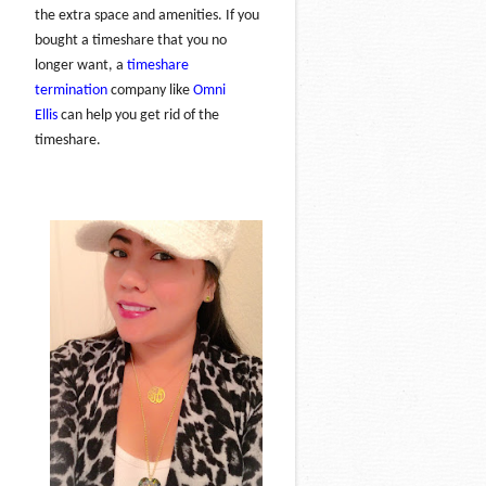
the extra space and amenities. If you
bought a timeshare that you no
longer want, a
timeshare
termination
company like
Omni
Ellis
can help you get rid of the
timeshare.