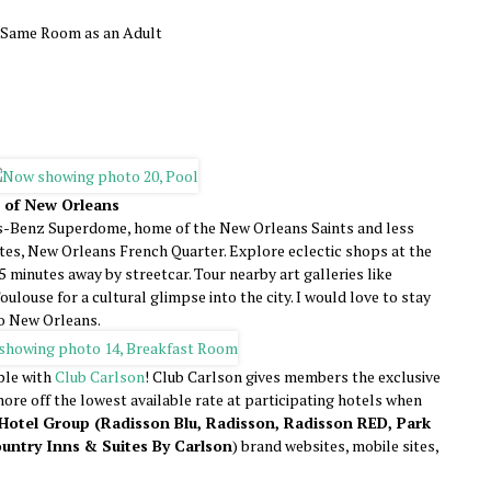
e Same Room as an Adult
r of New Orleans
s-Benz Superdome, home of the New Orleans Saints and less
tes, New Orleans French Quarter. Explore eclectic shops at the
 minutes away by streetcar. Tour nearby art galleries like
ulouse for a cultural glimpse into the city. I would love to stay
to New Orleans.
ple with
Club Carlson
! Club Carlson gives members the exclusive
ore off the lowest available rate at participating hotels when
Hotel Group (Radisson Blu, Radisson, Radisson RED, Park
untry Inns & Suites By Carlson
) brand websites, mobile sites,