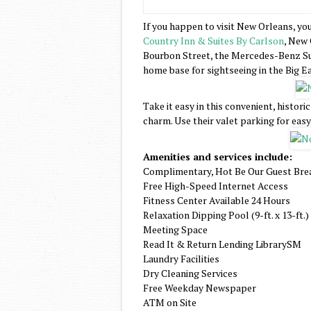
If you happen to visit New Orleans, you
Country Inn & Suites By Carlson
, New 
Bourbon Street, the Mercedes-Benz Su
home base for sightseeing in the Big Ea
Take it easy in this convenient, histori
charm. Use their valet parking for easy
Amenities and services include:
Complimentary, Hot Be Our Guest Bre
Free High-Speed Internet Access
Fitness Center Available 24 Hours
Relaxation Dipping Pool (9-ft. x 13-ft.)
Meeting Space
Read It & Return Lending LibrarySM
Laundry Facilities
Dry Cleaning Services
Free Weekday Newspaper
ATM on Site