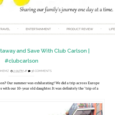
Skip to content
TRAVEL
ENTERTAINMENT
PRODUCT REVIEW
LIF
away and Save With Club Carlson |
#clubcarlson
DHEMZ
2:09 PM
//
36 COMMENTS
on? Our summer was exhilarating! We did a trip across Europe
 with our 10- year old daughter. It was definitely the "trip of a