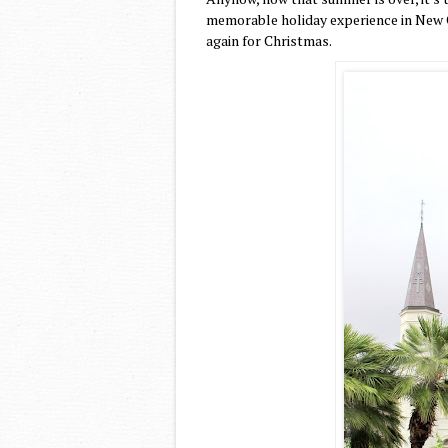
memorable holiday experience in New O
again for Christmas.