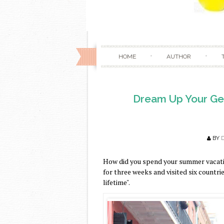
HOME
AUTHOR
Dream Up Your Get
BY
How did you spend your summer vacati
for three weeks and visited six countries
lifetime".