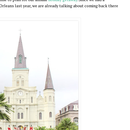
rleans last year, we are already talking about coming back there