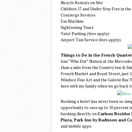
Bicycle Rentals on Site
Children 17 and Under Stay Free in th
Concierge Services
Fax Machine
Sightseeing Tours
Valet Parking (fees apply)
Airport Taxi Service (fees apply)
Things to Do in the French Quarte
Join “Who Dat” Nation at the Mercede
than a mile from the Country Inn & Sui
French Market and Royal Street, just 15
Windsor Fine Art and the Galerie Rue To
here with my family when we go back 
Booking a hotel has never been so sim
opportunity to save up to 10 percent m
booking directly on
Carlson Rezidor 
Plaza, Park Inn by Radisson and Co
and mobile apps.