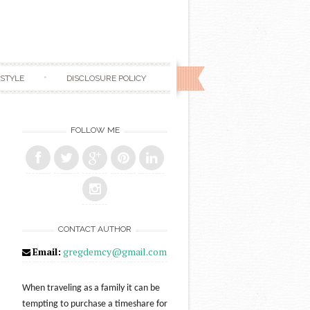
ESTYLE
DISCLOSURE POLICY
FOLLOW ME
CONTACT AUTHOR
Email:
gregdemcy@gmail.com
When traveling as a family it can be
tempting to purchase a timeshare for