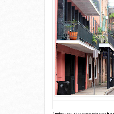
Anyhow, now that summer is over, it's 