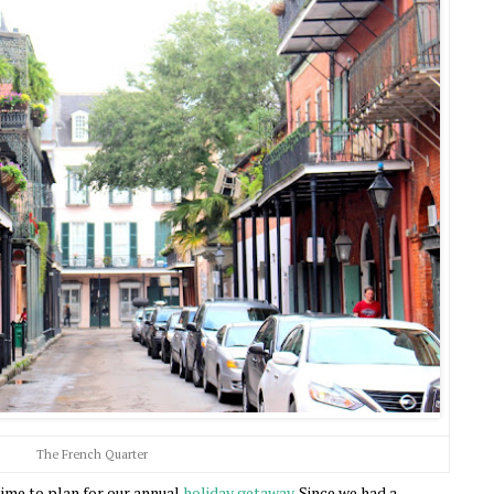
The French Quarter
time to plan for our annual
holiday getaway
. Since we had a