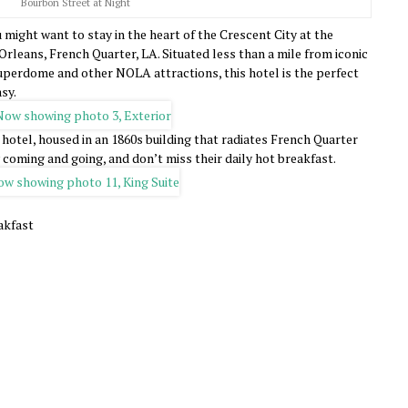
Bourbon Street at Night
 might want to stay in the heart of the Crescent City at the
Orleans, French Quarter, LA. Situated less than a mile from iconic
perdome and other NOLA attractions, this hotel is the perfect
sy.
c hotel, housed in an 1860s building that radiates French Quarter
 coming and going, and don’t miss their daily hot breakfast.
akfast