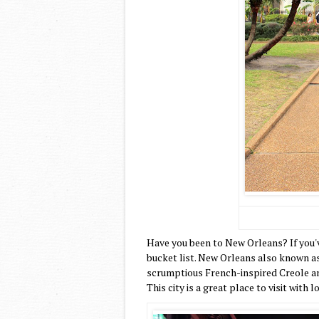
Have you been to New Orleans? If you'v
bucket list. New Orleans also known as 
scrumptious French-inspired Creole and
This city is a great place to visit with 