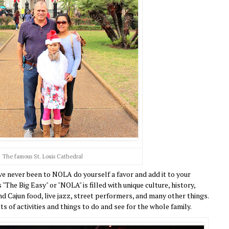
The famous St. Louis Cathedral
e never been to NOLA do yourself a favor and add it to your
"The Big Easy" or "NOLA" is filled with unique culture, history,
 Cajun food, live jazz, street performers, and many other things.
lots of activities and things to do and see for the whole family.