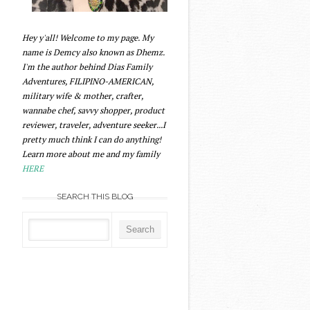
Hey y'all! Welcome to my page. My
name is Demcy also known as Dhemz.
I'm the author behind Dias Family
Adventures, FILIPINO-AMERICAN,
military wife & mother, crafter,
wannabe chef, savvy shopper, product
reviewer, traveler, adventure seeker...I
pretty much think I can do anything!
Learn more about me and my family
HERE
SEARCH THIS BLOG