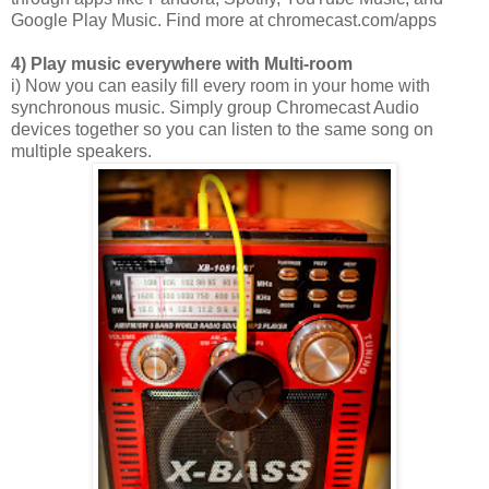
Google Play Music. Find more at chromecast.com/apps
4) Play music everywhere with Multi-room
i) Now you can easily fill every room in your home with
synchronous music. Simply group Chromecast Audio
devices together so you can listen to the same song on
multiple speakers.