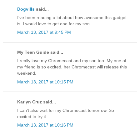
Dogvills
said...
I've been reading a lot about how awesome this gadget
is. I would love to get one for my son.
March 13, 2017 at 9:45 PM
My Teen Guide said...
I really love my Chromecast and my son too. My one of
my friend is so excited, her Chromecast will release this
weekend.
March 13, 2017 at 10:15 PM
Karlyn Cruz said...
I can't also wait for my Chromecast tomorrow. So
excited to try it.
March 13, 2017 at 10:16 PM