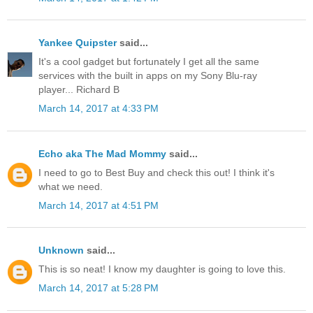
Yankee Quipster
said...
It's a cool gadget but fortunately I get all the same
services with the built in apps on my Sony Blu-ray
player... Richard B
March 14, 2017 at 4:33 PM
Echo aka The Mad Mommy
said...
I need to go to Best Buy and check this out! I think it's
what we need.
March 14, 2017 at 4:51 PM
Unknown
said...
This is so neat! I know my daughter is going to love this.
March 14, 2017 at 5:28 PM