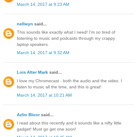
March 14, 2017 at 9:23 AM
nellwyn
said...
This sounds like exactly what I need! I'm so tired of
listening to music and podcasts through my crappy
laptop speakers.
March 14, 2017 at 9:32 AM
Lois Alter Mark
said...
I love my Chromecast - both the audio and the video. I
listen to music all the time, and this is great!
March 14, 2017 at 10:21 AM
Azlin Bloor
said...
I read about this recently and it sounds like a nifty little
gadget! Must go get one soon!