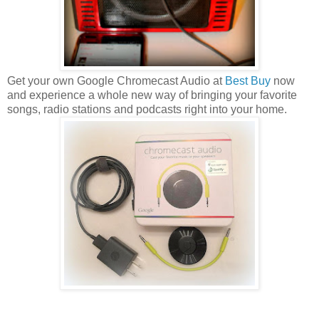
Get your own Google Chromecast Audio at
Best Buy
now
and experience a whole new way of bringing your favorite
songs, radio stations and podcasts right into your home.