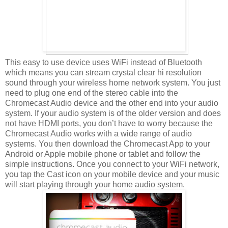
This easy to use device uses WiFi instead of Bluetooth
which means you can stream crystal clear hi resolution
sound through your wireless home network system. You just
need to plug one end of the stereo cable into the
Chromecast Audio device and the other end into your audio
system. If your audio system is of the older version and does
not have HDMI ports, you don’t have to worry because the
Chromecast Audio works with a wide range of audio
systems. You then download the Chromecast App to your
Android or Apple mobile phone or tablet and follow the
simple instructions. Once you connect to your WiFi network,
you tap the Cast icon on your mobile device and your music
will start playing through your home audio system.