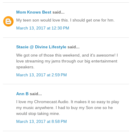
Mom Knows Best
said...
My teen son would love this. I should get one for hm.
March 13, 2017 at 12:30 PM
Stacie @ Divine Lifestyle
said...
We got one of those this weekend, and it's awesome! I
love streaming my jams through our big entertainment
speakers.
March 13, 2017 at 2:59 PM
Ann B
said...
I love my Chromecast Audio. It makes it so easy to play
my music anywhere. I had to buy my Son one so he
would stop taking mine.
March 13, 2017 at 8:58 PM