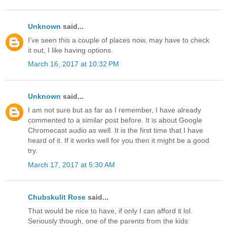
Unknown
said...
I've seen this a couple of places now, may have to check
it out, I like having options.
March 16, 2017 at 10:32 PM
Unknown
said...
I am not sure but as far as I remember, I have already
commented to a similar post before. It is about Google
Chromecast audio as well. It is the first time that I have
heard of it. If it works well for you then it might be a good
try.
March 17, 2017 at 5:30 AM
Chubskulit Rose
said...
That would be nice to have, if only I can afford it lol.
Seriously though, one of the parents from the kids