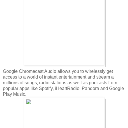
Google Chromecast Audio allows you to wirelessly get
access to a world of instant entertainment and stream a
millions of songs, radio stations as well as podcasts from
popular apps like Spotify, iHeartRadio, Pandora and Google
Play Music.