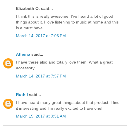
Elizabeth O. said...
I think this is really awesome. I've heard a lot of good
things about it. I love listening to music at home and this
is a must have.
March 14, 2017 at 7:06 PM
Athena
said...
I have these also and totally love them. What a great
accessory.
March 14, 2017 at 7:57 PM
Ruth I
said...
I have heard many great things about that product. I find
it interesting and I'm really excited to have one!
March 15, 2017 at 9:51 AM