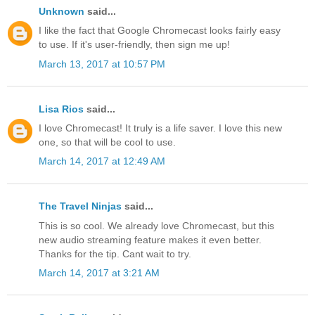
Unknown
said...
I like the fact that Google Chromecast looks fairly easy
to use. If it's user-friendly, then sign me up!
March 13, 2017 at 10:57 PM
Lisa Rios
said...
I love Chromecast! It truly is a life saver. I love this new
one, so that will be cool to use.
March 14, 2017 at 12:49 AM
The Travel Ninjas
said...
This is so cool. We already love Chromecast, but this
new audio streaming feature makes it even better.
Thanks for the tip. Cant wait to try.
March 14, 2017 at 3:21 AM