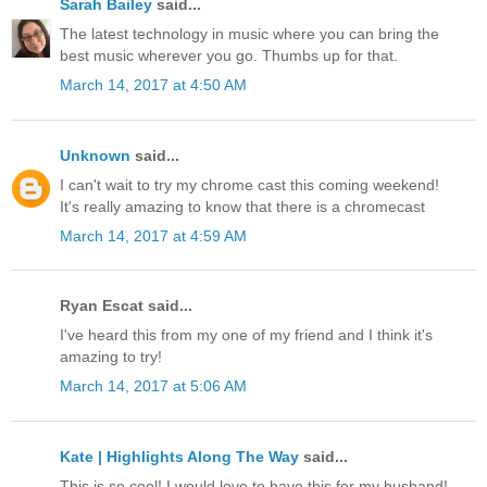
Sarah Bailey
said...
The latest technology in music where you can bring the
best music wherever you go. Thumbs up for that.
March 14, 2017 at 4:50 AM
Unknown
said...
I can't wait to try my chrome cast this coming weekend!
It's really amazing to know that there is a chromecast
March 14, 2017 at 4:59 AM
Ryan Escat said...
I've heard this from my one of my friend and I think it's
amazing to try!
March 14, 2017 at 5:06 AM
Kate | Highlights Along The Way
said...
This is so cool! I would love to have this for my husband!