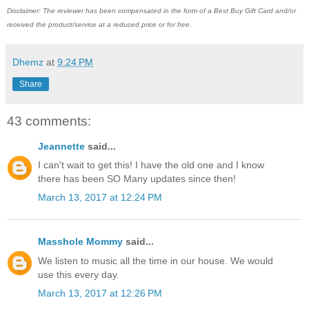
Disclaimer: The reviewer has been compensated in the form of a Best Buy Gift Card and/or
received the product/service at a reduced price or for free.
Dhemz
at
9:24 PM
Share
43 comments:
Jeannette
said...
I can't wait to get this! I have the old one and I know
there has been SO Many updates since then!
March 13, 2017 at 12:24 PM
Masshole Mommy
said...
We listen to music all the time in our house. We would
use this every day.
March 13, 2017 at 12:26 PM