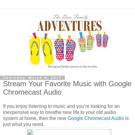
Thursday, March 9, 2017
Stream Your Favorite Music with Google
Chromecast Audio
If you enjoy listening to music and you’re looking for an
inexpensive way to breathe new life to your old audio
system at home, then the new
Google Chromecast Audio
is
just what you need.