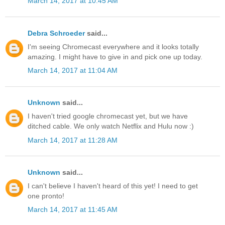
March 14, 2017 at 10:45 AM
Debra Schroeder
said...
I'm seeing Chromecast everywhere and it looks totally
amazing. I might have to give in and pick one up today.
March 14, 2017 at 11:04 AM
Unknown
said...
I haven't tried google chromecast yet, but we have
ditched cable. We only watch Netflix and Hulu now :)
March 14, 2017 at 11:28 AM
Unknown
said...
I can't believe I haven't heard of this yet! I need to get
one pronto!
March 14, 2017 at 11:45 AM