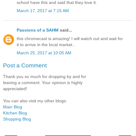
school have this and said that they love it.
March 17, 2017 at 7:15 AM
Passions of a SAHM
said...
this chromecast is amazing! I will watch out and wait for
it to arrive in the local market...
March 25, 2017 at 10:05 AM
Post a Comment
Thank you so much for dropping by and for
leaving a comment. Your opinion is highly
appreciated!
You can also visit my other blogs:
Main Blog
Kitchen Blog
Shopping Blog