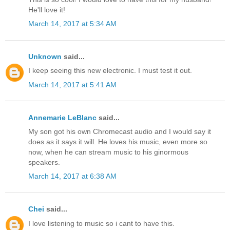
He'll love it!
March 14, 2017 at 5:34 AM
Unknown
said...
I keep seeing this new electronic. I must test it out.
March 14, 2017 at 5:41 AM
Annemarie LeBlanc
said...
My son got his own Chromecast audio and I would say it
does as it says it will. He loves his music, even more so
now, when he can stream music to his ginormous
speakers.
March 14, 2017 at 6:38 AM
Chei
said...
I love listening to music so i cant to have this.