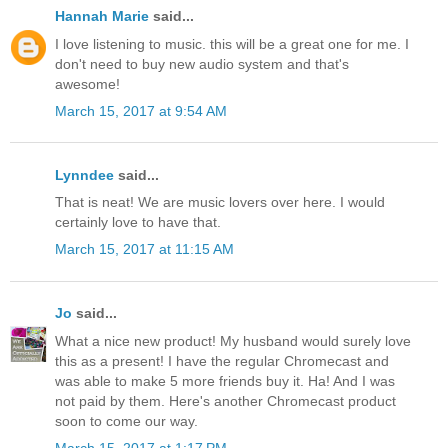
Hannah Marie
said...
I love listening to music. this will be a great one for me. I
don't need to buy new audio system and that's
awesome!
March 15, 2017 at 9:54 AM
Lynndee
said...
That is neat! We are music lovers over here. I would
certainly love to have that.
March 15, 2017 at 11:15 AM
Jo
said...
What a nice new product! My husband would surely love
this as a present! I have the regular Chromecast and
was able to make 5 more friends buy it. Ha! And I was
not paid by them. Here's another Chromecast product
soon to come our way.
March 15, 2017 at 1:17 PM