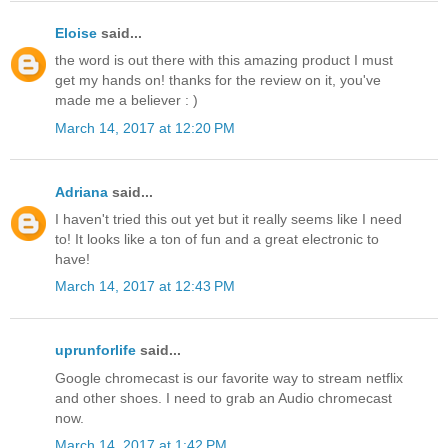
Eloise
said...
the word is out there with this amazing product I must
get my hands on! thanks for the review on it, you've
made me a believer : )
March 14, 2017 at 12:20 PM
Adriana
said...
I haven't tried this out yet but it really seems like I need
to! It looks like a ton of fun and a great electronic to
have!
March 14, 2017 at 12:43 PM
uprunforlife
said...
Google chromecast is our favorite way to stream netflix
and other shoes. I need to grab an Audio chromecast
now.
March 14, 2017 at 1:42 PM