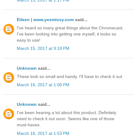
Eileen | www.yesmissy.com
said...
I've heard so many great things about the Chromecast.
I've been looking into getting one myself, it looks so
easy to use!
March 15, 2017 at 9:18 PM
Unknown
said...
These look so small and handy. I'll have to check it out.
March 16, 2017 at 1:06 PM
Unknown
said...
I've been hearing a lot about this product. Definitely
need to check it out soon. Seems like one of those
must-haves.
March 16, 2017 at 1:53 PM