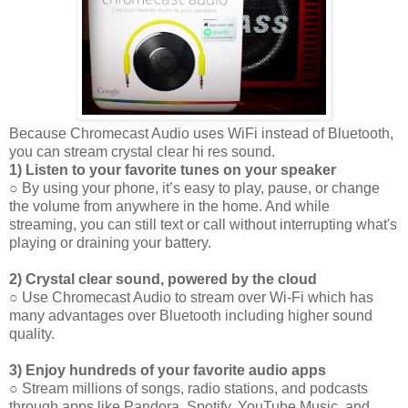
Because Chromecast Audio uses WiFi instead of Bluetooth,
you can stream crystal clear hi res sound.
1) Listen to your favorite tunes on your speaker
○ By using your phone, it’s easy to play, pause, or change
the volume from anywhere in the home. And while
streaming, you can still text or call without interrupting what's
playing or draining your battery.
2) Crystal clear sound, powered by the cloud
○ Use Chromecast Audio to stream over Wi-Fi which has
many advantages over Bluetooth including higher sound
quality.
3) Enjoy hundreds of your favorite audio apps
○ Stream millions of songs, radio stations, and podcasts
through apps like Pandora, Spotify, YouTube Music, and