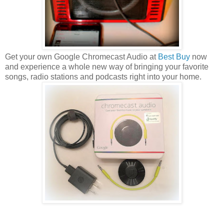
Get your own Google Chromecast Audio at
Best Buy
now
and experience a whole new way of bringing your favorite
songs, radio stations and podcasts right into your home.