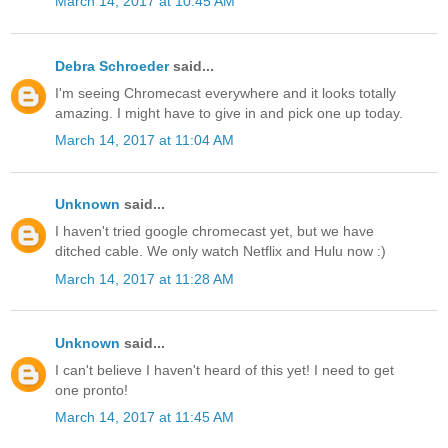
March 14, 2017 at 10:45 AM
Debra Schroeder
said...
I'm seeing Chromecast everywhere and it looks totally
amazing. I might have to give in and pick one up today.
March 14, 2017 at 11:04 AM
Unknown
said...
I haven't tried google chromecast yet, but we have
ditched cable. We only watch Netflix and Hulu now :)
March 14, 2017 at 11:28 AM
Unknown
said...
I can't believe I haven't heard of this yet! I need to get
one pronto!
March 14, 2017 at 11:45 AM