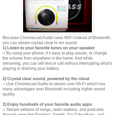
Because Chromecast Audio uses WiFi instead of Bluetooth,
you can stream crystal clear hi res sound.
1) Listen to your favorite tunes on your speaker
○ By using your phone, it’s easy to play, pause, or change
the volume from anywhere in the home. And while
streaming, you can still text or call without interrupting what's
playing or draining your battery.
2) Crystal clear sound, powered by the cloud
○ Use Chromecast Audio to stream over Wi-Fi which has
many advantages over Bluetooth including higher sound
quality.
3) Enjoy hundreds of your favorite audio apps
○ Stream millions of songs, radio stations, and podcasts
through apps like Pandora, Spotify, YouTube Music, and