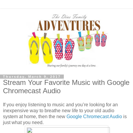
Thursday, March 9, 2017
Stream Your Favorite Music with Google
Chromecast Audio
If you enjoy listening to music and you’re looking for an
inexpensive way to breathe new life to your old audio
system at home, then the new
Google Chromecast Audio
is
just what you need.