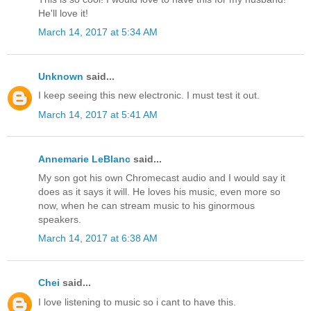
He'll love it!
March 14, 2017 at 5:34 AM
Unknown
said...
I keep seeing this new electronic. I must test it out.
March 14, 2017 at 5:41 AM
Annemarie LeBlanc
said...
My son got his own Chromecast audio and I would say it
does as it says it will. He loves his music, even more so
now, when he can stream music to his ginormous
speakers.
March 14, 2017 at 6:38 AM
Chei
said...
I love listening to music so i cant to have this.