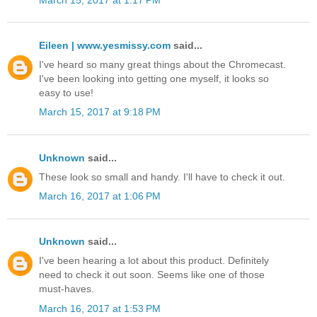
Eileen | www.yesmissy.com
said...
I've heard so many great things about the Chromecast.
I've been looking into getting one myself, it looks so
easy to use!
March 15, 2017 at 9:18 PM
Unknown
said...
These look so small and handy. I'll have to check it out.
March 16, 2017 at 1:06 PM
Unknown
said...
I've been hearing a lot about this product. Definitely
need to check it out soon. Seems like one of those
must-haves.
March 16, 2017 at 1:53 PM