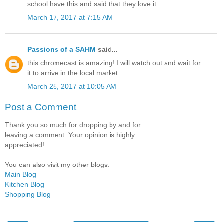
school have this and said that they love it.
March 17, 2017 at 7:15 AM
Passions of a SAHM
said...
this chromecast is amazing! I will watch out and wait for
it to arrive in the local market...
March 25, 2017 at 10:05 AM
Post a Comment
Thank you so much for dropping by and for
leaving a comment. Your opinion is highly
appreciated!
You can also visit my other blogs:
Main Blog
Kitchen Blog
Shopping Blog