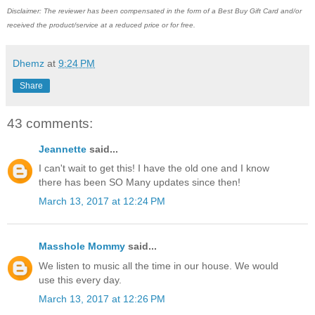
Disclaimer: The reviewer has been compensated in the form of a Best Buy Gift Card and/or
received the product/service at a reduced price or for free.
Dhemz
at
9:24 PM
Share
43 comments:
Jeannette
said...
I can't wait to get this! I have the old one and I know
there has been SO Many updates since then!
March 13, 2017 at 12:24 PM
Masshole Mommy
said...
We listen to music all the time in our house. We would
use this every day.
March 13, 2017 at 12:26 PM