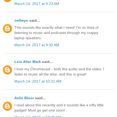
March 14, 2017 at 9:23 AM
nellwyn
said...
This sounds like exactly what I need! I'm so tired of
listening to music and podcasts through my crappy
laptop speakers.
March 14, 2017 at 9:32 AM
Lois Alter Mark
said...
I love my Chromecast - both the audio and the video. I
listen to music all the time, and this is great!
March 14, 2017 at 10:21 AM
Azlin Bloor
said...
I read about this recently and it sounds like a nifty little
gadget! Must go get one soon!