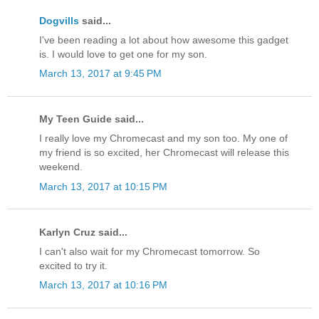
Dogvills
said...
I've been reading a lot about how awesome this gadget
is. I would love to get one for my son.
March 13, 2017 at 9:45 PM
My Teen Guide said...
I really love my Chromecast and my son too. My one of
my friend is so excited, her Chromecast will release this
weekend.
March 13, 2017 at 10:15 PM
Karlyn Cruz said...
I can't also wait for my Chromecast tomorrow. So
excited to try it.
March 13, 2017 at 10:16 PM