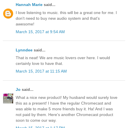
Hannah Marie
said...
I love listening to music. this will be a great one for me. I
don't need to buy new audio system and that's
awesome!
March 15, 2017 at 9:54 AM
Lynndee
said...
That is neat! We are music lovers over here. I would
certainly love to have that.
March 15, 2017 at 11:15 AM
Jo
said...
What a nice new product! My husband would surely love
this as a present! I have the regular Chromecast and
was able to make 5 more friends buy it. Ha! And I was
not paid by them. Here's another Chromecast product
soon to come our way.
March 15, 2017 at 1:17 PM