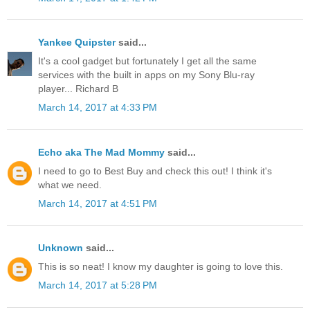
Yankee Quipster
said...
It's a cool gadget but fortunately I get all the same
services with the built in apps on my Sony Blu-ray
player... Richard B
March 14, 2017 at 4:33 PM
Echo aka The Mad Mommy
said...
I need to go to Best Buy and check this out! I think it's
what we need.
March 14, 2017 at 4:51 PM
Unknown
said...
This is so neat! I know my daughter is going to love this.
March 14, 2017 at 5:28 PM