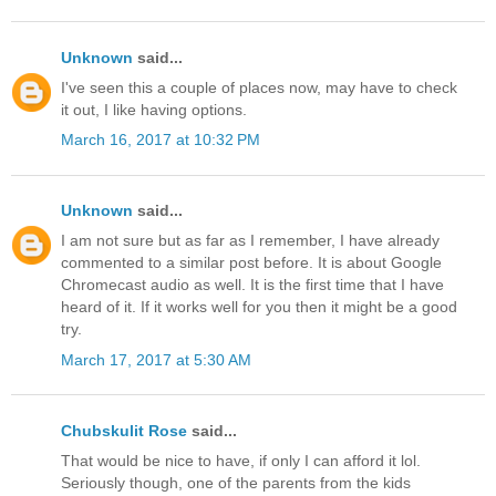
Unknown
said...
I've seen this a couple of places now, may have to check
it out, I like having options.
March 16, 2017 at 10:32 PM
Unknown
said...
I am not sure but as far as I remember, I have already
commented to a similar post before. It is about Google
Chromecast audio as well. It is the first time that I have
heard of it. If it works well for you then it might be a good
try.
March 17, 2017 at 5:30 AM
Chubskulit Rose
said...
That would be nice to have, if only I can afford it lol.
Seriously though, one of the parents from the kids