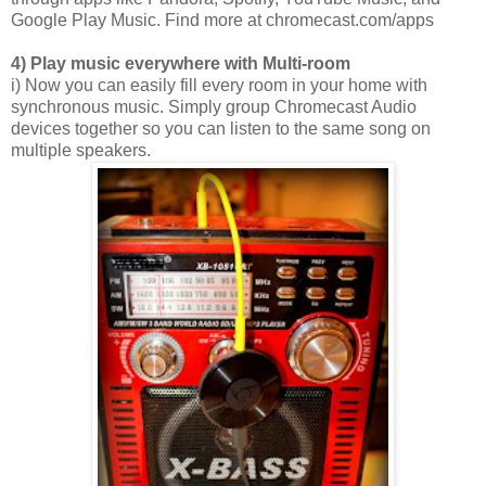
Google Play Music. Find more at chromecast.com/apps
4) Play music everywhere with Multi-room
i) Now you can easily fill every room in your home with
synchronous music. Simply group Chromecast Audio
devices together so you can listen to the same song on
multiple speakers.