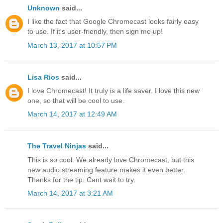
Unknown
said...
I like the fact that Google Chromecast looks fairly easy
to use. If it's user-friendly, then sign me up!
March 13, 2017 at 10:57 PM
Lisa Rios
said...
I love Chromecast! It truly is a life saver. I love this new
one, so that will be cool to use.
March 14, 2017 at 12:49 AM
The Travel Ninjas
said...
This is so cool. We already love Chromecast, but this
new audio streaming feature makes it even better.
Thanks for the tip. Cant wait to try.
March 14, 2017 at 3:21 AM