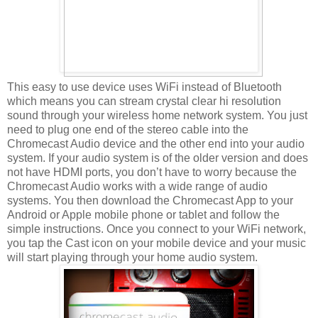
This easy to use device uses WiFi instead of Bluetooth
which means you can stream crystal clear hi resolution
sound through your wireless home network system. You just
need to plug one end of the stereo cable into the
Chromecast Audio device and the other end into your audio
system. If your audio system is of the older version and does
not have HDMI ports, you don’t have to worry because the
Chromecast Audio works with a wide range of audio
systems. You then download the Chromecast App to your
Android or Apple mobile phone or tablet and follow the
simple instructions. Once you connect to your WiFi network,
you tap the Cast icon on your mobile device and your music
will start playing through your home audio system.