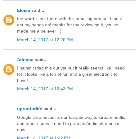
Eloise
said...
the word is out there with this amazing product I must
get my hands on! thanks for the review on it, you've
made me a believer : )
March 14, 2017 at 12:20 PM
Adriana
said...
I haven't tried this out yet but it really seems like I need
to! It looks like a ton of fun and a great electronic to
have!
March 14, 2017 at 12:43 PM
uprunforlife
said...
Google chromecast is our favorite way to stream netflix
and other shoes. I need to grab an Audio chromecast
now.
March 14, 2017 at 1:42 PM