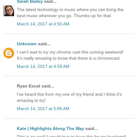
Sarah Bailey
said...
The latest technology in music where you can bring the
best music wherever you go. Thumbs up for that.
March 14, 2017 at 4:50 AM
Unknown
said...
I can't wait to try my chrome cast this coming weekend!
It's really amazing to know that there is a chromecast
March 14, 2017 at 4:59 AM
Ryan Escat said...
I've heard this from my one of my friend and I think it's
amazing to try!
March 14, 2017 at 5:06 AM
Kate | Highlights Along The Way
said...
This is so cool! I would love to have this for my husband!