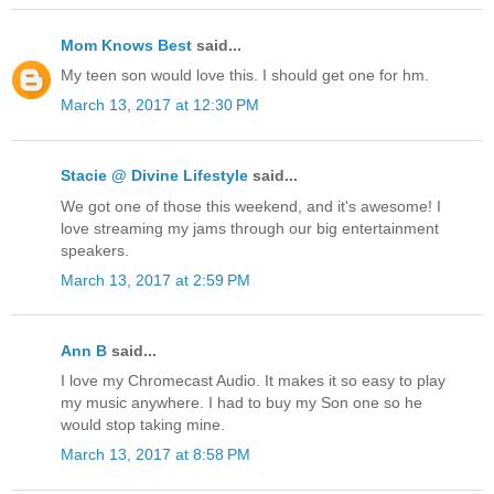
Mom Knows Best
said...
My teen son would love this. I should get one for hm.
March 13, 2017 at 12:30 PM
Stacie @ Divine Lifestyle
said...
We got one of those this weekend, and it's awesome! I
love streaming my jams through our big entertainment
speakers.
March 13, 2017 at 2:59 PM
Ann B
said...
I love my Chromecast Audio. It makes it so easy to play
my music anywhere. I had to buy my Son one so he
would stop taking mine.
March 13, 2017 at 8:58 PM