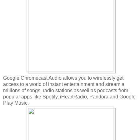
Google Chromecast Audio allows you to wirelessly get
access to a world of instant entertainment and stream a
millions of songs, radio stations as well as podcasts from
popular apps like Spotify, iHeartRadio, Pandora and Google
Play Music.