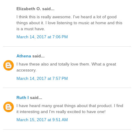
Elizabeth O. said...
I think this is really awesome. I've heard a lot of good
things about it. I love listening to music at home and this
is a must have.
March 14, 2017 at 7:06 PM
Athena
said...
I have these also and totally love them. What a great
accessory.
March 14, 2017 at 7:57 PM
Ruth I
said...
I have heard many great things about that product. I find
it interesting and I'm really excited to have one!
March 15, 2017 at 9:51 AM