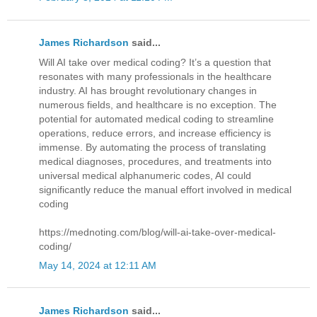
James Richardson
said...
Will AI take over medical coding? It’s a question that
resonates with many professionals in the healthcare
industry. AI has brought revolutionary changes in
numerous fields, and healthcare is no exception. The
potential for automated medical coding to streamline
operations, reduce errors, and increase efficiency is
immense. By automating the process of translating
medical diagnoses, procedures, and treatments into
universal medical alphanumeric codes, AI could
significantly reduce the manual effort involved in medical
coding
https://mednoting.com/blog/will-ai-take-over-medical-
coding/
May 14, 2024 at 12:11 AM
James Richardson
said...