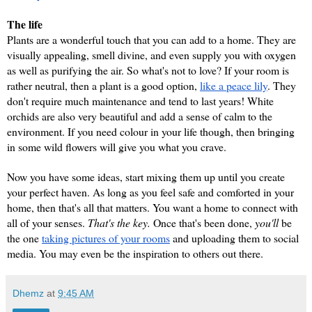
The life
Plants are a wonderful touch that you can add to a home. They are 
visually appealing, smell divine, and even supply you with oxygen 
as well as purifying the air. So what's not to love? If your room is 
rather neutral, then a plant is a good option, 
like a peace lily
. They 
don't require much maintenance and tend to last years! White 
orchids are also very beautiful and add a sense of calm to the 
environment. If you need colour in your life though, then bringing 
in some wild flowers will give you what you crave.
Now you have some ideas, start mixing them up until you create 
your perfect haven. As long as you feel safe and comforted in your 
home, then that's all that matters. You want a home to connect with 
all of your senses. 
That's the key.
 Once that's been done, 
you'll 
be 
the one 
taking pictures of your rooms
 and uploading them to social 
media. You may even be the inspiration to others out there.
Dhemz
at
9:45 AM