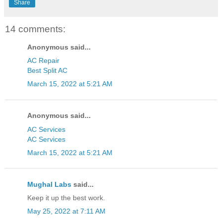
Share
14 comments:
Anonymous said...
AC Repair
Best Split AC
March 15, 2022 at 5:21 AM
Anonymous said...
AC Services
AC Services
March 15, 2022 at 5:21 AM
Mughal Labs
said...
Keep it up the best work.
May 25, 2022 at 7:11 AM