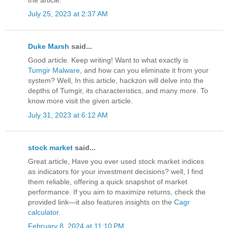
July 25, 2023 at 2:37 AM
Duke Marsh
said...
Good article. Keep writing! Want to what exactly is
Tumgir Malware
, and how can you eliminate it from your
system? Well, In this article, hackzon will delve into the
depths of Tumgir, its characteristics, and many more. To
know more visit the given article.
July 31, 2023 at 6:12 AM
stock market
said...
Great article, Have you ever used stock market indices
as indicators for your investment decisions? well, I find
them reliable, offering a quick snapshot of market
performance. If you aim to maximize returns, check the
provided link—it also features insights on the
Cagr
calculator
.
February 8, 2024 at 11:10 PM