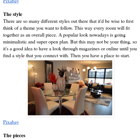
Pixabay
The style
There are so many different styles out there that it'd be wise to first 
think of a theme you want to follow. This way every room will fit 
together as an overall piece. A popular look nowadays is going 
minimalistic and super open plan. But this may not be your thing, so 
it's a good idea to have a look through magazines or online until you 
find a style that you connect with. Then you have a place to start.
Pixabay
The pieces