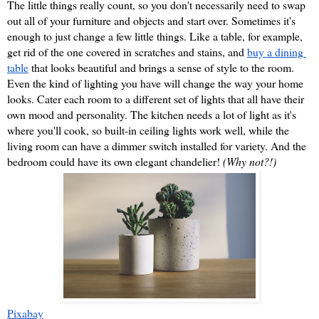
The little things really count, so you don't necessarily need to swap 
out all of your furniture and objects and start over. Sometimes it's 
enough to just change a few little things. Like a table, for example, 
get rid of the one covered in scratches and stains, and 
buy a dining 
table
 that looks beautiful and brings a sense of style to the room. 
Even the kind of lighting you have will change the way your home 
looks. Cater each room to a different set of lights that all have their 
own mood and personality. The kitchen needs a lot of light as it's 
where you'll cook, so built-in ceiling lights work well, while the 
living room can have a dimmer switch installed for variety. And the 
bedroom could have its own elegant chandelier! 
(Why not?!)
Pixabay