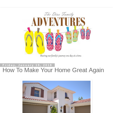
Friday, January 19, 2018
How To Make Your Home Great Again