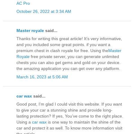
AC Pro
October 26, 2022 at 3:34 AM
Master royale
said...
Thanks for writing this great article! It’s very informative,
and you included some great points. if you want a
premium chest in clash royale for free. Using the
Master
Royale
free private server, you can generate unlimited
chests you can also get gems and gold on your device.
the amazing application you can get over any platform.
March 16, 2023 at 5:06 AM
car wax
said...
Good post, I'm glad I could visit this website. If you want
to give your car a stunning shine and provide long-
lasting protection? If yes, You’ve come to the right place.
Using a
car wax
is one way to maintain the shine of the
car and protect it as well. To know more information visit
the article.