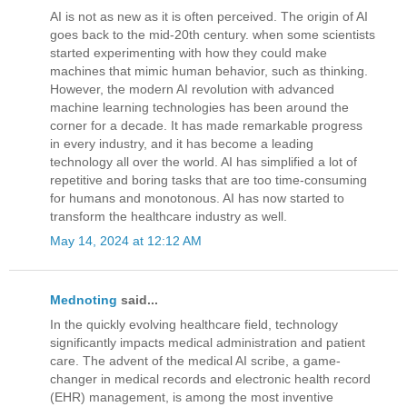
AI is not as new as it is often perceived. The origin of AI
goes back to the mid-20th century. when some scientists
started experimenting with how they could make
machines that mimic human behavior, such as thinking.
However, the modern AI revolution with advanced
machine learning technologies has been around the
corner for a decade. It has made remarkable progress
in every industry, and it has become a leading
technology all over the world. AI has simplified a lot of
repetitive and boring tasks that are too time-consuming
for humans and monotonous. AI has now started to
transform the healthcare industry as well.
May 14, 2024 at 12:12 AM
Mednoting
said...
In the quickly evolving healthcare field, technology
significantly impacts medical administration and patient
care. The advent of the medical AI scribe, a game-
changer in medical records and electronic health record
(EHR) management, is among the most inventive