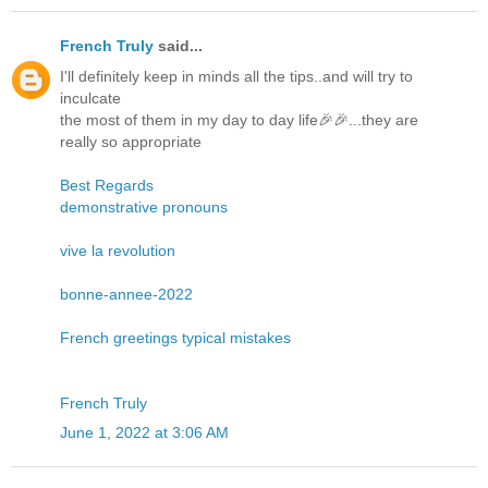
French Truly
said...
I'll definitely keep in minds all the tips..and will try to
inculcate
the most of them in my day to day life🎉🎉...they are
really so appropriate
Best Regards
demonstrative pronouns
vive la revolution
bonne-annee-2022
French greetings typical mistakes
French Truly
June 1, 2022 at 3:06 AM