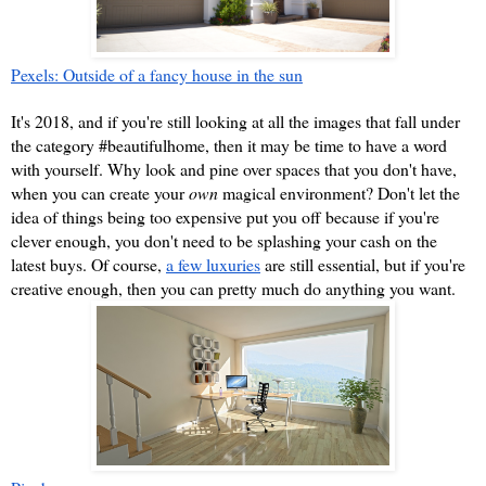
Pexels: Outside of a fancy house in the sun
It's 2018, and if you're still looking at all the images that fall under 
the category #beautifulhome, then it may be time to have a word 
with yourself. Why look and pine over spaces that you don't have, 
when you can create your 
own 
magical environment? Don't let the 
idea of things being too expensive put you off because if you're 
clever enough, you don't need to be splashing your cash on the 
latest buys. Of course, 
a few luxuries
 are still essential, but if you're 
creative enough, then you can pretty much do anything you want.