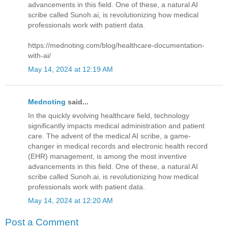
advancements in this field. One of these, a natural AI
scribe called Sunoh.ai, is revolutionizing how medical
professionals work with patient data.
https://mednoting.com/blog/healthcare-documentation-
with-ai/
May 14, 2024 at 12:19 AM
Mednoting
said...
In the quickly evolving healthcare field, technology
significantly impacts medical administration and patient
care. The advent of the medical AI scribe, a game-
changer in medical records and electronic health record
(EHR) management, is among the most inventive
advancements in this field. One of these, a natural AI
scribe called Sunoh.ai, is revolutionizing how medical
professionals work with patient data.
May 14, 2024 at 12:20 AM
Post a Comment