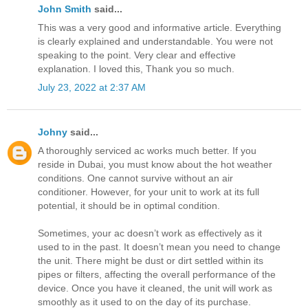
John Smith
said...
This was a very good and informative article. Everything
is clearly explained and understandable. You were not
speaking to the point. Very clear and effective
explanation. I loved this, Thank you so much.
July 23, 2022 at 2:37 AM
Johny
said...
A thoroughly serviced ac works much better. If you
reside in Dubai, you must know about the hot weather
conditions. One cannot survive without an air
conditioner. However, for your unit to work at its full
potential, it should be in optimal condition.
Sometimes, your ac doesn’t work as effectively as it
used to in the past. It doesn’t mean you need to change
the unit. There might be dust or dirt settled within its
pipes or filters, affecting the overall performance of the
device. Once you have it cleaned, the unit will work as
smoothly as it used to on the day of its purchase.