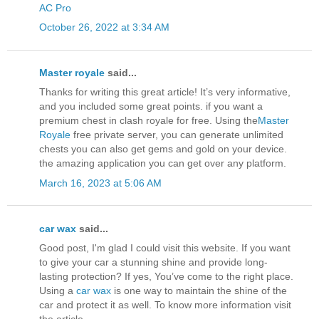
AC Pro
October 26, 2022 at 3:34 AM
Master royale
said...
Thanks for writing this great article! It’s very informative,
and you included some great points. if you want a
premium chest in clash royale for free. Using the
Master
Royale
free private server, you can generate unlimited
chests you can also get gems and gold on your device.
the amazing application you can get over any platform.
March 16, 2023 at 5:06 AM
car wax
said...
Good post, I'm glad I could visit this website. If you want
to give your car a stunning shine and provide long-
lasting protection? If yes, You’ve come to the right place.
Using a
car wax
is one way to maintain the shine of the
car and protect it as well. To know more information visit
the article.