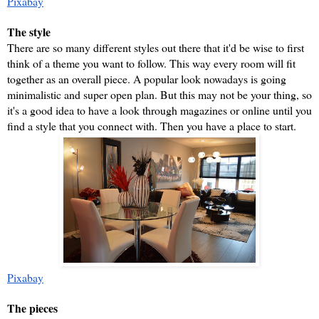
Pixabay
The style
There are so many different styles out there that it'd be wise to first 
think of a theme you want to follow. This way every room will fit 
together as an overall piece. A popular look nowadays is going 
minimalistic and super open plan. But this may not be your thing, so 
it's a good idea to have a look through magazines or online until you 
find a style that you connect with. Then you have a place to start.
Pixabay
The pieces