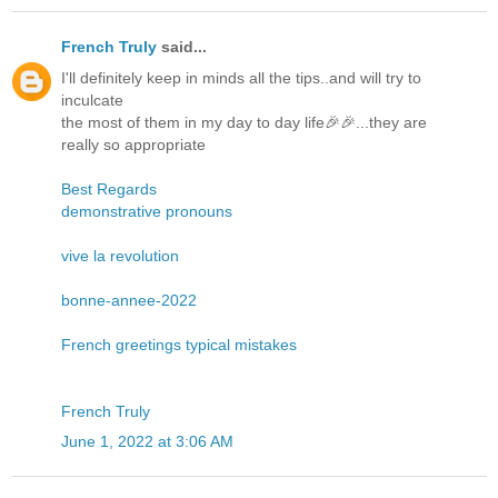
French Truly
said...
I'll definitely keep in minds all the tips..and will try to
inculcate
the most of them in my day to day life🎉🎉...they are
really so appropriate
Best Regards
demonstrative pronouns
vive la revolution
bonne-annee-2022
French greetings typical mistakes
French Truly
June 1, 2022 at 3:06 AM