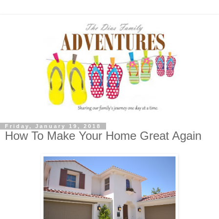
Friday, January 19, 2018
How To Make Your Home Great Again