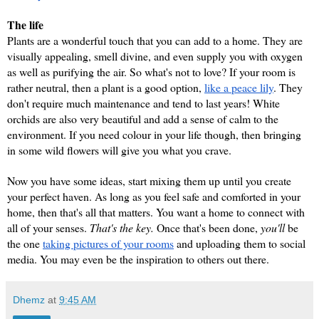
The life
Plants are a wonderful touch that you can add to a home. They are 
visually appealing, smell divine, and even supply you with oxygen 
as well as purifying the air. So what's not to love? If your room is 
rather neutral, then a plant is a good option, 
like a peace lily
. They 
don't require much maintenance and tend to last years! White 
orchids are also very beautiful and add a sense of calm to the 
environment. If you need colour in your life though, then bringing 
in some wild flowers will give you what you crave.
Now you have some ideas, start mixing them up until you create 
your perfect haven. As long as you feel safe and comforted in your 
home, then that's all that matters. You want a home to connect with 
all of your senses. 
That's the key.
 Once that's been done, 
you'll 
be 
the one 
taking pictures of your rooms
 and uploading them to social 
media. You may even be the inspiration to others out there.
Dhemz
at
9:45 AM