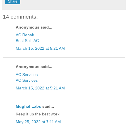
Share
14 comments:
Anonymous said...
AC Repair
Best Split AC
March 15, 2022 at 5:21 AM
Anonymous said...
AC Services
AC Services
March 15, 2022 at 5:21 AM
Mughal Labs
said...
Keep it up the best work.
May 25, 2022 at 7:11 AM