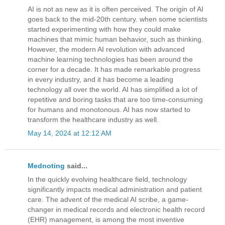
AI is not as new as it is often perceived. The origin of AI
goes back to the mid-20th century. when some scientists
started experimenting with how they could make
machines that mimic human behavior, such as thinking.
However, the modern AI revolution with advanced
machine learning technologies has been around the
corner for a decade. It has made remarkable progress
in every industry, and it has become a leading
technology all over the world. AI has simplified a lot of
repetitive and boring tasks that are too time-consuming
for humans and monotonous. AI has now started to
transform the healthcare industry as well.
May 14, 2024 at 12:12 AM
Mednoting
said...
In the quickly evolving healthcare field, technology
significantly impacts medical administration and patient
care. The advent of the medical AI scribe, a game-
changer in medical records and electronic health record
(EHR) management, is among the most inventive