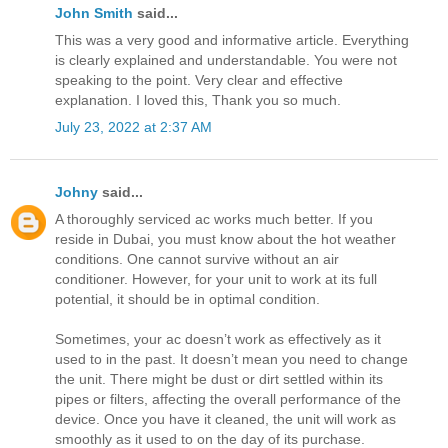
John Smith
said...
This was a very good and informative article. Everything
is clearly explained and understandable. You were not
speaking to the point. Very clear and effective
explanation. I loved this, Thank you so much.
July 23, 2022 at 2:37 AM
Johny
said...
A thoroughly serviced ac works much better. If you
reside in Dubai, you must know about the hot weather
conditions. One cannot survive without an air
conditioner. However, for your unit to work at its full
potential, it should be in optimal condition.
Sometimes, your ac doesn’t work as effectively as it
used to in the past. It doesn’t mean you need to change
the unit. There might be dust or dirt settled within its
pipes or filters, affecting the overall performance of the
device. Once you have it cleaned, the unit will work as
smoothly as it used to on the day of its purchase.