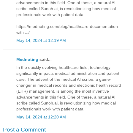
advancements in this field. One of these, a natural AI
scribe called Sunoh.ai, is revolutionizing how medical
professionals work with patient data.
https://mednoting.com/blog/healthcare-documentation-
with-ai/
May 14, 2024 at 12:19 AM
Mednoting
said...
In the quickly evolving healthcare field, technology
significantly impacts medical administration and patient
care. The advent of the medical AI scribe, a game-
changer in medical records and electronic health record
(EHR) management, is among the most inventive
advancements in this field. One of these, a natural AI
scribe called Sunoh.ai, is revolutionizing how medical
professionals work with patient data.
May 14, 2024 at 12:20 AM
Post a Comment