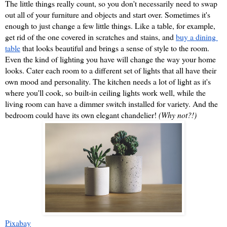
The little things really count, so you don't necessarily need to swap 
out all of your furniture and objects and start over. Sometimes it's 
enough to just change a few little things. Like a table, for example, 
get rid of the one covered in scratches and stains, and 
buy a dining 
table
 that looks beautiful and brings a sense of style to the room. 
Even the kind of lighting you have will change the way your home 
looks. Cater each room to a different set of lights that all have their 
own mood and personality. The kitchen needs a lot of light as it's 
where you'll cook, so built-in ceiling lights work well, while the 
living room can have a dimmer switch installed for variety. And the 
bedroom could have its own elegant chandelier! 
(Why not?!)
Pixabay