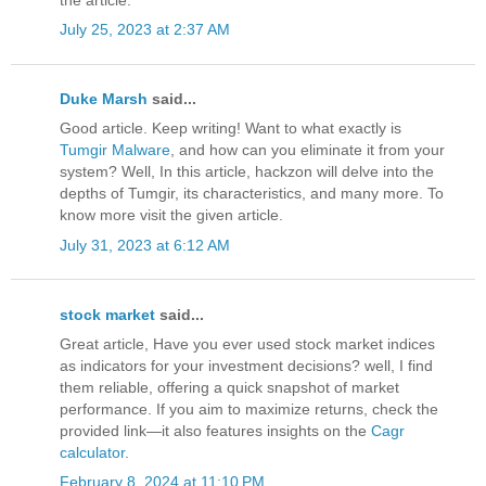
July 25, 2023 at 2:37 AM
Duke Marsh
said...
Good article. Keep writing! Want to what exactly is
Tumgir Malware
, and how can you eliminate it from your
system? Well, In this article, hackzon will delve into the
depths of Tumgir, its characteristics, and many more. To
know more visit the given article.
July 31, 2023 at 6:12 AM
stock market
said...
Great article, Have you ever used stock market indices
as indicators for your investment decisions? well, I find
them reliable, offering a quick snapshot of market
performance. If you aim to maximize returns, check the
provided link—it also features insights on the
Cagr
calculator
.
February 8, 2024 at 11:10 PM