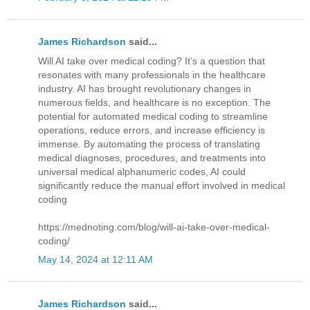
James Richardson
said...
Will AI take over medical coding? It’s a question that
resonates with many professionals in the healthcare
industry. AI has brought revolutionary changes in
numerous fields, and healthcare is no exception. The
potential for automated medical coding to streamline
operations, reduce errors, and increase efficiency is
immense. By automating the process of translating
medical diagnoses, procedures, and treatments into
universal medical alphanumeric codes, AI could
significantly reduce the manual effort involved in medical
coding
https://mednoting.com/blog/will-ai-take-over-medical-
coding/
May 14, 2024 at 12:11 AM
James Richardson
said...