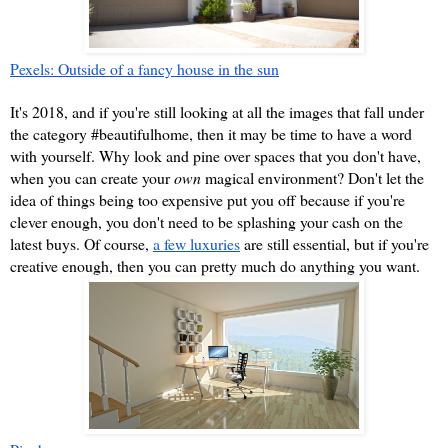
Pexels: Outside of a fancy house in the sun
It's 2018, and if you're still looking at all the images that fall under 
the category #beautifulhome, then it may be time to have a word 
with yourself. Why look and pine over spaces that you don't have, 
when you can create your 
own 
magical environment? Don't let the 
idea of things being too expensive put you off because if you're 
clever enough, you don't need to be splashing your cash on the 
latest buys. Of course, 
a few luxuries
 are still essential, but if you're 
creative enough, then you can pretty much do anything you want.