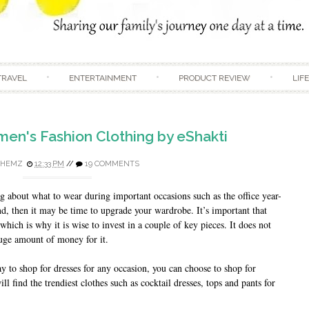
Skip to content
TRAVEL
ENTERTAINMENT
PRODUCT REVIEW
LIF
n's Fashion Clothing by eShakti
DHEMZ
12:33 PM
//
19 COMMENTS
 about what to wear during important occasions such as the office year-
nd, then it may be time to upgrade your wardrobe. It’s important that
which is why it is wise to invest in a couple of key pieces. It does not
huge amount of money for it.
y to shop for dresses for any occasion, you can choose to shop for
l find the trendiest clothes such as cocktail dresses, tops and pants for