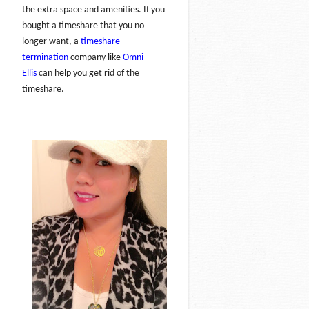
the extra space and amenities. If you
bought a timeshare that you no
longer want, a
timeshare
termination
company like
Omni
Ellis
can help you get rid of the
timeshare.