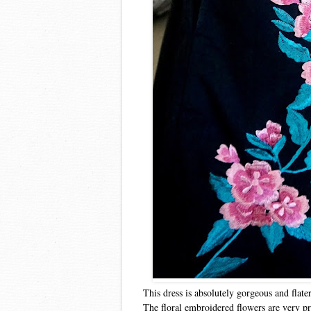
This dress is absolutely gorgeous and flate
The floral embroidered flowers are very pre