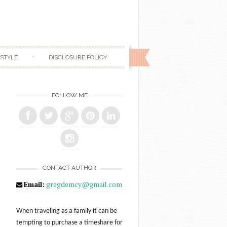
ESTYLE
DISCLOSURE POLICY
FOLLOW ME
CONTACT AUTHOR
Email:
gregdemcy@gmail.com
When traveling as a family it can be
tempting to purchase a timeshare for