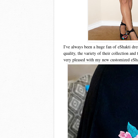
I've always been a huge fan of eShakti dre
quality, the variety of their collection and
very pleased with my new customized eShak