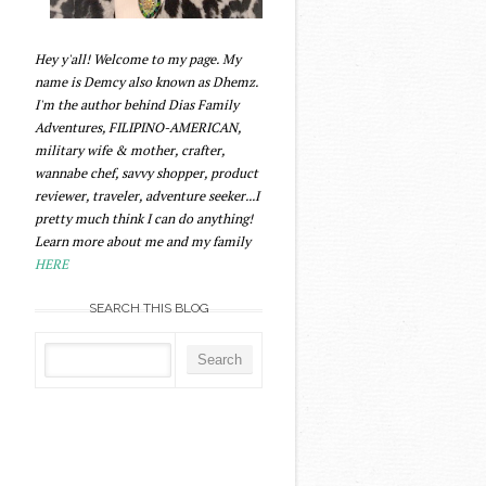
Hey y'all! Welcome to my page. My
name is Demcy also known as Dhemz.
I'm the author behind Dias Family
Adventures, FILIPINO-AMERICAN,
military wife & mother, crafter,
wannabe chef, savvy shopper, product
reviewer, traveler, adventure seeker...I
pretty much think I can do anything!
Learn more about me and my family
HERE
SEARCH THIS BLOG