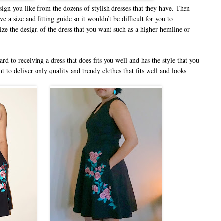
ign you like from the dozens of stylish dresses that they have. Then
a size and fitting guide so it wouldn’t be difficult for you to
ize the design of the dress that you want such as a higher hemline or
rd to receiving a dress that does fits you well and has the style that you
t to deliver only quality and trendy clothes that fits well and looks