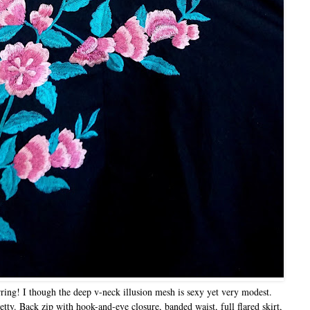
rring! I though the deep v-neck illusion mesh is sexy yet very modest.
tty. Back zip with hook-and-eye closure, banded waist, full flared skirt,