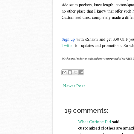
side seam pockets, knee length, cotton/spand
no other place that I know that offer such 
Customized dress completely made a diffe
Sign up
with
eShakti
and get $30 OFF your
Twitter
for updates and promotions. So wha
Disclosure: Product mentioned above were provided for FREE b
Newer Post
19 comments:
What Corinne Did
said...
customized clothes are amazing