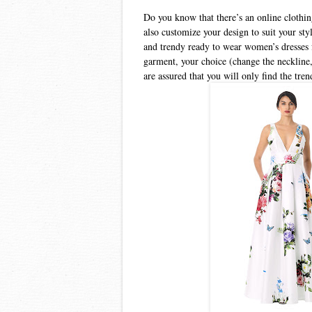
Do you know that there’s an online clothin
also customize your design to suit your st
and trendy ready to wear women’s dresses 
garment, your choice (change the neckline,
are assured that you will only find the tren