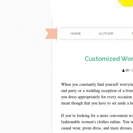
HOME
AUTHOR
Customized Wome
BY
When you constantly find yourself worrying
end party or a wedding reception of a frie
you dress appropriately for every occasion 
mean though that you have to set aside a 
If you’re looking for a more convenient wa
fashionable women’s clothes online. You wil
casual wear, prom dress, and maxi dresses.