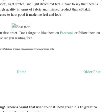
ex, light stretch, and light structured feel. I have to say that there is
high quality in terms of fabric and finished product than eShakti.
rence to how good it made me feel and look!
 first order! Don't forget to like them on
Facebook
or follow them on
t are you waiting for?
y eShakti for product endorsement/review purposes only.
Home
Older Post
! i knew a brand that used to do it! how great it is to great to