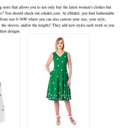
g store that allows you to not only buy the latest women’s clothes but
yle? You should check out eshakti.com. At eShakti, you find fashionable
from size 0-36W where you can also custom your size, your style,
 the sleeves, and/or the length)! They add new styles each work so you
diest designs.