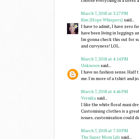
choose everything in a dress a
March 7, 2018 at 3:27 PM
Kim {Hope Whispers}
said...
I have to admit, I have zero fa
have been living in leggings a
Im gonna check this out for s
and curvyness! LOL .
March 7, 2018 at 4:14 PM
Unknown
said...
I have no fashion sense. Half 
me. I'm more of a tshirt and j
March 7, 2018 at 4:46 PM
Vernika
said...
I like the white floral maxi dre
Customising clothes is a great
issues..customisation could def
March 7, 2018 at 7:50 PM
The Super Mom Life
said...