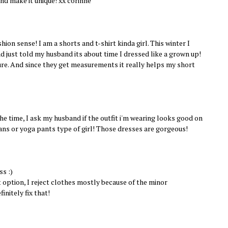
nd make it unique! xx corinne
shion sense! I am a shorts and t-shirt kinda girl. This winter I
nd just told my husband its about time I dressed like a grown up!
ure. And since they get measurements it really helps my short
the time, I ask my husband if the outfit i'm wearing looks good on
eans or yoga pants type of girl! Those dresses are gorgeous!
ss :)
 option, I reject clothes mostly because of the minor
initely fix that!