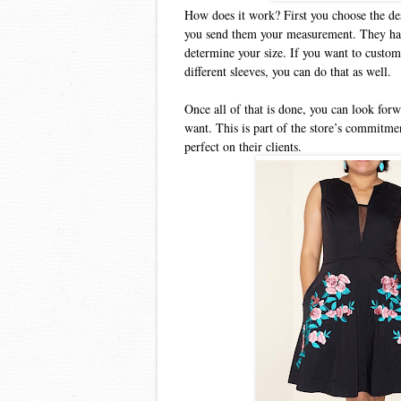
How does it work? First you choose the des
you send them your measurement. They have 
determine your size. If you want to custom
different sleeves, you can do that as well.
Once all of that is done, you can look forwa
want. This is part of the store’s commitmen
perfect on their clients.