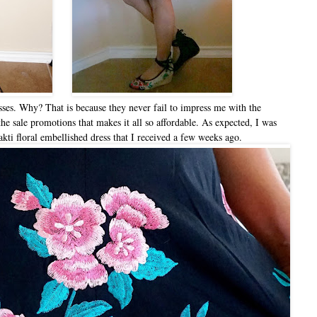
sses. Why? That is because they never fail to impress me with the
 the sale promotions that makes it all so affordable. As expected, I was
ti floral embellished dress that I received a few weeks ago.