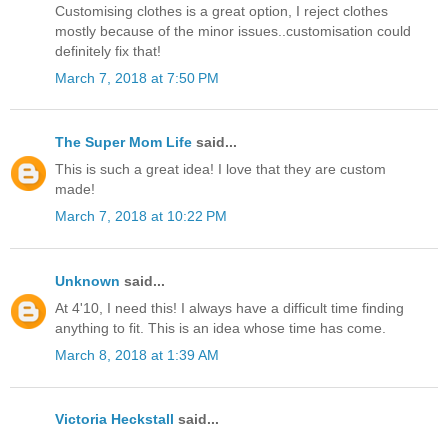
Customising clothes is a great option, I reject clothes
mostly because of the minor issues..customisation could
definitely fix that!
March 7, 2018 at 7:50 PM
The Super Mom Life
said...
This is such a great idea! I love that they are custom
made!
March 7, 2018 at 10:22 PM
Unknown
said...
At 4'10, I need this! I always have a difficult time finding
anything to fit. This is an idea whose time has come.
March 8, 2018 at 1:39 AM
Victoria Heckstall
said...