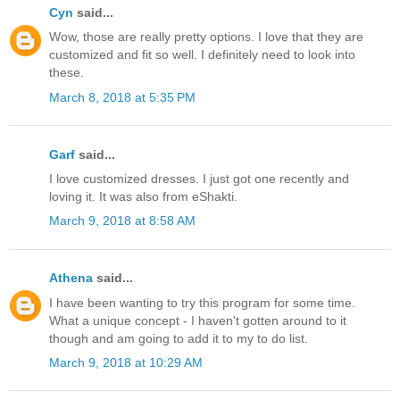
Cyn
said...
Wow, those are really pretty options. I love that they are
customized and fit so well. I definitely need to look into
these.
March 8, 2018 at 5:35 PM
Garf
said...
I love customized dresses. I just got one recently and
loving it. It was also from eShakti.
March 9, 2018 at 8:58 AM
Athena
said...
I have been wanting to try this program for some time.
What a unique concept - I haven't gotten around to it
though and am going to add it to my to do list.
March 9, 2018 at 10:29 AM