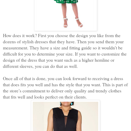
How does it work? First you choose the design you like from the
dozens of stylish dresses that they have. Then you send them your
measurement. They have a size and fitting guide so it wouldn’t be
difficult for you to determine your size. If you want to customize the
design of the dress that you want such as a higher hemline or
different sleeves, you can do that as well.
Once all of that is done, you can look forward to receiving a dress
that does fits you well and has the style that you want. This is part of
the store’s commitment to deliver only quality and trendy clothes
that fits well and looks perfect on their clients.