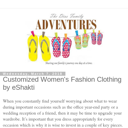
Wednesday, March 7, 2018
Customized Women's Fashion Clothing
by eShakti
When you constantly find yourself worrying about what to wear
during important occasions such as the office year-end party or a
wedding reception of a friend, then it may be time to upgrade your
wardrobe. It’s important that you dress appropriately for every
occasion which is why it is wise to invest in a couple of key pieces.