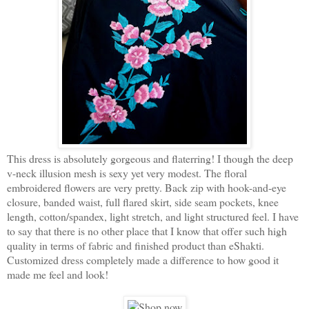
This dress is absolutely gorgeous and flaterring! I though the deep
v-neck illusion mesh is sexy yet very modest. The floral
embroidered flowers are very pretty. Back zip with hook-and-eye
closure, banded waist, full flared skirt, side seam pockets, knee
length, cotton/spandex, light stretch, and light structured feel. I have
to say that there is no other place that I know that offer such high
quality in terms of fabric and finished product than eShakti.
Customized dress completely made a difference to how good it
made me feel and look!