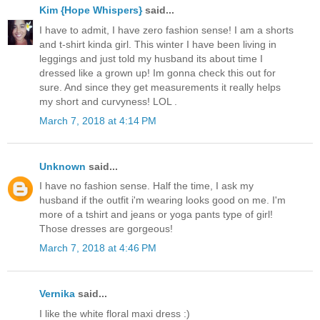
Kim {Hope Whispers}
said...
I have to admit, I have zero fashion sense! I am a shorts
and t-shirt kinda girl. This winter I have been living in
leggings and just told my husband its about time I
dressed like a grown up! Im gonna check this out for
sure. And since they get measurements it really helps
my short and curvyness! LOL .
March 7, 2018 at 4:14 PM
Unknown
said...
I have no fashion sense. Half the time, I ask my
husband if the outfit i'm wearing looks good on me. I'm
more of a tshirt and jeans or yoga pants type of girl!
Those dresses are gorgeous!
March 7, 2018 at 4:46 PM
Vernika
said...
I like the white floral maxi dress :)