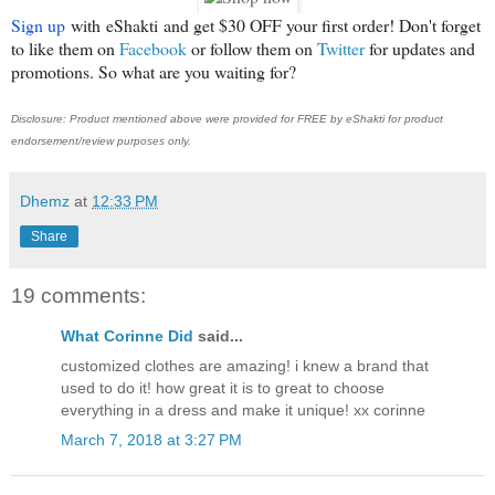
Sign up
with
eShakti
and get $30 OFF your first order! Don't forget
to like them on
Facebook
or follow them on
Twitter
for updates and
promotions. So what are you waiting for?
Disclosure: Product mentioned above were provided for FREE by eShakti for product
endorsement/review purposes only.
Dhemz
at
12:33 PM
Share
19 comments:
What Corinne Did
said...
customized clothes are amazing! i knew a brand that
used to do it! how great it is to great to choose
everything in a dress and make it unique! xx corinne
March 7, 2018 at 3:27 PM