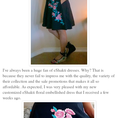
I've always been a huge fan of eShakti dresses. Why? That is
because they never fail to impress me with the quality, the variety of
their collection and the sale promotions that makes it all so
affordable. As expected, I was very pleased with my new
customized eShakti floral embellished dress that I received a few
weeks ago.