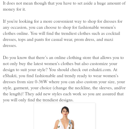
It does not mean though that you have to set aside a huge amount of
money for it.
If you’re looking for a more convenient way to shop for dresses for
any occasion, you can choose to shop for fashionable women’s
clothes online. You will find the trendiest clothes such as cocktail
dresses, tops and pants for casual wear, prom dress, and maxi
dresses.
Do you know that there’s an online clothing store that allows you to
not only buy the latest women’s clothes but also customize your
design to suit your style? You should check out eshakti.com. At
eShakti, you find fashionable and trendy ready to wear women’s
dresses from size 0-36W where you can also custom your size, your
style, garment, your choice (change the neckline, the sleeves, and/or
the length)! They add new styles each work so you are assured that
you will only find the trendiest designs.