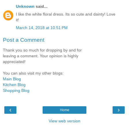
Unknown
said...
I like the white floral dress. Its so cute and dainty! Love
it!
March 14, 2018 at 10:51 PM
Post a Comment
Thank you so much for dropping by and for
leaving a comment. Your opinion is highly
appreciated!
You can also visit my other blogs:
Main Blog
Kitchen Blog
Shopping Blog
‹
›
Home
View web version