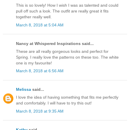
This is so lovely! How I wish I was as talented and could
pull off such a look. The outfit are really great it fits
together really well.
March 8, 2018 at 5:04 AM
Nancy at Whispered Inspirations said...
These are all really gorgeous looks and perfect for
Spring. I really love the patterns on these too. The white
one is my favourite!
March 8, 2018 at 6:56 AM
Melissa
said...
I love the idea of having something that fits me perfectly
and comfortably. I will have to try this out!
March 8, 2018 at 9:35 AM
Kathy
said...