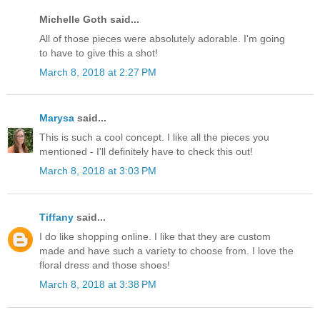
Michelle Goth said...
All of those pieces were absolutely adorable. I'm going
to have to give this a shot!
March 8, 2018 at 2:27 PM
Marysa
said...
This is such a cool concept. I like all the pieces you
mentioned - I'll definitely have to check this out!
March 8, 2018 at 3:03 PM
Tiffany
said...
I do like shopping online. I like that they are custom
made and have such a variety to choose from. I love the
floral dress and those shoes!
March 8, 2018 at 3:38 PM