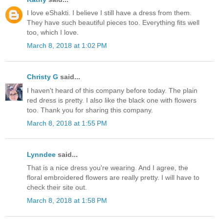
I love eShakti. I believe I still have a dress from them.
They have such beautiful pieces too. Everything fits well
too, which I love.
March 8, 2018 at 1:02 PM
Christy G
said...
I haven't heard of this company before today. The plain
red dress is pretty. I also like the black one with flowers
too. Thank you for sharing this company.
March 8, 2018 at 1:55 PM
Lynndee
said...
That is a nice dress you're wearing. And I agree, the
floral embroidered flowers are really pretty. I will have to
check their site out.
March 8, 2018 at 1:58 PM