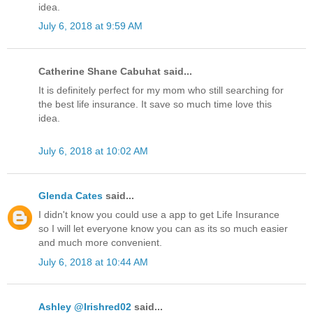
idea.
July 6, 2018 at 9:59 AM
Catherine Shane Cabuhat said...
It is definitely perfect for my mom who still searching for
the best life insurance. It save so much time love this
idea.
July 6, 2018 at 10:02 AM
Glenda Cates
said...
I didn't know you could use a app to get Life Insurance
so I will let everyone know you can as its so much easier
and much more convenient.
July 6, 2018 at 10:44 AM
Ashley @Irishred02
said...