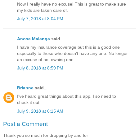
Now I really have no excuse! This is great to make sure
my kids are taken care of.
July 7, 2018 at 8:04 PM
Anosa Malanga
said...
I have my insurance coverage but this is a good one
especially to those who doesn’t have any one. No longer
an excuse of not owning one.
July 8, 2018 at 8:59 PM
Brianne
said...
I've heard great things about this app, I so need to
check it out!
July 9, 2018 at 6:15 AM
Post a Comment
Thank you so much for dropping by and for