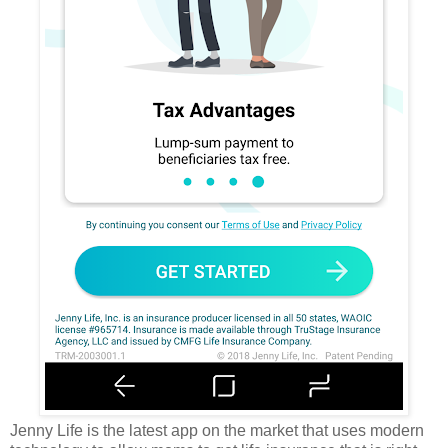
Jenny Life is the latest app on the market that uses modern