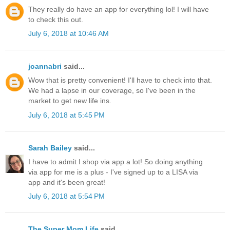
They really do have an app for everything lol! I will have
to check this out.
July 6, 2018 at 10:46 AM
joannabri
said...
Wow that is pretty convenient! I'll have to check into that.
We had a lapse in our coverage, so I've been in the
market to get new life ins.
July 6, 2018 at 5:45 PM
Sarah Bailey
said...
I have to admit I shop via app a lot! So doing anything
via app for me is a plus - I've signed up to a LISA via
app and it's been great!
July 6, 2018 at 5:54 PM
The Super Mom Life
said...