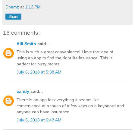
Dhemz
at
1:13 PM
Share
16 comments:
Alli Smith
said...
This is such a great convenience! I love the idea of
using an app to find the right life insurance. This is
perfect for busy moms!
July 6, 2018 at 5:38 AM
candy
said...
There is an app for everything it seems like.
convenience at a touch of a few keys on a keyboard and
anyone can have insurance.
July 6, 2018 at 6:43 AM