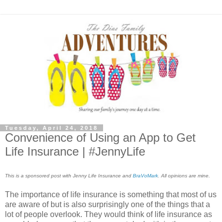
Tuesday, April 24, 2018
Convenience of Using an App to Get
Life Insurance | #JennyLife
This is a sponsored post with Jenny Life Insurance and
BraVoMark
. All opinions are mine.
The importance of life insurance is something that most of us
are aware of but is also surprisingly one of the things that a
lot of people overlook. They would think of life insurance as