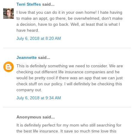
Terri Steffes
said...
I love that you can do it in your own home! I hate having
to make an appt, go there, be overwhelmed, don't make
a decision, have to go back. Well, at least that is what I
have heard.
July 6, 2018 at 8:20 AM
Jeannette
said...
This is definitely something we need to consider. We are
checking out different life insurance companies and he
would be pretty cool if there was an app that we can just
check stuff on our policy. I will definitely be checking this
company out.
July 6, 2018 at 9:34 AM
Anonymous said...
It is definitely perfect for my mom who still searching for
the best life insurance. It save so much time love this