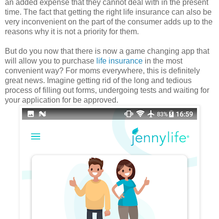
an added expense that they cannot deal with in the present
time. The fact that getting the right life insurance can also be
very inconvenient on the part of the consumer adds up to the
reasons why it is not a priority for them.
But do you now that there is now a game changing app that
will allow you to purchase
life insurance
in the most
convenient way? For moms everywhere, this is definitely
great news. Imagine getting rid of the long and tedious
process of filling out forms, undergoing tests and waiting for
your application for be approved.