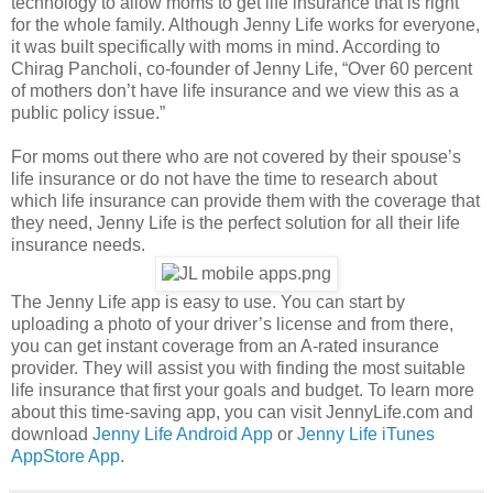
technology to allow moms to get life insurance that is right
for the whole family. Although Jenny Life works for everyone,
it was built specifically with moms in mind. According to
Chirag Pancholi, co-founder of Jenny Life, “Over 60 percent
of mothers don’t have life insurance and we view this as a
public policy issue.”
For moms out there who are not covered by their spouse’s
life insurance or do not have the time to research about
which life insurance can provide them with the coverage that
they need, Jenny Life is the perfect solution for all their life
insurance needs.
The Jenny Life app is easy to use. You can start by
uploading a photo of your driver’s license and from there,
you can get instant coverage from an A-rated insurance
provider. They will assist you with finding the most suitable
life insurance that first your goals and budget. To learn more
about this time-saving app, you can visit JennyLife.com and
download
Jenny Life Android App
or
Jenny Life iTunes
AppStore App
.