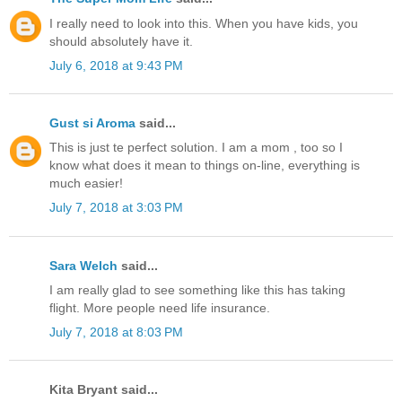
I really need to look into this. When you have kids, you
should absolutely have it.
July 6, 2018 at 9:43 PM
Gust si Aroma
said...
This is just te perfect solution. I am a mom , too so I
know what does it mean to things on-line, everything is
much easier!
July 7, 2018 at 3:03 PM
Sara Welch
said...
I am really glad to see something like this has taking
flight. More people need life insurance.
July 7, 2018 at 8:03 PM
Kita Bryant said...