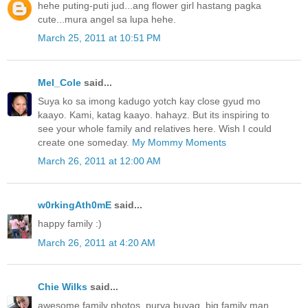
hehe puting-puti jud...ang flower girl hastang pagka
cute...mura angel sa lupa hehe.
March 25, 2011 at 10:51 PM
Mel_Cole
said...
Suya ko sa imong kadugo yotch kay close gyud mo
kaayo. Kami, katag kaayo. hahayz. But its inspiring to
see your whole family and relatives here. Wish I could
create one someday.
My Mommy Moments
March 26, 2011 at 12:00 AM
w0rkingAth0mE
said...
happy family :)
March 26, 2011 at 4:20 AM
Chie Wilks
said...
awesome family photos..purya buyag, big family man