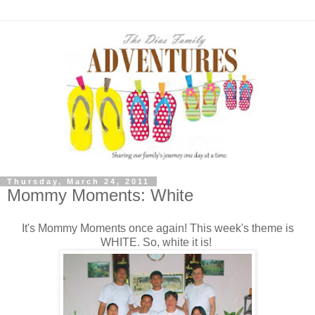
Thursday, March 24, 2011
Mommy Moments: White
It's Mommy Moments once again! This week's theme is
WHITE. So, white it is!