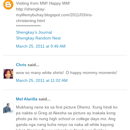
Visiting from MM! Happy MM!
http://shengkay-
mylifemybuhay.blogspot.com/2011/03/iris-
christening.html
*****************
Shengkay’s Journal
Shengkay Random Nest
March 25, 2011 at 9:46 AM
Chris
said...
wow so many white shirts! :D happy mommy moments!
March 25, 2011 at 11:02 AM
Mel Alarilla
said...
Mukhang nene ka sa first picture Dhemz. Kung hindi ko
pa nakita si Greg at Akesha sa picture ay inakala kong
photo pa ito nung high school or college days mo. Ang
ganda nga nang kuha ninyo na naka all white kayong