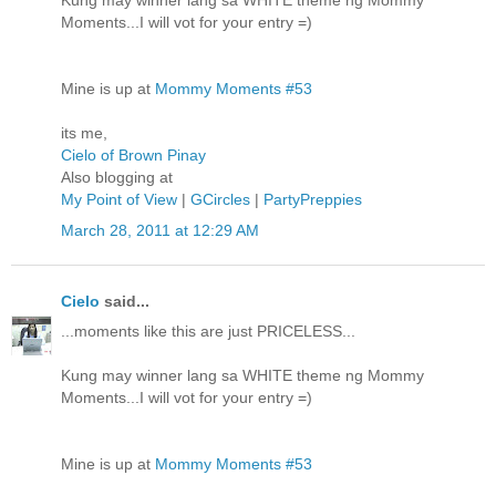
Kung may winner lang sa WHITE theme ng Mommy
Moments...I will vot for your entry =)
Mine is up at
Mommy Moments #53
its me,
Cielo of Brown Pinay
Also blogging at
My Point of View
|
GCircles
|
PartyPreppies
March 28, 2011 at 12:29 AM
Cielo
said...
...moments like this are just PRICELESS...
Kung may winner lang sa WHITE theme ng Mommy
Moments...I will vot for your entry =)
Mine is up at
Mommy Moments #53