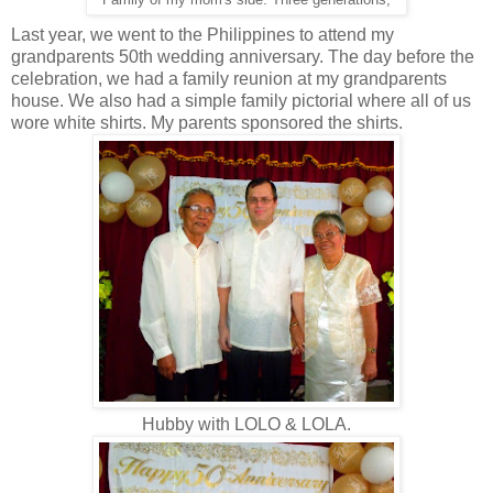
Family of my mom's side. Three generations,
Last year, we went to the Philippines to attend my
grandparents 50th wedding anniversary. The day before the
celebration, we had a family reunion at my grandparents
house. We also had a simple family pictorial where all of us
wore white shirts. My parents sponsored the shirts.
Hubby with LOLO & LOLA.