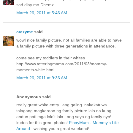
sad diay mo Dhemz
March 26, 2011 at 5:46 AM
crazyme
said...
wow! nice family picture. not all families are able to have
a family picture with three generations in attendance.
come see my toddlers in their whites
http://www.totteringmama.com/2011/03/mommy-
moments-white.html
March 26, 2011 at 9:36 AM
Anonymous said...
really great white entry...ang galing. nakakatuwa
talagang magkaraon ng family picture lalo na kung
andun pati mga lolo't lola...ang saya ng family nyo!
kudos for this great photos!
PinayMum - Mommy's Life
Around...
wishing you a great weekend!