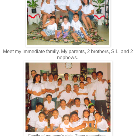
Meet my immediate family. My parents, 2 brothers, SIL, and 2
nephews.