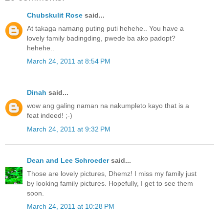
Chubskulit Rose
said...
At takaga namang puting puti hehehe.. You have a
lovely family badingding, pwede ba ako padopt?
hehehe..
March 24, 2011 at 8:54 PM
Dinah
said...
wow ang galing naman na nakumpleto kayo that is a
feat indeed! ;-)
March 24, 2011 at 9:32 PM
Dean and Lee Schroeder
said...
Those are lovely pictures, Dhemz! I miss my family just
by looking family pictures. Hopefully, I get to see them
soon.
March 24, 2011 at 10:28 PM