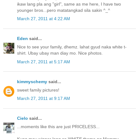
ikaw lang pla ang "girl", same as me here, I have two
younger bros...pero matatangkad sila sakin ^_^
March 27, 2011 at 4:22 AM
Eden
said...
Nice to see your family, dhemz. lahat gyud naka white t-
shirt. Ubay ubay man diay mo. Nice photos.
March 27, 2011 at 5:17 AM
kimmyschemy
said...
sweet family pictures!
March 27, 2011 at 9:17 AM
Cielo
said...
...moments like this are just PRICELESS...