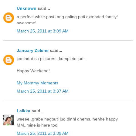
Unknown
said...
a perfect white post! ang galing pati extended family!
awesome!
March 25, 2011 at 3:09 AM
January Zelene
said...
kanindot sa pictures.. kumpleto jud..
Happy Weekend!
My Mommy Moments
March 25, 2011 at 3:37 AM
Laikka
said...
weeee..grabe nagputi jud dinhi dhems..hehhe happy
MM..mine is here too!
March 25, 2011 at 3:39 AM