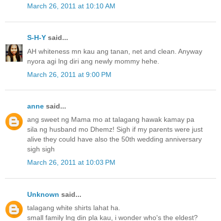
March 26, 2011 at 10:10 AM
S-H-Y
said...
AH whiteness mn kau ang tanan, net and clean. Anyway
nyora agi lng diri ang newly mommy hehe.
March 26, 2011 at 9:00 PM
anne
said...
ang sweet ng Mama mo at talagang hawak kamay pa
sila ng husband mo Dhemz! Sigh if my parents were just
alive they could have also the 50th wedding anniversary
sigh sigh
March 26, 2011 at 10:03 PM
Unknown
said...
talagang white shirts lahat ha.
small family lng din pla kau, i wonder who's the eldest?