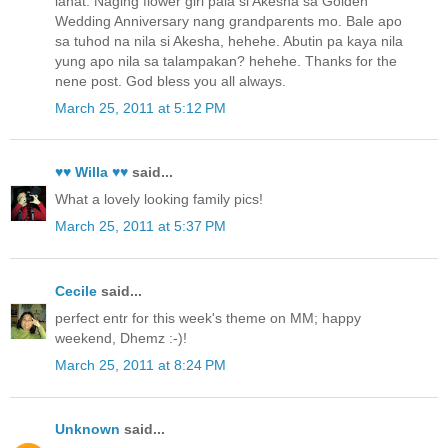
lahat. Naging flower girl pala si Akesha sa Golden
Wedding Anniversary nang grandparents mo. Bale apo
sa tuhod na nila si Akesha, hehehe. Abutin pa kaya nila
yung apo nila sa talampakan? hehehe. Thanks for the
nene post. God bless you all always.
March 25, 2011 at 5:12 PM
♥♥ Willa ♥♥
said...
What a lovely looking family pics!
March 25, 2011 at 5:37 PM
Cecile
said...
perfect entr for this week's theme on MM; happy
weekend, Dhemz :-)!
March 25, 2011 at 8:24 PM
Unknown
said...