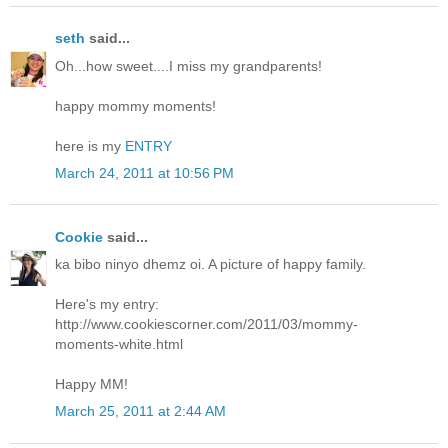
seth
said...
Oh...how sweet....I miss my grandparents!
happy mommy moments!
here is my
ENTRY
March 24, 2011 at 10:56 PM
Cookie
said...
ka bibo ninyo dhemz oi. A picture of happy family.
Here's my entry:
http://www.cookiescorner.com/2011/03/mommy-
moments-white.html
Happy MM!
March 25, 2011 at 2:44 AM