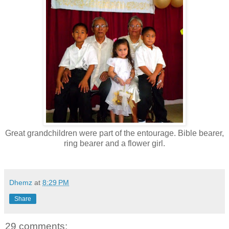
Great grandchildren were part of the entourage. Bible bearer,
ring bearer and a flower girl.
Dhemz
at
8:29 PM
Share
29 comments: