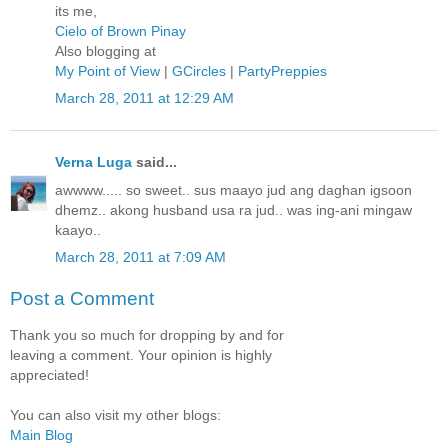
its me,
Cielo of Brown Pinay
Also blogging at
My Point of View
|
GCircles
|
PartyPreppies
March 28, 2011 at 12:29 AM
Verna Luga
said...
awwww..... so sweet.. sus maayo jud ang daghan igsoon
dhemz.. akong husband usa ra jud.. was ing-ani mingaw
kaayo..
March 28, 2011 at 7:09 AM
Post a Comment
Thank you so much for dropping by and for
leaving a comment. Your opinion is highly
appreciated!
You can also visit my other blogs:
Main Blog