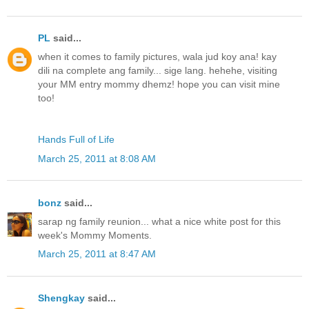
PL
said...
when it comes to family pictures, wala jud koy ana! kay
dili na complete ang family... sige lang. hehehe, visiting
your MM entry mommy dhemz! hope you can visit mine
too!
Hands Full of Life
March 25, 2011 at 8:08 AM
bonz
said...
sarap ng family reunion... what a nice white post for this
week's Mommy Moments.
March 25, 2011 at 8:47 AM
Shengkay
said...