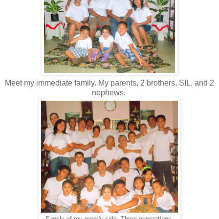
Meet my immediate family. My parents, 2 brothers, SIL, and 2
nephews.