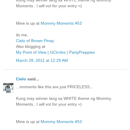
Kung may winner lang sa WHITE theme ng Mommy
Moments...I will vot for your entry =)
Mine is up at
Mommy Moments #53
its me,
Cielo of Brown Pinay
Also blogging at
My Point of View
|
GCircles
|
PartyPreppies
March 28, 2011 at 12:29 AM
Cielo
said...
...moments like this are just PRICELESS...
Kung may winner lang sa WHITE theme ng Mommy
Moments...I will vot for your entry =)
Mine is up at
Mommy Moments #53