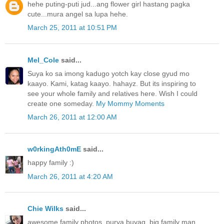
hehe puting-puti jud...ang flower girl hastang pagka
cute...mura angel sa lupa hehe.
March 25, 2011 at 10:51 PM
Mel_Cole
said...
Suya ko sa imong kadugo yotch kay close gyud mo
kaayo. Kami, katag kaayo. hahayz. But its inspiring to
see your whole family and relatives here. Wish I could
create one someday.
My Mommy Moments
March 26, 2011 at 12:00 AM
w0rkingAth0mE
said...
happy family :)
March 26, 2011 at 4:20 AM
Chie Wilks
said...
awesome family photos..purya buyag, big family man