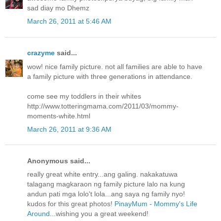
sad diay mo Dhemz
March 26, 2011 at 5:46 AM
crazyme
said...
wow! nice family picture. not all families are able to have
a family picture with three generations in attendance.
come see my toddlers in their whites
http://www.totteringmama.com/2011/03/mommy-
moments-white.html
March 26, 2011 at 9:36 AM
Anonymous said...
really great white entry...ang galing. nakakatuwa
talagang magkaraon ng family picture lalo na kung
andun pati mga lolo't lola...ang saya ng family nyo!
kudos for this great photos!
PinayMum - Mommy's Life
Around...
wishing you a great weekend!