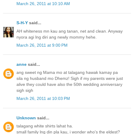
March 26, 2011 at 10:10 AM
S-H-Y
said...
AH whiteness mn kau ang tanan, net and clean. Anyway
nyora agi lng diri ang newly mommy hehe.
March 26, 2011 at 9:00 PM
anne
said...
ang sweet ng Mama mo at talagang hawak kamay pa
sila ng husband mo Dhemz! Sigh if my parents were just
alive they could have also the 50th wedding anniversary
sigh sigh
March 26, 2011 at 10:03 PM
Unknown
said...
talagang white shirts lahat ha.
small family lng din pla kau, i wonder who's the eldest?