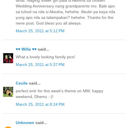
lahat. Naging flower girl pala si Akesha sa Golden
Wedding Anniversary nang grandparents mo. Bale apo
sa tuhod na nila si Akesha, hehehe. Abutin pa kaya nila
yung apo nila sa talampakan? hehehe. Thanks for the
nene post. God bless you all always.
March 25, 2011 at 5:12 PM
♥♥ Willa ♥♥
said...
What a lovely looking family pics!
March 25, 2011 at 5:37 PM
Cecile
said...
perfect entr for this week's theme on MM; happy
weekend, Dhemz :-)!
March 25, 2011 at 8:24 PM
Unknown
said...