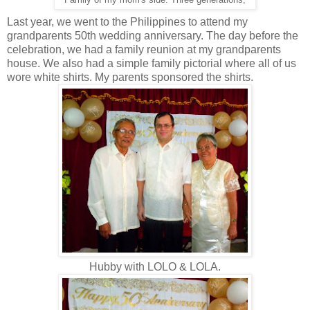
Family of my mom's side. Three generations,
Last year, we went to the Philippines to attend my
grandparents 50th wedding anniversary. The day before the
celebration, we had a family reunion at my grandparents
house. We also had a simple family pictorial where all of us
wore white shirts. My parents sponsored the shirts.
Hubby with LOLO & LOLA.