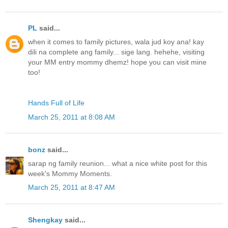
PL
said...
when it comes to family pictures, wala jud koy ana! kay
dili na complete ang family... sige lang. hehehe, visiting
your MM entry mommy dhemz! hope you can visit mine
too!
Hands Full of Life
March 25, 2011 at 8:08 AM
bonz
said...
sarap ng family reunion... what a nice white post for this
week's Mommy Moments.
March 25, 2011 at 8:47 AM
Shengkay
said...