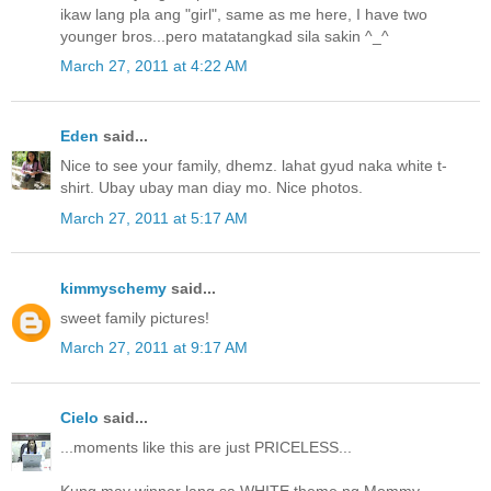
ikaw lang pla ang "girl", same as me here, I have two
younger bros...pero matatangkad sila sakin ^_^
March 27, 2011 at 4:22 AM
Eden
said...
Nice to see your family, dhemz. lahat gyud naka white t-
shirt. Ubay ubay man diay mo. Nice photos.
March 27, 2011 at 5:17 AM
kimmyschemy
said...
sweet family pictures!
March 27, 2011 at 9:17 AM
Cielo
said...
...moments like this are just PRICELESS...