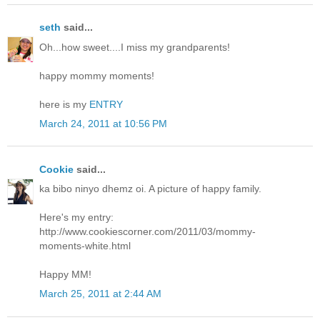
seth
said...
Oh...how sweet....I miss my grandparents!
happy mommy moments!
here is my
ENTRY
March 24, 2011 at 10:56 PM
Cookie
said...
ka bibo ninyo dhemz oi. A picture of happy family.
Here's my entry:
http://www.cookiescorner.com/2011/03/mommy-
moments-white.html
Happy MM!
March 25, 2011 at 2:44 AM