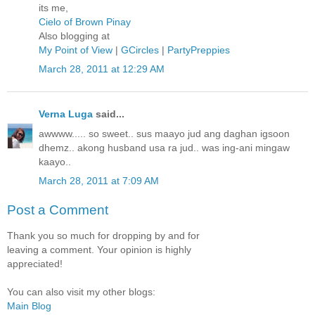
its me,
Cielo of Brown Pinay
Also blogging at
My Point of View
|
GCircles
|
PartyPreppies
March 28, 2011 at 12:29 AM
Verna Luga
said...
awwww..... so sweet.. sus maayo jud ang daghan igsoon
dhemz.. akong husband usa ra jud.. was ing-ani mingaw
kaayo..
March 28, 2011 at 7:09 AM
Post a Comment
Thank you so much for dropping by and for
leaving a comment. Your opinion is highly
appreciated!
You can also visit my other blogs:
Main Blog