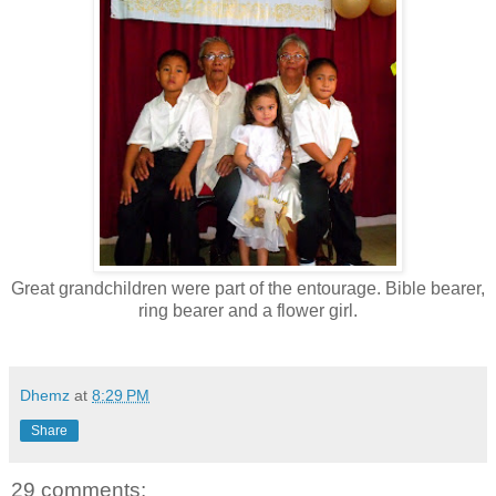
Great grandchildren were part of the entourage. Bible bearer,
ring bearer and a flower girl.
Dhemz
at
8:29 PM
Share
29 comments: