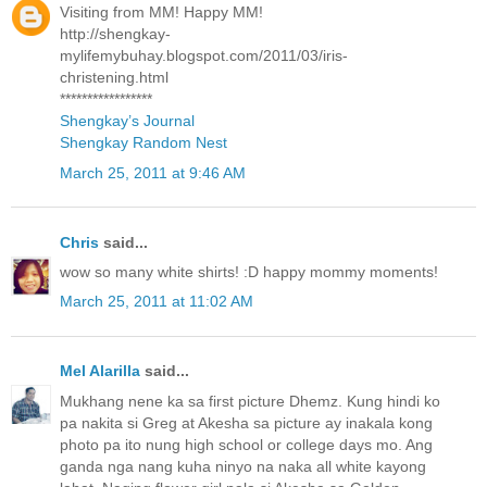
Visiting from MM! Happy MM!
http://shengkay-
mylifemybuhay.blogspot.com/2011/03/iris-
christening.html
*****************
Shengkay’s Journal
Shengkay Random Nest
March 25, 2011 at 9:46 AM
Chris
said...
wow so many white shirts! :D happy mommy moments!
March 25, 2011 at 11:02 AM
Mel Alarilla
said...
Mukhang nene ka sa first picture Dhemz. Kung hindi ko
pa nakita si Greg at Akesha sa picture ay inakala kong
photo pa ito nung high school or college days mo. Ang
ganda nga nang kuha ninyo na naka all white kayong