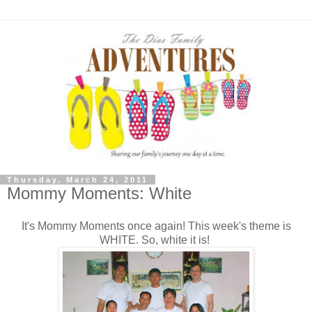
Thursday, March 24, 2011
Mommy Moments: White
It's Mommy Moments once again! This week's theme is
WHITE. So, white it is!