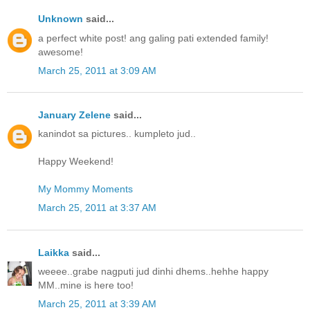
Unknown
said...
a perfect white post! ang galing pati extended family!
awesome!
March 25, 2011 at 3:09 AM
January Zelene
said...
kanindot sa pictures.. kumpleto jud..
Happy Weekend!
My Mommy Moments
March 25, 2011 at 3:37 AM
Laikka
said...
weeee..grabe nagputi jud dinhi dhems..hehhe happy
MM..mine is here too!
March 25, 2011 at 3:39 AM