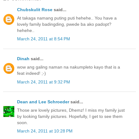
Chubskulit Rose
said...
At takaga namang puting puti hehehe.. You have a
lovely family badingding, pwede ba ako padopt?
hehehe..
March 24, 2011 at 8:54 PM
Dinah
said...
wow ang galing naman na nakumpleto kayo that is a
feat indeed! ;-)
March 24, 2011 at 9:32 PM
Dean and Lee Schroeder
said...
Those are lovely pictures, Dhemz! I miss my family just
by looking family pictures. Hopefully, I get to see them
soon.
March 24, 2011 at 10:28 PM