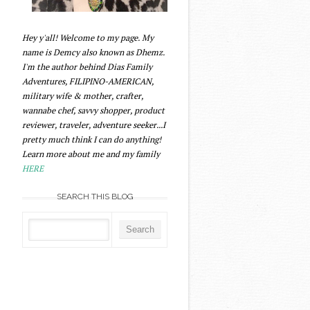
Hey y'all! Welcome to my page. My
name is Demcy also known as Dhemz.
I'm the author behind Dias Family
Adventures, FILIPINO-AMERICAN,
military wife & mother, crafter,
wannabe chef, savvy shopper, product
reviewer, traveler, adventure seeker...I
pretty much think I can do anything!
Learn more about me and my family
HERE
SEARCH THIS BLOG