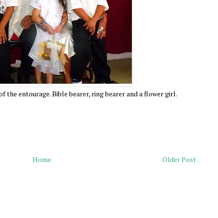
 the entourage. Bible bearer, ring bearer and a flower girl.
Home
Older Post