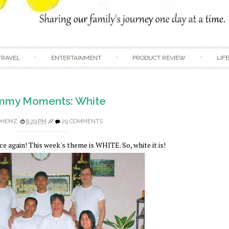
Skip to content
TRAVEL
ENTERTAINMENT
PRODUCT REVIEW
LIF
my Moments: White
DHEMZ
8:29 PM
//
29 COMMENTS
again! This week's theme is WHITE. So, white it is!