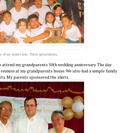
y of my mom's side. Three generations,
 to attend my grandparents 50th wedding anniversary. The day
y reunion at my grandparents house. We also had a simple family
irts. My parents sponsored the shirts.