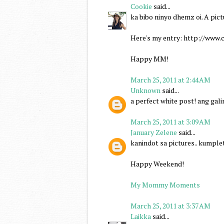
Cookie
said...
ka bibo ninyo dhemz oi. A pict
Here's my entry: http://ww
Happy MM!
March 25, 2011 at 2:44 AM
Unknown
said...
a perfect white post! ang gal
March 25, 2011 at 3:09 AM
January Zelene
said...
kanindot sa pictures.. kumplet
Happy Weekend!
My Mommy Moments
March 25, 2011 at 3:37 AM
Laikka
said...