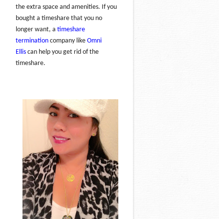
the extra space and amenities. If you
bought a timeshare that you no
longer want, a
timeshare
termination
company like
Omni
Ellis
can help you get rid of the
timeshare.