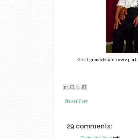
Great grandchildren were part of
Newer Post
29 comments:
Chubskulit Rose
said...