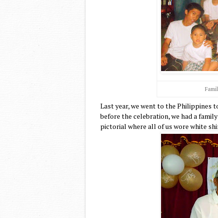
Famil
Last year, we went to the Philippines
before the celebration, we had a famil
pictorial where all of us wore white sh