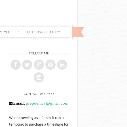
ESTYLE
DISCLOSURE POLICY
FOLLOW ME
CONTACT AUTHOR
Email:
gregdemcy@gmail.com
When traveling as a family it can be
tempting to purchase a timeshare for