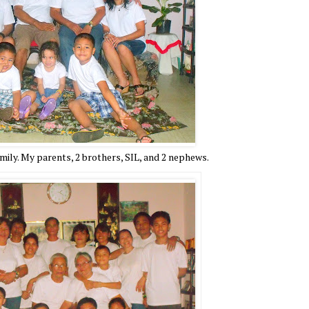
ily. My parents, 2 brothers, SIL, and 2 nephews.