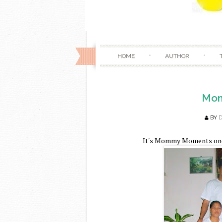
HOME
AUTHOR
Mom
BY
It's Mommy Moments once 