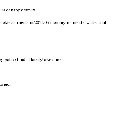
ure of happy family.
w.cookiescorner.com/2011/03/mommy-moments-white.html
ing pati extended family! awesome!
o jud..