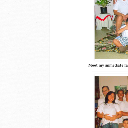
Meet my immediate fam