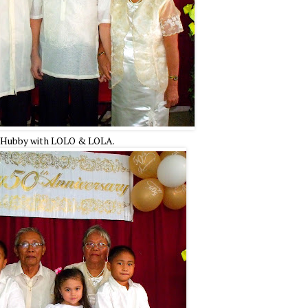
Hubby with LOLO & LOLA.