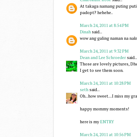
At takaga namang puting puti 
padopt? hehehe..
March 24, 2011 at 8:54 PM
Dinah
said...
wow ang galing naman na nakum
March 24, 2011 at 9:32 PM
Dean and Lee Schroeder
said..
Those are lovely pictures, Dhe
I get to see them soon.
March 24, 2011 at 10:28 PM
seth
said...
Oh...how sweet....I miss my g
happy mommy moments!
here is my
ENTRY
March 24, 2011 at 10:56 PM