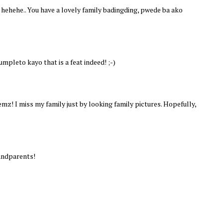
hehehe.. You have a lovely family badingding, pwede ba ako
pleto kayo that is a feat indeed! ;-)
.
mz! I miss my family just by looking family pictures. Hopefully,
randparents!