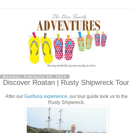
Monday, February 24, 2014
Discover Roatan | Rusty Shipwreck Tour
After our
Garifuna experience
, our tour guide took us to the
Rusty Shipwreck.