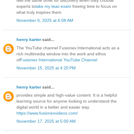
feel the same drive for discovery when they choose
experts to
take my teas exam
freeing time to focus on
what truly inspires them.
November 6, 2025 at 6:08 AM
henry karter
said...
The YouTube channel Fusionex International acts as a
rich multimedia window into the work and ethos
of
Fusionex International YouTube Channel
November 15, 2025 at 4:20 PM
henry karter
said...
provides simple and high-value content. It is a helpful
learning source for anyone looking to understand the
digital world in a better and easier way.
https://www.fusionexvideos.com/
November 17, 2025 at 5:00 AM