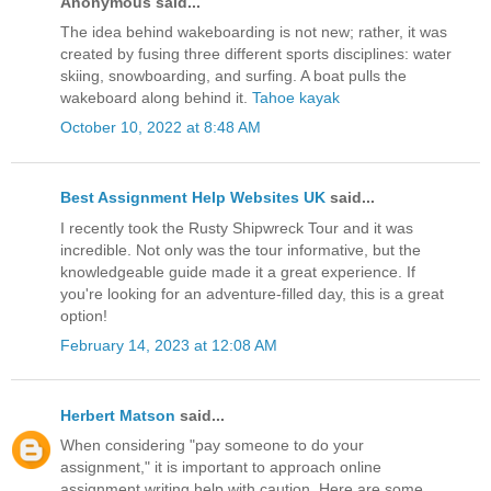
Anonymous said...
The idea behind wakeboarding is not new; rather, it was
created by fusing three different sports disciplines: water
skiing, snowboarding, and surfing. A boat pulls the
wakeboard along behind it.
Tahoe kayak
October 10, 2022 at 8:48 AM
Best Assignment Help Websites UK
said...
I recently took the Rusty Shipwreck Tour and it was
incredible. Not only was the tour informative, but the
knowledgeable guide made it a great experience. If
you're looking for an adventure-filled day, this is a great
option!
February 14, 2023 at 12:08 AM
Herbert Matson
said...
When considering "pay someone to do your
assignment," it is important to approach online
assignment writing help with caution. Here are some