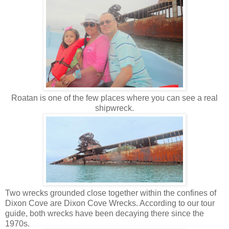
Roatan is one of the few places where you can see a real
shipwreck.
Two wrecks grounded close together within the confines of
Dixon Cove are Dixon Cove Wrecks. According to our tour
guide, both wrecks have been decaying there since the
1970s.