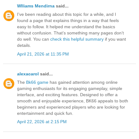
Wlliams Mendirna
said...
I’ve been reading about this topic for a while, and I
found a page that explains things in a way that feels
easy to follow. It helped me understand the basics
without confusion. That’s something many pages don’t
do well. You can
check this helpful summary
if you want
details.
April 21, 2026 at 11:35 PM
alexacarol
said...
The
Bk66 game
has gained attention among online
gaming enthusiasts for its engaging gameplay, simple
interface, and exciting features. Designed to offer a
smooth and enjoyable experience, BK66 appeals to both
beginners and experienced players who are looking for
entertainment and quick fun.
April 22, 2026 at 2:15 PM