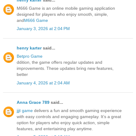
M666 Game is an online mobile gaming application
designed for players who enjoy smooth, simple,
and
M666 Game
January 3, 2026 at 2:04 PM
henry karter
said...
Betpro Game
ddition, the game offers regular updates and
improvements. These updates bring new features,
better
January 4, 2026 at 2:04 AM
Anna Grace 789
said...
jjjt game
delivers a fun and smooth gaming experience
with easy controls and engaging gameplay. It’s a great
option for players who enjoy quick action, simple
features, and entertaining play anytime.