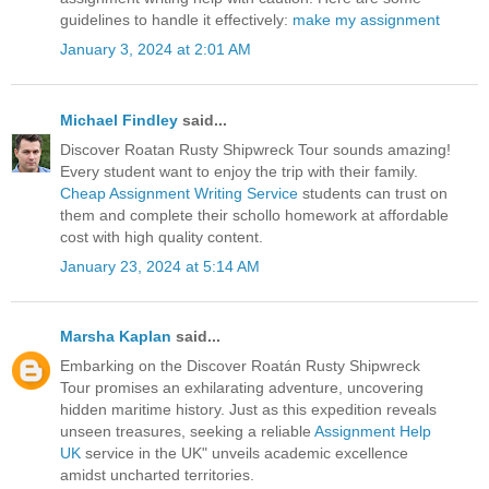
guidelines to handle it effectively:
make my assignment
January 3, 2024 at 2:01 AM
Michael Findley
said...
Discover Roatan Rusty Shipwreck Tour sounds amazing!
Every student want to enjoy the trip with their family.
Cheap Assignment Writing Service
students can trust on
them and complete their schollo homework at affordable
cost with high quality content.
January 23, 2024 at 5:14 AM
Marsha Kaplan
said...
Embarking on the Discover Roatán Rusty Shipwreck
Tour promises an exhilarating adventure, uncovering
hidden maritime history. Just as this expedition reveals
unseen treasures, seeking a reliable
Assignment Help
UK
service in the UK" unveils academic excellence
amidst uncharted territories.