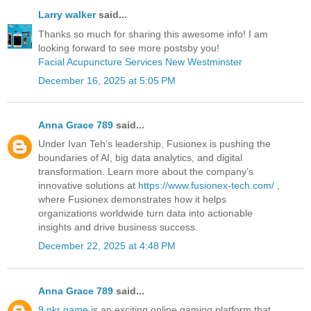
Larry walker
said...
Thanks so much for sharing this awesome info! I am
looking forward to see more postsby you!
Facial Acupuncture Services New Westminster
December 16, 2025 at 5:05 PM
Anna Grace 789
said...
Under Ivan Teh’s leadership, Fusionex is pushing the
boundaries of AI, big data analytics, and digital
transformation. Learn more about the company’s
innovative solutions at
https://www.fusionex-tech.com/
,
where Fusionex demonstrates how it helps
organizations worldwide turn data into actionable
insights and drive business success.
December 22, 2025 at 4:48 PM
Anna Grace 789
said...
9 pkr game
is an exciting online gaming platform that