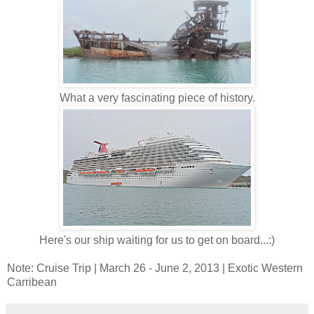
What a very fascinating piece of history.
Here's our ship waiting for us to get on board...:)
Note: Cruise Trip | March 26 - June 2, 2013 | Exotic Western
Carribean