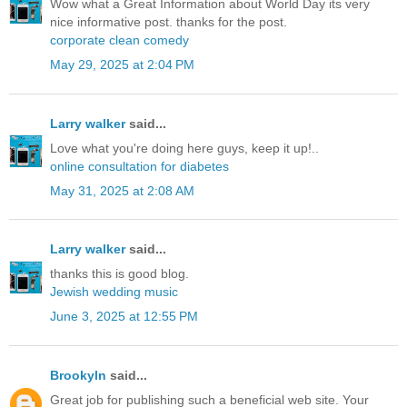
Wow what a Great Information about World Day its very
nice informative post. thanks for the post.
corporate clean comedy
May 29, 2025 at 2:04 PM
Larry walker
said...
Love what you're doing here guys, keep it up!..
online consultation for diabetes
May 31, 2025 at 2:08 AM
Larry walker
said...
thanks this is good blog.
Jewish wedding music
June 3, 2025 at 12:55 PM
Brookyln
said...
Great job for publishing such a beneficial web site. Your