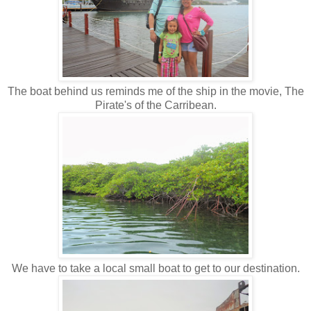
The boat behind us reminds me of the ship in the movie, The
Pirate's of the Carribean.
We have to take a local small boat to get to our destination.