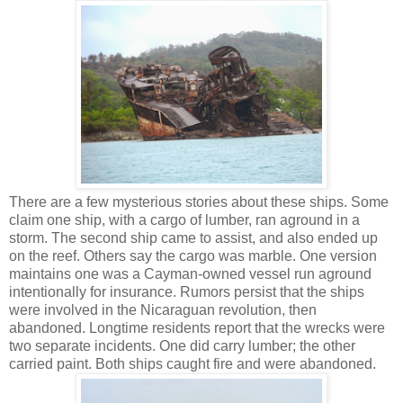
There are a few mysterious stories about these ships. Some
claim one ship, with a cargo of lumber, ran aground in a
storm. The second ship came to assist, and also ended up
on the reef. Others say the cargo was marble. One version
maintains one was a Cayman-owned vessel run aground
intentionally for insurance. Rumors persist that the ships
were involved in the Nicaraguan revolution, then
abandoned. Longtime residents report that the wrecks were
two separate incidents. One did carry lumber; the other
carried paint. Both ships caught fire and were abandoned.