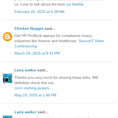
us. Love to talk about the best
car freshie
.
February 26, 2025 at 5:38 AM
Chicken Nugget
said...
Get HP ProBook laptops for compliance-heavy
industries like finance and healthcare.
SourceIT Video
Conferencing
March 29, 2025 at 8:41 PM
Larry walker
said...
Thanks you very much for sharing these links. Will
definitely check this out..
mcm clothing jackets
May 29, 2025 at 1:46 PM
Larry walker
said...