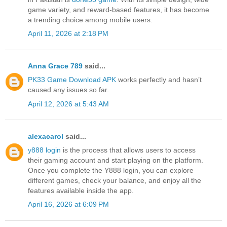
game variety, and reward-based features, it has become
a trending choice among mobile users.
April 11, 2026 at 2:18 PM
Anna Grace 789
said...
PK33 Game Download APK
works perfectly and hasn’t
caused any issues so far.
April 12, 2026 at 5:43 AM
alexacarol
said...
y888 login
is the process that allows users to access
their gaming account and start playing on the platform.
Once you complete the Y888 login, you can explore
different games, check your balance, and enjoy all the
features available inside the app.
April 16, 2026 at 6:09 PM