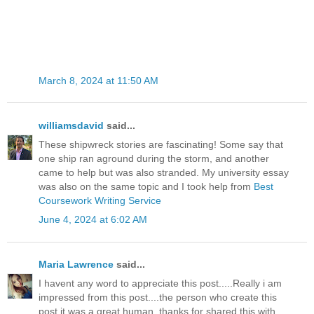
March 8, 2024 at 11:50 AM
williamsdavid
said...
These shipwreck stories are fascinating! Some say that
one ship ran aground during the storm, and another
came to help but was also stranded. My university essay
was also on the same topic and I took help from
Best
Coursework Writing Service
June 4, 2024 at 6:02 AM
Maria Lawrence
said...
I havent any word to appreciate this post.....Really i am
impressed from this post....the person who create this
post it was a great human..thanks for shared this with