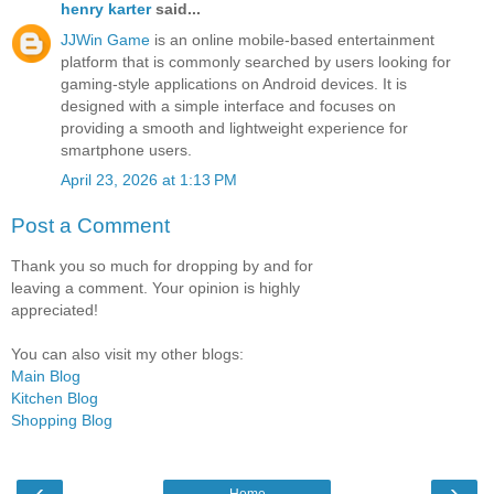
henry karter
said...
JJWin Game
is an online mobile-based entertainment
platform that is commonly searched by users looking for
gaming-style applications on Android devices. It is
designed with a simple interface and focuses on
providing a smooth and lightweight experience for
smartphone users.
April 23, 2026 at 1:13 PM
Post a Comment
Thank you so much for dropping by and for
leaving a comment. Your opinion is highly
appreciated!
You can also visit my other blogs:
Main Blog
Kitchen Blog
Shopping Blog
‹
›