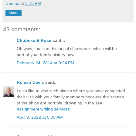
Dhemz
at
3:15 PM
Share
43 comments:
Chubskulit Rose
said...
Oh wow, that's an historical ship wreck, which will be
part of your family history now.
February 24, 2014 at 9:24 PM
Roman Davis
said...
I also like to visit such places where you have completed
their visit with your family members because the scenes
of the ships are horrible, drowning in the sea.
Assignment writing services
April 9, 2022 at 5:09 AM