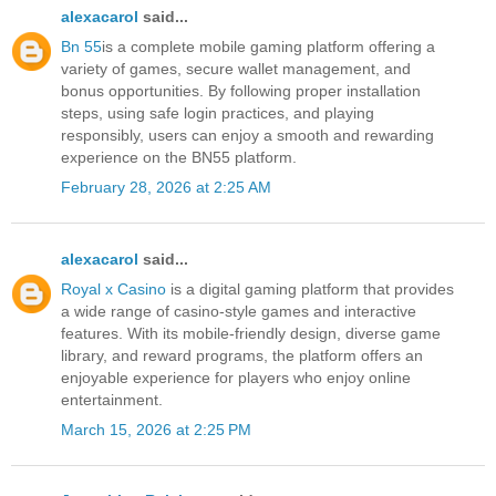
alexacarol
said...
Bn 55
is a complete mobile gaming platform offering a
variety of games, secure wallet management, and
bonus opportunities. By following proper installation
steps, using safe login practices, and playing
responsibly, users can enjoy a smooth and rewarding
experience on the BN55 platform.
February 28, 2026 at 2:25 AM
alexacarol
said...
Royal x Casino
is a digital gaming platform that provides
a wide range of casino-style games and interactive
features. With its mobile-friendly design, diverse game
library, and reward programs, the platform offers an
enjoyable experience for players who enjoy online
entertainment.
March 15, 2026 at 2:25 PM