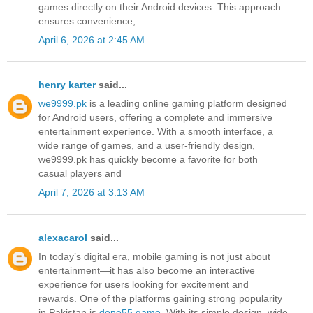
games directly on their Android devices. This approach
ensures convenience,
April 6, 2026 at 2:45 AM
henry karter
said...
we9999.pk
is a leading online gaming platform designed
for Android users, offering a complete and immersive
entertainment experience. With a smooth interface, a
wide range of games, and a user-friendly design,
we9999.pk has quickly become a favorite for both
casual players and
April 7, 2026 at 3:13 AM
alexacarol
said...
In today’s digital era, mobile gaming is not just about
entertainment—it has also become an interactive
experience for users looking for excitement and
rewards. One of the platforms gaining strong popularity
in Pakistan is
done55 game
. With its simple design, wide