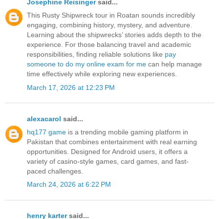
Josephine Reisinger
said...
This Rusty Shipwreck tour in Roatan sounds incredibly
engaging, combining history, mystery, and adventure.
Learning about the shipwrecks’ stories adds depth to the
experience. For those balancing travel and academic
responsibilities, finding reliable solutions like
pay
someone to do my online exam for me
can help manage
time effectively while exploring new experiences.
March 17, 2026 at 12:23 PM
alexacarol
said...
hq177 game
is a trending mobile gaming platform in
Pakistan that combines entertainment with real earning
opportunities. Designed for Android users, it offers a
variety of casino-style games, card games, and fast-
paced challenges.
March 24, 2026 at 6:22 PM
henry karter
said...