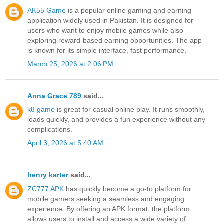
AK55 Game
is a popular online gaming and earning
application widely used in Pakistan. It is designed for
users who want to enjoy mobile games while also
exploring reward-based earning opportunities. The app
is known for its simple interface, fast performance,
March 25, 2026 at 2:06 PM
Anna Grace 789
said...
k8 game
is great for casual online play. It runs smoothly,
loads quickly, and provides a fun experience without any
complications.
April 3, 2026 at 5:40 AM
henry karter
said...
ZC777 APK
has quickly become a go-to platform for
mobile gamers seeking a seamless and engaging
experience. By offering an APK format, the platform
allows users to install and access a wide variety of