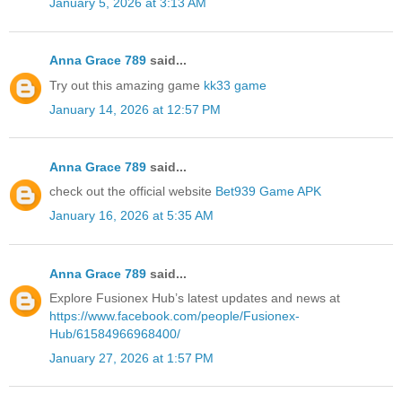
January 5, 2026 at 3:13 AM
Anna Grace 789
said...
Try out this amazing game
kk33 game
January 14, 2026 at 12:57 PM
Anna Grace 789
said...
check out the official website
Bet939 Game APK
January 16, 2026 at 5:35 AM
Anna Grace 789
said...
Explore Fusionex Hub’s latest updates and news at
https://www.facebook.com/people/Fusionex-
Hub/61584966968400/
January 27, 2026 at 1:57 PM