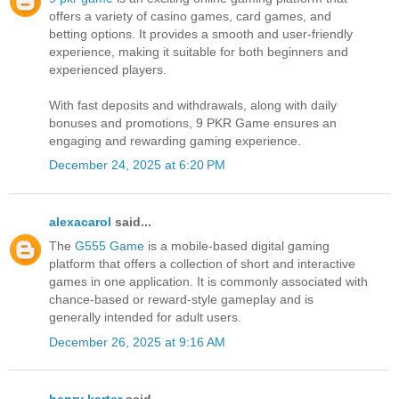
offers a variety of casino games, card games, and
betting options. It provides a smooth and user-friendly
experience, making it suitable for both beginners and
experienced players.
With fast deposits and withdrawals, along with daily
bonuses and promotions, 9 PKR Game ensures an
engaging and rewarding gaming experience.
December 24, 2025 at 6:20 PM
alexacarol
said...
The
G555 Game
is a mobile-based digital gaming
platform that offers a collection of short and interactive
games in one application. It is commonly associated with
chance-based or reward-style gameplay and is
generally intended for adult users.
December 26, 2025 at 9:16 AM
henry karter
said...