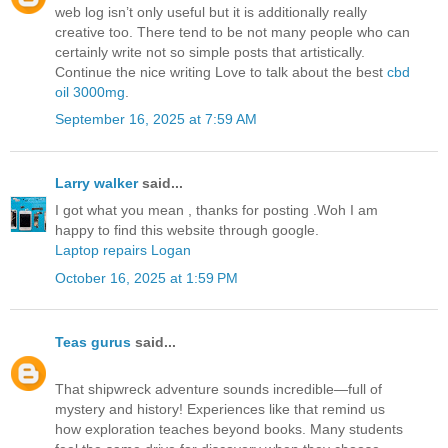
web log isn’t only useful but it is additionally really
creative too. There tend to be not many people who can
certainly write not so simple posts that artistically.
Continue the nice writing Love to talk about the best
cbd
oil 3000mg
.
September 16, 2025 at 7:59 AM
Larry walker
said...
I got what you mean , thanks for posting .Woh I am
happy to find this website through google.
Laptop repairs Logan
October 16, 2025 at 1:59 PM
Teas gurus
said...
That shipwreck adventure sounds incredible—full of
mystery and history! Experiences like that remind us
how exploration teaches beyond books. Many students