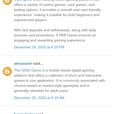
offers a variety of casino games, card games, and
betting options. It provides a smooth and user-friendly
experience, making it suitable for both beginners and
experienced players.
With fast deposits and withdrawals, along with daily
bonuses and promotions, 9 PKR Game ensures an
engaging and rewarding gaming experience.
December 24, 2025 at 6:20 PM
alexacarol
said...
The
G555 Game
is a mobile-based digital gaming
platform that offers a collection of short and interactive
games in one application. It is commonly associated with
chance-based or reward-style gameplay and is
generally intended for adult users.
December 26, 2025 at 9:16 AM
henry karter
said...