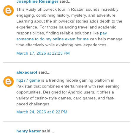
Josephine Reisinger
said...
This Rusty Shipwreck tour in Roatan sounds incredibly
engaging, combining history, mystery, and adventure.
Learning about the shipwrecks’ stories adds depth to the
experience. For those balancing travel and academic
responsibilities, finding reliable solutions like
pay
someone to do my online exam for me
can help manage
time effectively while exploring new experiences.
March 17, 2026 at 12:23 PM
alexacarol
said...
hq177 game
is a trending mobile gaming platform in
Pakistan that combines entertainment with real earning
opportunities. Designed for Android users, it offers a
variety of casino-style games, card games, and fast-
paced challenges.
March 24, 2026 at 6:22 PM
henry karter
said...