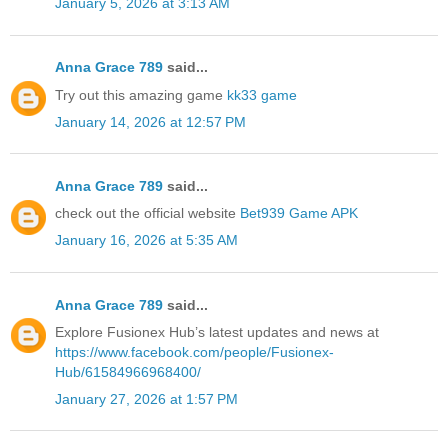
January 5, 2026 at 3:13 AM
Anna Grace 789
said...
Try out this amazing game
kk33 game
January 14, 2026 at 12:57 PM
Anna Grace 789
said...
check out the official website
Bet939 Game APK
January 16, 2026 at 5:35 AM
Anna Grace 789
said...
Explore Fusionex Hub’s latest updates and news at
https://www.facebook.com/people/Fusionex-
Hub/61584966968400/
January 27, 2026 at 1:57 PM