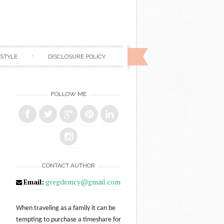
ESTYLE
DISCLOSURE POLICY
FOLLOW ME
CONTACT AUTHOR
Email:
gregdemcy@gmail.com
When traveling as a family it can be
tempting to purchase a timeshare for