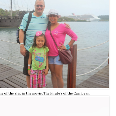
 of the ship in the movie, The Pirate's of the Carribean.