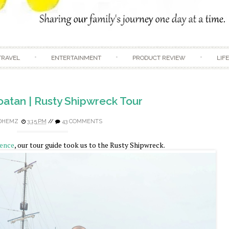
Skip to content
TRAVEL
ENTERTAINMENT
PRODUCT REVIEW
LIF
oatan | Rusty Shipwreck Tour
DHEMZ
3:15 PM
//
43 COMMENTS
ience
, our tour guide took us to the Rusty Shipwreck.