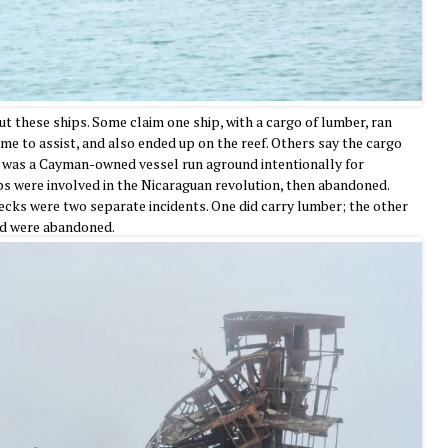
ut these ships. Some claim one ship, with a cargo of lumber, ran
me to assist, and also ended up on the reef. Others say the cargo
 was a Cayman-owned vessel run aground intentionally for
ps were involved in the Nicaraguan revolution, then abandoned.
ecks were two separate incidents. One did carry lumber; the other
and were abandoned.