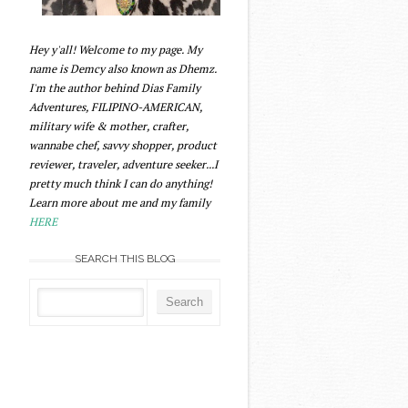
Hey y'all! Welcome to my page. My
name is Demcy also known as Dhemz.
I'm the author behind Dias Family
Adventures, FILIPINO-AMERICAN,
military wife & mother, crafter,
wannabe chef, savvy shopper, product
reviewer, traveler, adventure seeker...I
pretty much think I can do anything!
Learn more about me and my family
HERE
SEARCH THIS BLOG