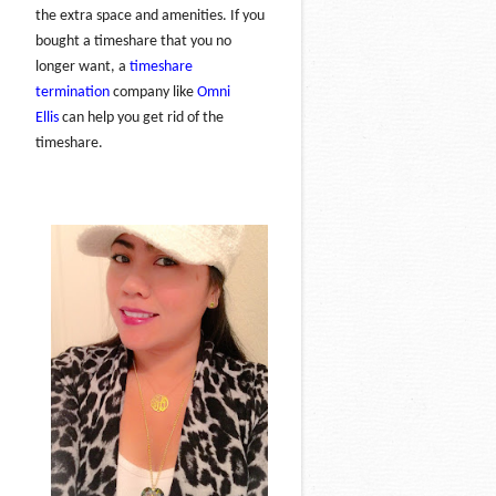
the extra space and amenities. If you
bought a timeshare that you no
longer want, a
timeshare
termination
company like
Omni
Ellis
can help you get rid of the
timeshare.