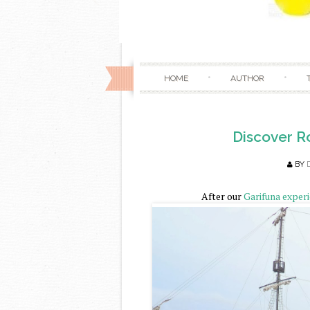
HOME
AUTHOR
Discover R
BY
After our
Garifuna exper