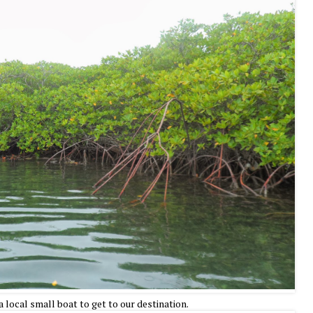
a local small boat to get to our destination.