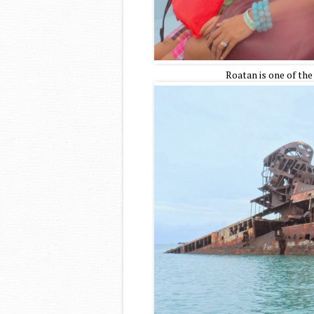
Roatan is one of the