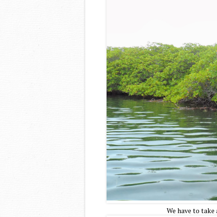
We have to take 