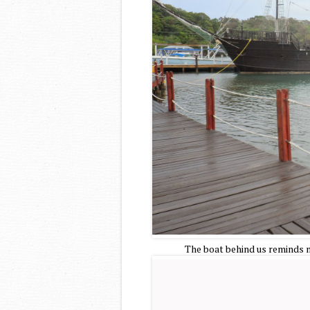
The boat behind us reminds me