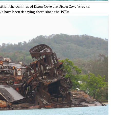
thin the confines of Dixon Cove are Dixon Cove Wrecks.
ks have been decaying there since the 1970s.