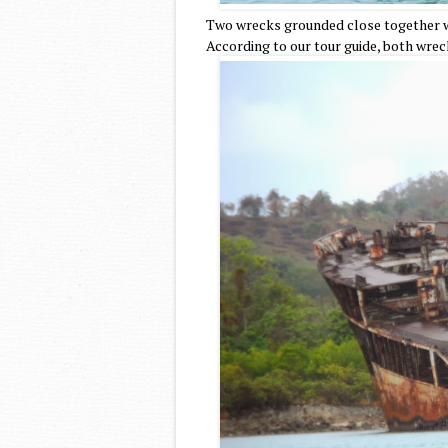
Two wrecks grounded close together wi
According to our tour guide, both wrec