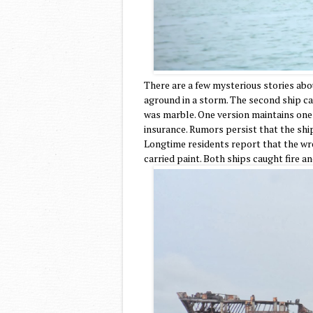
There are a few mysterious stories abo
aground in a storm. The second ship ca
was marble. One version maintains one
insurance. Rumors persist that the shi
Longtime residents report that the wr
carried paint. Both ships caught fire 