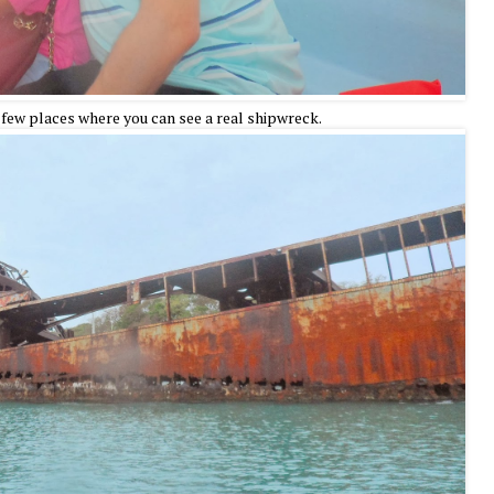
 few places where you can see a real shipwreck.