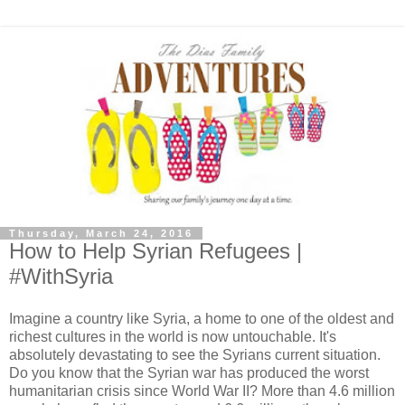
Thursday, March 24, 2016
How to Help Syrian Refugees |
#WithSyria
Imagine a country like Syria, a home to one of the oldest and
richest cultures in the world is now untouchable. It's
absolutely devastating to see the Syrians current situation.
Do you know that the Syrian war has produced the worst
humanitarian crisis since World War II? More than 4.6 million