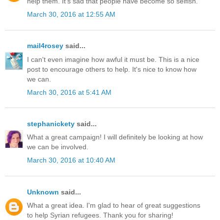
help them. It's sad that people have become so selfish.
March 30, 2016 at 12:55 AM
mail4rosey
said...
I can't even imagine how awful it must be. This is a nice
post to encourage others to help. It's nice to know how
we can.
March 30, 2016 at 5:41 AM
stephanickety
said...
What a great campaign! I will definitely be looking at how
we can be involved.
March 30, 2016 at 10:40 AM
Unknown
said...
What a great idea. I'm glad to hear of great suggestions
to help Syrian refugees. Thank you for sharing!