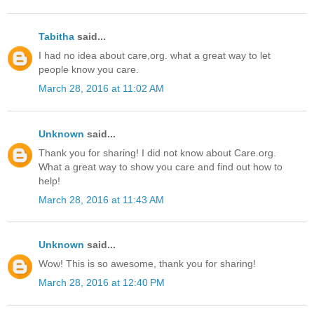
Tabitha
said...
I had no idea about care,org. what a great way to let
people know you care.
March 28, 2016 at 11:02 AM
Unknown
said...
Thank you for sharing! I did not know about Care.org.
What a great way to show you care and find out how to
help!
March 28, 2016 at 11:43 AM
Unknown
said...
Wow! This is so awesome, thank you for sharing!
March 28, 2016 at 12:40 PM