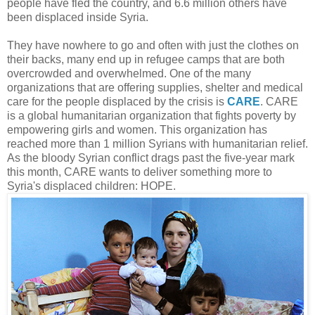
people have fled the country, and 6.6 million others have
been displaced inside Syria.
They have nowhere to go and often with just the clothes on
their backs, many end up in refugee camps that are both
overcrowded and overwhelmed. One of the many
organizations that are offering supplies, shelter and medical
care for the people displaced by the crisis is
CARE
. CARE
is a global humanitarian organization that fights poverty by
empowering girls and women. This organization has
reached more than 1 million Syrians with humanitarian relief.
As the bloody Syrian conflict drags past the five-year mark
this month, CARE wants to deliver something more to
Syria's displaced children: HOPE.