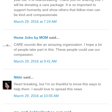
will be donating a care package. It is so important to
support humanity and show others that fellow man can
be kind and compassionate.
March 29, 2016 at 7:24 AM
Home Jobs by MOM
said...
CARE sounds like an amazing organization. I hope a lot
of people take part in this. These people could use our
compassion.
March 29, 2016 at 9:41 AM
Nikki
said...
Heart breaking, but I'm so thankful to know this ways to
help them. I would love to spread this news.
March 29, 2016 at 10:05 AM
ray_garf_kohler@yahoo.com
said...