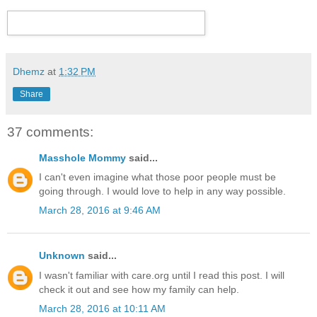
Dhemz
at
1:32 PM
Share
37 comments:
Masshole Mommy
said...
I can't even imagine what those poor people must be
going through. I would love to help in any way possible.
March 28, 2016 at 9:46 AM
Unknown
said...
I wasn't familiar with care.org until I read this post. I will
check it out and see how my family can help.
March 28, 2016 at 10:11 AM