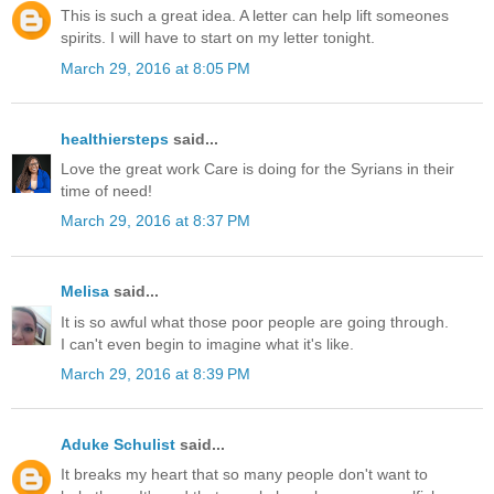
This is such a great idea. A letter can help lift someones
spirits. I will have to start on my letter tonight.
March 29, 2016 at 8:05 PM
healthiersteps
said...
Love the great work Care is doing for the Syrians in their
time of need!
March 29, 2016 at 8:37 PM
Melisa
said...
It is so awful what those poor people are going through.
I can't even begin to imagine what it's like.
March 29, 2016 at 8:39 PM
Aduke Schulist
said...
It breaks my heart that so many people don't want to