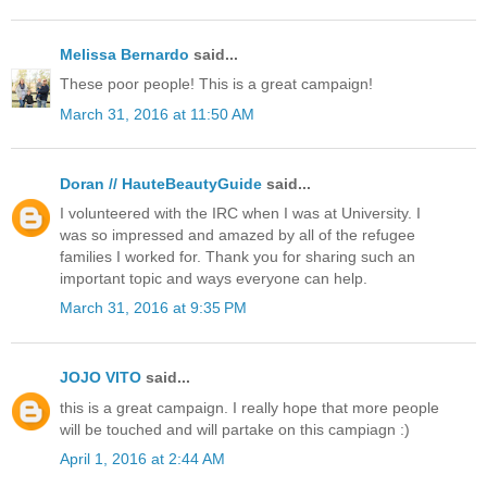
Melissa Bernardo
said...
These poor people! This is a great campaign!
March 31, 2016 at 11:50 AM
Doran // HauteBeautyGuide
said...
I volunteered with the IRC when I was at University. I
was so impressed and amazed by all of the refugee
families I worked for. Thank you for sharing such an
important topic and ways everyone can help.
March 31, 2016 at 9:35 PM
JOJO VITO
said...
this is a great campaign. I really hope that more people
will be touched and will partake on this campiagn :)
April 1, 2016 at 2:44 AM