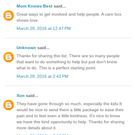
Mom Knows Best
said...
Great ways to get involved and help people. A care box
shows love.
March 28, 2016 at 12:47 PM
Unknown
said...
Thanks for sharing this list. There are so many people
that want to do something to help but just don't know
what to do. This is a perfect starting point.
March 28, 2016 at 2:42 PM
Xon
said...
They have gone through so much, especially the kids.It
would be nice to send them a little package to ease their
pain and to feel even a little kindness. It's nice to know
we have this kind opportunity to help. Thanks for sharing
more details about it.