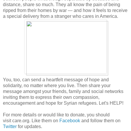
distance, share so much. They all know the pain of being
ripped from their homes by war — and how it feels to receive
a special delivery from a stranger who cares in America.
You, too, can send a heartfelt message of hope and
solidarity, no matter where you live. Then share your
message amongst your friends, family and social networks
inviting them to express their own compassion,
encouragement and hope for Syrian refugees. Let's HELP!
For more details or would like to donate, you should
visit care.org. Like them on
Facebook
and follow them on
Twitter
for updates.