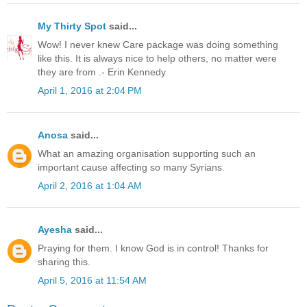
My Thirty Spot
said...
Wow! I never knew Care package was doing something
like this. It is always nice to help others, no matter were
they are from .- Erin Kennedy
April 1, 2016 at 2:04 PM
Anosa
said...
What an amazing organisation supporting such an
important cause affecting so many Syrians.
April 2, 2016 at 1:04 AM
Ayesha
said...
Praying for them. I know God is in control! Thanks for
sharing this.
April 5, 2016 at 11:54 AM