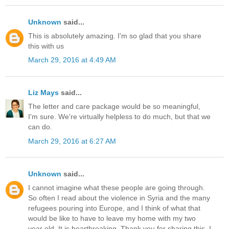
Unknown
said...
This is absolutely amazing. I'm so glad that you share
this with us
March 29, 2016 at 4:49 AM
Liz Mays
said...
The letter and care package would be so meaningful,
I'm sure. We're virtually helpless to do much, but that we
can do.
March 29, 2016 at 6:27 AM
Unknown
said...
I cannot imagine what these people are going through.
So often I read about the violence in Syria and the many
refugees pouring into Europe, and I think of what that
would be like to have to leave my home with my two
year old. It is heartbreaking. Thank you for sharing this. I