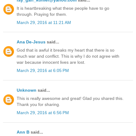
It is heartbreaking what these people have to go
through. Praying for them.
March 29, 2016 at 11:21 AM
Ana De-Jesus
said...
God that is awful it breaks my heart that there is so
much war and conflict. This is why I do not agree with
war because innocent lives are lost.
March 29, 2016 at 6:05 PM
Unknown
said...
This is really awesome and great! Glad you shared this.
Thank you for sharing.
March 29, 2016 at 6:56 PM
Ann B
said...