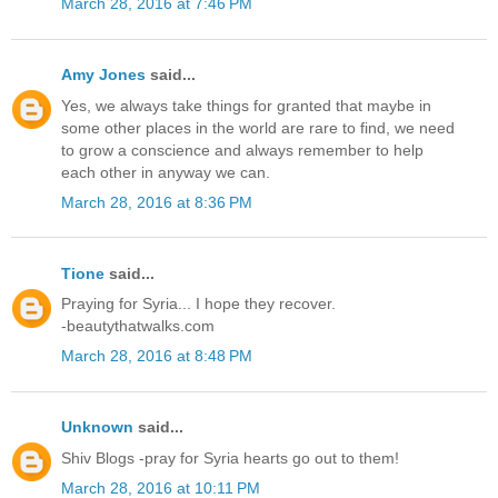
March 28, 2016 at 7:46 PM
Amy Jones
said...
Yes, we always take things for granted that maybe in
some other places in the world are rare to find, we need
to grow a conscience and always remember to help
each other in anyway we can.
March 28, 2016 at 8:36 PM
Tione
said...
Praying for Syria... I hope they recover.
-beautythatwalks.com
March 28, 2016 at 8:48 PM
Unknown
said...
Shiv Blogs -pray for Syria hearts go out to them!
March 28, 2016 at 10:11 PM