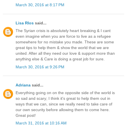
March 30, 2016 at 8:17 PM
Lisa RIos
said...
The Syrian crisis is absolutely heart breaking & I cant
even imagine when you are force to live as a refugee
somewhere for no mistake you made. These are some
great tips to help them & show the world that we are
united. After all they need our love & support more than
anything else & Care is doing a great job for sure.
March 30, 2016 at 9:26 PM
Adriana
said...
Everything going on on the opposite side of the world is
so sad and scary; I think it's great to help them out in
ways that we can, since we really need to take care of
our own security before allowing them to come here.
Great post!
March 31, 2016 at 10:16 AM