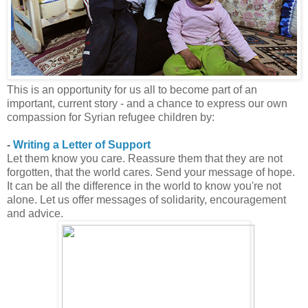
This is an opportunity for us all to become part of an
important, current story - and a chance to express our own
compassion for Syrian refugee children by:
-
Writing a Letter of Support
Let them know you care. Reassure them that they are not
forgotten, that the world cares. Send your message of hope.
It can be all the difference in the world to know you're not
alone. Let us offer messages of solidarity, encouragement
and advice.