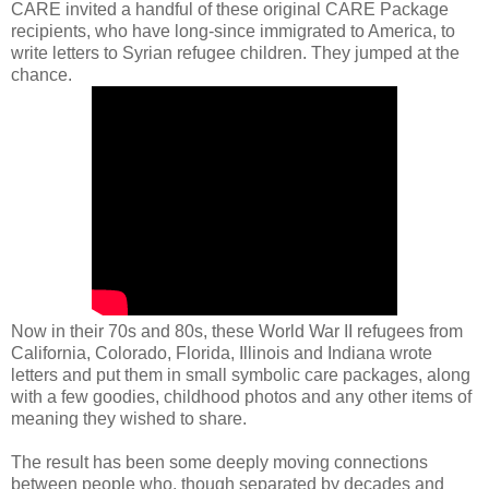
CARE invited a handful of these original CARE Package
recipients, who have long-since immigrated to America, to
write letters to Syrian refugee children. They jumped at the
chance.
Now in their 70s and 80s, these World War II refugees from
California, Colorado, Florida, Illinois and Indiana wrote
letters and put them in small symbolic care packages, along
with a few goodies, childhood photos and any other items of
meaning they wished to share.
The result has been some deeply moving connections
between people who, though separated by decades and