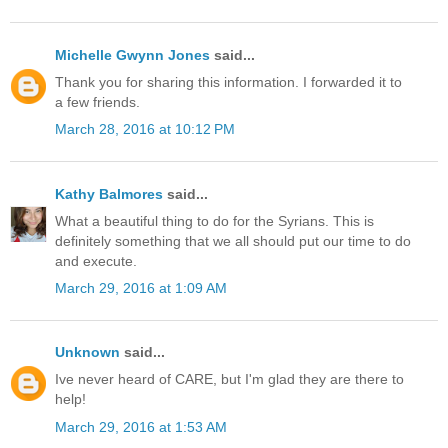
Michelle Gwynn Jones
said...
Thank you for sharing this information. I forwarded it to
a few friends.
March 28, 2016 at 10:12 PM
Kathy Balmores
said...
What a beautiful thing to do for the Syrians. This is
definitely something that we all should put our time to do
and execute.
March 29, 2016 at 1:09 AM
Unknown
said...
Ive never heard of CARE, but I'm glad they are there to
help!
March 29, 2016 at 1:53 AM