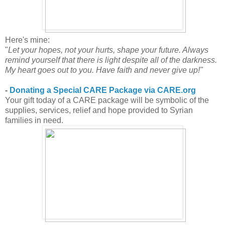
Here's mine:
"
Let your hopes, not your hurts, shape your future. Always
remind yourself that there is light despite all of the darkness.
My heart goes out to you. Have faith and never give up!"
-
Donating a Special CARE Package via CARE.org
Your gift today of a CARE package will be symbolic of the
supplies, services, relief and hope provided to Syrian
families in need.