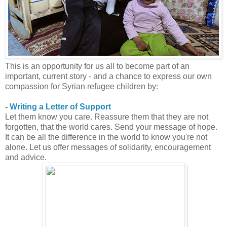
This is an opportunity for us all to become part of an
important, current story - and a chance to express our own
compassion for Syrian refugee children by:
-
Writing a Letter of Support
Let them know you care. Reassure them that they are not
forgotten, that the world cares. Send your message of hope.
It can be all the difference in the world to know you're not
alone. Let us offer messages of solidarity, encouragement
and advice.