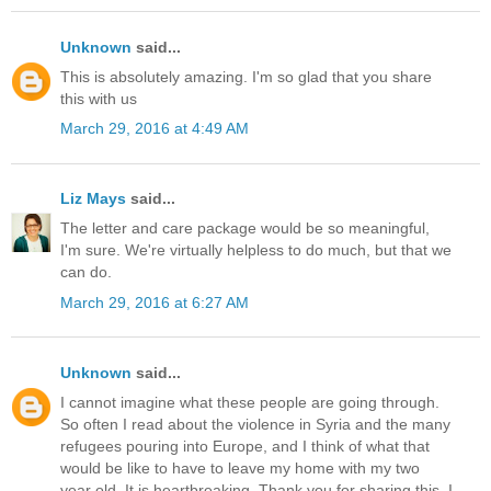
Unknown
said...
This is absolutely amazing. I'm so glad that you share
this with us
March 29, 2016 at 4:49 AM
Liz Mays
said...
The letter and care package would be so meaningful,
I'm sure. We're virtually helpless to do much, but that we
can do.
March 29, 2016 at 6:27 AM
Unknown
said...
I cannot imagine what these people are going through.
So often I read about the violence in Syria and the many
refugees pouring into Europe, and I think of what that
would be like to have to leave my home with my two
year old. It is heartbreaking. Thank you for sharing this. I