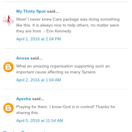
My Thirty Spot
said...
Wow! I never knew Care package was doing something
like this. It is always nice to help others, no matter were
they are from .- Erin Kennedy
April 1, 2016 at 2:04 PM
Anosa
said...
What an amazing organisation supporting such an
important cause affecting so many Syrians.
April 2, 2016 at 1:04 AM
Ayesha
said...
Praying for them. I know God is in control! Thanks for
sharing this.
April 5, 2016 at 11:54 AM