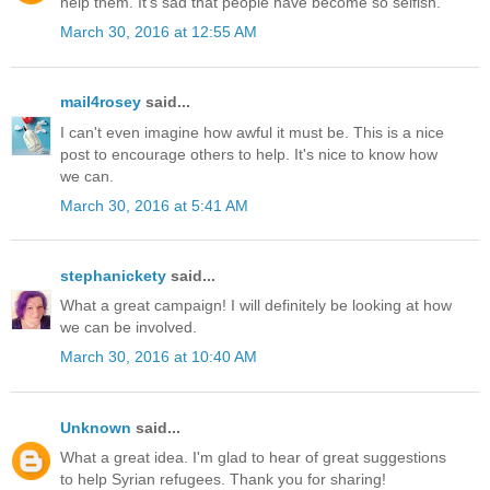
help them. It's sad that people have become so selfish.
March 30, 2016 at 12:55 AM
mail4rosey
said...
I can't even imagine how awful it must be. This is a nice
post to encourage others to help. It's nice to know how
we can.
March 30, 2016 at 5:41 AM
stephanickety
said...
What a great campaign! I will definitely be looking at how
we can be involved.
March 30, 2016 at 10:40 AM
Unknown
said...
What a great idea. I'm glad to hear of great suggestions
to help Syrian refugees. Thank you for sharing!