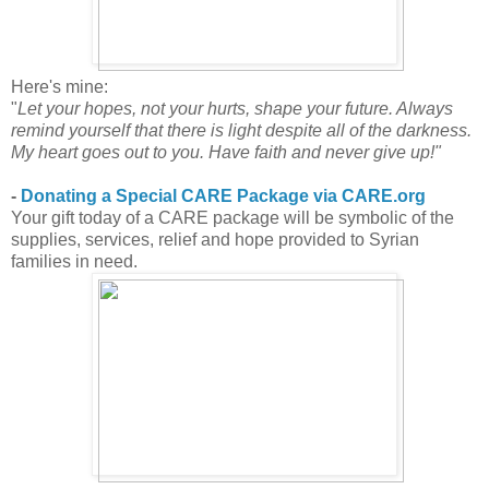
Here's mine:
"
Let your hopes, not your hurts, shape your future. Always
remind yourself that there is light despite all of the darkness.
My heart goes out to you. Have faith and never give up!"
-
Donating a Special CARE Package via CARE.org
Your gift today of a CARE package will be symbolic of the
supplies, services, relief and hope provided to Syrian
families in need.