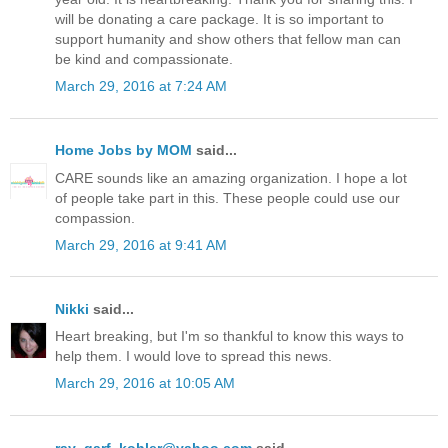
will be donating a care package. It is so important to
support humanity and show others that fellow man can
be kind and compassionate.
March 29, 2016 at 7:24 AM
Home Jobs by MOM
said...
CARE sounds like an amazing organization. I hope a lot
of people take part in this. These people could use our
compassion.
March 29, 2016 at 9:41 AM
Nikki
said...
Heart breaking, but I'm so thankful to know this ways to
help them. I would love to spread this news.
March 29, 2016 at 10:05 AM
ray_garf_kohler@yahoo.com
said...