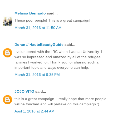
Melissa Bernardo
said...
These poor people! This is a great campaign!
March 31, 2016 at 11:50 AM
Doran // HauteBeautyGuide
said...
I volunteered with the IRC when I was at University. I
was so impressed and amazed by all of the refugee
families I worked for. Thank you for sharing such an
important topic and ways everyone can help.
March 31, 2016 at 9:35 PM
JOJO VITO
said...
this is a great campaign. I really hope that more people
will be touched and will partake on this campiagn :)
April 1, 2016 at 2:44 AM