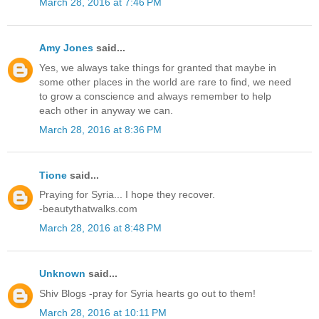
March 28, 2016 at 7:46 PM
Amy Jones
said...
Yes, we always take things for granted that maybe in
some other places in the world are rare to find, we need
to grow a conscience and always remember to help
each other in anyway we can.
March 28, 2016 at 8:36 PM
Tione
said...
Praying for Syria... I hope they recover.
-beautythatwalks.com
March 28, 2016 at 8:48 PM
Unknown
said...
Shiv Blogs -pray for Syria hearts go out to them!
March 28, 2016 at 10:11 PM