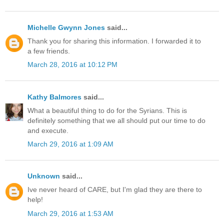
Michelle Gwynn Jones
said...
Thank you for sharing this information. I forwarded it to
a few friends.
March 28, 2016 at 10:12 PM
Kathy Balmores
said...
What a beautiful thing to do for the Syrians. This is
definitely something that we all should put our time to do
and execute.
March 29, 2016 at 1:09 AM
Unknown
said...
Ive never heard of CARE, but I'm glad they are there to
help!
March 29, 2016 at 1:53 AM