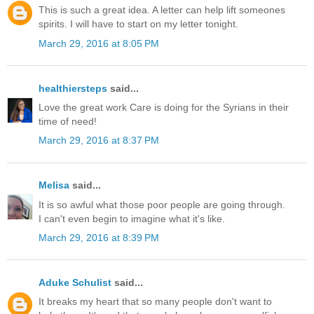
This is such a great idea. A letter can help lift someones
spirits. I will have to start on my letter tonight.
March 29, 2016 at 8:05 PM
healthiersteps
said...
Love the great work Care is doing for the Syrians in their
time of need!
March 29, 2016 at 8:37 PM
Melisa
said...
It is so awful what those poor people are going through.
I can't even begin to imagine what it's like.
March 29, 2016 at 8:39 PM
Aduke Schulist
said...
It breaks my heart that so many people don't want to