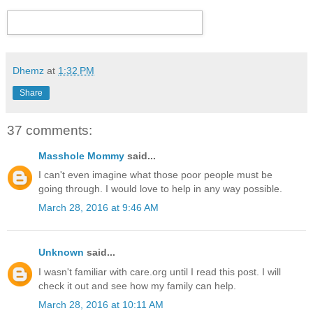
Dhemz
at
1:32 PM
Share
37 comments:
Masshole Mommy
said...
I can't even imagine what those poor people must be
going through. I would love to help in any way possible.
March 28, 2016 at 9:46 AM
Unknown
said...
I wasn't familiar with care.org until I read this post. I will
check it out and see how my family can help.
March 28, 2016 at 10:11 AM