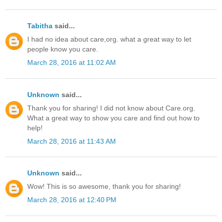
Tabitha
said...
I had no idea about care,org. what a great way to let
people know you care.
March 28, 2016 at 11:02 AM
Unknown
said...
Thank you for sharing! I did not know about Care.org.
What a great way to show you care and find out how to
help!
March 28, 2016 at 11:43 AM
Unknown
said...
Wow! This is so awesome, thank you for sharing!
March 28, 2016 at 12:40 PM