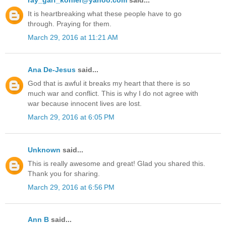
It is heartbreaking what these people have to go
through. Praying for them.
March 29, 2016 at 11:21 AM
Ana De-Jesus
said...
God that is awful it breaks my heart that there is so
much war and conflict. This is why I do not agree with
war because innocent lives are lost.
March 29, 2016 at 6:05 PM
Unknown
said...
This is really awesome and great! Glad you shared this.
Thank you for sharing.
March 29, 2016 at 6:56 PM
Ann B
said...