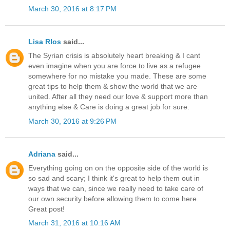
March 30, 2016 at 8:17 PM
Lisa RIos
said...
The Syrian crisis is absolutely heart breaking & I cant
even imagine when you are force to live as a refugee
somewhere for no mistake you made. These are some
great tips to help them & show the world that we are
united. After all they need our love & support more than
anything else & Care is doing a great job for sure.
March 30, 2016 at 9:26 PM
Adriana
said...
Everything going on on the opposite side of the world is
so sad and scary; I think it's great to help them out in
ways that we can, since we really need to take care of
our own security before allowing them to come here.
Great post!
March 31, 2016 at 10:16 AM