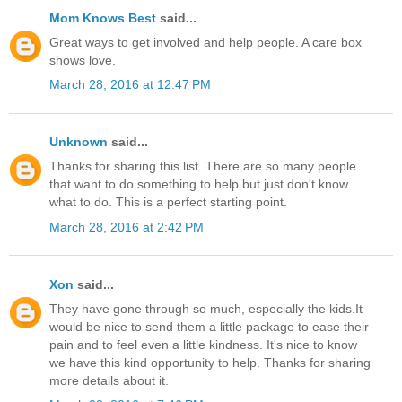
Mom Knows Best
said...
Great ways to get involved and help people. A care box
shows love.
March 28, 2016 at 12:47 PM
Unknown
said...
Thanks for sharing this list. There are so many people
that want to do something to help but just don't know
what to do. This is a perfect starting point.
March 28, 2016 at 2:42 PM
Xon
said...
They have gone through so much, especially the kids.It
would be nice to send them a little package to ease their
pain and to feel even a little kindness. It's nice to know
we have this kind opportunity to help. Thanks for sharing
more details about it.