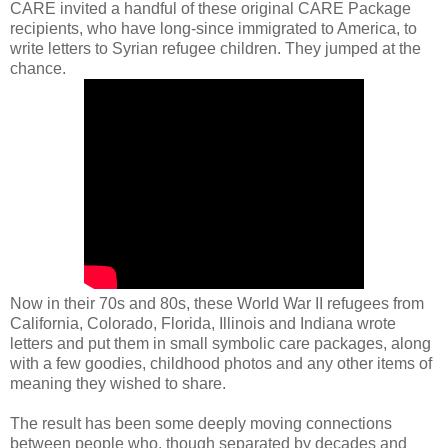
CARE invited a handful of these original CARE Package
recipients, who have long-since immigrated to America, to
write letters to Syrian refugee children. They jumped at the
chance.
Now in their 70s and 80s, these World War II refugees from
California, Colorado, Florida, Illinois and Indiana wrote
letters and put them in small symbolic care packages, along
with a few goodies, childhood photos and any other items of
meaning they wished to share.
The result has been some deeply moving connections
between people who, though separated by decades and