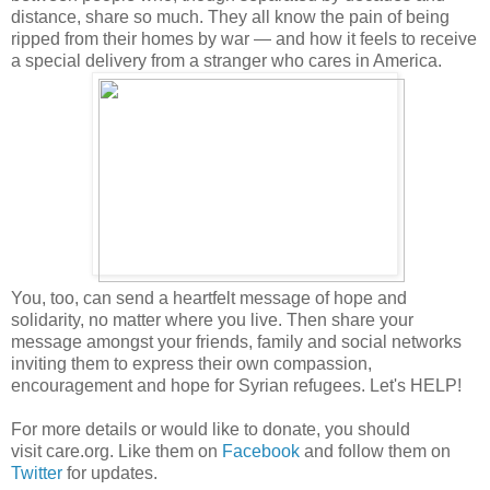
distance, share so much. They all know the pain of being
ripped from their homes by war — and how it feels to receive
a special delivery from a stranger who cares in America.
You, too, can send a heartfelt message of hope and
solidarity, no matter where you live. Then share your
message amongst your friends, family and social networks
inviting them to express their own compassion,
encouragement and hope for Syrian refugees. Let's HELP!
For more details or would like to donate, you should
visit care.org. Like them on
Facebook
and follow them on
Twitter
for updates.