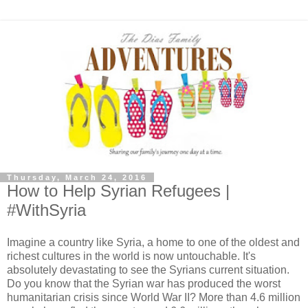
Thursday, March 24, 2016
How to Help Syrian Refugees |
#WithSyria
Imagine a country like Syria, a home to one of the oldest and
richest cultures in the world is now untouchable. It's
absolutely devastating to see the Syrians current situation.
Do you know that the Syrian war has produced the worst
humanitarian crisis since World War II? More than 4.6 million