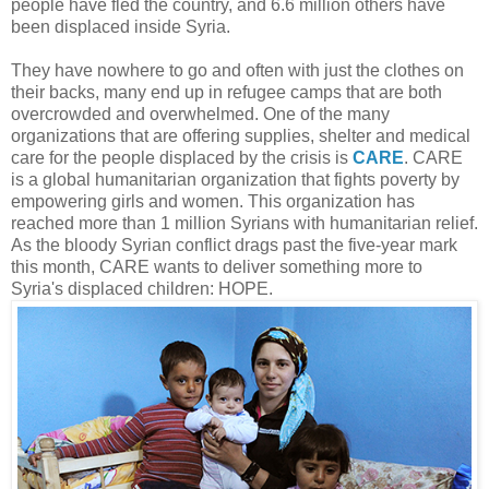
people have fled the country, and 6.6 million others have
been displaced inside Syria.
They have nowhere to go and often with just the clothes on
their backs, many end up in refugee camps that are both
overcrowded and overwhelmed. One of the many
organizations that are offering supplies, shelter and medical
care for the people displaced by the crisis is
CARE
. CARE
is a global humanitarian organization that fights poverty by
empowering girls and women. This organization has
reached more than 1 million Syrians with humanitarian relief.
As the bloody Syrian conflict drags past the five-year mark
this month, CARE wants to deliver something more to
Syria's displaced children: HOPE.