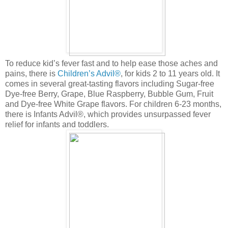
To reduce kid’s fever fast and to help ease those aches and
pains, there is
Children’s Advil®
, for kids 2 to 11 years old. It
comes in several great-tasting flavors including Sugar-free
Dye-free Berry, Grape, Blue Raspberry, Bubble Gum, Fruit
and Dye-free White Grape flavors. For children 6-23 months,
there is Infants Advil®, which provides unsurpassed fever
relief for infants and toddlers.