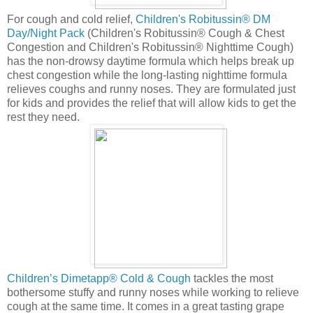
For cough and cold relief,
Children's Robitussin® DM
Day/Night Pack
(Children's Robitussin® Cough & Chest
Congestion and Children's Robitussin® Nighttime Cough)
has the non-drowsy daytime formula which helps break up
chest congestion while the long-lasting nighttime formula
relieves coughs and runny noses. They are formulated just
for kids and provides the relief that will allow kids to get the
rest they need.
Children’s Dimetapp® Cold & Cough
tackles the most
bothersome stuffy and runny noses while working to relieve
cough at the same time. It comes in a great tasting grape