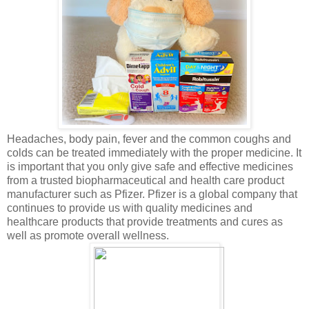
Headaches, body pain, fever and the common coughs and
colds can be treated immediately with the proper medicine. It
is important that you only give safe and effective medicines
from a trusted biopharmaceutical and health care product
manufacturer such as Pfizer. Pfizer is a global company that
continues to provide us with quality medicines and
healthcare products that provide treatments and cures as
well as promote overall wellness.