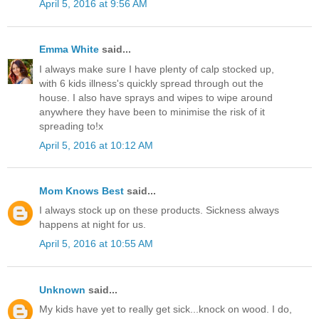
April 5, 2016 at 9:56 AM
Emma White
said...
I always make sure I have plenty of calp stocked up,
with 6 kids illness's quickly spread through out the
house. I also have sprays and wipes to wipe around
anywhere they have been to minimise the risk of it
spreading to!x
April 5, 2016 at 10:12 AM
Mom Knows Best
said...
I always stock up on these products. Sickness always
happens at night for us.
April 5, 2016 at 10:55 AM
Unknown
said...
My kids have yet to really get sick...knock on wood. I do,