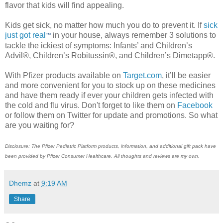
flavor that kids will find appealing.
Kids get sick, no matter how much you do to prevent it. If
sick
just got real
in your house, always remember 3 solutions to
™
tackle the ickiest of symptoms: Infants’ and Children’s
Advil®, Children’s Robitussin®, and Children’s Dimetapp®.
With Pfizer products available on
Target.com
, it’ll be easier
and more convenient for you to stock up on these medicines
and have them ready if ever your children gets infected with
the cold and flu virus. Don't forget to like them on
Facebook
or follow them on Twitter for update and promotions. So what
are you waiting for?
Disclosure: The Pfizer Pediatric Platform products, information, and additional gift pack have
been provided by Pfizer Consumer Healthcare. All thoughts and reviews are my own.
Dhemz
at
9:19 AM
Share