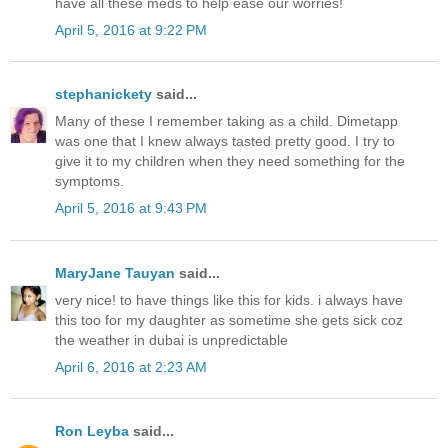
have all these meds to help ease our worries!
April 5, 2016 at 9:22 PM
stephanickety
said...
Many of these I remember taking as a child. Dimetapp
was one that I knew always tasted pretty good. I try to
give it to my children when they need something for the
symptoms.
April 5, 2016 at 9:43 PM
MaryJane Tauyan
said...
very nice! to have things like this for kids. i always have
this too for my daughter as sometime she gets sick coz
the weather in dubai is unpredictable
April 6, 2016 at 2:23 AM
Ron Leyba
said...