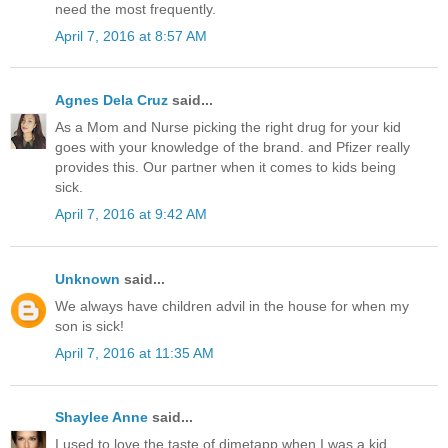
need the most frequently.
April 7, 2016 at 8:57 AM
Agnes Dela Cruz
said...
As a Mom and Nurse picking the right drug for your kid
goes with your knowledge of the brand. and Pfizer really
provides this. Our partner when it comes to kids being
sick.
April 7, 2016 at 9:42 AM
Unknown
said...
We always have children advil in the house for when my
son is sick!
April 7, 2016 at 11:35 AM
Shaylee Anne
said...
I used to love the taste of dimetapp when I was a kid