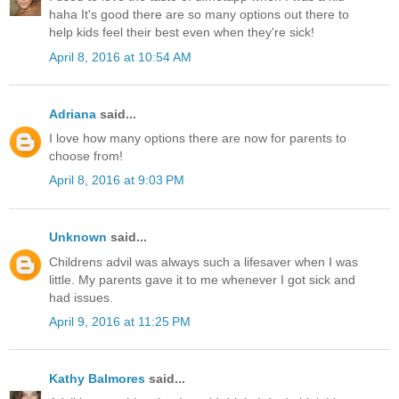
haha It's good there are so many options out there to
help kids feel their best even when they're sick!
April 8, 2016 at 10:54 AM
Adriana
said...
I love how many options there are now for parents to
choose from!
April 8, 2016 at 9:03 PM
Unknown
said...
Childrens advil was always such a lifesaver when I was
little. My parents gave it to me whenever I got sick and
had issues.
April 9, 2016 at 11:25 PM
Kathy Balmores
said...