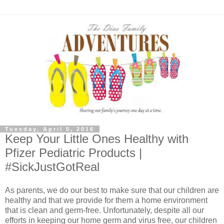
Tuesday, April 5, 2016
Keep Your Little Ones Healthy with
Pfizer Pediatric Products |
#SickJustGotReal
As parents, we do our best to make sure that our children are
healthy and that we provide for them a home environment
that is clean and germ-free. Unfortunately, despite all our
efforts in keeping our home germ and virus free, our children