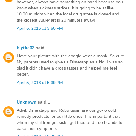
however, always have something on hand because you
know when sickness strikes, it is going to be at like
10:00 at night when the local drug store is closed and
the closest Wal-Mart is 20 minutes away!
April 5, 2016 at 3:50 PM
blythe32
said...
I love your picture with the doggie wear a mask. So cute.
My parents used to give us Dimetapp as a kid. I was so
glad it didn't have a gross tastes and helped me feel
better.
April 5, 2016 at 5:39 PM
Unknown
said...
Advil, Dimeatapp and Robutussin are our go-to cold
remedy products for our little ones. It is important that
when my children get sick I get tried and true brands to
ease their symptoms.