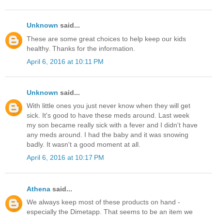
Unknown
said...
These are some great choices to help keep our kids
healthy. Thanks for the information.
April 6, 2016 at 10:11 PM
Unknown
said...
With little ones you just never know when they will get
sick. It's good to have these meds around. Last week
my son became really sick with a fever and I didn't have
any meds around. I had the baby and it was snowing
badly. It wasn't a good moment at all.
April 6, 2016 at 10:17 PM
Athena
said...
We always keep most of these products on hand -
especially the Dimetapp. That seems to be an item we