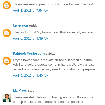
Those are really great products. I tried some. Thanks!
April 6, 2016 at 7:54 AM
Unknown
said...
Thanks for this! My family need that especially my son.
April 6, 2016 at 8:39 AM
PatriceMFoster.com
said...
I try to have these products on hand in stock at home.
Advil and cold products come in handy. We always also
never know when we may need thats why I am prepare.
April 6, 2016 at 8:40 AM
Liz Mays
said...
These are definitely worth having on hand. It's important
to help the littles feel better as soon as possible.