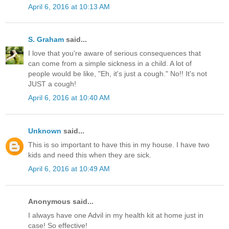
April 6, 2016 at 10:13 AM
S. Graham
said...
I love that you're aware of serious consequences that
can come from a simple sickness in a child. A lot of
people would be like, "Eh, it's just a cough." No!! It's not
JUST a cough!
April 6, 2016 at 10:40 AM
Unknown
said...
This is so important to have this in my house. I have two
kids and need this when they are sick.
April 6, 2016 at 10:49 AM
Anonymous said...
I always have one Advil in my health kit at home just in
case! So effective!