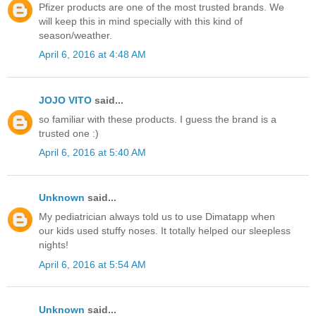
Pfizer products are one of the most trusted brands. We
will keep this in mind specially with this kind of
season/weather.
April 6, 2016 at 4:48 AM
JOJO VITO
said...
so familiar with these products. I guess the brand is a
trusted one :)
April 6, 2016 at 5:40 AM
Unknown
said...
My pediatrician always told us to use Dimatapp when
our kids used stuffy noses. It totally helped our sleepless
nights!
April 6, 2016 at 5:54 AM
Unknown
said...