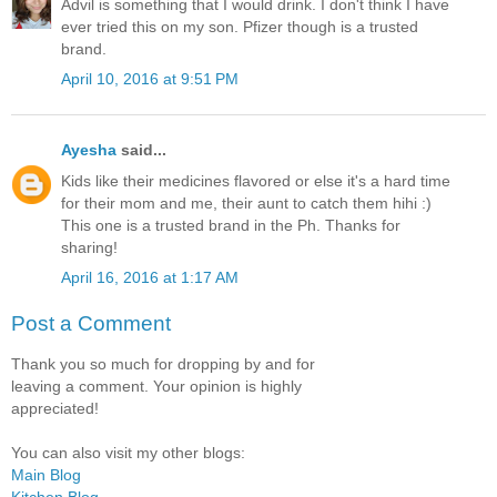
Advil is something that I would drink. I don't think I have
ever tried this on my son. Pfizer though is a trusted
brand.
April 10, 2016 at 9:51 PM
Ayesha
said...
Kids like their medicines flavored or else it's a hard time
for their mom and me, their aunt to catch them hihi :)
This one is a trusted brand in the Ph. Thanks for
sharing!
April 16, 2016 at 1:17 AM
Post a Comment
Thank you so much for dropping by and for
leaving a comment. Your opinion is highly
appreciated!
You can also visit my other blogs:
Main Blog
Kitchen Blog