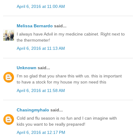
April 6, 2016 at 11:00 AM
Melissa Bernardo
said...
I always have Advil in my medicine cabinet. Right next to
the thermometer!
April 6, 2016 at 11:13 AM
Unknown
said...
I'm so glad that you share this with us. this is important
to have a stock for my house my son need this
April 6, 2016 at 11:58 AM
Chasingmyhalo
said...
Cold and flu season is no fun and I can imagine with
kids you want to be really prepared!
April 6, 2016 at 12:17 PM