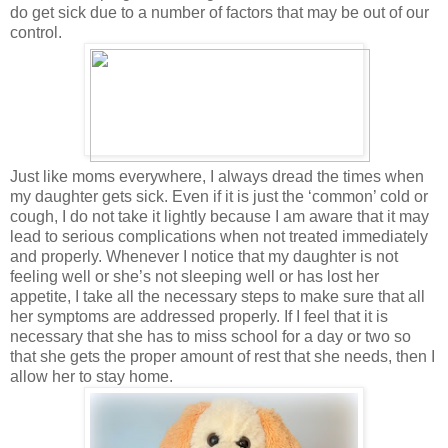
do get sick due to a number of factors that may be out of our
control.
Just like moms everywhere, I always dread the times when
my daughter gets sick. Even if it is just the ‘common’ cold or
cough, I do not take it lightly because I am aware that it may
lead to serious complications when not treated immediately
and properly. Whenever I notice that my daughter is not
feeling well or she’s not sleeping well or has lost her
appetite, I take all the necessary steps to make sure that all
her symptoms are addressed properly. If I feel that it is
necessary that she has to miss school for a day or two so
that she gets the proper amount of rest that she needs, then I
allow her to stay home.