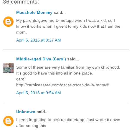
36 comments:
Masshole Mommy
said...
My parents gave me Dimetapp when I was a kid, so I
know it works when I give it to my kids now that I am the
mom.
April 5, 2016 at 9:27 AM
Middle-aged Diva (Carol)
said...
Some of these are very familiar from my own childhood.
It's good to have this info all in one place.
carol
http://carolcassara.com/oscar-oscar-de-la-renta/#
April 5, 2016 at 9:54 AM
Unknown
said...
I keep forgetting to pick up dimetapp. Just wrote it down
after seeing this.