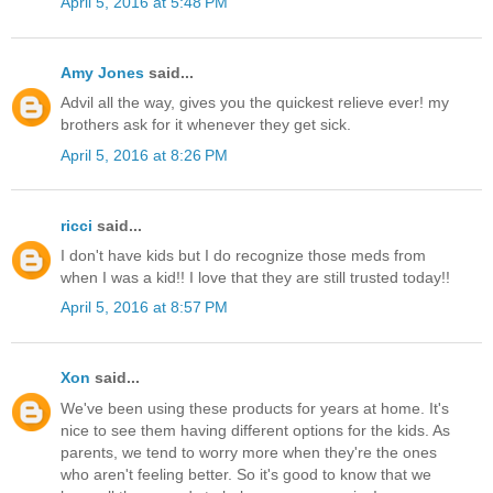
April 5, 2016 at 5:48 PM
Amy Jones
said...
Advil all the way, gives you the quickest relieve ever! my
brothers ask for it whenever they get sick.
April 5, 2016 at 8:26 PM
ricci
said...
I don't have kids but I do recognize those meds from
when I was a kid!! I love that they are still trusted today!!
April 5, 2016 at 8:57 PM
Xon
said...
We've been using these products for years at home. It's
nice to see them having different options for the kids. As
parents, we tend to worry more when they're the ones
who aren't feeling better. So it's good to know that we