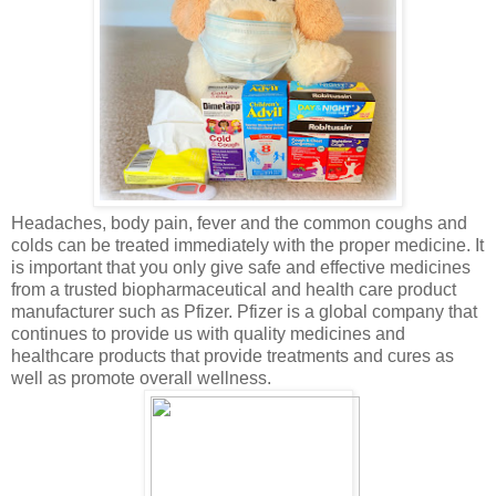
Headaches, body pain, fever and the common coughs and
colds can be treated immediately with the proper medicine. It
is important that you only give safe and effective medicines
from a trusted biopharmaceutical and health care product
manufacturer such as Pfizer. Pfizer is a global company that
continues to provide us with quality medicines and
healthcare products that provide treatments and cures as
well as promote overall wellness.