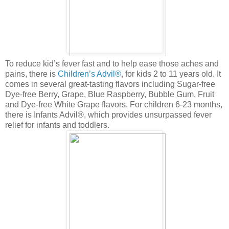
To reduce kid’s fever fast and to help ease those aches and
pains, there is
Children’s Advil®
, for kids 2 to 11 years old. It
comes in several great-tasting flavors including Sugar-free
Dye-free Berry, Grape, Blue Raspberry, Bubble Gum, Fruit
and Dye-free White Grape flavors. For children 6-23 months,
there is Infants Advil®, which provides unsurpassed fever
relief for infants and toddlers.