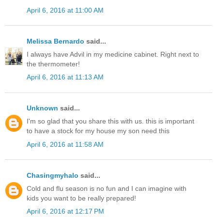
April 6, 2016 at 11:00 AM
Melissa Bernardo
said...
I always have Advil in my medicine cabinet. Right next to
the thermometer!
April 6, 2016 at 11:13 AM
Unknown
said...
I'm so glad that you share this with us. this is important
to have a stock for my house my son need this
April 6, 2016 at 11:58 AM
Chasingmyhalo
said...
Cold and flu season is no fun and I can imagine with
kids you want to be really prepared!
April 6, 2016 at 12:17 PM