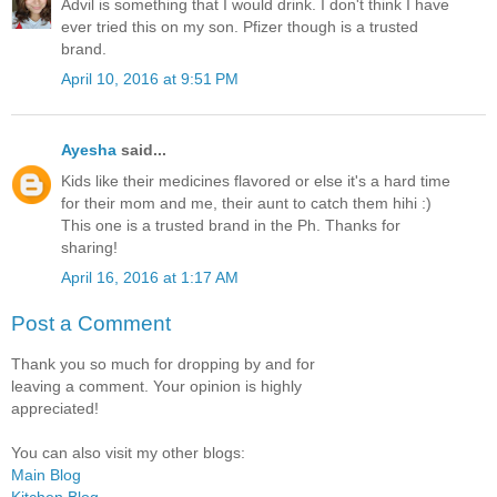
Advil is something that I would drink. I don't think I have
ever tried this on my son. Pfizer though is a trusted
brand.
April 10, 2016 at 9:51 PM
Ayesha
said...
Kids like their medicines flavored or else it's a hard time
for their mom and me, their aunt to catch them hihi :)
This one is a trusted brand in the Ph. Thanks for
sharing!
April 16, 2016 at 1:17 AM
Post a Comment
Thank you so much for dropping by and for
leaving a comment. Your opinion is highly
appreciated!
You can also visit my other blogs:
Main Blog
Kitchen Blog