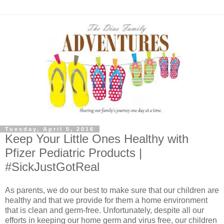
Tuesday, April 5, 2016
Keep Your Little Ones Healthy with
Pfizer Pediatric Products |
#SickJustGotReal
As parents, we do our best to make sure that our children are
healthy and that we provide for them a home environment
that is clean and germ-free. Unfortunately, despite all our
efforts in keeping our home germ and virus free, our children