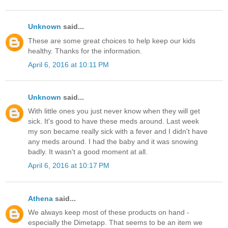
Unknown
said...
These are some great choices to help keep our kids
healthy. Thanks for the information.
April 6, 2016 at 10:11 PM
Unknown
said...
With little ones you just never know when they will get
sick. It's good to have these meds around. Last week
my son became really sick with a fever and I didn't have
any meds around. I had the baby and it was snowing
badly. It wasn't a good moment at all.
April 6, 2016 at 10:17 PM
Athena
said...
We always keep most of these products on hand -
especially the Dimetapp. That seems to be an item we