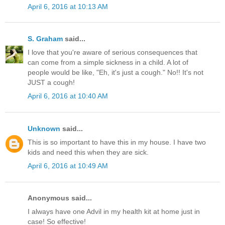
April 6, 2016 at 10:13 AM
S. Graham
said...
I love that you're aware of serious consequences that
can come from a simple sickness in a child. A lot of
people would be like, "Eh, it's just a cough." No!! It's not
JUST a cough!
April 6, 2016 at 10:40 AM
Unknown
said...
This is so important to have this in my house. I have two
kids and need this when they are sick.
April 6, 2016 at 10:49 AM
Anonymous said...
I always have one Advil in my health kit at home just in
case! So effective!