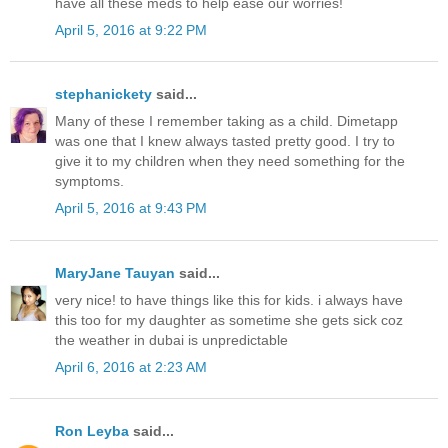
have all these meds to help ease our worries!
April 5, 2016 at 9:22 PM
stephanickety
said...
Many of these I remember taking as a child. Dimetapp
was one that I knew always tasted pretty good. I try to
give it to my children when they need something for the
symptoms.
April 5, 2016 at 9:43 PM
MaryJane Tauyan
said...
very nice! to have things like this for kids. i always have
this too for my daughter as sometime she gets sick coz
the weather in dubai is unpredictable
April 6, 2016 at 2:23 AM
Ron Leyba
said...