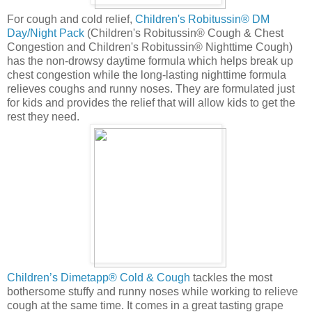
For cough and cold relief,
Children's Robitussin® DM
Day/Night Pack
(Children's Robitussin® Cough & Chest
Congestion and Children's Robitussin® Nighttime Cough)
has the non-drowsy daytime formula which helps break up
chest congestion while the long-lasting nighttime formula
relieves coughs and runny noses. They are formulated just
for kids and provides the relief that will allow kids to get the
rest they need.
Children’s Dimetapp® Cold & Cough
tackles the most
bothersome stuffy and runny noses while working to relieve
cough at the same time. It comes in a great tasting grape