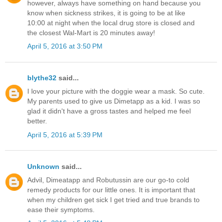
however, always have something on hand because you
know when sickness strikes, it is going to be at like
10:00 at night when the local drug store is closed and
the closest Wal-Mart is 20 minutes away!
April 5, 2016 at 3:50 PM
blythe32
said...
I love your picture with the doggie wear a mask. So cute.
My parents used to give us Dimetapp as a kid. I was so
glad it didn't have a gross tastes and helped me feel
better.
April 5, 2016 at 5:39 PM
Unknown
said...
Advil, Dimeatapp and Robutussin are our go-to cold
remedy products for our little ones. It is important that
when my children get sick I get tried and true brands to
ease their symptoms.