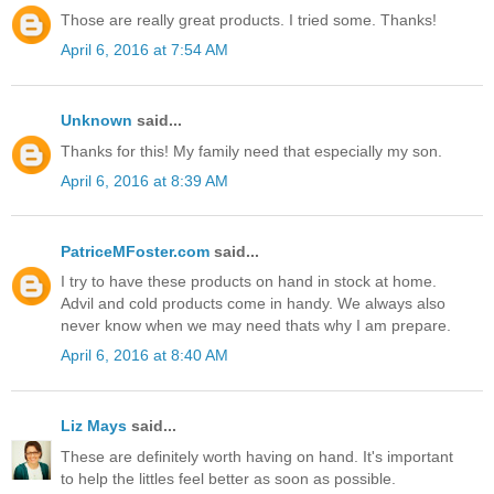
Those are really great products. I tried some. Thanks!
April 6, 2016 at 7:54 AM
Unknown
said...
Thanks for this! My family need that especially my son.
April 6, 2016 at 8:39 AM
PatriceMFoster.com
said...
I try to have these products on hand in stock at home.
Advil and cold products come in handy. We always also
never know when we may need thats why I am prepare.
April 6, 2016 at 8:40 AM
Liz Mays
said...
These are definitely worth having on hand. It's important
to help the littles feel better as soon as possible.