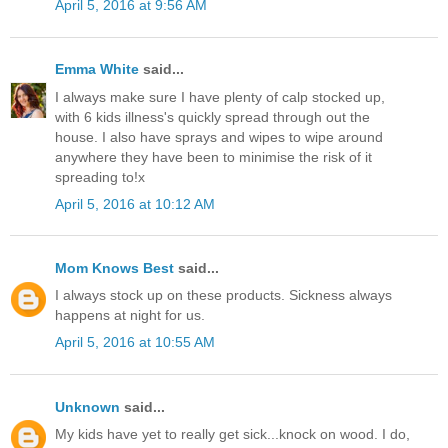
April 5, 2016 at 9:56 AM
Emma White
said...
I always make sure I have plenty of calp stocked up,
with 6 kids illness's quickly spread through out the
house. I also have sprays and wipes to wipe around
anywhere they have been to minimise the risk of it
spreading to!x
April 5, 2016 at 10:12 AM
Mom Knows Best
said...
I always stock up on these products. Sickness always
happens at night for us.
April 5, 2016 at 10:55 AM
Unknown
said...
My kids have yet to really get sick...knock on wood. I do,