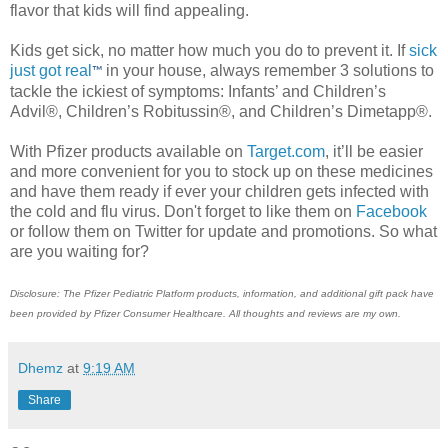
flavor that kids will find appealing.
Kids get sick, no matter how much you do to prevent it. If
sick
just got real
in your house, always remember 3 solutions to
™
tackle the ickiest of symptoms: Infants’ and Children’s
Advil®, Children’s Robitussin®, and Children’s Dimetapp®.
With Pfizer products available on
Target.com
, it’ll be easier
and more convenient for you to stock up on these medicines
and have them ready if ever your children gets infected with
the cold and flu virus. Don't forget to like them on
Facebook
or follow them on Twitter for update and promotions. So what
are you waiting for?
Disclosure: The Pfizer Pediatric Platform products, information, and additional gift pack have
been provided by Pfizer Consumer Healthcare. All thoughts and reviews are my own.
Dhemz
at
9:19 AM
Share