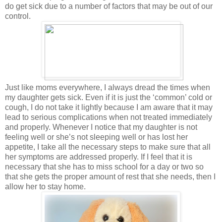
do get sick due to a number of factors that may be out of our
control.
Just like moms everywhere, I always dread the times when
my daughter gets sick. Even if it is just the ‘common’ cold or
cough, I do not take it lightly because I am aware that it may
lead to serious complications when not treated immediately
and properly. Whenever I notice that my daughter is not
feeling well or she’s not sleeping well or has lost her
appetite, I take all the necessary steps to make sure that all
her symptoms are addressed properly. If I feel that it is
necessary that she has to miss school for a day or two so
that she gets the proper amount of rest that she needs, then I
allow her to stay home.