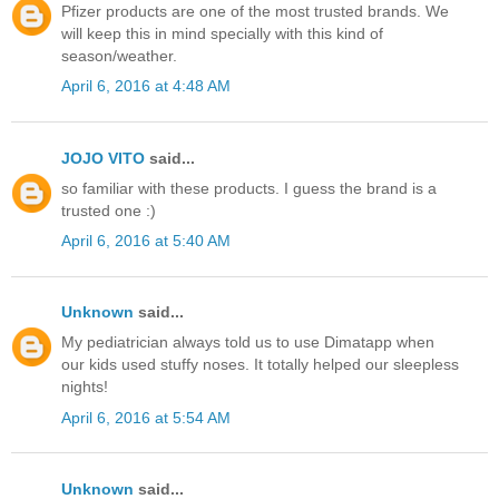
Pfizer products are one of the most trusted brands. We
will keep this in mind specially with this kind of
season/weather.
April 6, 2016 at 4:48 AM
JOJO VITO
said...
so familiar with these products. I guess the brand is a
trusted one :)
April 6, 2016 at 5:40 AM
Unknown
said...
My pediatrician always told us to use Dimatapp when
our kids used stuffy noses. It totally helped our sleepless
nights!
April 6, 2016 at 5:54 AM
Unknown
said...