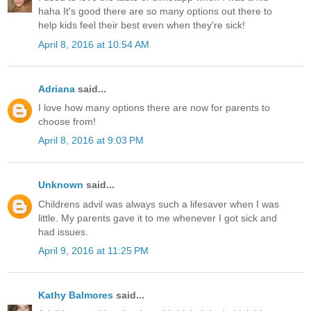
haha It's good there are so many options out there to
help kids feel their best even when they're sick!
April 8, 2016 at 10:54 AM
Adriana
said...
I love how many options there are now for parents to
choose from!
April 8, 2016 at 9:03 PM
Unknown
said...
Childrens advil was always such a lifesaver when I was
little. My parents gave it to me whenever I got sick and
had issues.
April 9, 2016 at 11:25 PM
Kathy Balmores
said...