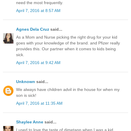
need the most frequently.
April 7, 2016 at 8:57 AM
Agnes Dela Cruz
said...
As a Mom and Nurse picking the right drug for your kid
goes with your knowledge of the brand. and Pfizer really
provides this. Our partner when it comes to kids being
sick.
April 7, 2016 at 9:42 AM
Unknown
said...
We always have children advil in the house for when my
son is sick!
April 7, 2016 at 11:35 AM
Shaylee Anne
said...
I used to love the taste of dimetapp when I was a kid