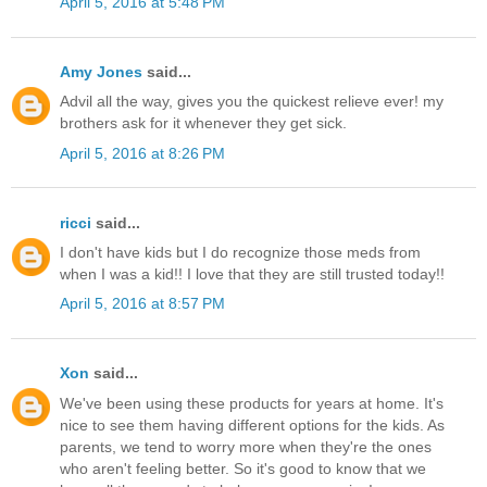
April 5, 2016 at 5:48 PM
Amy Jones
said...
Advil all the way, gives you the quickest relieve ever! my
brothers ask for it whenever they get sick.
April 5, 2016 at 8:26 PM
ricci
said...
I don't have kids but I do recognize those meds from
when I was a kid!! I love that they are still trusted today!!
April 5, 2016 at 8:57 PM
Xon
said...
We've been using these products for years at home. It's
nice to see them having different options for the kids. As
parents, we tend to worry more when they're the ones
who aren't feeling better. So it's good to know that we