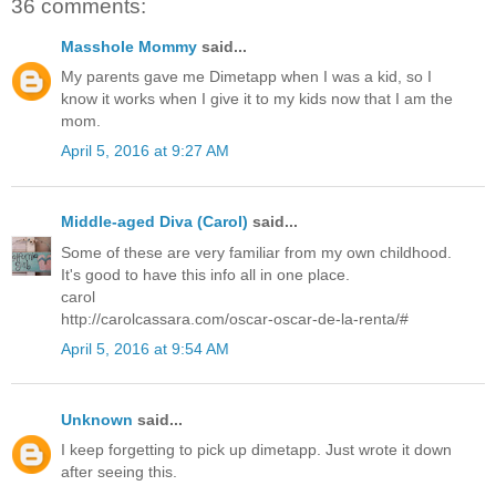
36 comments:
Masshole Mommy
said...
My parents gave me Dimetapp when I was a kid, so I
know it works when I give it to my kids now that I am the
mom.
April 5, 2016 at 9:27 AM
Middle-aged Diva (Carol)
said...
Some of these are very familiar from my own childhood.
It's good to have this info all in one place.
carol
http://carolcassara.com/oscar-oscar-de-la-renta/#
April 5, 2016 at 9:54 AM
Unknown
said...
I keep forgetting to pick up dimetapp. Just wrote it down
after seeing this.