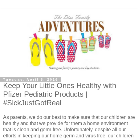
Tuesday, April 5, 2016
Keep Your Little Ones Healthy with
Pfizer Pediatric Products |
#SickJustGotReal
As parents, we do our best to make sure that our children are
healthy and that we provide for them a home environment
that is clean and germ-free. Unfortunately, despite all our
efforts in keeping our home germ and virus free, our children