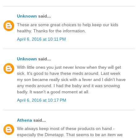
Unknown
said...
These are some great choices to help keep our kids
healthy. Thanks for the information.
April 6, 2016 at 10:11 PM
Unknown
said...
With little ones you just never know when they will get
sick. It's good to have these meds around. Last week
my son became really sick with a fever and I didn't have
any meds around. I had the baby and it was snowing
badly. It wasn't a good moment at all.
April 6, 2016 at 10:17 PM
Athena
said...
We always keep most of these products on hand -
especially the Dimetapp. That seems to be an item we