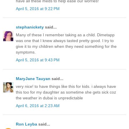
have all these meds to help ease our worries!
April 5, 2016 at 9:22 PM
stephanickety
said...
Many of these I remember taking as a child. Dimetapp
was one that I knew always tasted pretty good. I try to
give it to my children when they need something for the
symptoms.
April 5, 2016 at 9:43 PM
MaryJane Tauyan
said...
very nice! to have things like this for kids. i always have
this too for my daughter as sometime she gets sick coz
the weather in dubai is unpredictable
April 6, 2016 at 2:23 AM
Ron Leyba
said...