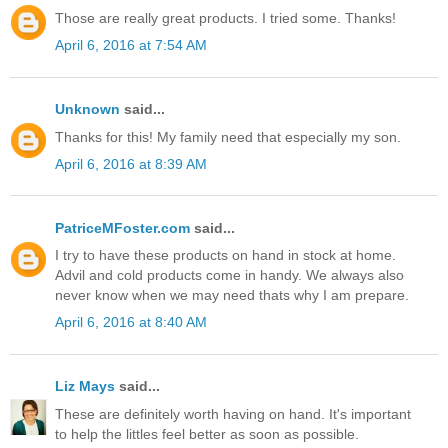
Those are really great products. I tried some. Thanks!
April 6, 2016 at 7:54 AM
Unknown
said...
Thanks for this! My family need that especially my son.
April 6, 2016 at 8:39 AM
PatriceMFoster.com
said...
I try to have these products on hand in stock at home.
Advil and cold products come in handy. We always also
never know when we may need thats why I am prepare.
April 6, 2016 at 8:40 AM
Liz Mays
said...
These are definitely worth having on hand. It's important
to help the littles feel better as soon as possible.