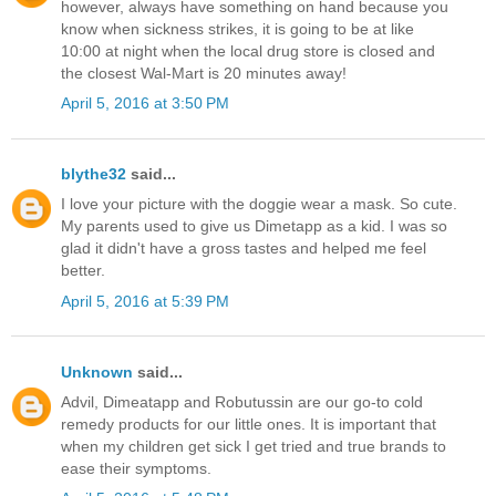
however, always have something on hand because you
know when sickness strikes, it is going to be at like
10:00 at night when the local drug store is closed and
the closest Wal-Mart is 20 minutes away!
April 5, 2016 at 3:50 PM
blythe32
said...
I love your picture with the doggie wear a mask. So cute.
My parents used to give us Dimetapp as a kid. I was so
glad it didn't have a gross tastes and helped me feel
better.
April 5, 2016 at 5:39 PM
Unknown
said...
Advil, Dimeatapp and Robutussin are our go-to cold
remedy products for our little ones. It is important that
when my children get sick I get tried and true brands to
ease their symptoms.