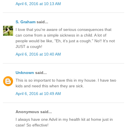
April 6, 2016 at 10:13 AM
S. Graham
said...
I love that you're aware of serious consequences that
can come from a simple sickness in a child. A lot of
people would be like, "Eh, it's just a cough." No!! It's not
JUST a cough!
April 6, 2016 at 10:40 AM
Unknown
said...
This is so important to have this in my house. I have two
kids and need this when they are sick.
April 6, 2016 at 10:49 AM
Anonymous said...
I always have one Advil in my health kit at home just in
case! So effective!