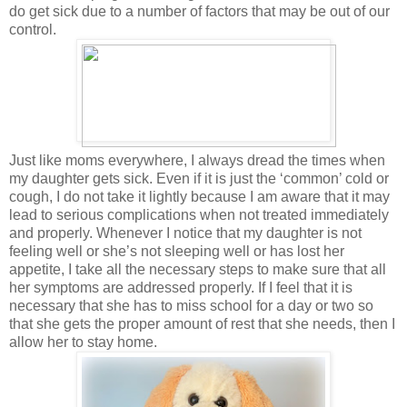
do get sick due to a number of factors that may be out of our
control.
Just like moms everywhere, I always dread the times when
my daughter gets sick. Even if it is just the ‘common’ cold or
cough, I do not take it lightly because I am aware that it may
lead to serious complications when not treated immediately
and properly. Whenever I notice that my daughter is not
feeling well or she’s not sleeping well or has lost her
appetite, I take all the necessary steps to make sure that all
her symptoms are addressed properly. If I feel that it is
necessary that she has to miss school for a day or two so
that she gets the proper amount of rest that she needs, then I
allow her to stay home.