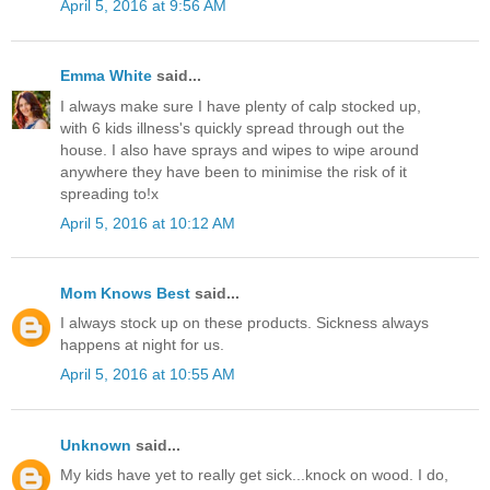
April 5, 2016 at 9:56 AM
Emma White
said...
I always make sure I have plenty of calp stocked up,
with 6 kids illness's quickly spread through out the
house. I also have sprays and wipes to wipe around
anywhere they have been to minimise the risk of it
spreading to!x
April 5, 2016 at 10:12 AM
Mom Knows Best
said...
I always stock up on these products. Sickness always
happens at night for us.
April 5, 2016 at 10:55 AM
Unknown
said...
My kids have yet to really get sick...knock on wood. I do,