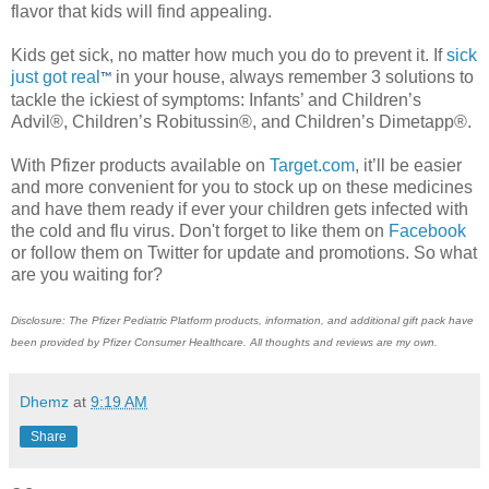
flavor that kids will find appealing.
Kids get sick, no matter how much you do to prevent it. If
sick
just got real
in your house, always remember 3 solutions to
™
tackle the ickiest of symptoms: Infants’ and Children’s
Advil®, Children’s Robitussin®, and Children’s Dimetapp®.
With Pfizer products available on
Target.com
, it’ll be easier
and more convenient for you to stock up on these medicines
and have them ready if ever your children gets infected with
the cold and flu virus. Don't forget to like them on
Facebook
or follow them on Twitter for update and promotions. So what
are you waiting for?
Disclosure: The Pfizer Pediatric Platform products, information, and additional gift pack have
been provided by Pfizer Consumer Healthcare. All thoughts and reviews are my own.
Dhemz
at
9:19 AM
Share