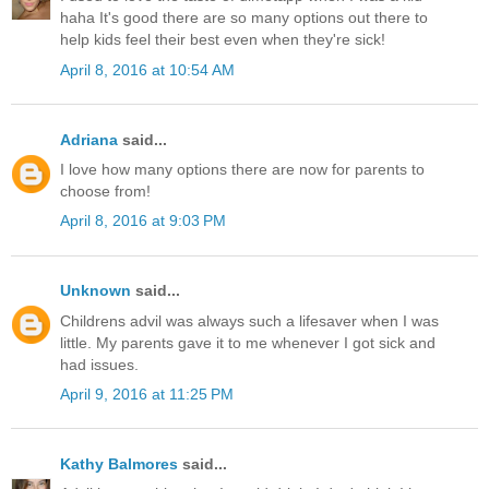
haha It's good there are so many options out there to
help kids feel their best even when they're sick!
April 8, 2016 at 10:54 AM
Adriana
said...
I love how many options there are now for parents to
choose from!
April 8, 2016 at 9:03 PM
Unknown
said...
Childrens advil was always such a lifesaver when I was
little. My parents gave it to me whenever I got sick and
had issues.
April 9, 2016 at 11:25 PM
Kathy Balmores
said...