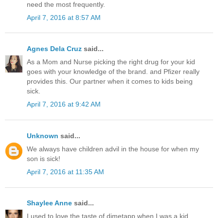
need the most frequently.
April 7, 2016 at 8:57 AM
Agnes Dela Cruz
said...
As a Mom and Nurse picking the right drug for your kid
goes with your knowledge of the brand. and Pfizer really
provides this. Our partner when it comes to kids being
sick.
April 7, 2016 at 9:42 AM
Unknown
said...
We always have children advil in the house for when my
son is sick!
April 7, 2016 at 11:35 AM
Shaylee Anne
said...
I used to love the taste of dimetapp when I was a kid