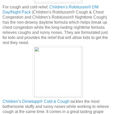
For cough and cold relief,
Children's Robitussin® DM
Day/Night Pack
(Children's Robitussin® Cough & Chest
Congestion and Children's Robitussin® Nighttime Cough)
has the non-drowsy daytime formula which helps break up
chest congestion while the long-lasting nighttime formula
relieves coughs and runny noses. They are formulated just
for kids and provides the relief that will allow kids to get the
rest they need.
Children’s Dimetapp® Cold & Cough
tackles the most
bothersome stuffy and runny noses while working to relieve
cough at the same time. It comes in a great tasting grape