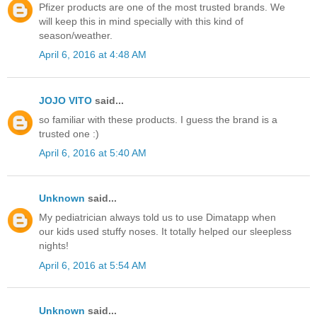
Pfizer products are one of the most trusted brands. We
will keep this in mind specially with this kind of
season/weather.
April 6, 2016 at 4:48 AM
JOJO VITO
said...
so familiar with these products. I guess the brand is a
trusted one :)
April 6, 2016 at 5:40 AM
Unknown
said...
My pediatrician always told us to use Dimatapp when
our kids used stuffy noses. It totally helped our sleepless
nights!
April 6, 2016 at 5:54 AM
Unknown
said...