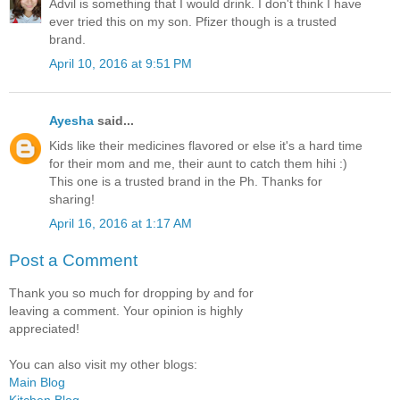
Advil is something that I would drink. I don't think I have
ever tried this on my son. Pfizer though is a trusted
brand.
April 10, 2016 at 9:51 PM
Ayesha
said...
Kids like their medicines flavored or else it's a hard time
for their mom and me, their aunt to catch them hihi :)
This one is a trusted brand in the Ph. Thanks for
sharing!
April 16, 2016 at 1:17 AM
Post a Comment
Thank you so much for dropping by and for
leaving a comment. Your opinion is highly
appreciated!
You can also visit my other blogs:
Main Blog
Kitchen Blog