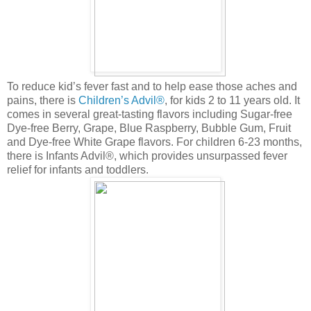
To reduce kid’s fever fast and to help ease those aches and
pains, there is
Children’s Advil®
, for kids 2 to 11 years old. It
comes in several great-tasting flavors including Sugar-free
Dye-free Berry, Grape, Blue Raspberry, Bubble Gum, Fruit
and Dye-free White Grape flavors. For children 6-23 months,
there is Infants Advil®, which provides unsurpassed fever
relief for infants and toddlers.