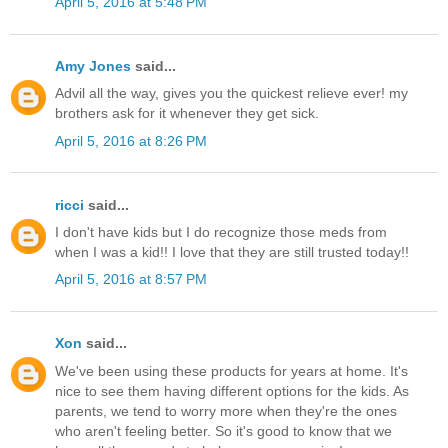
April 5, 2016 at 5:48 PM
Amy Jones
said...
Advil all the way, gives you the quickest relieve ever! my
brothers ask for it whenever they get sick.
April 5, 2016 at 8:26 PM
ricci
said...
I don't have kids but I do recognize those meds from
when I was a kid!! I love that they are still trusted today!!
April 5, 2016 at 8:57 PM
Xon
said...
We've been using these products for years at home. It's
nice to see them having different options for the kids. As
parents, we tend to worry more when they're the ones
who aren't feeling better. So it's good to know that we