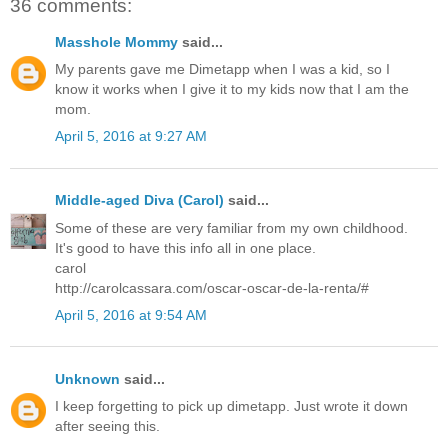
36 comments:
Masshole Mommy
said...
My parents gave me Dimetapp when I was a kid, so I
know it works when I give it to my kids now that I am the
mom.
April 5, 2016 at 9:27 AM
Middle-aged Diva (Carol)
said...
Some of these are very familiar from my own childhood.
It's good to have this info all in one place.
carol
http://carolcassara.com/oscar-oscar-de-la-renta/#
April 5, 2016 at 9:54 AM
Unknown
said...
I keep forgetting to pick up dimetapp. Just wrote it down
after seeing this.