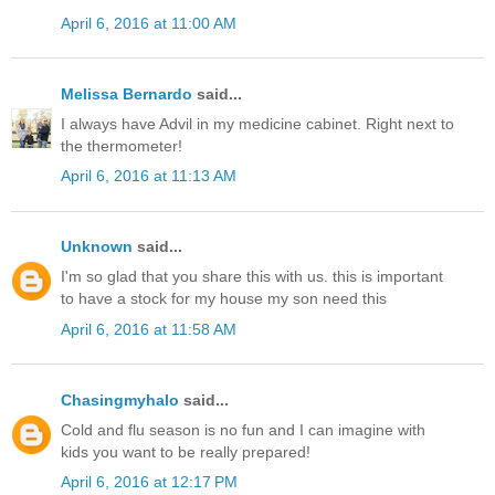
April 6, 2016 at 11:00 AM
Melissa Bernardo
said...
I always have Advil in my medicine cabinet. Right next to
the thermometer!
April 6, 2016 at 11:13 AM
Unknown
said...
I'm so glad that you share this with us. this is important
to have a stock for my house my son need this
April 6, 2016 at 11:58 AM
Chasingmyhalo
said...
Cold and flu season is no fun and I can imagine with
kids you want to be really prepared!
April 6, 2016 at 12:17 PM