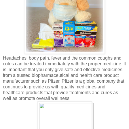
Headaches, body pain, fever and the common coughs and
colds can be treated immediately with the proper medicine. It
is important that you only give safe and effective medicines
from a trusted biopharmaceutical and health care product
manufacturer such as Pfizer. Pfizer is a global company that
continues to provide us with quality medicines and
healthcare products that provide treatments and cures as
well as promote overall wellness.