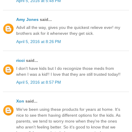
April 5, 2016 at 5:48 PM
Amy Jones
said...
Advil all the way, gives you the quickest relieve ever! my
brothers ask for it whenever they get sick.
April 5, 2016 at 8:26 PM
ricci
said...
I don't have kids but I do recognize those meds from
when I was a kid!! I love that they are still trusted today!!
April 5, 2016 at 8:57 PM
Xon
said...
We've been using these products for years at home. It's
nice to see them having different options for the kids. As
parents, we tend to worry more when they're the ones
who aren't feeling better. So it's good to know that we