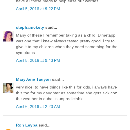
have all these meds to help ease our worries!
April 5, 2016 at 9:22 PM
stephanickety
said...
Many of these I remember taking as a child. Dimetapp
was one that I knew always tasted pretty good. I try to
give it to my children when they need something for the
symptoms.
April 5, 2016 at 9:43 PM
MaryJane Tauyan
said...
very nice! to have things like this for kids. i always have
this too for my daughter as sometime she gets sick coz
the weather in dubai is unpredictable
April 6, 2016 at 2:23 AM
Ron Leyba
said...