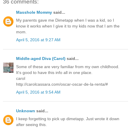
36 comments:
Masshole Mommy
said...
My parents gave me Dimetapp when I was a kid, so I
know it works when I give it to my kids now that I am the
mom.
April 5, 2016 at 9:27 AM
Middle-aged Diva (Carol)
said...
Some of these are very familiar from my own childhood.
It's good to have this info all in one place.
carol
http://carolcassara.com/oscar-oscar-de-la-renta/#
April 5, 2016 at 9:54 AM
Unknown
said...
I keep forgetting to pick up dimetapp. Just wrote it down
after seeing this.