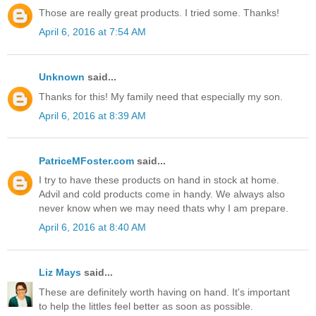
Those are really great products. I tried some. Thanks!
April 6, 2016 at 7:54 AM
Unknown
said...
Thanks for this! My family need that especially my son.
April 6, 2016 at 8:39 AM
PatriceMFoster.com
said...
I try to have these products on hand in stock at home.
Advil and cold products come in handy. We always also
never know when we may need thats why I am prepare.
April 6, 2016 at 8:40 AM
Liz Mays
said...
These are definitely worth having on hand. It's important
to help the littles feel better as soon as possible.