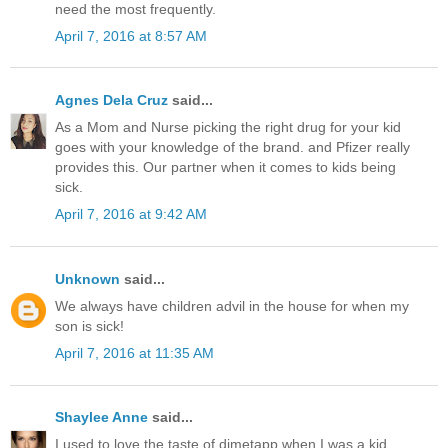
need the most frequently.
April 7, 2016 at 8:57 AM
Agnes Dela Cruz
said...
As a Mom and Nurse picking the right drug for your kid
goes with your knowledge of the brand. and Pfizer really
provides this. Our partner when it comes to kids being
sick.
April 7, 2016 at 9:42 AM
Unknown
said...
We always have children advil in the house for when my
son is sick!
April 7, 2016 at 11:35 AM
Shaylee Anne
said...
I used to love the taste of dimetapp when I was a kid