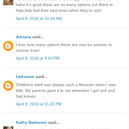
haha It's good there are so many options out there to
help kids feel their best even when they're sick!
April 8, 2016 at 10:54 AM
Adriana
said...
I love how many options there are now for parents to
choose from!
April 8, 2016 at 9:03 PM
Unknown
said...
Childrens advil was always such a lifesaver when I was
little. My parents gave it to me whenever I got sick and
had issues.
April 9, 2016 at 11:25 PM
Kathy Balmores
said...