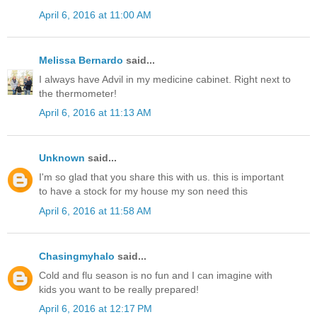
April 6, 2016 at 11:00 AM
Melissa Bernardo
said...
I always have Advil in my medicine cabinet. Right next to
the thermometer!
April 6, 2016 at 11:13 AM
Unknown
said...
I'm so glad that you share this with us. this is important
to have a stock for my house my son need this
April 6, 2016 at 11:58 AM
Chasingmyhalo
said...
Cold and flu season is no fun and I can imagine with
kids you want to be really prepared!
April 6, 2016 at 12:17 PM