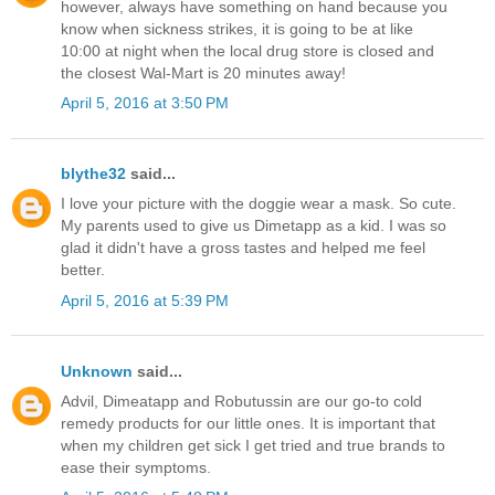
however, always have something on hand because you
know when sickness strikes, it is going to be at like
10:00 at night when the local drug store is closed and
the closest Wal-Mart is 20 minutes away!
April 5, 2016 at 3:50 PM
blythe32
said...
I love your picture with the doggie wear a mask. So cute.
My parents used to give us Dimetapp as a kid. I was so
glad it didn't have a gross tastes and helped me feel
better.
April 5, 2016 at 5:39 PM
Unknown
said...
Advil, Dimeatapp and Robutussin are our go-to cold
remedy products for our little ones. It is important that
when my children get sick I get tried and true brands to
ease their symptoms.