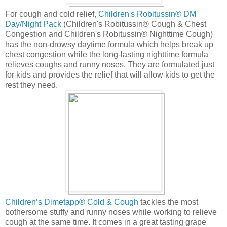
For cough and cold relief,
Children's Robitussin® DM
Day/Night Pack
(Children's Robitussin® Cough & Chest
Congestion and Children's Robitussin® Nighttime Cough)
has the non-drowsy daytime formula which helps break up
chest congestion while the long-lasting nighttime formula
relieves coughs and runny noses. They are formulated just
for kids and provides the relief that will allow kids to get the
rest they need.
Children’s Dimetapp® Cold & Cough
tackles the most
bothersome stuffy and runny noses while working to relieve
cough at the same time. It comes in a great tasting grape