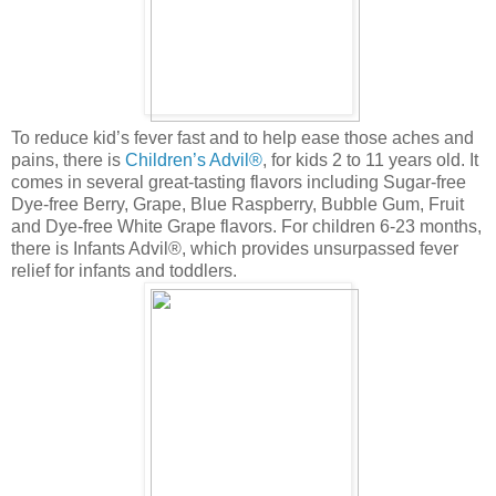
To reduce kid’s fever fast and to help ease those aches and
pains, there is
Children’s Advil®
, for kids 2 to 11 years old. It
comes in several great-tasting flavors including Sugar-free
Dye-free Berry, Grape, Blue Raspberry, Bubble Gum, Fruit
and Dye-free White Grape flavors. For children 6-23 months,
there is Infants Advil®, which provides unsurpassed fever
relief for infants and toddlers.