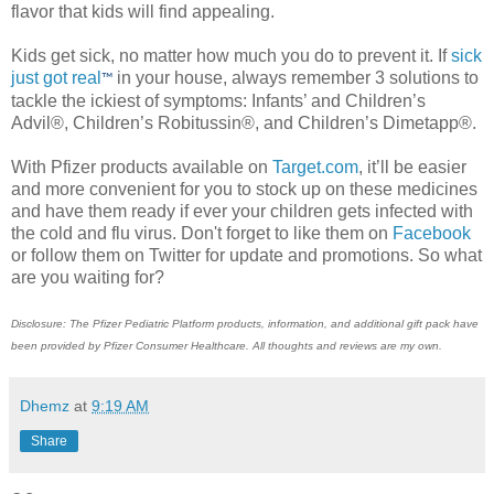
flavor that kids will find appealing.
Kids get sick, no matter how much you do to prevent it. If
sick
just got real
in your house, always remember 3 solutions to
™
tackle the ickiest of symptoms: Infants’ and Children’s
Advil®, Children’s Robitussin®, and Children’s Dimetapp®.
With Pfizer products available on
Target.com
, it’ll be easier
and more convenient for you to stock up on these medicines
and have them ready if ever your children gets infected with
the cold and flu virus. Don't forget to like them on
Facebook
or follow them on Twitter for update and promotions. So what
are you waiting for?
Disclosure: The Pfizer Pediatric Platform products, information, and additional gift pack have
been provided by Pfizer Consumer Healthcare. All thoughts and reviews are my own.
Dhemz
at
9:19 AM
Share