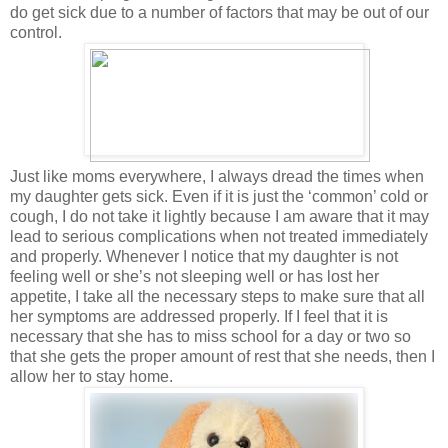
do get sick due to a number of factors that may be out of our
control.
Just like moms everywhere, I always dread the times when
my daughter gets sick. Even if it is just the ‘common’ cold or
cough, I do not take it lightly because I am aware that it may
lead to serious complications when not treated immediately
and properly. Whenever I notice that my daughter is not
feeling well or she’s not sleeping well or has lost her
appetite, I take all the necessary steps to make sure that all
her symptoms are addressed properly. If I feel that it is
necessary that she has to miss school for a day or two so
that she gets the proper amount of rest that she needs, then I
allow her to stay home.