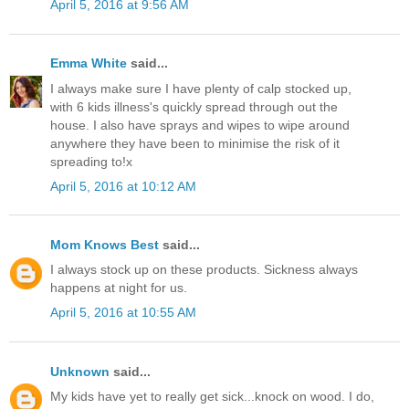
April 5, 2016 at 9:56 AM
Emma White
said...
I always make sure I have plenty of calp stocked up,
with 6 kids illness's quickly spread through out the
house. I also have sprays and wipes to wipe around
anywhere they have been to minimise the risk of it
spreading to!x
April 5, 2016 at 10:12 AM
Mom Knows Best
said...
I always stock up on these products. Sickness always
happens at night for us.
April 5, 2016 at 10:55 AM
Unknown
said...
My kids have yet to really get sick...knock on wood. I do,