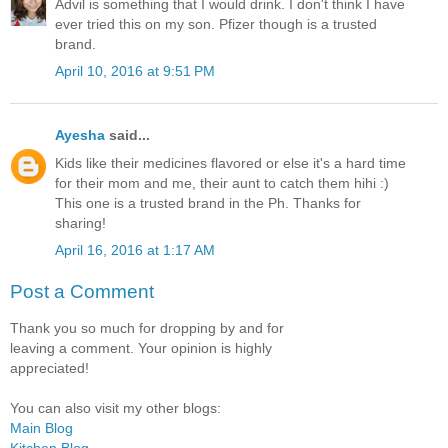
Advil is something that I would drink. I don't think I have
ever tried this on my son. Pfizer though is a trusted
brand.
April 10, 2016 at 9:51 PM
Ayesha
said...
Kids like their medicines flavored or else it's a hard time
for their mom and me, their aunt to catch them hihi :)
This one is a trusted brand in the Ph. Thanks for
sharing!
April 16, 2016 at 1:17 AM
Post a Comment
Thank you so much for dropping by and for
leaving a comment. Your opinion is highly
appreciated!
You can also visit my other blogs:
Main Blog
Kitchen Blog