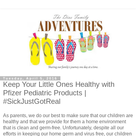
Tuesday, April 5, 2016
Keep Your Little Ones Healthy with
Pfizer Pediatric Products |
#SickJustGotReal
As parents, we do our best to make sure that our children are
healthy and that we provide for them a home environment
that is clean and germ-free. Unfortunately, despite all our
efforts in keeping our home germ and virus free, our children