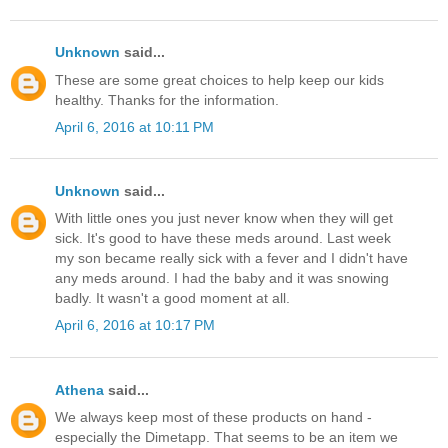
Unknown
said...
These are some great choices to help keep our kids
healthy. Thanks for the information.
April 6, 2016 at 10:11 PM
Unknown
said...
With little ones you just never know when they will get
sick. It's good to have these meds around. Last week
my son became really sick with a fever and I didn't have
any meds around. I had the baby and it was snowing
badly. It wasn't a good moment at all.
April 6, 2016 at 10:17 PM
Athena
said...
We always keep most of these products on hand -
especially the Dimetapp. That seems to be an item we