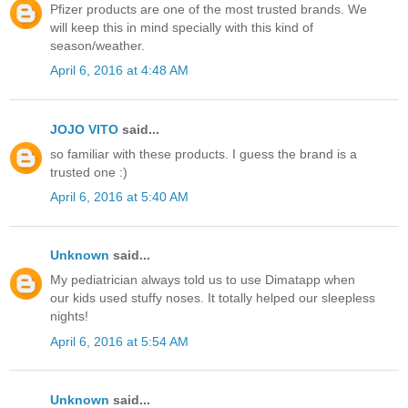
Pfizer products are one of the most trusted brands. We
will keep this in mind specially with this kind of
season/weather.
April 6, 2016 at 4:48 AM
JOJO VITO
said...
so familiar with these products. I guess the brand is a
trusted one :)
April 6, 2016 at 5:40 AM
Unknown
said...
My pediatrician always told us to use Dimatapp when
our kids used stuffy noses. It totally helped our sleepless
nights!
April 6, 2016 at 5:54 AM
Unknown
said...