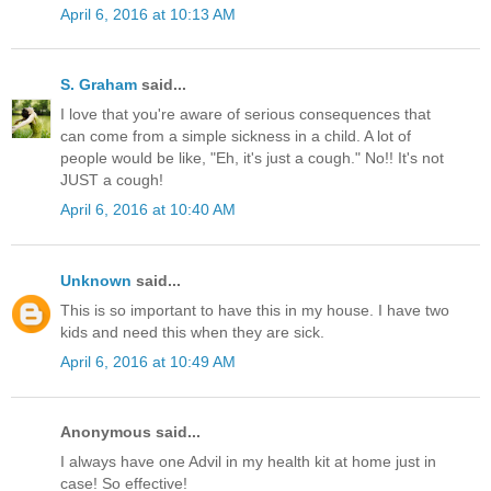
April 6, 2016 at 10:13 AM
S. Graham
said...
I love that you're aware of serious consequences that
can come from a simple sickness in a child. A lot of
people would be like, "Eh, it's just a cough." No!! It's not
JUST a cough!
April 6, 2016 at 10:40 AM
Unknown
said...
This is so important to have this in my house. I have two
kids and need this when they are sick.
April 6, 2016 at 10:49 AM
Anonymous said...
I always have one Advil in my health kit at home just in
case! So effective!