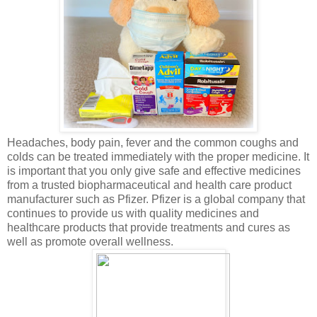
Headaches, body pain, fever and the common coughs and
colds can be treated immediately with the proper medicine. It
is important that you only give safe and effective medicines
from a trusted biopharmaceutical and health care product
manufacturer such as Pfizer. Pfizer is a global company that
continues to provide us with quality medicines and
healthcare products that provide treatments and cures as
well as promote overall wellness.